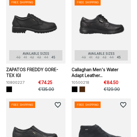
FREE SHIPPING
FREE SHIPPING
AVAILABLE SIZES
AVAILABLE SIZES
40
41
42
43
44
45
40
41
42
43
44
45
ZAPATOS FREDDY GORE-
Callaghan Men's Water
TEX IGI
Adapt Leather...
10800227
€74.25
10500218
€84.50
€135.00
€129.90
favorite_border
favorite_border
FREE SHIPPING
FREE SHIPPING