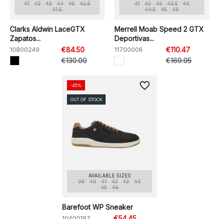
41
42
43
44
45
42.5
41
42
43
43.5
44
41.5
44.5
45
46
Clarks Aldwin LaceGTX
Merrell Moab Speed 2 GTX
Zapatos...
Deportivas...
10800249
€84.50
11700006
€110.47
€130.00
€169.95
favorite_border
-45%
OUT OF STOCK
AVAILABLE SIZES
39
40
41
42
43
44
45
46
Barefoot WP Sneaker
10400197
€54.45