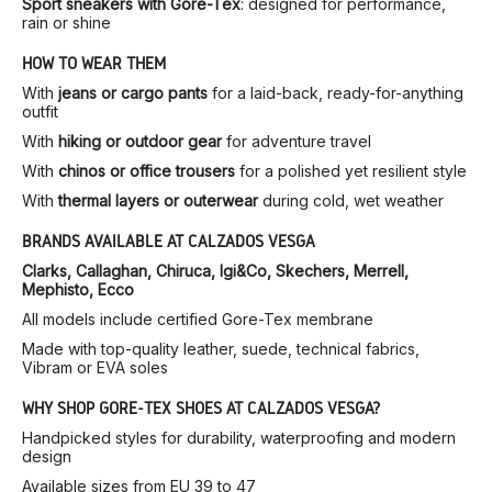
Sport sneakers with Gore-Tex
: designed for performance,
rain or shine
HOW TO WEAR THEM
With
jeans or cargo pants
for a laid-back, ready-for-anything
outfit
With
hiking or outdoor gear
for adventure travel
With
chinos or office trousers
for a polished yet resilient style
With
thermal layers or outerwear
during cold, wet weather
BRANDS AVAILABLE AT CALZADOS VESGA
Clarks, Callaghan, Chiruca, Igi&Co, Skechers, Merrell,
Mephisto, Ecco
All models include certified Gore-Tex membrane
Made with top-quality leather, suede, technical fabrics,
Vibram or EVA soles
WHY SHOP GORE-TEX SHOES AT CALZADOS VESGA?
Handpicked styles for durability, waterproofing and modern
design
Available sizes from EU 39 to 47