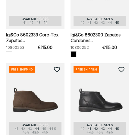
AVAILABLE SIZES
AVAILABLE SIZES
41
42
43
44
40
41
42
43
44
45
Igi&Co 8602333 Gore-Tex
Igi&Co 8602300 Zapatos
Zapatos...
Cordones...
10800253
€115.00
10800252
€115.00
favorite_border
favorite_border
FREE SHIPPING
FREE SHIPPING
AVAILABLE SIZES
AVAILABLE SIZES
41
42
43
44
45
44.5
40
41
42
43
44
45
43.5
42.5
41.5
44.5
43.5
42.5