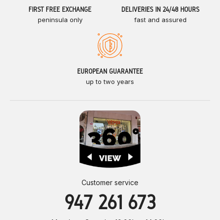
FIRST FREE EXCHANGE
DELIVERIES IN 24/48 HOURS
peninsula only
fast and assured
EUROPEAN GUARANTEE
up to two years
Customer service
947 261 673