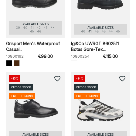
AVAILABLE SIZES
39
40
41
42
43
44
AVAILABLE SIZES
45
46
40
41
42
43
44
45
Grisport Men's Waterproof
Igi&Co UWRGT 8602511
Casual...
Botas Gore-Tex...
10800162
€99.00
10800254
€115.00
favorite_border
favorite_border
-35%
-34%
OUT OF STOCK
OUT OF STOCK
FREE SHIPPING
FREE SHIPPING
AVAILABLE SIZES
AVAILABLE SIZES