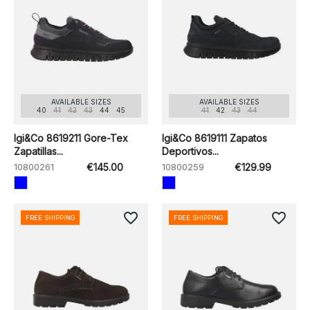
AVAILABLE SIZES
AVAILABLE SIZES
40
41
42
43
44
45
41
42
43
44
Igi&Co 8619211 Gore-Tex
Igi&Co 8619111 Zapatos
Zapatillas...
Deportivos...
10800261
€145.00
10800259
€129.99
favorite_border
favorite_border
FREE SHIPPING
FREE SHIPPING