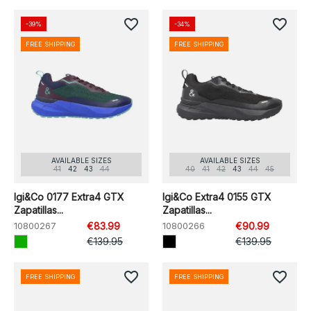
favorite_border
favorite_border
-39%
-34%
FREE SHIPPING
FREE SHIPPING
AVAILABLE SIZES
AVAILABLE SIZES
41
42
43
44
40
41
42
43
44
45
Igi&Co 0177 Extra4 GTX
Igi&Co Extra4 0155 GTX
Zapatillas...
Zapatillas...
10800267
€83.99
10800266
€90.99
€139.95
€139.95
favorite_border
favorite_border
FREE SHIPPING
FREE SHIPPING