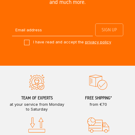
and much more.
I have read and accept the
privacy policy
TEAM OF EXPERTS
FREE SHIPPING*
at your service from Monday
from €70
to Saturday