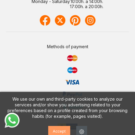
Monday - Saturday
10:00h. a 14:00h.
17:00h. a 20:00h.
Methods of payment
We use our own and third-party cookies to analyze our
services and/or show you advertising related to your
preferences based on a profile created from your browsing
Receive your purchase by
habits (for example, pages visited).
Accept