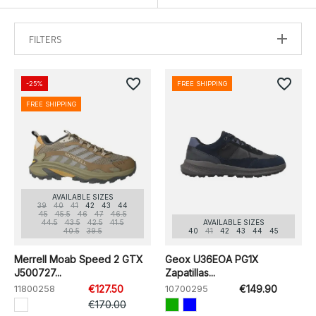
FILTERS
favorite_border
favorite_border
-25%
FREE SHIPPING
FREE SHIPPING
AVAILABLE SIZES
39
40
41
42
43
44
45
45.5
46
47
46.5
44.5
43.5
42.5
41.5
AVAILABLE SIZES
40.5
39.5
40
41
42
43
44
45
Merrell Moab Speed 2 GTX
Geox U36EOA PG1X
J500727...
Zapatillas...
11800258
€127.50
10700295
€149.90
€170.00