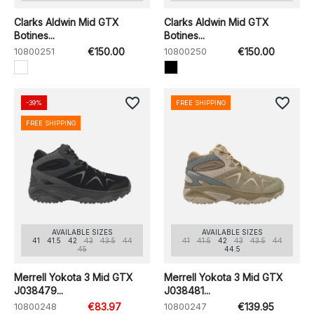
Clarks Aldwin Mid GTX
Clarks Aldwin Mid GTX
Botines...
Botines...
10800251
€150.00
10800250
€150.00
favorite_border
favorite_border
-39%
FREE SHIPPING
FREE SHIPPING
AVAILABLE SIZES
AVAILABLE SIZES
41
41.5
42
43
43.5
44
41
41.5
42
43
43.5
44
45
44.5
Merrell Yokota 3 Mid GTX
Merrell Yokota 3 Mid GTX
J038479...
J038481...
10800248
€83.97
10800247
€139.95