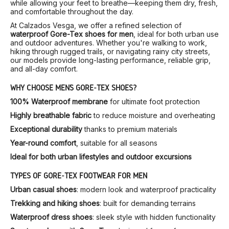
while allowing your feet to breathe—keeping them dry, fresh,
and comfortable throughout the day.
At Calzados Vesga, we offer a refined selection of
waterproof Gore-Tex shoes for men
, ideal for both urban use
and outdoor adventures. Whether you're walking to work,
hiking through rugged trails, or navigating rainy city streets,
our models provide long-lasting performance, reliable grip,
and all-day comfort.
WHY CHOOSE MEN’S GORE-TEX SHOES?
100% Waterproof membrane
for ultimate foot protection
Highly breathable fabric
to reduce moisture and overheating
Exceptional durability
thanks to premium materials
Year-round comfort
, suitable for all seasons
Ideal for both urban lifestyles and outdoor excursions
TYPES OF GORE-TEX FOOTWEAR FOR MEN
Urban casual shoes
: modern look and waterproof practicality
Trekking and hiking shoes
: built for demanding terrains
Waterproof dress shoes
: sleek style with hidden functionality