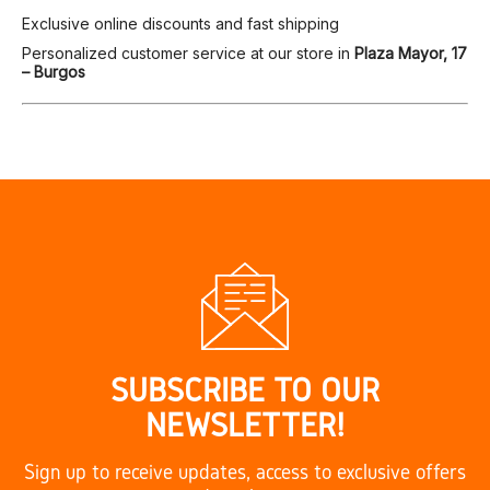
Exclusive online discounts and fast shipping
Personalized customer service at our store in
Plaza Mayor, 17
– Burgos
SUBSCRIBE TO OUR
NEWSLETTER!
Sign up to receive updates, access to exclusive offers