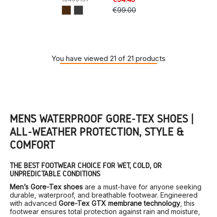
€99.00
You have viewed 21 of 21 products
MEN’S WATERPROOF GORE-TEX SHOES |
ALL-WEATHER PROTECTION, STYLE &
COMFORT
THE BEST FOOTWEAR CHOICE FOR WET, COLD, OR
UNPREDICTABLE CONDITIONS
Men’s Gore-Tex shoes
are a must-have for anyone seeking
durable, waterproof, and breathable footwear. Engineered
with advanced
Gore-Tex GTX membrane technology
, this
footwear ensures total protection against rain and moisture,