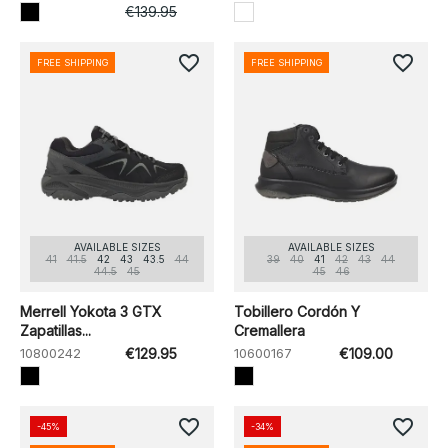
€139.95
favorite_border
favorite_border
FREE SHIPPING
FREE SHIPPING
AVAILABLE SIZES
AVAILABLE SIZES
41
41.5
42
43
43.5
44
39
40
41
42
43
44
44.5
45
45
46
Merrell Yokota 3 GTX
Tobillero Cordón Y
Zapatillas...
Cremallera
10800242
€129.95
10600167
€109.00
favorite_border
favorite_border
-45%
-34%