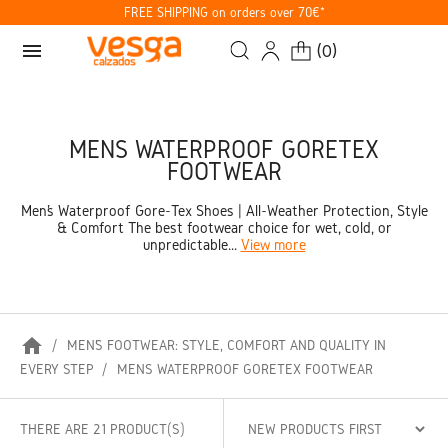
FREE SHIPPING on orders over 70€*
menu
(
0
)
MENS WATERPROOF GORETEX
FOOTWEAR
Men’s Waterproof Gore-Tex Shoes | All-Weather Protection, Style
& Comfort The best footwear choice for wet, cold, or
unpredictable...
View more
home
MEN’S FOOTWEAR: STYLE, COMFORT AND QUALITY IN
EVERY STEP
MENS WATERPROOF GORETEX FOOTWEAR
THERE ARE 21 PRODUCT(S)