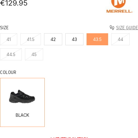
€129.95
SIZE
SIZE GUIDE
41
41.5
42
43
43.5
44
44.5
45
COLOUR
BLACK
BLACK