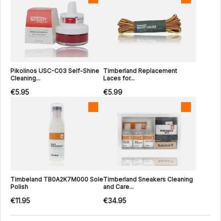
Pikolinos USC-C03 Self-Shine
Timberland Replacement
Cleaning...
Laces for...
€5.95
€5.99
Timbeland TB0A2K7M000 Sole
Timberland Sneakers Cleaning
Polish
and Care...
€11.95
€34.95