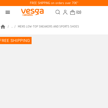
FREE SHIPPING on orders over 70€*
menu
(
0
)
home
...
MEN’S LOW-TOP SNEAKERS AND SPORTS SHOES
FREE SHIPPING