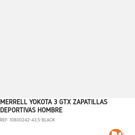
MERRELL YOKOTA 3 GTX ZAPATILLAS
1
2
3
4
5
6
7
8
9
10
DEPORTIVAS HOMBRE
REF: 10800242-43,5-BLACK