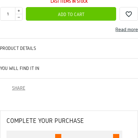
LAST ITEMS IN STOCK
favorite_border
ADD TO CART
Read more
PRODUCT DETAILS
YOU WILL FIND IT IN
SHARE
COMPLETE YOUR PURCHASE