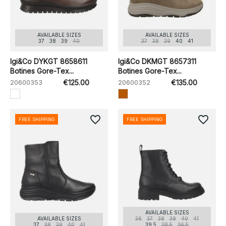
AVAILABLE SIZES
AVAILABLE SIZES
37
38
39
40
37
38
39
40
41
Igi&Co DYKGT 8658611
Igi&Co DKMGT 8657311
Botines Gore-Tex...
Botines Gore-Tex...
20600353
€125.00
20600352
€135.00
favorite_border
favorite_border
FREE SHIPPING
FREE SHIPPING
AVAILABLE SIZES
AVAILABLE SIZES
36
37
38
39
40
41
37
38
39
40
41
39.5
38.5
36.5