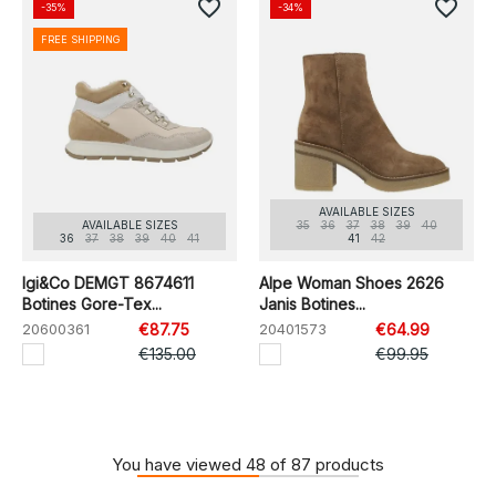
favorite_border
favorite_border
-35%
-34%
FREE SHIPPING
AVAILABLE SIZES
AVAILABLE SIZES
35
36
37
38
39
40
36
37
38
39
40
41
41
42
Igi&Co DEMGT 8674611
Alpe Woman Shoes 2626
Botines Gore-Tex...
Janis Botines...
20600361
€87.75
20401573
€64.99
€135.00
€99.95
You have viewed 48 of 87 products