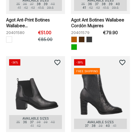
AVAILABLE SIZES
AVAILABLE SIZES
35
36
37
38
39
40
35
36
37
38
39
40
41
42
43
41.5
39.5
41
42
43
41.5
39.5
Agot Ant-Print Botines
Agot Ant Botines Wallabee
Wallabee...
Cordón Mujeres
20401580
€51.00
20401579
€79.90
€85.00
favorite_border
favorite_border
-34%
-39%
FREE SHIPPING
AVAILABLE SIZES
35
36
37
38
39
40
AVAILABLE SIZES
41
42
37
38
39
40
41