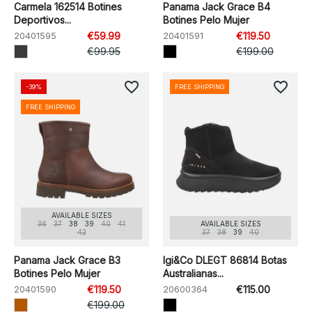
Carmela 162514 Botines
Panama Jack Grace B4
Deportivos...
Botines Pelo Mujer
20401595
€59.99
20401591
€119.50
€99.95
€199.00
favorite_border
favorite_border
-39%
FREE SHIPPING
FREE SHIPPING
AVAILABLE SIZES
36
37
38
39
40
41
AVAILABLE SIZES
42
37
38
39
40
Panama Jack Grace B3
Igi&Co DLEGT 86814 Botas
Botines Pelo Mujer
Australianas...
20401590
€119.50
20600364
€115.00
€199.00