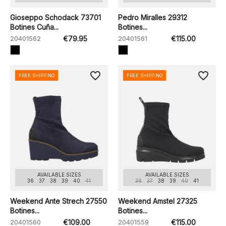
Gioseppo Schodack 73701
Pedro Miralles 29312
Botines Cuña...
Botines...
20401562
€79.95
20401561
€115.00
favorite_border
favorite_border
FREE SHIPPING
FREE SHIPPING
AVAILABLE SIZES
AVAILABLE SIZES
36
37
38
39
40
41
36
37
38
39
40
41
Weekend Ante Strech 27550
Weekend Amstel 27325
Botines...
Botines...
20401560
€109.00
20401559
€115.00