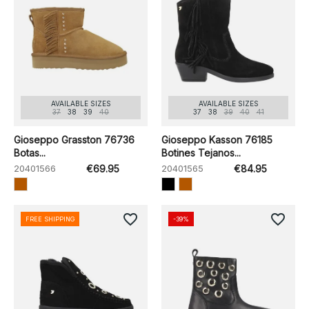
AVAILABLE SIZES
AVAILABLE SIZES
37
38
39
40
37
38
39
40
41
Gioseppo Grasston 76736
Gioseppo Kasson 76185
Botas...
Botines Tejanos...
20401566
€69.95
20401565
€84.95
favorite_border
favorite_border
FREE SHIPPING
-39%