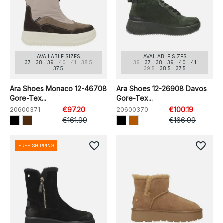
AVAILABLE SIZES
AVAILABLE SIZES
37
38
39
40
41
38.5
36
37
38
39
40
41
37.5
39.5
38.5
37.5
Ara Shoes Monaco 12-46708
Ara Shoes 12-26908 Davos
Gore-Tex...
Gore-Tex...
20600371
€97.20
20600370
€100.19
€161.99
€166.99
favorite_border
favorite_border
FREE SHIPPING