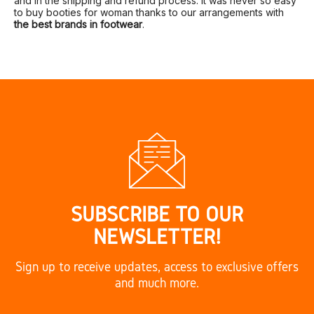
and in the shipping and refund process. It was never so easy
to buy booties for woman thanks to our arrangements with
the best brands in footwear
.
SUBSCRIBE TO OUR
NEWSLETTER!
Sign up to receive updates, access to exclusive offers
and much more.