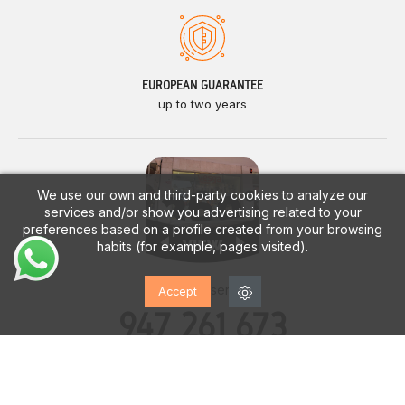
EUROPEAN GUARANTEE
up to two years
We use our own and third-party cookies to analyze our
services and/or show you advertising related to your
preferences based on a profile created from your browsing
habits (for example, pages visited).
Customer service
Accept
947 261 673
Monday - Saturday
10:00h. a 14:00h.
17:00h. a 20:00h.