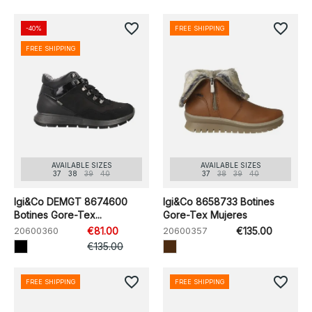
favorite_border
favorite_border
-40%
FREE SHIPPING
FREE SHIPPING
AVAILABLE SIZES
AVAILABLE SIZES
37
38
39
40
37
38
39
40
Igi&Co DEMGT 8674600
Igi&Co 8658733 Botines
Botines Gore-Tex...
Gore-Tex Mujeres
20600360
€81.00
20600357
€135.00
€135.00
favorite_border
favorite_border
FREE SHIPPING
FREE SHIPPING