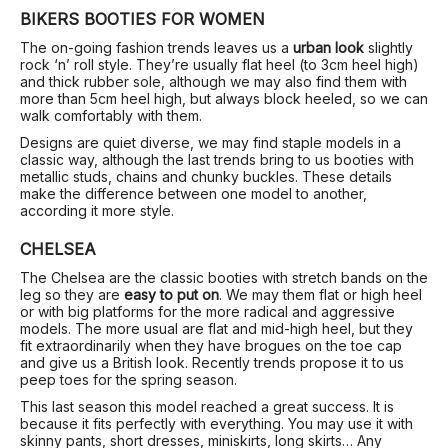
BIKERS BOOTIES FOR WOMEN
The on-going fashion trends leaves us a
urban look
slightly
rock ‘n’ roll style. They’re usually flat heel (to 3cm heel high)
and thick rubber sole, although we may also find them with
more than 5cm heel high, but always block heeled, so we can
walk comfortably with them.
Designs are quiet diverse, we may find staple models in a
classic way, although the last trends bring to us booties with
metallic studs, chains and chunky buckles. These details
make the difference between one model to another,
according it more style.
CHELSEA
The Chelsea are the classic booties with stretch bands on the
leg so they are
easy to put on
. We may them flat or high heel
or with big platforms for the more radical and aggressive
models. The more usual are flat and mid-high heel, but they
fit extraordinarily when they have brogues on the toe cap
and give us a British look. Recently trends propose it to us
peep toes for the spring season.
This last season this model reached a great success. It is
because it fits perfectly with everything. You may use it with
skinny pants, short dresses, miniskirts, long skirts… Any