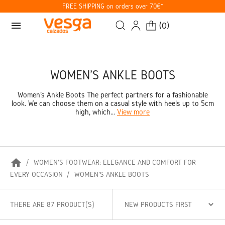
FREE SHIPPING on orders over 70€*
menu
(
0
)
WOMEN'S ANKLE BOOTS
Women's Ankle Boots The perfect partners for a fashionable
look. We can choose them on a casual style with heels up to 5cm
high, which...
View more
home
WOMEN'S FOOTWEAR: ELEGANCE AND COMFORT FOR
EVERY OCCASION
WOMEN'S ANKLE BOOTS
THERE ARE 87 PRODUCT(S)