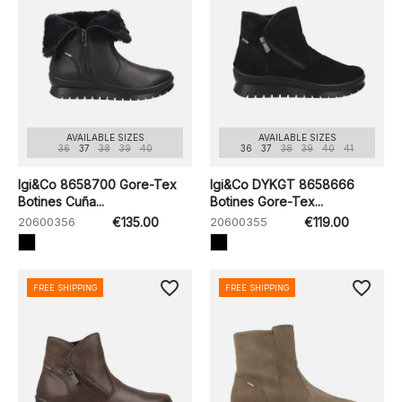
AVAILABLE SIZES
AVAILABLE SIZES
36
37
38
39
40
36
37
38
39
40
41
Igi&Co 8658700 Gore-Tex
Igi&Co DYKGT 8658666
Botines Cuña...
Botines Gore-Tex...
20600356
€135.00
20600355
€119.00
favorite_border
favorite_border
FREE SHIPPING
FREE SHIPPING