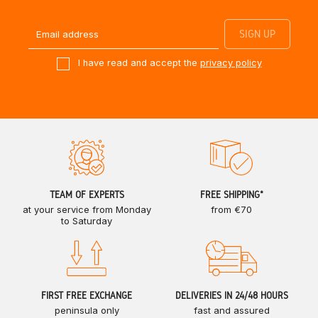
I have read and accept the
privacy policy
TEAM OF EXPERTS
FREE SHIPPING*
at your service from Monday
from €70
to Saturday
FIRST FREE EXCHANGE
DELIVERIES IN 24/48 HOURS
peninsula only
fast and assured