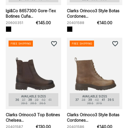
Igi&Co 8657300 Gore-Tex
Clarks Orinoco3 Style Botas
Botines Cuña...
Cordones...
20600351
€145.00
20401588
€140.00
favorite_border
favorite_border
FREE SHIPPING
FREE SHIPPING
AVAILABLE SIZES
AVAILABLE SIZES
36
37
38
39
40
41
37
38
39
40
41
39.5
39.5
38.5
36.5
38.5
37.5
Clarks Orinoco3 Top Botines
Clarks Orinoco3 Style Botas
Chelsea...
Cordones...
20401587
€130.00
20401586
€140.00