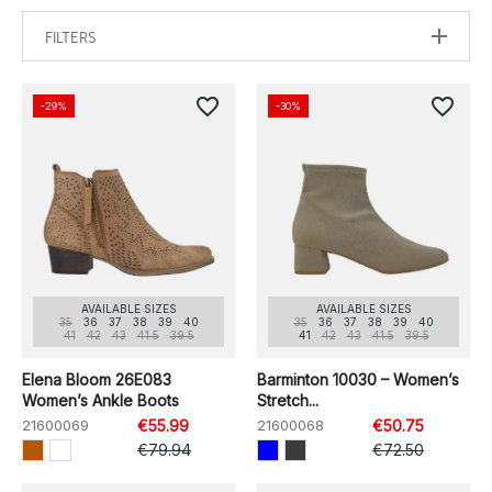
FILTERS
favorite_border
favorite_border
-29%
-30%
AVAILABLE SIZES
AVAILABLE SIZES
35
36
37
38
39
40
35
36
37
38
39
40
41
42
43
41.5
39.5
41
42
43
41.5
39.5
Elena Bloom 26E083
Barminton 10030 – Women’s
Women’s Ankle Boots
Stretch...
21600069
€55.99
21600068
€50.75
€79.94
€72.50