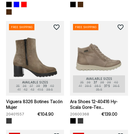
favorite_border
favorite_border
FREE SHIPPING
FREE SHIPPING
AVAILABLE SIZES
AVAILABLE SIZES
35
36
37
38
39
40
35
36
37
38
39
40
41
39.5
38.5
37.5
36.5
41
42
43
41.5
39.5
35.5
Viguera 8326 Botines Tacón
Ara Shoes 12-40416 Hy-
Mujer
Scala Gore-Tex...
20401557
€104.90
20600368
€139.00