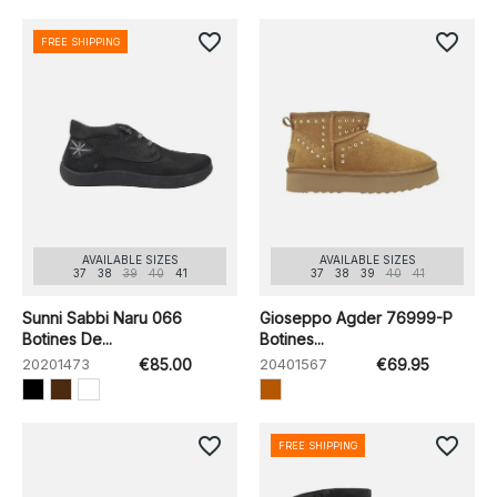
favorite_border
favorite_border
FREE SHIPPING
AVAILABLE SIZES
AVAILABLE SIZES
37
38
39
40
41
37
38
39
40
41
Sunni Sabbi Naru 066
Gioseppo Agder 76999-P
Botines De...
Botines...
20201473
€85.00
20401567
€69.95
favorite_border
favorite_border
FREE SHIPPING