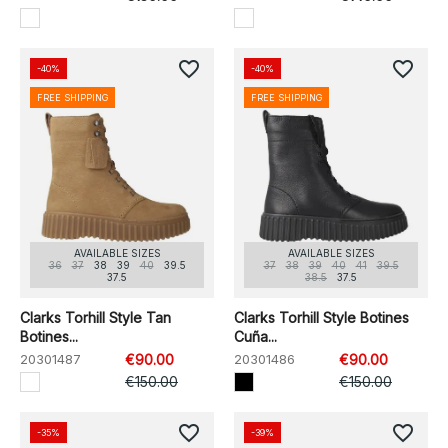
favorite_border
favorite_border
-40%
-40%
FREE SHIPPING
FREE SHIPPING
AVAILABLE SIZES
AVAILABLE SIZES
36
37
38
39
40
39.5
37
38
39
40
41
39.5
37.5
38.5
37.5
Clarks Torhill Style Tan
Clarks Torhill Style Botines
Botines...
Cuña...
20301487
€90.00
20301486
€90.00
€150.00
€150.00
favorite_border
favorite_border
-35%
-39%