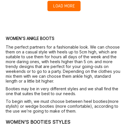
LOAD MORE
WOMEN'S ANKLE BOOTS
The perfect partners for a fashionable look. We can choose
them on a casual style with heels up to 5cm high, which are
suitable to use them for hours all days of the week and the
more daring ones, with heels higher than 5 cm. and more
trendy designs that are perfect for your going-outs on
weekends or to go to a party. Depending on the clothes you
mix them with we can choose them ankle high, standard
length or a little bit higher.
Booties may be in very different styles and we shall find the
one that suites the best to our needs.
To begin with, we must choose between heel booties(more
stylish) or wedge booties (more comfortable), according to
the use we’re going to make of them.
WOMEN’S BOOTIES STYLES