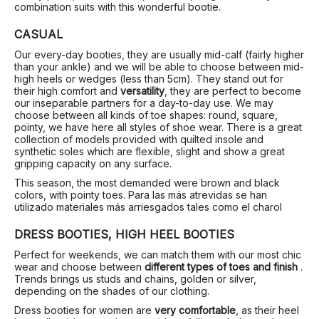
combination suits with this wonderful bootie.
CASUAL
Our every-day booties, they are usually mid-calf (fairly higher
than your ankle) and we will be able to choose between mid-
high heels or wedges (less than 5cm). They stand out for
their high comfort and
versatility
, they are perfect to become
our inseparable partners for a day-to-day use. We may
choose between all kinds of toe shapes: round, square,
pointy, we have here all styles of shoe wear. There is a great
collection of models provided with quilted insole and
synthetic soles which are flexible, slight and show a great
gripping capacity on any surface.
This season, the most demanded were brown and black
colors, with pointy toes. Para las más atrevidas se han
utilizado materiales más arriesgados tales como el charol
DRESS BOOTIES, HIGH HEEL BOOTIES
Perfect for weekends, we can match them with our most chic
wear and choose between
different types of toes and finish
.
Trends brings us studs and chains, golden or silver,
depending on the shades of our clothing.
Dress booties for women are
very comfortable
, as their heel