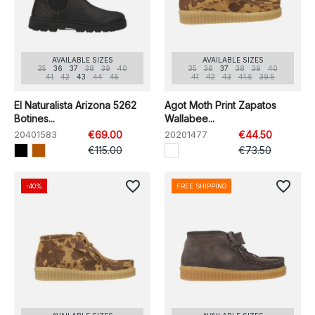
AVAILABLE SIZES
AVAILABLE SIZES
35
36
37
38
39
40
35
36
37
38
39
40
41
42
43
44
45
41
42
43
41.5
39.5
El Naturalista Arizona 5262
Agot Moth Print Zapatos
Botines...
Wallabee...
20401583
€69.00
20201477
€44.50
€115.00
€73.50
favorite_border
favorite_border
-40%
FREE SHIPPING