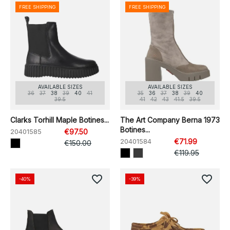
FREE SHIPPING
FREE SHIPPING
AVAILABLE SIZES
AVAILABLE SIZES
36
37
38
39
40
41
35
36
37
38
39
40
39.5
41
42
43
41.5
39.5
Clarks Torhill Maple Botines...
The Art Company Berna 1973
Botines...
20401585
€97.50
20401584
€71.99
€150.00
€119.95
favorite_border
favorite_border
-40%
-39%