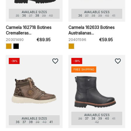
AVAILABLE SIZES
AVAILABLE SIZES
35
36
37
38
39
40
36
37
38
39
40
41
Carmela 162718 Botines
Carmela 162633 Botines
Cremalleras...
Australianas...
20301490
€89.95
20401596
€59.95
favorite_border
favorite_border
-39%
-39%
FREE SHIPPING
AVAILABLE SIZES
AVAILABLE SIZES
36
37
38
39
40
41
36
37
38
39
40
41
42