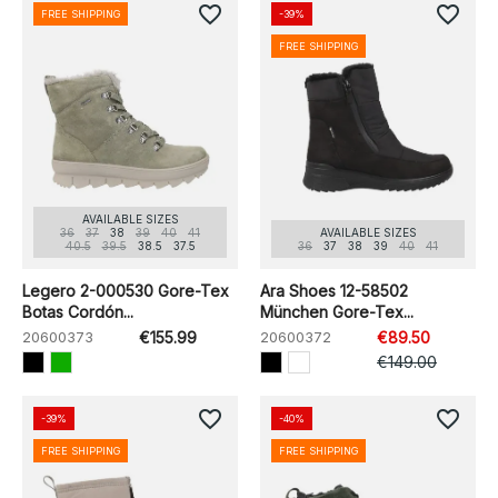
favorite_border
favorite_border
FREE SHIPPING
-39%
FREE SHIPPING
AVAILABLE SIZES
36
37
38
39
40
41
AVAILABLE SIZES
40.5
39.5
38.5
37.5
36
37
38
39
40
41
Legero 2-000530 Gore-Tex
Ara Shoes 12-58502
Botas Cordón...
München Gore-Tex...
20600373
€155.99
20600372
€89.50
€149.00
favorite_border
favorite_border
-39%
-40%
FREE SHIPPING
FREE SHIPPING