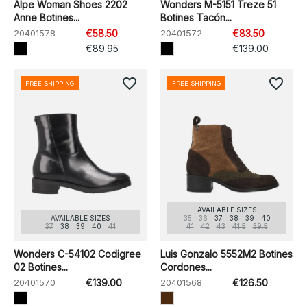
Alpe Woman Shoes 2202
Wonders M-5151 Treze 51
Anne Botines...
Botines Tacón...
20401578
€58.50
20401572
€83.50
€89.95
€139.00
favorite_border
favorite_border
FREE SHIPPING
FREE SHIPPING
AVAILABLE SIZES
AVAILABLE SIZES
35
36
37
38
39
40
37
38
39
40
41
41
42
43
41.5
39.5
Wonders C-54102 Codigree
Luis Gonzalo 5552M2 Botines
02 Botines...
Cordones...
20401570
€139.00
20401568
€126.50