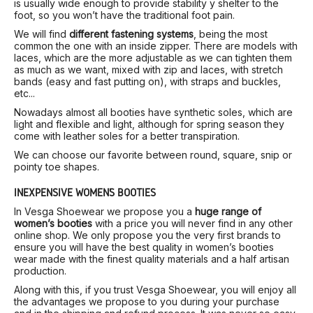
is usually wide enough to provide stability y shelter to the
foot, so you won’t have the traditional foot pain.
We will find
different fastening systems
, being the most
common the one with an inside zipper. There are models with
laces, which are the more adjustable as we can tighten them
as much as we want, mixed with zip and laces, with stretch
bands (easy and fast putting on), with straps and buckles,
etc...
Nowadays almost all booties have synthetic soles, which are
light and flexible and light, although for spring season they
come with leather soles for a better transpiration.
We can choose our favorite between round, square, snip or
pointy toe shapes.
INEXPENSIVE WOMEN’S BOOTIES
In Vesga Shoewear we propose you a
huge range of
women’s booties
with a price you will never find in any other
online shop. We only propose you the very first brands to
ensure you will have the best quality in women’s booties
wear made with the finest quality materials and a half artisan
production.
Along with this, if you trust Vesga Shoewear, you will enjoy all
the advantages we propose to you during your purchase