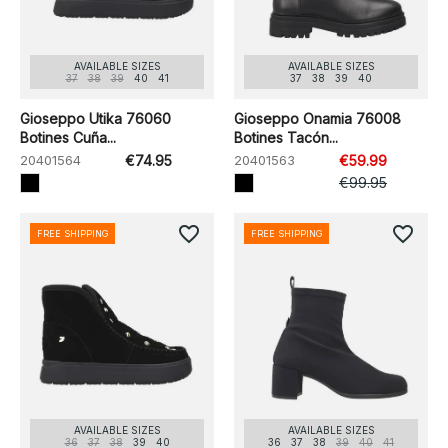
AVAILABLE SIZES
AVAILABLE SIZES
37
38
39
40
41
37
38
39
40
Gioseppo Utika 76060
Gioseppo Onamia 76008
Botines Cuña...
Botines Tacón...
20401564
€74.95
20401563
€59.99
€99.95
favorite_border
favorite_border
FREE SHIPPING
FREE SHIPPING
AVAILABLE SIZES
AVAILABLE SIZES
36
37
38
39
40
36
37
38
39
40
41