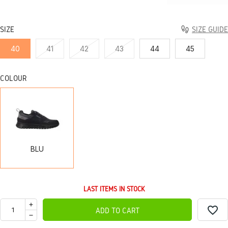
SIZE
SIZE GUIDE
40
41
42
43
44
45
COLOUR
BLU
BLU
LAST ITEMS IN STOCK
favorite_border
ADD TO CART