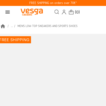
FREE SHIPPING on orders over 70€*
menu
(
0
)
home
...
MEN’S LOW-TOP SNEAKERS AND SPORTS SHOES
FREE SHIPPING