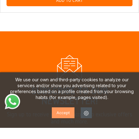
ADD TO CART
We use our own and third-party cookies to analyze our
services and/or show you advertising related to your
SUBSCRIBE TO OUR
preferences based on a profile created from your browsing
habits (for example, pages visited).
NEWSLETTER!
Accept
Sign up to receive updates, access to exclusive offers
and much more.