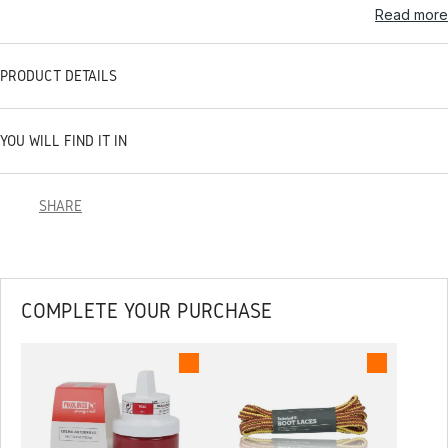
Read more
PRODUCT DETAILS
YOU WILL FIND IT IN
SHARE
COMPLETE YOUR PURCHASE