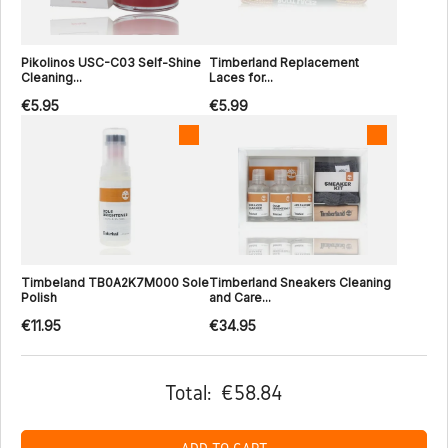
Pikolinos USC-C03 Self-Shine
Timberland Replacement
Cleaning...
Laces for...
€5.95
€5.99
Timbeland TB0A2K7M000 Sole
Timberland Sneakers Cleaning
Polish
and Care...
€11.95
€34.95
Total:
€58.84