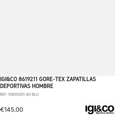
IGI&CO 8619211 GORE-TEX ZAPATILLAS
1
2
3
4
5
6
7
8
9
10
DEPORTIVAS HOMBRE
REF: 10800261-40-BLU
€145.00