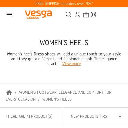
FREE SHIPPING on orders over 70€*
menu
(
0
)
WOMEN'S HEELS
Women's heels Dress shoes will add a unique touch to your style
and they get a different and fashionable look. The elegance
starts...
View more
home
WOMEN'S FOOTWEAR: ELEGANCE AND COMFORT FOR
EVERY OCCASION
WOMEN'S HEELS
THERE ARE 41 PRODUCT(S)