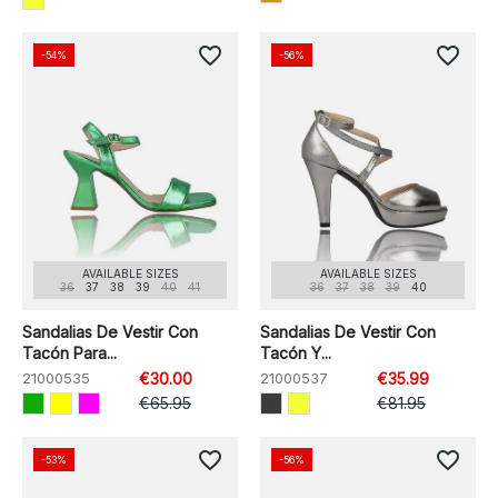
favorite_border
favorite_border
-54%
-56%
AVAILABLE SIZES
AVAILABLE SIZES
36
37
38
39
40
41
36
37
38
39
40
Sandalias De Vestir Con
Sandalias De Vestir Con
Tacón Para...
Tacón Y...
21000535
€30.00
21000537
€35.99
€65.95
€81.95
favorite_border
favorite_border
-53%
-56%