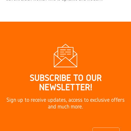
SUBSCRIBE TO OUR
NEWSLETTER!
Sign up to receive updates, access to exclusive offers
and much more.