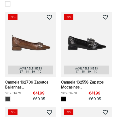
favorite_border
favorite_border
-39%
-39%
AVAILABLE SIZES
AVAILABLE SIZES
37
38
39
40
37
38
39
40
Carmela 162709 Zapatos
Carmela 162558 Zapatos
Bailarinas...
Mocasines...
20201479
€41.99
20201478
€41.99
€69.95
€69.95
favorite_border
favorite_border
-34%
-34%