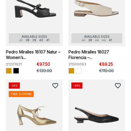
AVAILABLE SIZES
AVAILABLE SIZES
37
38
39
40
41
37
38
39
40
41
Pedro Miralles 18107 Natur –
Pedro Miralles 18027
Women’s...
Florencia –...
21201921
€97.50
21500093
€89.25
€139.00
€119.00
favorite_border
favorite_border
-24%
-29%
FREE SHIPPING