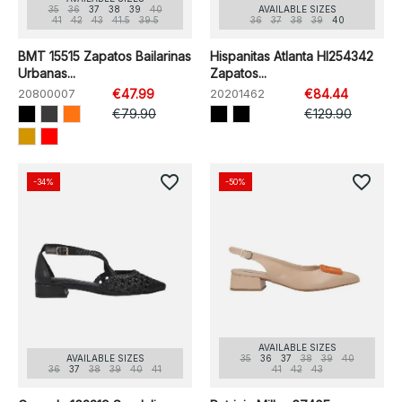
35
36
37
38
39
40
AVAILABLE SIZES
41
42
43
41.5
39.5
36
37
38
39
40
BMT 15515 Zapatos Bailarinas
Hispanitas Atlanta HI254342
Urbanas...
Zapatos...
20800007
€47.99
20201462
€84.44
€79.90
€129.90
favorite_border
favorite_border
-34%
-50%
AVAILABLE SIZES
AVAILABLE SIZES
35
36
37
38
39
40
36
37
38
39
40
41
41
42
43