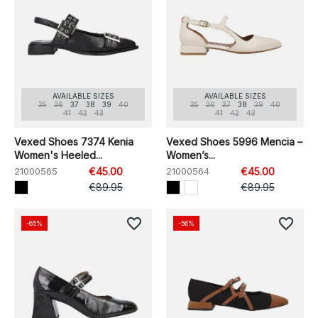
AVAILABLE SIZES
AVAILABLE SIZES
35
36
37
38
39
40
35
36
37
38
39
40
41
42
43
41
42
43
Vexed Shoes 7374 Kenia
Vexed Shoes 5996 Mencia –
Women's Heeled...
Women’s...
21000565
€45.00
21000564
€45.00
€89.95
€89.95
favorite_border
favorite_border
-65%
-56%