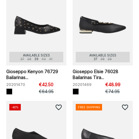
AVAILABLE SIZES
AVAILABLE SIZES
37
38
39
40
41
37
38
39
Gioseppo Kenyon 76729
Gioseppo Elsie 76028
Bailarinas...
Bailarinas Tira...
20201470
€42.50
20201469
€48.99
€64.95
€74.95
favorite_border
favorite_border
-40%
FREE SHIPPING