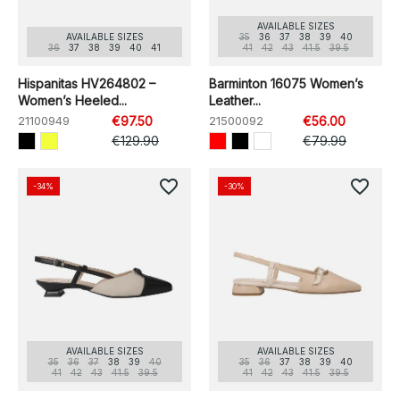
AVAILABLE SIZES
AVAILABLE SIZES
35
36
37
38
39
40
36
37
38
39
40
41
41
42
43
41.5
39.5
Hispanitas HV264802 –
Barminton 16075 Women’s
Women’s Heeled...
Leather...
21100949
€97.50
21500092
€56.00
€129.90
€79.99
favorite_border
favorite_border
-34%
-30%
AVAILABLE SIZES
AVAILABLE SIZES
35
36
37
38
39
40
35
36
37
38
39
40
41
42
43
41.5
39.5
41
42
43
41.5
39.5