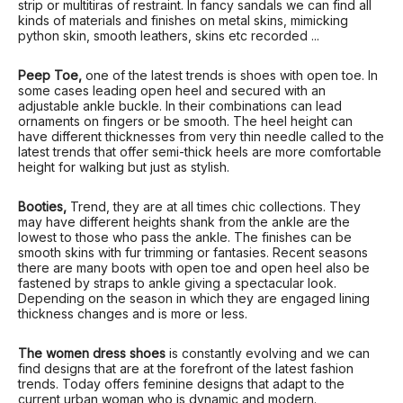
strip or multitiras of restraint. In fancy sandals we can find all
kinds of materials and finishes on metal skins, mimicking
python skin, smooth leathers, skins etc recorded ...
Peep Toe,
one of the latest trends is shoes with open toe. In
some cases leading open heel and secured with an
adjustable ankle buckle. In their combinations can lead
ornaments on fingers or be smooth. The heel height can
have different thicknesses from very thin needle called to the
latest trends that offer semi-thick heels are more comfortable
height for walking but just as stylish.
Booties,
Trend, they are at all times chic collections. They
may have different heights shank from the ankle are the
lowest to those who pass the ankle. The finishes can be
smooth skins with fur trimming or fantasies. Recent seasons
there are many boots with open toe and open heel also be
fastened by straps to ankle giving a spectacular look.
Depending on the season in which they are engaged lining
thickness changes and is more or less.
The women dress shoes
is constantly evolving and we can
find designs that are at the forefront of the latest fashion
trends. Today offers feminine designs that adapt to the
current urban woman who is dynamic and modern.