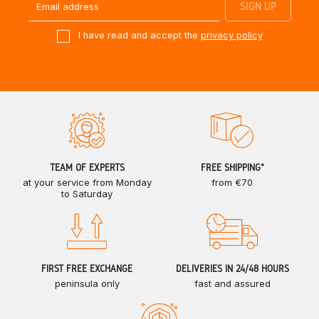
I have read and accept the
privacy policy
TEAM OF EXPERTS
FREE SHIPPING*
at your service from Monday
from €70
to Saturday
FIRST FREE EXCHANGE
DELIVERIES IN 24/48 HOURS
peninsula only
fast and assured