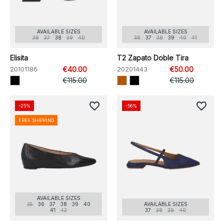
AVAILABLE SIZES
AVAILABLE SIZES
36
37
38
39
40
36
37
38
39
40
41
Elisita
T2 Zapato Doble Tira
20101186
€40.00
20201443
€50.00
€115.00
€115.00
favorite_border
favorite_border
-25%
-56%
FREE SHIPPING
AVAILABLE SIZES
35
36
37
38
39
40
AVAILABLE SIZES
41
42
37
38
39
40