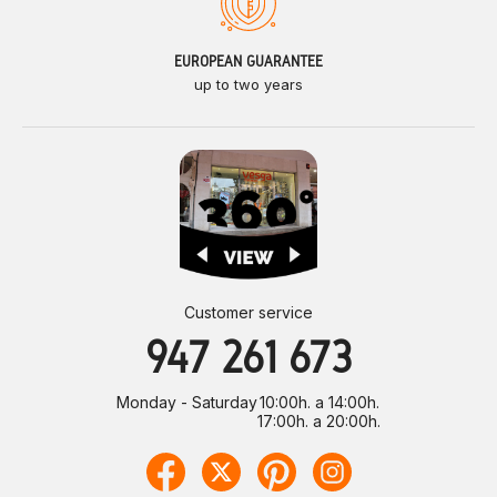
EUROPEAN GUARANTEE
up to two years
Customer service
947 261 673
Monday - Saturday
10:00h. a 14:00h.
17:00h. a 20:00h.