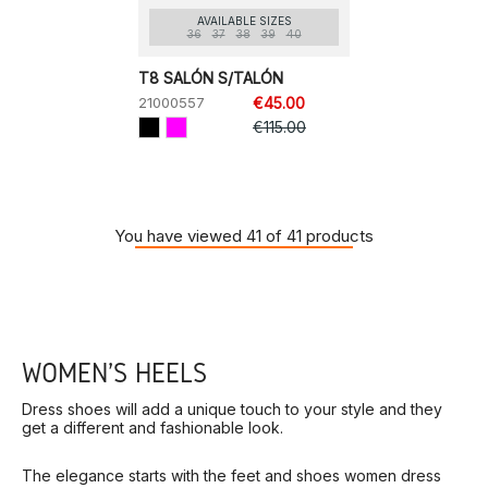
AVAILABLE SIZES
36
37
38
39
40
T8 SALÓN S/TALÓN
21000557
€45.00
€115.00
You have viewed 41 of 41 products
WOMEN'S HEELS
Dress shoes will add a unique touch to your style and they
get a different and fashionable look.
The elegance starts with the feet and shoes women dress