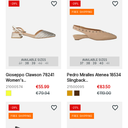
favorite_border
favorite_border
-29%
-29%
FREE SHIPPING
AVAILABLE SIZES
AVAILABLE SIZES
37
38
39
40
41
37
38
39
40
41
Gioseppo Clawson 78241
Pedro Miralles Atenea 18534
Women's...
Slingback...
21000574
€55.99
21500095
€83.50
€79.94
€119.00
favorite_border
favorite_border
-29%
-25%
FREE SHIPPING
FREE SHIPPING