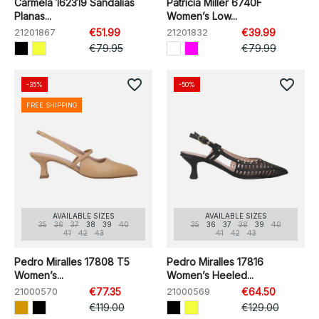
Carmela 162319 Sandalias
Patricia Miller 6740F
Planas...
Women’s Low...
21201867
€51.99
21201832
€39.99
€79.95
€79.99
favorite_border
favorite_border
-35%
-50%
FREE SHIPPING
AVAILABLE SIZES
AVAILABLE SIZES
35
36
37
38
39
40
35
36
37
38
39
40
41
42
43
41
42
43
Pedro Miralles 17808 T5
Pedro Miralles 17816
Women’s...
Women’s Heeled...
21000570
€77.35
21000569
€64.50
€119.00
€129.00