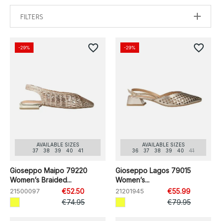
FILTERS
favorite_border
favorite_border
-29%
-29%
AVAILABLE SIZES
AVAILABLE SIZES
37
38
39
40
41
36
37
38
39
40
41
Gioseppo Maipo 79220
Gioseppo Lagos 79015
Women’s Braided...
Women’s...
21500097
€52.50
21201945
€55.99
€74.95
€79.95