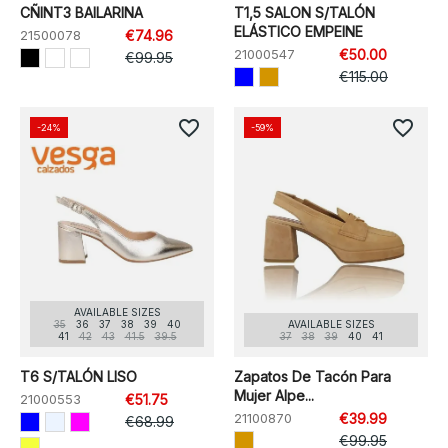
CÑINT3 BAILARINA
T1,5 SALON S/TALÓN
ELÁSTICO EMPEINE
21500078
€74.96
21000547
€50.00
€99.95
€115.00
favorite_border
favorite_border
-24%
-59%
AVAILABLE SIZES
35
36
37
38
39
40
AVAILABLE SIZES
41
42
43
41.5
39.5
37
38
39
40
41
T6 S/TALÓN LISO
Zapatos De Tacón Para
Mujer Alpe...
21000553
€51.75
21100870
€39.99
€68.99
€99.95