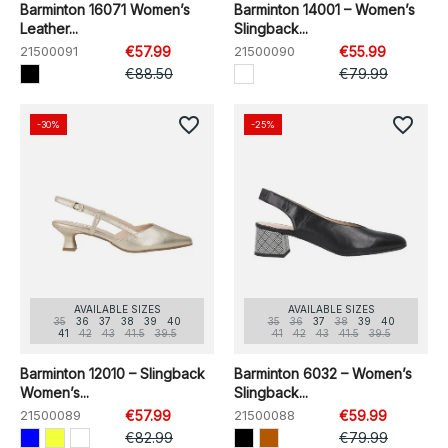
Barminton 16071 Women’s
Barminton 14001 – Women’s
Leather...
Slingback...
21500091
€57.99
21500090
€55.99
€88.50
€79.99
favorite_border
favorite_border
-30%
-25%
AVAILABLE SIZES
AVAILABLE SIZES
35
36
37
38
39
40
35
36
37
38
39
40
41
42
43
41.5
39.5
41
42
43
41.5
39.5
Barminton 12010 – Slingback
Barminton 6032 – Women’s
Women’s...
Slingback...
21500089
€57.99
21500088
€59.99
€82.99
€79.99