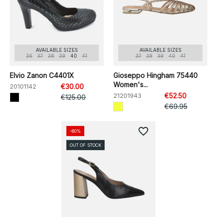
AVAILABLE SIZES
AVAILABLE SIZES
36
37
38
39
40
41
37
38
39
40
41
Elvio Zanon C4401X
Gioseppo Hingham 75440
Women's...
20101142
€30.00
21201943
€52.50
€125.00
€69.95
favorite_border
-60%
OUT OF STOCK