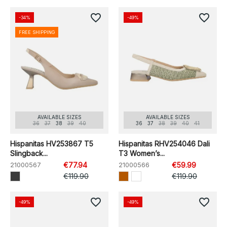
favorite_border
favorite_border
-34%
-49%
FREE SHIPPING
AVAILABLE SIZES
AVAILABLE SIZES
36
37
38
39
40
36
37
38
39
40
41
Hispanitas HV253867 T5
Hispanitas RHV254046 Dali
Slingback...
T3 Women’s...
21000567
€77.94
21000566
€59.99
€119.90
€119.90
favorite_border
favorite_border
-49%
-49%