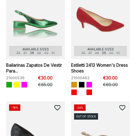
AVAILABLE SIZES
AVAILABLE SIZES
36
37
38
39
40
41
36
37
38
39
40
41
Bailarinas Zapatos De Vestir
Estiletti 2413 Women's Dress
Para...
Shoes
21000536
€30.00
21000462
€30.00
€65.00
€69.00
favorite_border
favorite_border
-76%
-24%
OUT OF STOCK