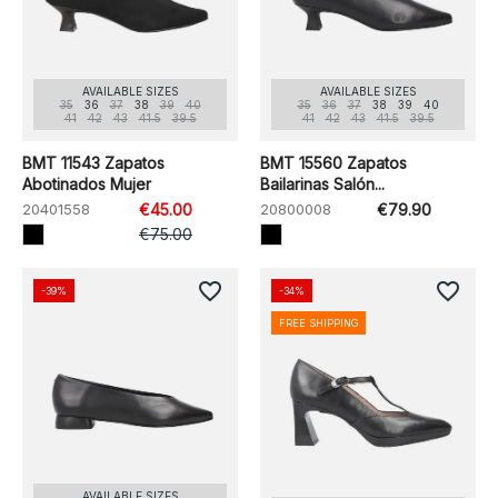
AVAILABLE SIZES
AVAILABLE SIZES
35
36
37
38
39
40
35
36
37
38
39
40
41
42
43
41.5
39.5
41
42
43
41.5
39.5
BMT 11543 Zapatos
BMT 15560 Zapatos
Abotinados Mujer
Bailarinas Salón...
20401558
€45.00
20800008
€79.90
€75.00
favorite_border
favorite_border
-39%
-34%
FREE SHIPPING
AVAILABLE SIZES