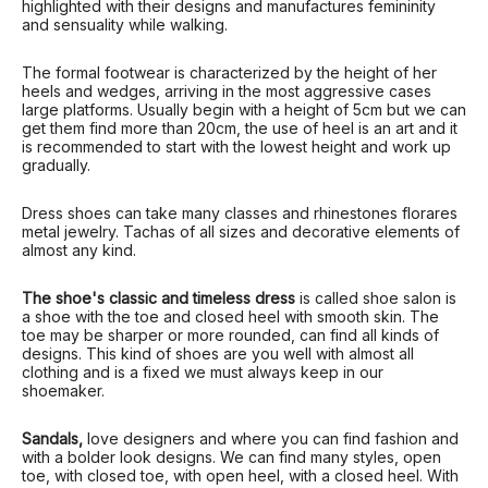
highlighted with their designs and manufactures femininity
and sensuality while walking.
The formal footwear is characterized by the height of her
heels and wedges, arriving in the most aggressive cases
large platforms. Usually begin with a height of 5cm but we can
get them find more than 20cm, the use of heel is an art and it
is recommended to start with the lowest height and work up
gradually.
Dress shoes can take many classes and rhinestones florares
metal jewelry. Tachas of all sizes and decorative elements of
almost any kind.
The shoe's classic and timeless dress
is called shoe salon is
a shoe with the toe and closed heel with smooth skin. The
toe may be sharper or more rounded, can find all kinds of
designs. This kind of shoes are you well with almost all
clothing and is a fixed we must always keep in our
shoemaker.
Sandals,
love designers and where you can find fashion and
with a bolder look designs. We can find many styles, open
toe, with closed toe, with open heel, with a closed heel. With