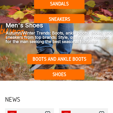
SANDALS
SNEAKERS
Men's Shoes
Autumn/Winter Trends: Boots, ankle boots, shoes, and
sneakers from top brands. Style, quality, and comfort
for the man seeking the best seasonal footwear.
BOOTS AND ANKLE BOOTS
SHOES
NEWS