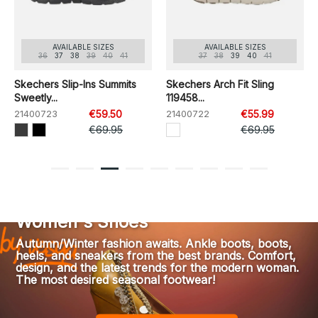
AVAILABLE SIZES
AVAILABLE SIZES
36
37
38
39
40
41
37
38
39
40
41
Skechers Slip-Ins Summits
Skechers Arch Fit Sling
Sweetly...
119458...
21400723
€59.50
21400722
€55.99
€69.95
€69.95
1
2
3
4
5
6
7
8
9
Women's Shoes
Autumn/Winter fashion awaits. Ankle boots, boots,
heels, and sneakers from the best brands. Comfort,
design, and the latest trends for the modern woman.
The most desired seasonal footwear!