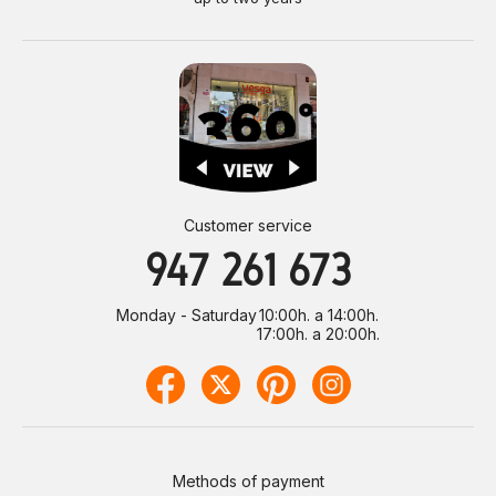
Customer service
947 261 673
Monday - Saturday
10:00h. a 14:00h.
17:00h. a 20:00h.
Methods of payment