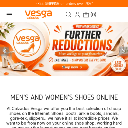
FREE SHIPPING on orders over 70€*
menu
(
0
)


MEN'S AND WOMEN'S SHOES ONLINE
At Calzados Vesga we offer you the best selection of cheap
shoes on the Internet. Shoes, boots, ankle boots, sandals,
gore-tex, slippers... we have it all at incredible prices. We
want to be from now on your online shoe shop, working hard
to get you the lowest prices on the best brands on the