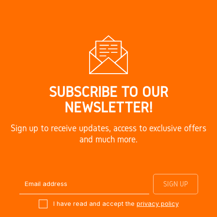
SUBSCRIBE TO OUR
NEWSLETTER!
Sign up to receive updates, access to exclusive offers
and much more.
I have read and accept the
privacy policy