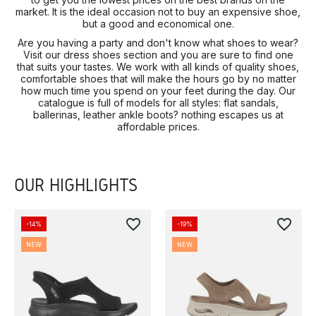
market. It is the ideal occasion not to buy an expensive shoe,
but a good and economical one.
Are you having a party and don't know what shoes to wear?
Visit our dress shoes section and you are sure to find one
that suits your tastes. We work with all kinds of quality shoes,
comfortable shoes that will make the hours go by no matter
how much time you spend on your feet during the day. Our
catalogue is full of models for all styles: flat sandals,
ballerinas, leather ankle boots? nothing escapes us at
affordable prices.
OUR HIGHLIGHTS
favorite_border
favorite_border
-14%
-19%
NEW
NEW