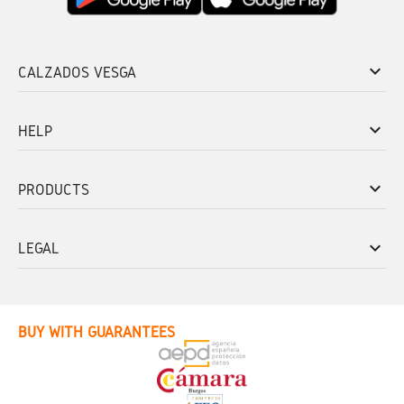
keyboard_arrow_down
CALZADOS VESGA
keyboard_arrow_down
HELP
keyboard_arrow_down
PRODUCTS
keyboard_arrow_down
LEGAL
BUY WITH GUARANTEES