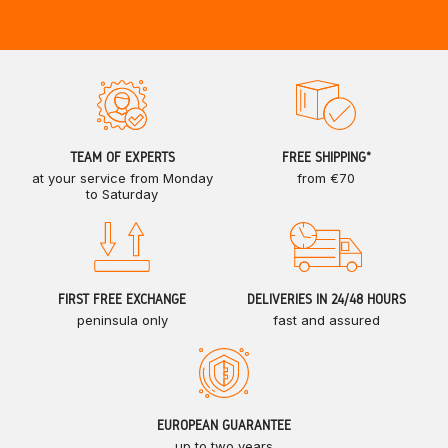
TEAM OF EXPERTS
FREE SHIPPING*
at your service from Monday
from €70
to Saturday
FIRST FREE EXCHANGE
DELIVERIES IN 24/48 HOURS
peninsula only
fast and assured
EUROPEAN GUARANTEE
up to two years