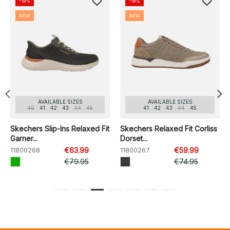
favorite_border
favorite_border
-19%
-19%
NEW
NEW
AVAILABLE SIZES
AVAILABLE SIZES
40
41
42
43
44
45
41
42
43
44
45
Skechers Slip-Ins Relaxed Fit
Skechers Relaxed Fit Corliss
Garner...
Dorset...
11800268
€63.99
11800267
€59.99
€79.95
€74.95
1
2
3
4
5
6
7