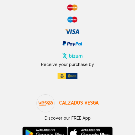
Receive your purchase by
CALZADOS VESGA
Discover our FREE App