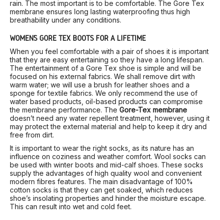
rain. The most important is to be comfortable. The Gore Tex
membrane ensures long lasting waterproofing thus high
breathability under any conditions.
WOMEN’S GORE TEX BOOTS FOR A LIFETIME
When you feel comfortable with a pair of shoes it is important
that they are easy entertaining so they have a long lifespan.
The entertainment of a Gore Tex shoe is simple and will be
focused on his external fabrics. We shall remove dirt with
warm water; we will use a brush for leather shoes and a
sponge for textile fabrics. We only recommend the use of
water based products, oil-based products can compromise
the membrane performance. The
Gore-Tex membrane
doesn’t need any water repellent treatment, however, using it
may protect the external material and help to keep it dry and
free from dirt.
It is important to wear the right socks, as its nature has an
influence on coziness and weather comfort. Wool socks can
be used with winter boots and mid-calf shoes. These socks
supply the advantages of high quality wool and convenient
modern fibres features. The main disadvantage of 100%
cotton socks is that they can get soaked, which reduces
shoe’s insolating properties and hinder the moisture escape.
This can result into wet and cold feet.