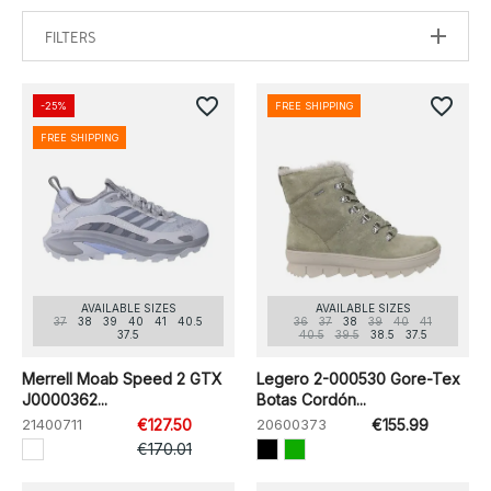
FILTERS
favorite_border
favorite_border
-25%
FREE SHIPPING
FREE SHIPPING
AVAILABLE SIZES
AVAILABLE SIZES
37
38
39
40
41
40.5
36
37
38
39
40
41
37.5
40.5
39.5
38.5
37.5
Merrell Moab Speed 2 GTX
Legero 2-000530 Gore-Tex
J0000362...
Botas Cordón...
21400711
€127.50
20600373
€155.99
€170.01