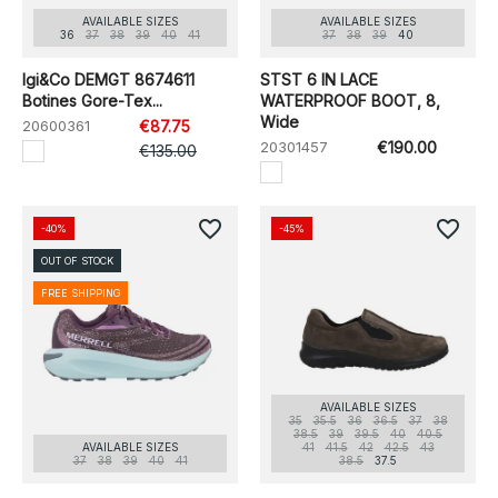
AVAILABLE SIZES
AVAILABLE SIZES
36
37
38
39
40
41
37
38
39
40
Igi&Co DEMGT 8674611
STST 6 IN LACE
Botines Gore-Tex...
WATERPROOF BOOT, 8,
Wide
20600361
€87.75
20301457
€190.00
€135.00
favorite_border
favorite_border
-40%
-45%
OUT OF STOCK
FREE SHIPPING
AVAILABLE SIZES
35
35.5
36
36.5
37
38
38.5
39
39.5
40
40.5
AVAILABLE SIZES
41
41.5
42
42.5
43
37
38
39
40
41
38.5
37.5