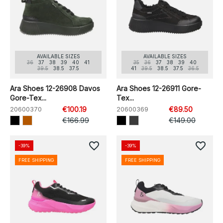
AVAILABLE SIZES
AVAILABLE SIZES
36
37
38
39
40
41
35
36
37
38
39
40
39.5
38.5
37.5
41
39.5
38.5
37.5
36.5
Ara Shoes 12-26908 Davos
Ara Shoes 12-26911 Gore-
Gore-Tex...
Tex...
20600370
€100.19
20600369
€89.50
€166.99
€149.00
favorite_border
favorite_border
-39%
-39%
FREE SHIPPING
FREE SHIPPING