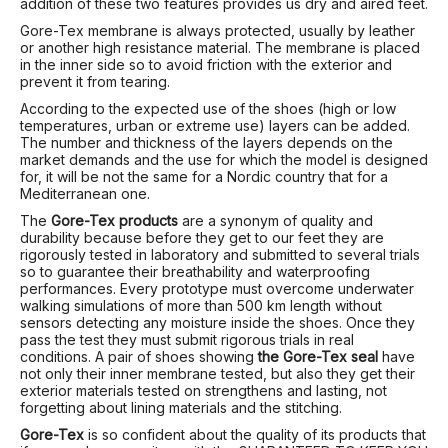
addition of these two features provides us dry and aired feet.
Gore-Tex membrane is always protected, usually by leather
or another high resistance material. The membrane is placed
in the inner side so to avoid friction with the exterior and
prevent it from tearing.
According to the expected use of the shoes (high or low
temperatures, urban or extreme use) layers can be added.
The number and thickness of the layers depends on the
market demands and the use for which the model is designed
for, it will be not the same for a Nordic country that for a
Mediterranean one.
The
Gore-Tex products
are a synonym of quality and
durability because before they get to our feet they are
rigorously tested in laboratory and submitted to several trials
so to guarantee their breathability and waterproofing
performances. Every prototype must overcome underwater
walking simulations of more than 500 km length without
sensors detecting any moisture inside the shoes. Once they
pass the test they must submit rigorous trials in real
conditions. A pair of shoes showing
the Gore-Tex seal
have
not only their inner membrane tested, but also they get their
exterior materials tested on strengthens and lasting, not
forgetting about lining materials and the stitching.
Gore-Tex
is so confident about the quality of its products that