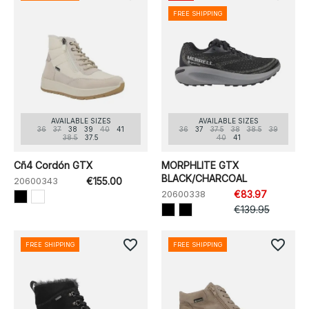
FREE SHIPPING
AVAILABLE SIZES
AVAILABLE SIZES
36
37
38
39
40
41
36
37
37.5
38
38.5
39
38.5
37.5
40
41
Cñ4 Cordón GTX
MORPHLITE GTX
BLACK/CHARCOAL
20600343
€155.00
20600338
€83.97
€139.95
favorite_border
favorite_border
FREE SHIPPING
FREE SHIPPING