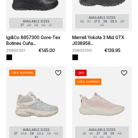
AVAILABLE SIZES
AVAILABLE SIZES
36
37
37.5
38
38.5
39
37
38
39
40
41
40
Igi&Co 8657300 Gore-Tex
Merrell Yokota 3 Mid GTX
Botines Cuña...
J038958...
20600351
€145.00
20600350
€139.95
favorite_border
favorite_border
FREE SHIPPING
-34%
FREE SHIPPING
AVAILABLE SIZES
AVAILABLE SIZES
37
37.5
38
38.5
39
40
35
36
37
38
39
40
41
41
42
43