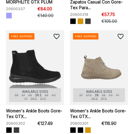
MORPHLITE GTX PLUM
Zapatos Casual Con Gore-
Tex Para...
20600337
€84.00
20600319
€57.75
€140.00
€105.00
favorite_border
favorite_border
FREE SHIPPING
FREE SHIPPING
AVAILABLE SIZES
AVAILABLE SIZES
36
37
38
38.5
39
40
37
37.5
38
39
40
41
41
38.5
37.5
38.5
37.5
Women's Ankle Boots Gore-
Women's Ankle Boots Gore-
Tex GTX...
Tex GTX...
20600302
€127.49
20600301
€116.90