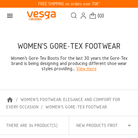
FREE SHIPPING on orders over 70€*
menu
(
0
)
WOMEN'S GORE-TEX FOOTWEAR
Women's Gore-Tex Boots For the last 30 years the Gore-Tex
brand is being designing and producing different shoe wear
styles providing...
View more
home
WOMEN'S FOOTWEAR: ELEGANCE AND COMFORT FOR
EVERY OCCASION
WOMEN'S GORE-TEX FOOTWEAR
THERE ARE 34 PRODUCT(S)