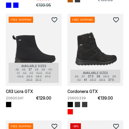
€139.95
favorite_border
favorite_border
FREE SHIPPING
FREE SHIPPING
AVAILABLE SIZES
35
36
37
38
39
40
41
42
43
42.5
41.5
AVAILABLE SIZES
40.5
39.5
38.5
37.5
36
37
37.5
38
38.5
39
36.5
35.5
40
41
39.5
38.5
37.5
Cñ3 Licra GTX
Cordonera GTX
20600341
€129.00
20600339
€139.00
favorite_border
favorite_border
FREE SHIPPING
-39%