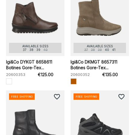
AVAILABLE SIZES
AVAILABLE SIZES
37
38
39
40
37
38
39
40
41
Igi&Co DYKGT 8658611
Igi&Co DKMGT 8657311
Botines Gore-Tex...
Botines Gore-Tex...
20600353
€125.00
20600352
€135.00
favorite_border
favorite_border
FREE SHIPPING
FREE SHIPPING