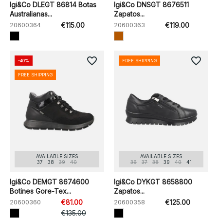
Igi&Co DLEGT 86814 Botas
Igi&Co DNSGT 8676511
Australianas...
Zapatos...
20600364
€115.00
20600363
€119.00
favorite_border
favorite_border
-40%
FREE SHIPPING
FREE SHIPPING
AVAILABLE SIZES
AVAILABLE SIZES
37
38
39
40
36
37
38
39
40
41
Igi&Co DEMGT 8674600
Igi&Co DYKGT 8658800
Botines Gore-Tex...
Zapatos...
20600360
€81.00
20600358
€125.00
€135.00