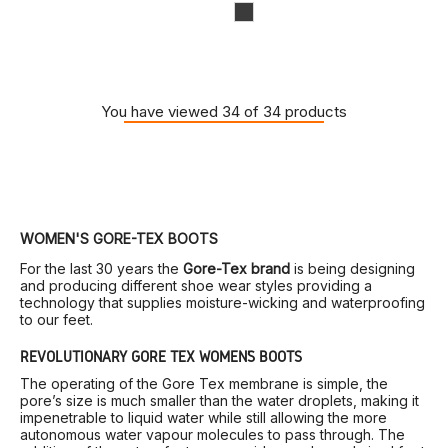
You have viewed 34 of 34 products
WOMEN'S GORE-TEX BOOTS
For the last 30 years the
Gore-Tex brand
is being designing
and producing different shoe wear styles providing a
technology that supplies moisture-wicking and waterproofing
to our feet.
REVOLUTIONARY GORE TEX WOMEN’S BOOTS
The operating of the Gore Tex membrane is simple, the
pore’s size is much smaller than the water droplets, making it
impenetrable to liquid water while still allowing the more
autonomous water vapour molecules to pass through. The