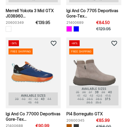
Merrell Yokota 3 Mid GTX
Igi And Co 7705 Deportivas
J038960...
Gore-Tex...
20600349
€139.95
21400689
€84.50
€129.95
favorite_border
favorite_border
-34%
-44%
FREE SHIPPING
FREE SHIPPING
AVAILABLE SIZES
35
36
37
38
39
40
AVAILABLE SIZES
41
42
43
42.5
41.5
39
40
41
42
43
44
40.5
39.5
38.5
37.5
45
46
36.5
35.5
Igi And Co 77000 Deportivas
Pl4 Borreguito GTX
Gore-Tex...
20600345
€85.99
21400688
€90.99
€156.00