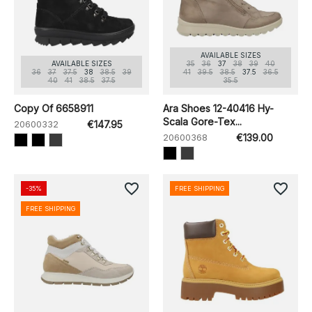
AVAILABLE SIZES
AVAILABLE SIZES
35
36
37
38
39
40
36
37
37.5
38
38.5
39
41
39.5
38.5
37.5
36.5
40
41
38.5
37.5
35.5
Copy Of 6658911
Ara Shoes 12-40416 Hy-
Scala Gore-Tex...
20600332
€147.95
20600368
€139.00
favorite_border
favorite_border
-35%
FREE SHIPPING
FREE SHIPPING