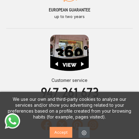
EUROPEAN GUARANTEE
up to two years
Customer service
947 261 673
We use our own and third-party cookies to analyze our
services and/or show you advertising related to your
Monday - Saturday
10:00h. a 14:00h.
17:00h. a 20:00h.
preferences based on a profile created from your browsing
habits (for example, pages visited).
Accept