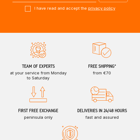
I have read and accept the
privacy policy
TEAM OF EXPERTS
FREE SHIPPING*
at your service from Monday
from €70
to Saturday
FIRST FREE EXCHANGE
DELIVERIES IN 24/48 HOURS
peninsula only
fast and assured