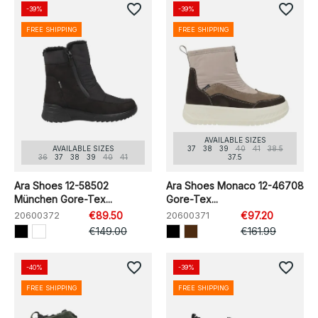
favorite_border
favorite_border
-39%
-39%
FREE SHIPPING
FREE SHIPPING
AVAILABLE SIZES
AVAILABLE SIZES
37
38
39
40
41
38.5
36
37
38
39
40
41
37.5
Ara Shoes 12-58502
Ara Shoes Monaco 12-46708
München Gore-Tex...
Gore-Tex...
20600372
€89.50
20600371
€97.20
€149.00
€161.99
favorite_border
favorite_border
-40%
-39%
FREE SHIPPING
FREE SHIPPING