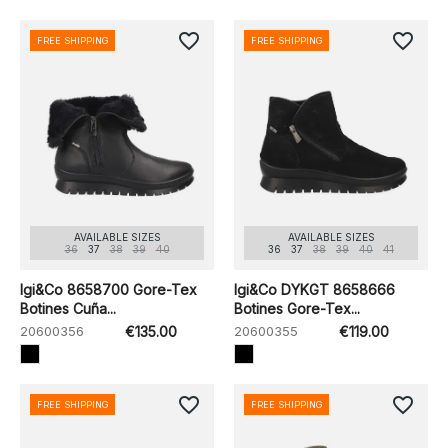
favorite_border
favorite_border
FREE SHIPPING
FREE SHIPPING
AVAILABLE SIZES
AVAILABLE SIZES
36
37
38
39
40
36
37
38
39
40
41
Igi&Co 8658700 Gore-Tex
Igi&Co DYKGT 8658666
Botines Cuña...
Botines Gore-Tex...
20600356
€135.00
20600355
€119.00
favorite_border
favorite_border
FREE SHIPPING
FREE SHIPPING