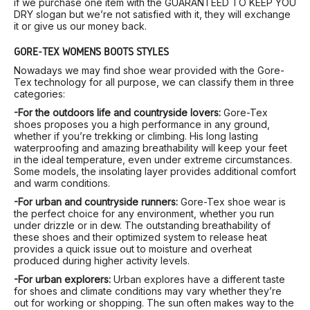
if we purchase one item with the GUARANTEED TO KEEP YOU
DRY slogan but we’re not satisfied with it, they will exchange
it or give us our money back.
GORE-TEX WOMEN’S BOOTS STYLES
Nowadays we may find shoe wear provided with the Gore-
Tex technology for all purpose, we can classify them in three
categories:
-For the outdoors life and countryside lovers:
Gore-Tex
shoes proposes you a high performance in any ground,
whether if you’re trekking or climbing. His long lasting
waterproofing and amazing breathability will keep your feet
in the ideal temperature, even under extreme circumstances.
Some models, the insolating layer provides additional comfort
and warm conditions.
-For urban and countryside runners:
Gore-Tex shoe wear is
the perfect choice for any environment, whether you run
under drizzle or in dew. The outstanding breathability of
these shoes and their optimized system to release heat
provides a quick issue out to moisture and overheat
produced during higher activity levels.
-For urban explorers:
Urban explores have a different taste
for shoes and climate conditions may vary whether they’re
out for working or shopping. The sun often makes way to the