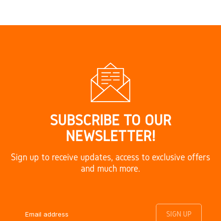
SUBSCRIBE TO OUR
NEWSLETTER!
Sign up to receive updates, access to exclusive offers
and much more.