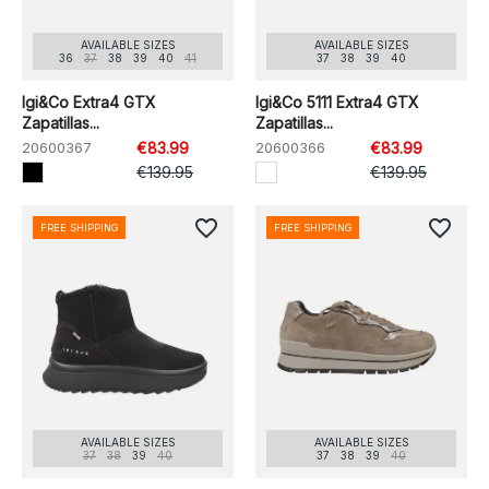
AVAILABLE SIZES
AVAILABLE SIZES
36
37
38
39
40
41
37
38
39
40
Igi&Co Extra4 GTX
Igi&Co 5111 Extra4 GTX
Zapatillas...
Zapatillas...
20600367
€83.99
20600366
€83.99
€139.95
€139.95
favorite_border
favorite_border
FREE SHIPPING
FREE SHIPPING
AVAILABLE SIZES
AVAILABLE SIZES
37
38
39
40
37
38
39
40