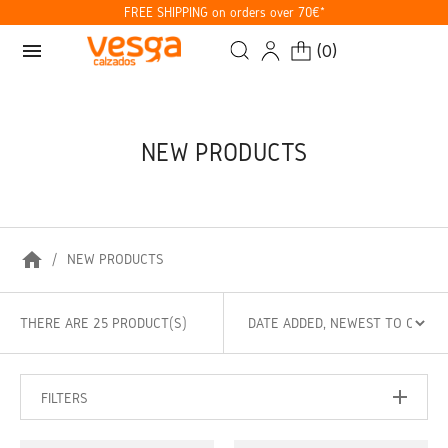
FREE SHIPPING on orders over 70€*
menu
(
0
)
NEW PRODUCTS
home
NEW PRODUCTS
THERE ARE 25 PRODUCT(S)
FILTERS