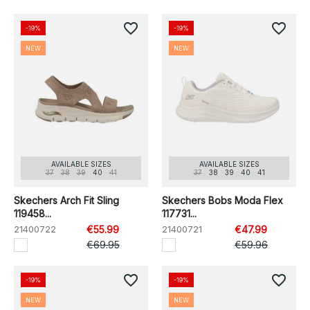
favorite_border
favorite_border
-19%
-19%
NEW
NEW
AVAILABLE SIZES
AVAILABLE SIZES
37
38
39
40
41
37
38
39
40
41
Skechers Arch Fit Sling
Skechers Bobs Moda Flex
119458...
117731...
21400722
€55.99
21400721
€47.99
€69.95
€59.96
favorite_border
favorite_border
-19%
-19%
NEW
NEW