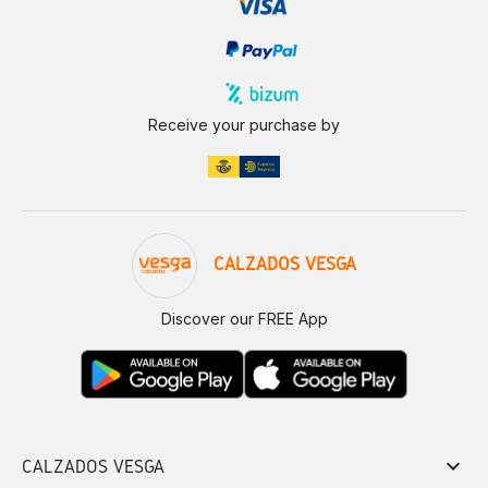
Receive your purchase by
CALZADOS VESGA
Discover our FREE App
keyboard_arrow_down
CALZADOS VESGA