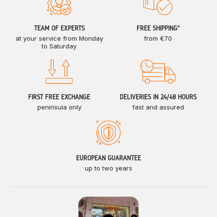
TEAM OF EXPERTS
FREE SHIPPING*
at your service from Monday
from €70
to Saturday
FIRST FREE EXCHANGE
DELIVERIES IN 24/48 HOURS
peninsula only
fast and assured
EUROPEAN GUARANTEE
up to two years