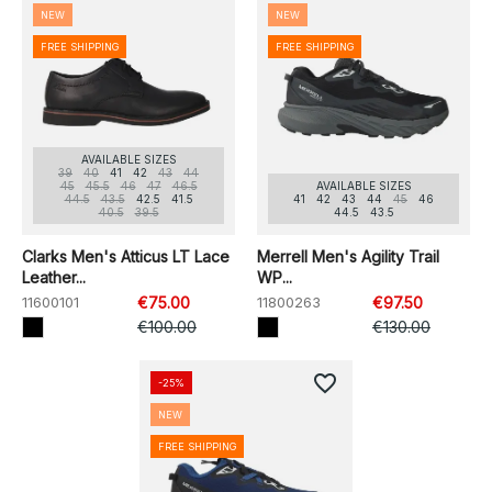
NEW
NEW
FREE SHIPPING
FREE SHIPPING
AVAILABLE SIZES
39
40
41
42
43
44
45
45.5
46
47
46.5
AVAILABLE SIZES
44.5
43.5
42.5
41.5
41
42
43
44
45
46
40.5
39.5
44.5
43.5
Clarks Men's Atticus LT Lace
Merrell Men's Agility Trail
Leather...
WP...
11600101
€75.00
11800263
€97.50
€100.00
€130.00
favorite_border
-25%
NEW
FREE SHIPPING