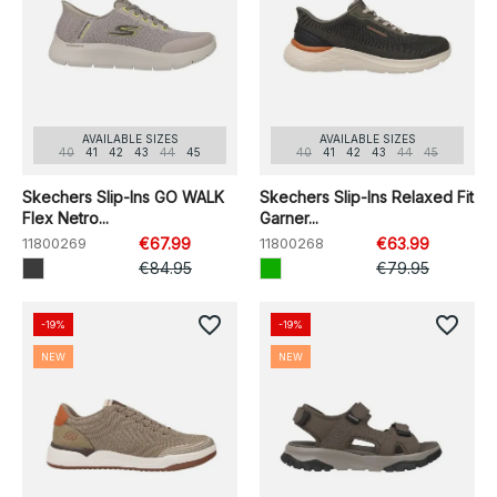
AVAILABLE SIZES
AVAILABLE SIZES
40
41
42
43
44
45
40
41
42
43
44
45
Skechers Slip-Ins GO WALK
Skechers Slip-Ins Relaxed Fit
Flex Netro...
Garner...
11800269
€67.99
11800268
€63.99
€84.95
€79.95
favorite_border
favorite_border
-19%
-19%
NEW
NEW