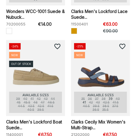
Wonders WCC-1001 Suede &
Clarks Men's Lockford Lace
Nubuck...
Suede...
70200055
€14.00
11500401
€63.00
€90.00
favorite_border
favorite_border
-24%
-25%
NEW
NEW
OUT OF STOCK
AVAILABLE SIZES
AVAILABLE SIZES
39
40
41
42
43
44
35
36
37
38
39
40
45
45.5
46
47
46.5
41
42
43
42.5
41.5
44.5
43.5
42.5
41.5
40.5
39.5
38.5
37.5
40.5
39.5
36.5
35.5
Clarks Men's Lockford Boat
Clarks Cecily Mix Women's
Suede...
Multi-Strap...
11400001
€67.50
21202000
€67.50