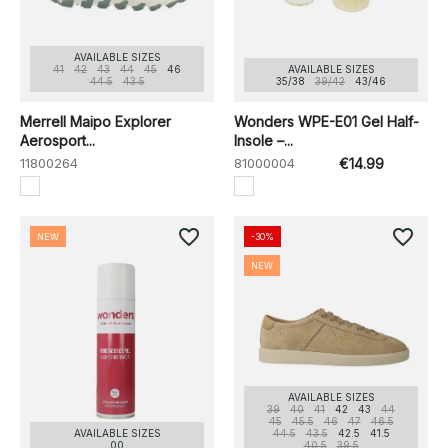
AVAILABLE SIZES
41
42
43
44
45
46
AVAILABLE SIZES
44.5
43.5
35/38
39/42
43/46
Merrell Maipo Explorer
Wonders WPE-E01 Gel Half-
Aerosport...
Insole –...
11800264
81000004
€14.99
favorite_border
favorite_border
NEW
-30%
NEW
AVAILABLE SIZES
39
40
41
42
43
44
45
45.5
46
47
46.5
AVAILABLE SIZES
44.5
43.5
42.5
41.5
00
40.5
39.5