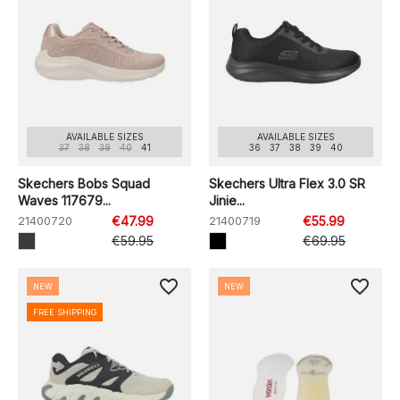
AVAILABLE SIZES
AVAILABLE SIZES
37
38
39
40
41
36
37
38
39
40
Skechers Bobs Squad
Skechers Ultra Flex 3.0 SR
Waves 117679...
Jinie...
21400720
€47.99
21400719
€55.99
€59.95
€69.95
favorite_border
favorite_border
NEW
NEW
FREE SHIPPING