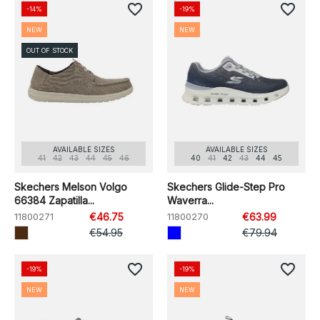
favorite_border
favorite_border
-14%
-19%
NEW
NEW
OUT OF STOCK
AVAILABLE SIZES
AVAILABLE SIZES
41
42
43
44
45
46
40
41
42
43
44
45
Skechers Melson Volgo
Skechers Glide-Step Pro
66384 Zapatilla...
Waverra...
11800271
€46.75
11800270
€63.99
€54.95
€79.94
favorite_border
favorite_border
-19%
-19%
NEW
NEW