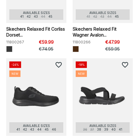
AVAILABLE SIZES
AVAILABLE SIZES
41
42
43
44
45
41
42
43
44
45
Skechers Relaxed Fit Corliss
Skechers Relaxed Fit
Dorset...
Wagner Avalon...
11800267
€59.99
11800266
€47.99
€74.95
€59.95
favorite_border
favorite_border
-24%
-19%
NEW
NEW
AVAILABLE SIZES
AVAILABLE SIZES
41
42
43
44
45
46
36
37
38
39
40
41