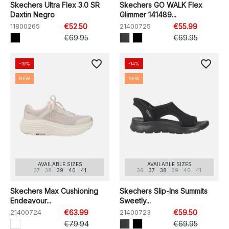
Skechers Ultra Flex 3.0 SR
Skechers GO WALK Flex
Daxtin Negro
Glimmer 141489...
11800265
€52.50
21400725
€55.99
€69.95
€69.95
favorite_border
favorite_border
-19%
-14%
NEW
NEW
AVAILABLE SIZES
AVAILABLE SIZES
37
38
39
40
41
36
37
38
39
40
41
Skechers Max Cushioning
Skechers Slip-Ins Summits
Endeavour...
Sweetly...
21400724
€63.99
21400723
€59.50
€79.94
€69.95