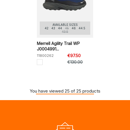
AVAILABLE SIZES
42
43
44
45
46
44.5
43.5
Merrell Agility Trail WP
J0004991...
11800262
€97.50
€130.00
You have viewed 25 of 25 products