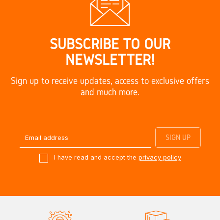
SUBSCRIBE TO OUR
NEWSLETTER!
Sign up to receive updates, access to exclusive offers
and much more.
I have read and accept the
privacy policy