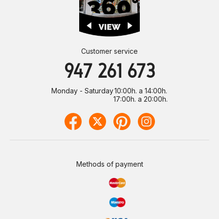
Customer service
947 261 673
Monday - Saturday
10:00h. a 14:00h.
17:00h. a 20:00h.
Methods of payment