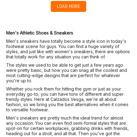
LOAD MORE
Men's Athletic Shoes & Sneakers
Men's sneakers have totally become a style icon in today's
footwear scene for guys. You can find a huge variety of
styles, and just like with women's sneakers, there are options
that totally work for any situation you can think of.
The styles we used to be able to get just a few years ago
were pretty basic, but now you can snag all the coolest and
most cutting-edge designs that are perfect for whatever
you're up to.
Whether you rock them for hitting the gym or just as your
everyday go-to, you can have tons of different and super
trendy styles. Here at Calzados Vesga, we're all about
fashion, so we bring you the best alternatives when it comes
to versatile footwear.
Men's sneakers are pretty much the ideal trend for almost
any occasion. You can even find semi-formal styles that are
spot-on for certain workplaces, grabbing drinks with friends,
heading out for a stroll, and all that. Then you've got the