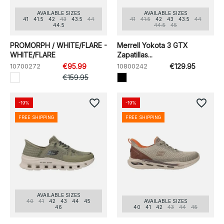
AVAILABLE SIZES
AVAILABLE SIZES
41
41.5
42
43
43.5
44
41
41.5
42
43
43.5
44
44.5
44.5
45
PROMORPH / WHITE/FLARE -
Merrell Yokota 3 GTX
WHITE/FLARE
Zapatillas...
10700272
€95.99
10800242
€129.95
€159.95
favorite_border
favorite_border
-19%
-19%
FREE SHIPPING
FREE SHIPPING
AVAILABLE SIZES
40
41
42
43
44
45
AVAILABLE SIZES
46
40
41
42
43
44
45