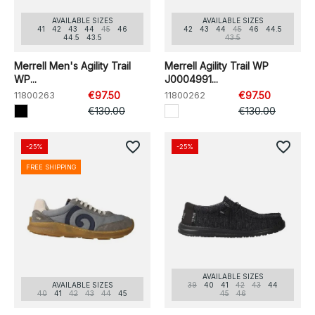
AVAILABLE SIZES
AVAILABLE SIZES
41
42
43
44
45
46
42
43
44
45
46
44.5
44.5
43.5
43.5
Merrell Men's Agility Trail
Merrell Agility Trail WP
WP...
J0004991...
11800263
€97.50
11800262
€97.50
€130.00
€130.00
favorite_border
favorite_border
-25%
-25%
FREE SHIPPING
AVAILABLE SIZES
AVAILABLE SIZES
39
40
41
42
43
44
40
41
42
43
44
45
45
46