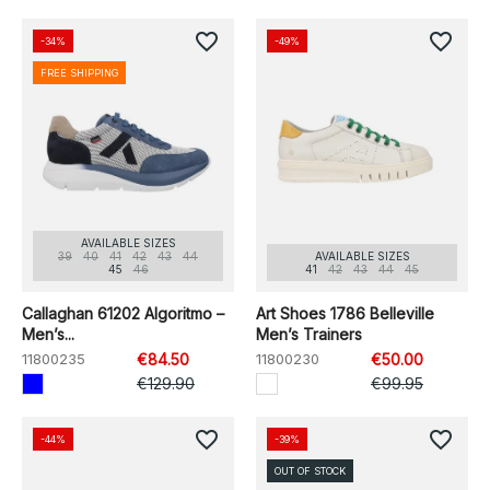
favorite_border
favorite_border
-34%
-49%
FREE SHIPPING
AVAILABLE SIZES
39
40
41
42
43
44
AVAILABLE SIZES
45
46
41
42
43
44
45
Callaghan 61202 Algoritmo –
Art Shoes 1786 Belleville
Men’s...
Men’s Trainers
11800235
€84.50
11800230
€50.00
€129.90
€99.95
favorite_border
favorite_border
-44%
-39%
OUT OF STOCK