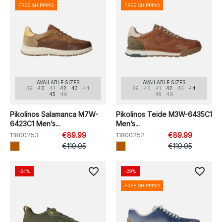
FREE SHIPPING
FREE SHIPPING
AVAILABLE SIZES
AVAILABLE SIZES
39
40
41
42
43
44
39
40
41
42
43
44
45
46
45
46
Pikolinos Salamanca M7W-
Pikolinos Teide M3W-6435C1
6423C1 Men’s...
Men’s...
11800253
€89.99
11800252
€89.99
€119.95
€119.95
favorite_border
favorite_border
-24%
-29%
FREE SHIPPING