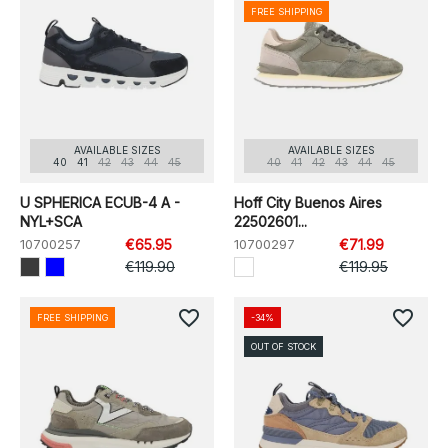
FREE SHIPPING
AVAILABLE SIZES
AVAILABLE SIZES
40
41
42
43
44
45
40
41
42
43
44
45
U SPHERICA ECUB-4 A -
Hoff City Buenos Aires
NYL+SCA
22502601...
10700257
€65.95
10700297
€71.99
€119.90
€119.95
favorite_border
favorite_border
FREE SHIPPING
-34%
OUT OF STOCK