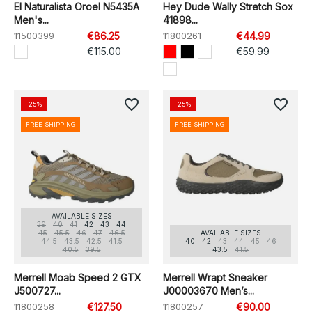
El Naturalista Oroel N5435A
Hey Dude Wally Stretch Sox
Men's...
41898...
11500399
€86.25
11800261
€44.99
€115.00
€59.99
favorite_border
favorite_border
-25%
-25%
FREE SHIPPING
FREE SHIPPING
AVAILABLE SIZES
39
40
41
42
43
44
45
45.5
46
47
46.5
AVAILABLE SIZES
44.5
43.5
42.5
41.5
40
42
43
44
45
46
40.5
39.5
43.5
41.5
Merrell Moab Speed 2 GTX
Merrell Wrapt Sneaker
J500727...
J00003670 Men’s...
11800258
€127.50
11800257
€90.00