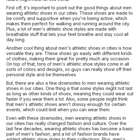
First off, it's important to point out the good things about men
wearing athletic shoes in our cities. These shoes are made to
be comfy and supportive when you're being active, which
makes them perfect for walking and running around the city.
Plus, a lot of men's athletic shoe styles are made with
breathable stuff that lets your feet breathe and stay cool all
day long.
Another cool thing about men's athletic shoes in cities is how
versatile they are. These shoes go easily with different kinds
of clothes, making them great for pretty much any occasion.
On top of that, tons of men's athletic shoe styles come in all
sorts of colors and designs, so guys can really show off their
personal style and be themselves.
But, there are also a few downsides to men wearing athletic
shoes in our cities. One thing is that some styles might not last
as long as other kinds of shoes, meaning they could wear out
faster if you wear them a lot. Also, some people might think
that men's athletic shoes aren't dressy enough for certain
events, which could limit when you can wear them.
Even with these downsides, men wearing athletic shoes in
our cities has really changed fashion and culture. Over the
last few decades, wearing athletic shoes has become a basic
part of men's fashion, and a lot of fashion brands have
added athletic shoe styles to their collections. Plus, men's