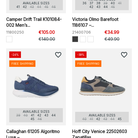
AVAILABLE SIZES
36
37
38
39
40
41
41
42
43
44
45
46
42
43
44
45
Camper Drift Trail K101084-
Victoria Olmo Barefoot
002 Men’s...
1186107 –...
11800250
€105.00
21400706
€34.99
€140.00
€49.90
favorite_border
favorite_border
-24%
-39%
FREE SHIPPING
FREE SHIPPING
AVAILABLE SIZES
39
40
41
42
43
44
AVAILABLE SIZES
45
46
40
41
42
43
44
45
Callaghan 61205 Algoritmo
Hoff City Venice 22502603
Luxe –...
Zapatillas...