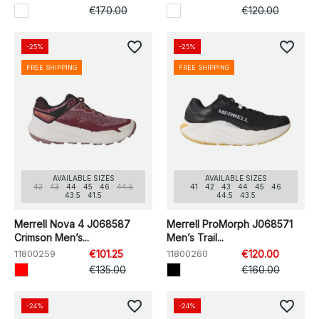
€170.00
€120.00
favorite_border
favorite_border
-25%
-25%
FREE SHIPPING
FREE SHIPPING
AVAILABLE SIZES
AVAILABLE SIZES
42
43
44
45
46
44.5
41
42
43
44
45
46
43.5
41.5
44.5
43.5
Merrell Nova 4 J068587
Merrell ProMorph J068571
Crimson Men’s...
Men’s Trail...
11800259
€101.25
11800260
€120.00
€135.00
€160.00
favorite_border
favorite_border
-24%
-24%