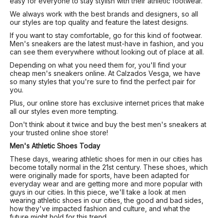
easy for everyone to stay stylish with their athletic footwear.
We always work with the best brands and designers, so all
our styles are top quality and feature the latest designs.
If you want to stay comfortable, go for this kind of footwear.
Men's sneakers are the latest must-have in fashion, and you
can see them everywhere without looking out of place at all.
Depending on what you need them for, you'll find your
cheap men's sneakers online. At Calzados Vesga, we have
so many styles that you're sure to find the perfect pair for
you.
Plus, our online store has exclusive internet prices that make
all our styles even more tempting.
Don't think about it twice and buy the best men's sneakers at
your trusted online shoe store!
Men's Athletic Shoes Today
These days, wearing athletic shoes for men in our cities has
become totally normal in the 21st century. These shoes, which
were originally made for sports, have been adapted for
everyday wear and are getting more and more popular with
guys in our cities. In this piece, we'll take a look at men
wearing athletic shoes in our cities, the good and bad sides,
how they've impacted fashion and culture, and what the
future might hold for this trend.