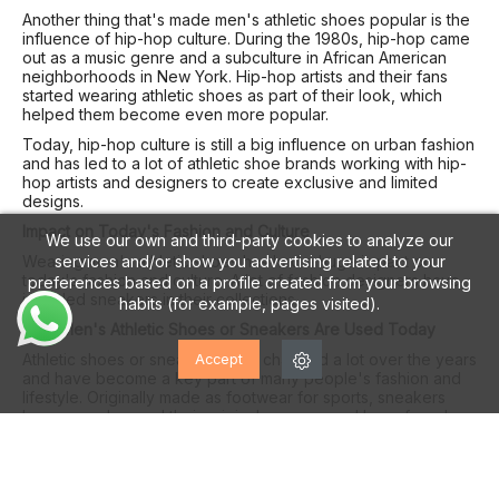
Another thing that's made men's athletic shoes popular is the
influence of hip-hop culture. During the 1980s, hip-hop came
out as a music genre and a subculture in African American
neighborhoods in New York. Hip-hop artists and their fans
started wearing athletic shoes as part of their look, which
helped them become even more popular.
Today, hip-hop culture is still a big influence on urban fashion
and has led to a lot of athletic shoe brands working with hip-
hop artists and designers to create exclusive and limited
designs.
Impact on Today's Fashion and Culture
We use our own and third-party cookies to analyze our
services and/or show you advertising related to your
Wearing men's athletic shoes has had a huge impact on
today's fashion and culture. A lot of fashion designers have
preferences based on a profile created from your browsing
included sneakers in their collections.
habits (for example, pages visited).
How Men's Athletic Shoes or Sneakers Are Used Today
Athletic shoes or sneakers have changed a lot over the years
Accept
and have become a key part of many people's fashion and
lifestyle. Originally made as footwear for sports, sneakers
have gone beyond their original purpose and have found
their place in all sorts of everyday situations. This article will
explore the different ways men's athletic shoes are used
today, from playing sports to fashion, comfort, and even
collecting.