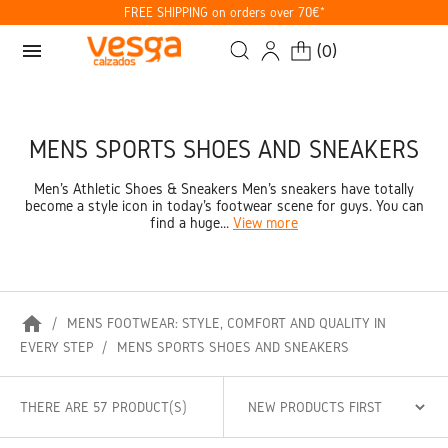
FREE SHIPPING on orders over 70€*
menu
(
0
)
MEN’S SPORTS SHOES AND SNEAKERS
Men's Athletic Shoes & Sneakers Men's sneakers have totally
become a style icon in today's footwear scene for guys. You can
find a huge...
View more
home
MEN’S FOOTWEAR: STYLE, COMFORT AND QUALITY IN
EVERY STEP
MEN’S SPORTS SHOES AND SNEAKERS
THERE ARE 57 PRODUCT(S)