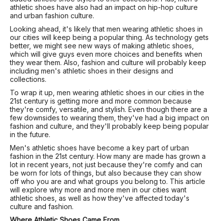
athletic shoes have also had an impact on hip-hop culture
and urban fashion culture.
Looking ahead, it's likely that men wearing athletic shoes in
our cities will keep being a popular thing. As technology gets
better, we might see new ways of making athletic shoes,
which will give guys even more choices and benefits when
they wear them. Also, fashion and culture will probably keep
including men's athletic shoes in their designs and
collections.
To wrap it up, men wearing athletic shoes in our cities in the
21st century is getting more and more common because
they're comfy, versatile, and stylish. Even though there are a
few downsides to wearing them, they've had a big impact on
fashion and culture, and they'll probably keep being popular
in the future.
Men's athletic shoes have become a key part of urban
fashion in the 21st century. How many are made has grown a
lot in recent years, not just because they're comfy and can
be worn for lots of things, but also because they can show
off who you are and what groups you belong to. This article
will explore why more and more men in our cities want
athletic shoes, as well as how they've affected today's
culture and fashion.
Where Athletic Shoes Came From