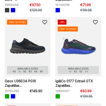
11800249
€97.50
10700296
€71.99
€129.90
€119.95
favorite_border
favorite_border
FREE SHIPPING
-39%
FREE SHIPPING
AVAILABLE SIZES
AVAILABLE SIZES
40
41
42
43
44
45
41
42
43
44
Geox U36EOA PG1X
Igi&Co 0177 Extra4 GTX
Zapatillas...
Zapatillas...
10700295
€149.90
10800267
€83.99
€139.95