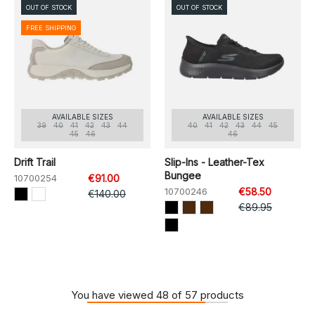
OUT OF STOCK
OUT OF STOCK
FREE SHIPPING
AVAILABLE SIZES
AVAILABLE SIZES
39
40
41
42
43
44
40
41
42
43
44
45
45
46
46
Drift Trail
Slip-Ins - Leather-Tex
Bungee
10700254
€91.00
10700246
€58.50
€140.00
€89.95
You have viewed 48 of 57 products