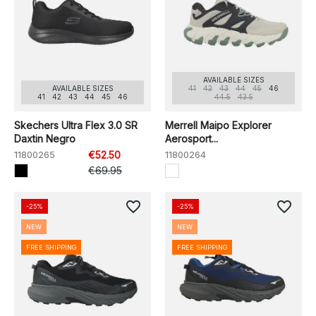
AVAILABLE SIZES
AVAILABLE SIZES
41
42
43
44
45
46
41
42
43
44
45
46
44.5
43.5
Skechers Ultra Flex 3.0 SR
Merrell Maipo Explorer
Daxtin Negro
Aerosport...
11800265
€52.50
11800264
€69.95
favorite_border
favorite_border
-25%
-25%
NEW
NEW
FREE SHIPPING
FREE SHIPPING