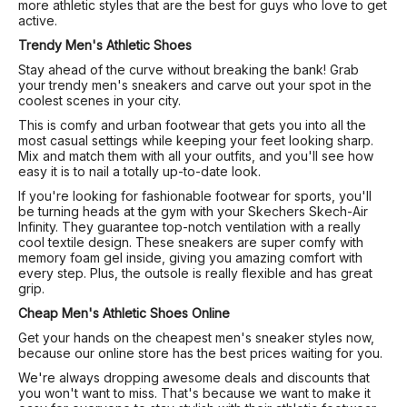
more athletic styles that are the best for guys who love to get
active.
Trendy Men's Athletic Shoes
Stay ahead of the curve without breaking the bank! Grab
your trendy men's sneakers and carve out your spot in the
coolest scenes in your city.
This is comfy and urban footwear that gets you into all the
most casual settings while keeping your feet looking sharp.
Mix and match them with all your outfits, and you'll see how
easy it is to nail a totally up-to-date look.
If you're looking for fashionable footwear for sports, you'll
be turning heads at the gym with your Skechers Skech-Air
Infinity. They guarantee top-notch ventilation with a really
cool textile design. These sneakers are super comfy with
memory foam gel inside, giving you amazing comfort with
every step. Plus, the outsole is really flexible and has great
grip.
Cheap Men's Athletic Shoes Online
Get your hands on the cheapest men's sneaker styles now,
because our online store has the best prices waiting for you.
We're always dropping awesome deals and discounts that
you won't want to miss. That's because we want to make it