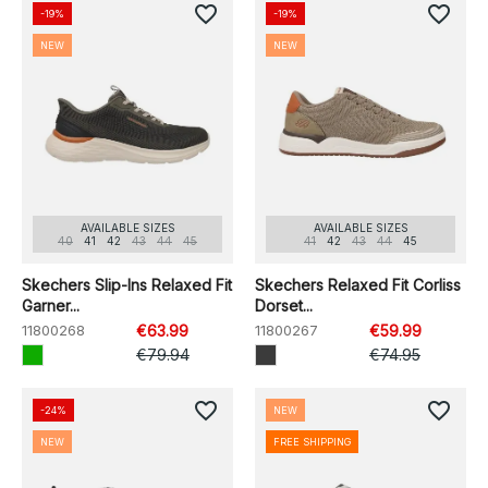
favorite_border
favorite_border
-19%
-19%
NEW
NEW
AVAILABLE SIZES
AVAILABLE SIZES
40
41
42
43
44
45
41
42
43
44
45
Skechers Slip-Ins Relaxed Fit
Skechers Relaxed Fit Corliss
Garner...
Dorset...
11800268
€63.99
11800267
€59.99
€79.94
€74.95
favorite_border
favorite_border
-24%
NEW
NEW
FREE SHIPPING