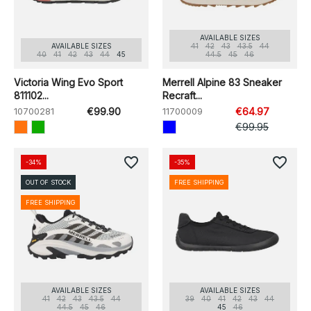
AVAILABLE SIZES
AVAILABLE SIZES
41
42
43
43.5
44
40
41
42
43
44
45
44.5
45
46
Victoria Wing Evo Sport
Merrell Alpine 83 Sneaker
811102...
Recraft...
10700281
€99.90
11700009
€64.97
€99.95
favorite_border
favorite_border
-34%
-35%
OUT OF STOCK
FREE SHIPPING
FREE SHIPPING
AVAILABLE SIZES
AVAILABLE SIZES
41
42
43
43.5
44
39
40
41
42
43
44
44.5
45
46
45
46