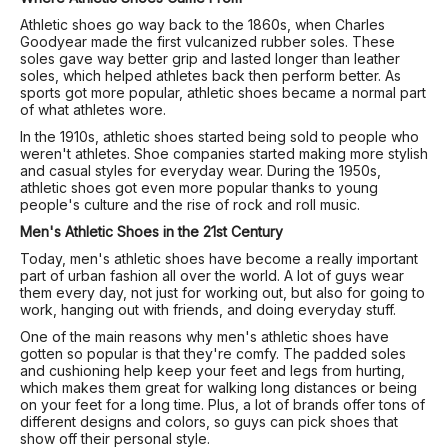
Athletic shoes go way back to the 1860s, when Charles
Goodyear made the first vulcanized rubber soles. These
soles gave way better grip and lasted longer than leather
soles, which helped athletes back then perform better. As
sports got more popular, athletic shoes became a normal part
of what athletes wore.
In the 1910s, athletic shoes started being sold to people who
weren't athletes. Shoe companies started making more stylish
and casual styles for everyday wear. During the 1950s,
athletic shoes got even more popular thanks to young
people's culture and the rise of rock and roll music.
Men's Athletic Shoes in the 21st Century
Today, men's athletic shoes have become a really important
part of urban fashion all over the world. A lot of guys wear
them every day, not just for working out, but also for going to
work, hanging out with friends, and doing everyday stuff.
One of the main reasons why men's athletic shoes have
gotten so popular is that they're comfy. The padded soles
and cushioning help keep your feet and legs from hurting,
which makes them great for walking long distances or being
on your feet for a long time. Plus, a lot of brands offer tons of
different designs and colors, so guys can pick shoes that
show off their personal style.