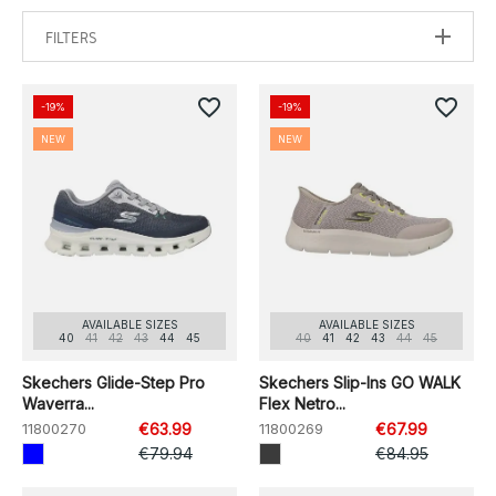
FILTERS
favorite_border
favorite_border
-19%
-19%
NEW
NEW
AVAILABLE SIZES
AVAILABLE SIZES
40
41
42
43
44
45
40
41
42
43
44
45
Skechers Glide-Step Pro
Skechers Slip-Ins GO WALK
Waverra...
Flex Netro...
11800270
€63.99
11800269
€67.99
€79.94
€84.95