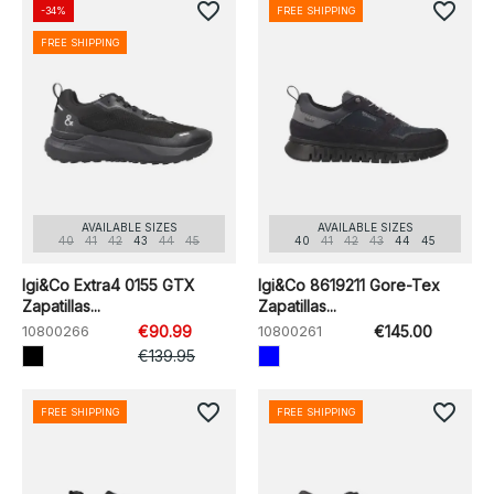
favorite_border
favorite_border
-34%
FREE SHIPPING
FREE SHIPPING
AVAILABLE SIZES
AVAILABLE SIZES
40
41
42
43
44
45
40
41
42
43
44
45
Igi&Co Extra4 0155 GTX
Igi&Co 8619211 Gore-Tex
Zapatillas...
Zapatillas...
10800266
€90.99
10800261
€145.00
€139.95
favorite_border
favorite_border
FREE SHIPPING
FREE SHIPPING