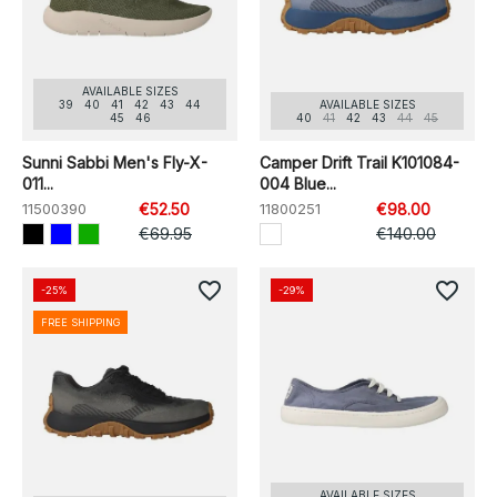
AVAILABLE SIZES
39
40
41
42
43
44
AVAILABLE SIZES
45
46
40
41
42
43
44
45
Sunni Sabbi Men's Fly-X-
Camper Drift Trail K101084-
011...
004 Blue...
11500390
€52.50
11800251
€98.00
€69.95
€140.00
favorite_border
favorite_border
-25%
-29%
FREE SHIPPING
AVAILABLE SIZES