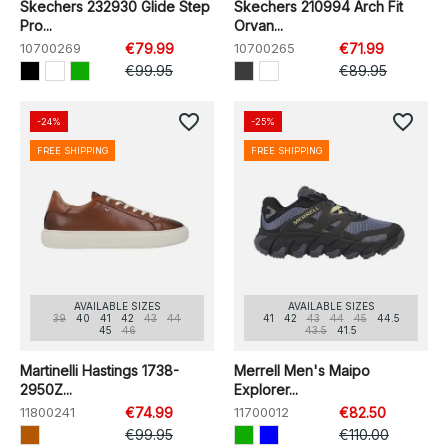
Skechers 232930 Glide Step
Skechers 210994 Arch Fit
Pro...
Orvan...
10700269
€79.99
10700265
€71.99
€99.95
€89.95
favorite_border
favorite_border
-24%
-25%
FREE SHIPPING
FREE SHIPPING
AVAILABLE SIZES
AVAILABLE SIZES
39
40
41
42
43
44
41
42
43
44
45
44.5
45
46
43.5
41.5
Martinelli Hastings 1738-
Merrell Men's Maipo
2950Z...
Explorer...
11800241
€74.99
11700012
€82.50
€99.95
€110.00