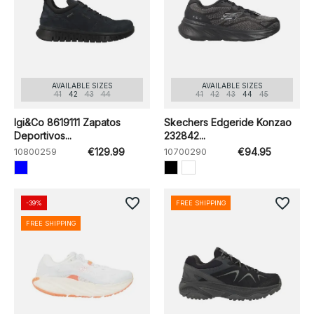
AVAILABLE SIZES
AVAILABLE SIZES
41
42
43
44
41
42
43
44
45
Igi&Co 8619111 Zapatos
Skechers Edgeride Konzao
Deportivos...
232842...
10800259
€129.99
10700290
€94.95
favorite_border
favorite_border
-39%
FREE SHIPPING
FREE SHIPPING