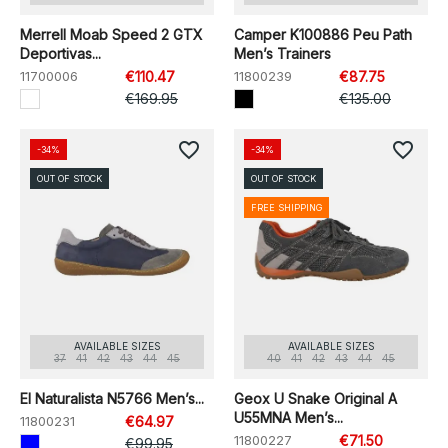
Merrell Moab Speed 2 GTX
Camper K100886 Peu Path
Deportivas...
Men’s Trainers
11700006
€110.47
11800239
€87.75
€169.95
€135.00
favorite_border
favorite_border
-34%
-34%
OUT OF STOCK
OUT OF STOCK
FREE SHIPPING
AVAILABLE SIZES
AVAILABLE SIZES
37
41
42
43
44
45
40
41
42
43
44
45
El Naturalista N5766 Men’s...
Geox U Snake Original A
U55MNA Men’s...
11800231
€64.97
11800227
€71.50
€99.95