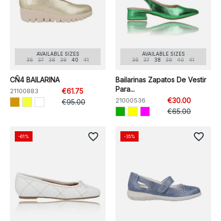
AVAILABLE SIZES
AVAILABLE SIZES
36
37
38
39
40
41
36
37
38
39
40
41
CÑ4 BAILARINA
Bailarinas Zapatos De Vestir
Para...
21100883
€61.75
21000536
€30.00
€95.00
€65.00
favorite_border
favorite_border
-61%
-35%