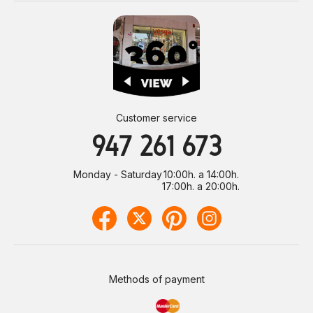
Customer service
947 261 673
Monday - Saturday
10:00h. a 14:00h.
17:00h. a 20:00h.
Methods of payment