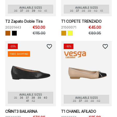
AVAILABLE SIZES
AVAILABLE SIZES
36
37
38
39
40
41
36
37
38
39
40
41
T2 Zapato Doble Tira
T1 COPETE TRENZADO
20201443
€50.00
21500071
€45.00
€115.00
€89.95
favorite_border
favorite_border
-25%
-50%
FREE SHIPPING
AVAILABLE SIZES
35
36
37
38
39
40
AVAILABLE SIZES
41
42
36
37
38
39
40
CÑINT3 BAILARINA
T1 CHANEL AFILADO