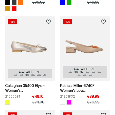
€79.90
€49.95
favorite_border
favorite_border
-35%
-50%
AVAILABLE SIZES
AVAILABLE SIZES
35
36
37
38
39
40
36
37
38
39
40
41
41
42
43
Callaghan 35400 Elys –
Patricia Miller 6740F
Women’s...
Women’s Low...
21500081
€48.10
21201832
€39.99
€74.00
€79.99