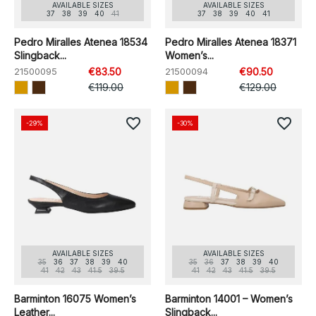
AVAILABLE SIZES
AVAILABLE SIZES
37
38
39
40
41
37
38
39
40
41
Pedro Miralles Atenea 18534
Pedro Miralles Atenea 18371
Slingback...
Women’s...
21500095
€83.50
21500094
€90.50
€119.00
€129.00
favorite_border
favorite_border
-29%
-30%
AVAILABLE SIZES
AVAILABLE SIZES
35
36
37
38
39
40
35
36
37
38
39
40
41
42
43
41.5
39.5
41
42
43
41.5
39.5
Barminton 16075 Women’s
Barminton 14001 – Women’s
Leather...
Slingback...