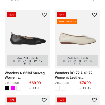
FILTERS
favorite_border
favorite_border
-29%
-24%
FREE SHIPPING
AVAILABLE SIZES
AVAILABLE SIZES
35
36
37
38
39
40
35
36
37
38
39
40
41
42
41
42
Wonders A-86141 Sauvag
Wonders BO 72 A-61172
Women's...
Women’s Leather...
21500099
€69.99
21500098
€74.99
€99.95
€99.95
favorite_border
favorite_border
-29%
-24%