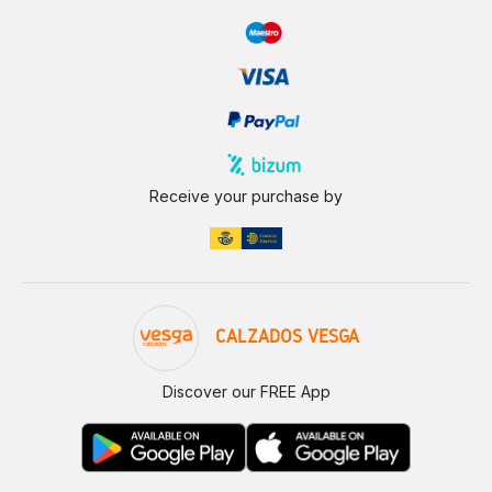
Receive your purchase by
CALZADOS VESGA
Discover our FREE App