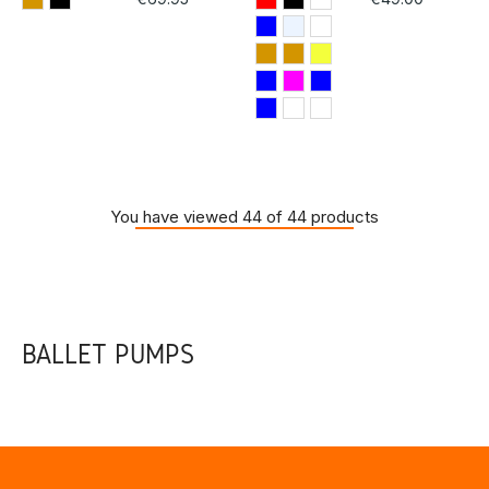
You have viewed 44 of 44 products
BALLET PUMPS