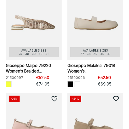
AVAILABLE SIZES
AVAILABLE SIZES
37
38
39
40
41
37
38
39
40
41
Gioseppo Maipo 79220
Gioseppo Malakisi 79018
Women’s Braided...
Women’s...
21500097
€52.50
21500096
€52.50
€74.95
€69.95
favorite_border
favorite_border
-29%
-24%