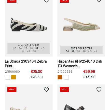
favorite_border
favorite_border
-49%
-49%
AVAILABLE SIZES
35
36
37
38
39
40
AVAILABLE SIZES
41
42
43
36
37
38
39
40
41
La Strada 2303404 Zebra
Hispanitas RHV254046 Dali
Print...
T3 Women’s...
21500080
€25.00
21000566
€59.99
€49.90
€119.90
favorite_border
favorite_border
-49%
-65%