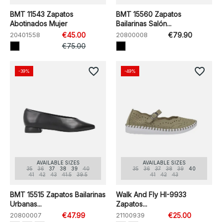
BMT 11543 Zapatos
BMT 15560 Zapatos
Abotinados Mujer
Bailarinas Salón...
20401558
€45.00
20800008
€79.90
€75.00
favorite_border
favorite_border
-39%
-49%
AVAILABLE SIZES
AVAILABLE SIZES
35
36
37
38
39
40
35
36
37
38
39
40
41
42
43
41.5
39.5
41
42
43
BMT 15515 Zapatos Bailarinas
Walk And Fly HI-9933
Urbanas...
Zapatos...
20800007
€47.99
21100939
€25.00