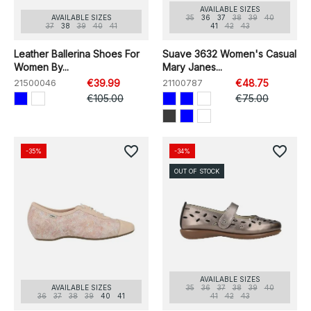
AVAILABLE SIZES
AVAILABLE SIZES
35
36
37
38
39
40
37
38
39
40
41
41
42
43
Leather Ballerina Shoes For
Suave 3632 Women's Casual
Women By...
Mary Janes...
21500046
€39.99
21100787
€48.75
€105.00
€75.00
favorite_border
favorite_border
-35%
-34%
OUT OF STOCK
AVAILABLE SIZES
AVAILABLE SIZES
35
36
37
38
39
40
36
37
38
39
40
41
41
42
43