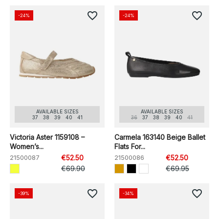
favorite_border
favorite_border
-24%
-24%
AVAILABLE SIZES
AVAILABLE SIZES
37
38
39
40
41
36
37
38
39
40
41
Victoria Aster 1159108 –
Carmela 163140 Beige Ballet
Women’s...
Flats For...
21500087
€52.50
21500086
€52.50
€69.90
€69.95
favorite_border
favorite_border
-39%
-34%