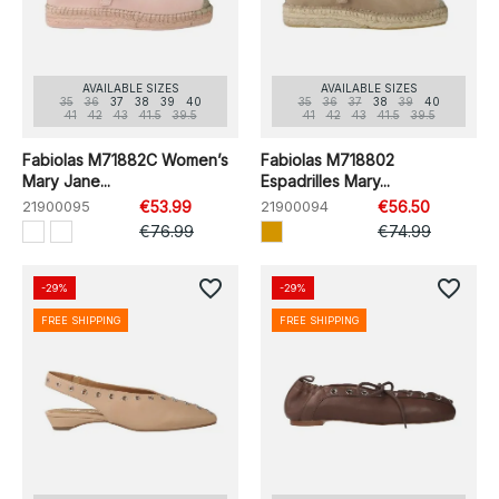
AVAILABLE SIZES
AVAILABLE SIZES
35
36
37
38
39
40
35
36
37
38
39
40
41
42
43
41.5
39.5
41
42
43
41.5
39.5
Fabiolas M71882C Women’s
Fabiolas M718802
Mary Jane...
Espadrilles Mary...
21900095
€53.99
21900094
€56.50
€76.99
€74.99
favorite_border
favorite_border
-29%
-29%
FREE SHIPPING
FREE SHIPPING