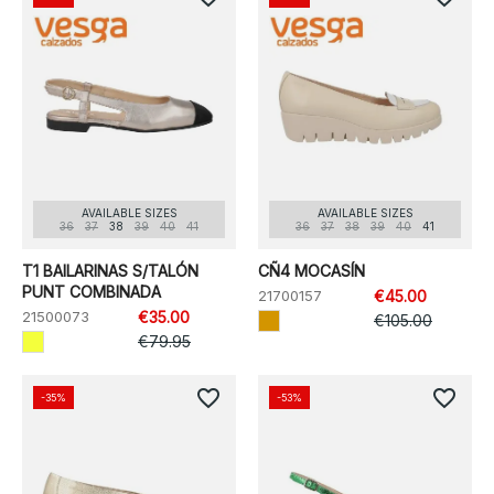
AVAILABLE SIZES
AVAILABLE SIZES
36
37
38
39
40
41
36
37
38
39
40
41
T1 BAILARINAS S/TALÓN
CÑ4 MOCASÍN
PUNT COMBINADA
21700157
€45.00
21500073
€35.00
€105.00
€79.95
favorite_border
favorite_border
-35%
-53%