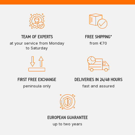
TEAM OF EXPERTS
FREE SHIPPING*
at your service from Monday
from €70
to Saturday
FIRST FREE EXCHANGE
DELIVERIES IN 24/48 HOURS
peninsula only
fast and assured
EUROPEAN GUARANTEE
up to two years