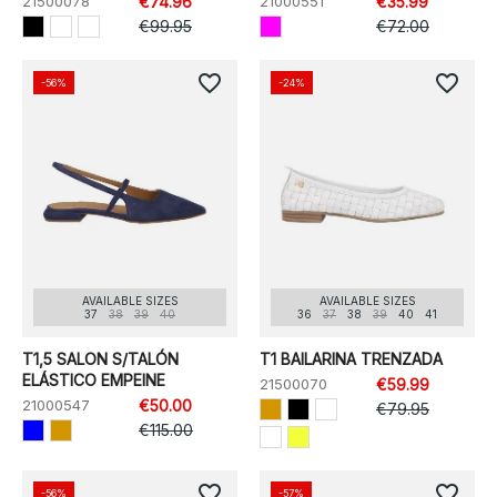
21500078
€74.96
21000551
€35.99
€99.95
€72.00
favorite_border
favorite_border
-56%
-24%
AVAILABLE SIZES
AVAILABLE SIZES
37
38
39
40
36
37
38
39
40
41
T1,5 SALON S/TALÓN
T1 BAILARINA TRENZADA
ELÁSTICO EMPEINE
21500070
€59.99
21000547
€50.00
€79.95
€115.00
favorite_border
favorite_border
-56%
-57%