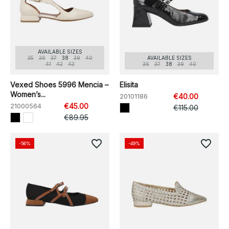
AVAILABLE SIZES
35
36
37
38
39
40
AVAILABLE SIZES
41
42
43
36
37
38
39
40
Vexed Shoes 5996 Mencia –
Elisita
Women’s...
20101186
€40.00
21000564
€45.00
€115.00
€89.95
favorite_border
favorite_border
-56%
-49%