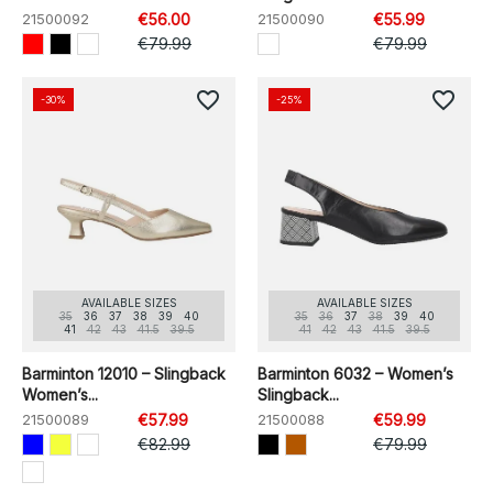
21500092
€56.00
21500090
€55.99
€79.99
€79.99
favorite_border
favorite_border
-30%
-25%
AVAILABLE SIZES
AVAILABLE SIZES
35
36
37
38
39
40
35
36
37
38
39
40
41
42
43
41.5
39.5
41
42
43
41.5
39.5
Barminton 12010 – Slingback
Barminton 6032 – Women’s
Women’s...
Slingback...
21500089
€57.99
21500088
€59.99
€82.99
€79.99