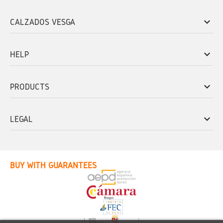
keyboard_arrow_down
CALZADOS VESGA
keyboard_arrow_down
HELP
keyboard_arrow_down
PRODUCTS
keyboard_arrow_down
LEGAL
BUY WITH GUARANTEES