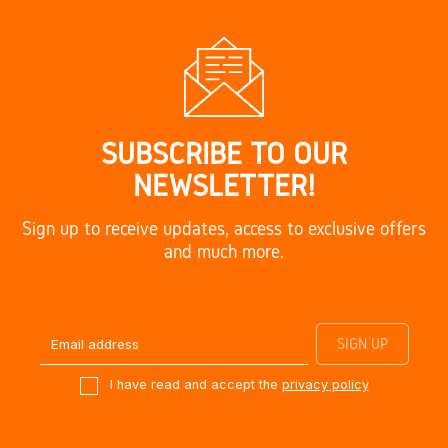
SUBSCRIBE TO OUR
NEWSLETTER!
Sign up to receive updates, access to exclusive offers
and much more.
I have read and accept the
privacy policy