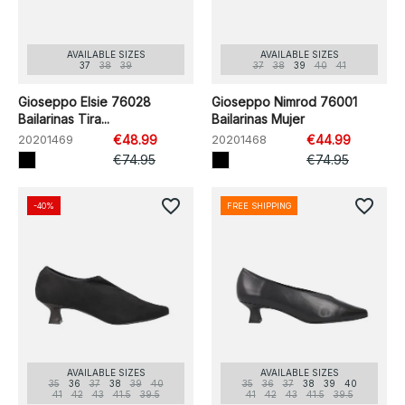
AVAILABLE SIZES
AVAILABLE SIZES
37
38
39
37
38
39
40
41
Gioseppo Elsie 76028
Gioseppo Nimrod 76001
Bailarinas Tira...
Bailarinas Mujer
20201469
€48.99
20201468
€44.99
€74.95
€74.95
favorite_border
favorite_border
-40%
FREE SHIPPING
AVAILABLE SIZES
AVAILABLE SIZES
35
36
37
38
39
40
35
36
37
38
39
40
41
42
43
41.5
39.5
41
42
43
41.5
39.5