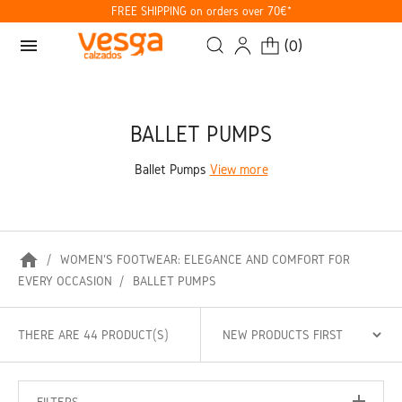
FREE SHIPPING on orders over 70€*
menu
(
0
)
BALLET PUMPS
Ballet Pumps
View more
home
WOMEN'S FOOTWEAR: ELEGANCE AND COMFORT FOR
EVERY OCCASION
BALLET PUMPS
THERE ARE 44 PRODUCT(S)