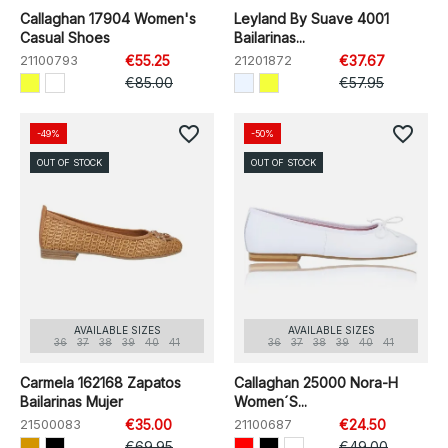
Callaghan 17904 Women's
Leyland By Suave 4001
Casual Shoes
Bailarinas...
21100793
€55.25
21201872
€37.67
€85.00
€57.95
favorite_border
favorite_border
-49%
-50%
OUT OF STOCK
OUT OF STOCK
AVAILABLE SIZES
AVAILABLE SIZES
36
37
38
39
40
41
36
37
38
39
40
41
Carmela 162168 Zapatos
Callaghan 25000 Nora-H
Bailarinas Mujer
Women´s...
21500083
€35.00
21100687
€24.50
€69.95
€49.00