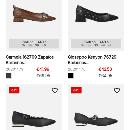
AVAILABLE SIZES
AVAILABLE SIZES
37
38
39
40
37
38
39
40
41
Carmela 162709 Zapatos
Gioseppo Kenyon 76729
Bailarinas...
Bailarinas...
20201479
€41.99
20201470
€42.50
€69.95
€64.95
favorite_border
favorite_border
-34%
-39%