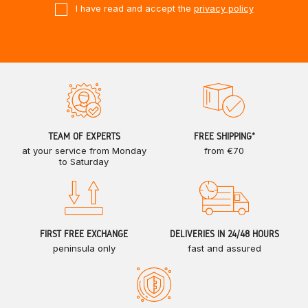
I have read and accept the
privacy policy
TEAM OF EXPERTS
FREE SHIPPING*
at your service from Monday
from €70
to Saturday
FIRST FREE EXCHANGE
DELIVERIES IN 24/48 HOURS
peninsula only
fast and assured