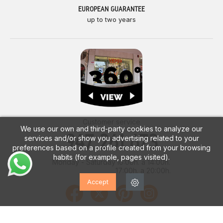
EUROPEAN GUARANTEE
up to two years
Customer service
We use our own and third-party cookies to analyze our
947 261 673
services and/or show you advertising related to your
preferences based on a profile created from your browsing
habits (for example, pages visited).
Monday - Saturday
10:00h. a 14:00h.
17:00h. a 20:00h.
Accept