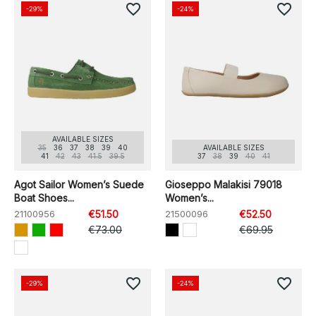
favorite_border
favorite_border
-29%
-24%
AVAILABLE SIZES
35
36
37
38
39
40
AVAILABLE SIZES
41
42
43
41.5
39.5
37
38
39
40
41
Agot Sailor Women’s Suede
Gioseppo Malakisi 79018
Boat Shoes...
Women’s...
21100956
€51.50
21500096
€52.50
€73.00
€69.95
favorite_border
favorite_border
-29%
-24%