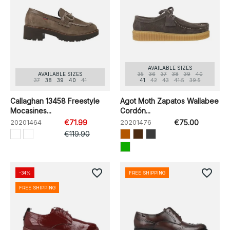
AVAILABLE SIZES
AVAILABLE SIZES
35
36
37
38
39
40
37
38
39
40
41
41
42
43
41.5
39.5
Callaghan 13458 Freestyle
Agot Moth Zapatos Wallabee
Mocasines...
Cordón...
20201464
€71.99
20201476
€75.00
€119.90
favorite_border
favorite_border
-34%
FREE SHIPPING
FREE SHIPPING