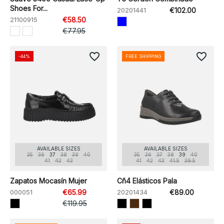
Shoes For...
20201441
€102.00
21100915
€58.50
€77.95
favorite_border
favorite_border
-44%
FREE SHIPPING
AVAILABLE SIZES
AVAILABLE SIZES
35
36
37
38
39
40
35
36
37
38
39
40
41
42
43
41
42
43
41.5
39.5
Zapatos Mocasín Mujer
Cñ4 Elásticos Pala
000051
€65.99
20201434
€89.00
€119.95