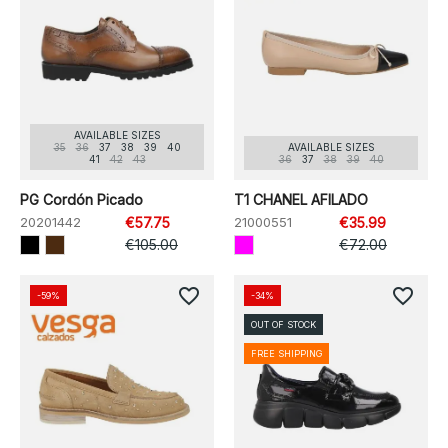
AVAILABLE SIZES
35
36
37
38
39
40
AVAILABLE SIZES
41
42
43
36
37
38
39
40
PG Cordón Picado
T1 CHANEL AFILADO
20201442
€57.75
21000551
€35.99
€105.00
€72.00
favorite_border
favorite_border
-59%
-34%
OUT OF STOCK
FREE SHIPPING