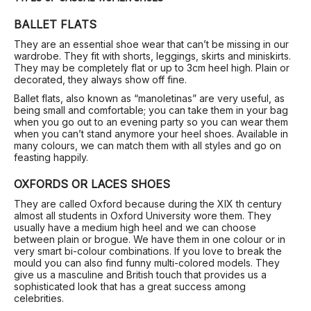
BALLET FLATS
They are an essential shoe wear that can’t be missing in our
wardrobe. They fit with shorts, leggings, skirts and miniskirts.
They may be completely flat or up to 3cm heel high. Plain or
decorated, they always show off fine.
Ballet flats, also known as “manoletinas” are very useful, as
being small and comfortable; you can take them in your bag
when you go out to an evening party so you can wear them
when you can’t stand anymore your heel shoes. Available in
many colours, we can match them with all styles and go on
feasting happily.
OXFORDS OR LACES SHOES
They are called Oxford because during the XIX th century
almost all students in Oxford University wore them. They
usually have a medium high heel and we can choose
between plain or brogue. We have them in one colour or in
very smart bi-colour combinations. If you love to break the
mould you can also find funny multi-colored models. They
give us a masculine and British touch that provides us a
sophisticated look that has a great success among
celebrities.