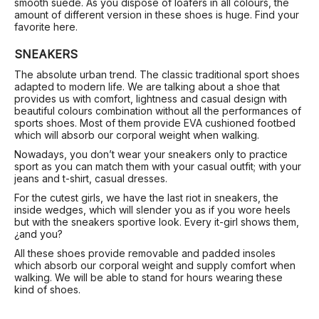
smooth suede. As you dispose of loafers in all colours, the
amount of different version in these shoes is huge. Find your
favorite here.
SNEAKERS
The absolute urban trend. The classic traditional sport shoes
adapted to modern life. We are talking about a shoe that
provides us with comfort, lightness and casual design with
beautiful colours combination without all the performances of
sports shoes. Most of them provide EVA cushioned footbed
which will absorb our corporal weight when walking.
Nowadays, you don’t wear your sneakers only to practice
sport as you can match them with your casual outfit; with your
jeans and t-shirt, casual dresses.
For the cutest girls, we have the last riot in sneakers, the
inside wedges, which will slender you as if you wore heels
but with the sneakers sportive look. Every it-girl shows them,
¿and you?
All these shoes provide removable and padded insoles
which absorb our corporal weight and supply comfort when
walking. We will be able to stand for hours wearing these
kind of shoes.