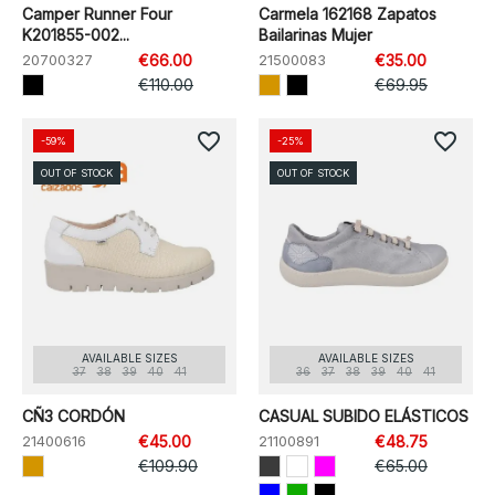
Camper Runner Four
Carmela 162168 Zapatos
K201855-002...
Bailarinas Mujer
20700327
€66.00
21500083
€35.00
€110.00
€69.95
favorite_border
favorite_border
-59%
-25%
OUT OF STOCK
OUT OF STOCK
AVAILABLE SIZES
AVAILABLE SIZES
37
38
39
40
41
36
37
38
39
40
41
CÑ3 CORDÓN
CASUAL SUBIDO ELÁSTICOS
21400616
€45.00
21100891
€48.75
€109.90
€65.00