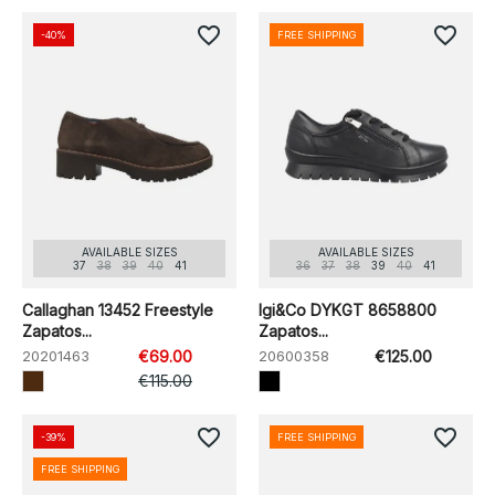
favorite_border
favorite_border
-40%
FREE SHIPPING
AVAILABLE SIZES
AVAILABLE SIZES
37
38
39
40
41
36
37
38
39
40
41
Callaghan 13452 Freestyle
Igi&Co DYKGT 8658800
Zapatos...
Zapatos...
20201463
€69.00
20600358
€125.00
€115.00
favorite_border
favorite_border
-39%
FREE SHIPPING
FREE SHIPPING