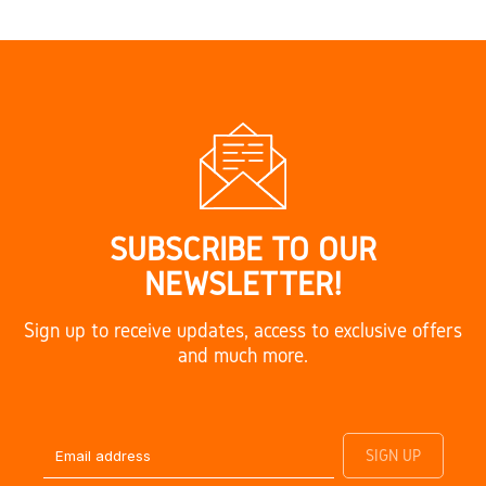
SUBSCRIBE TO OUR
NEWSLETTER!
Sign up to receive updates, access to exclusive offers
and much more.