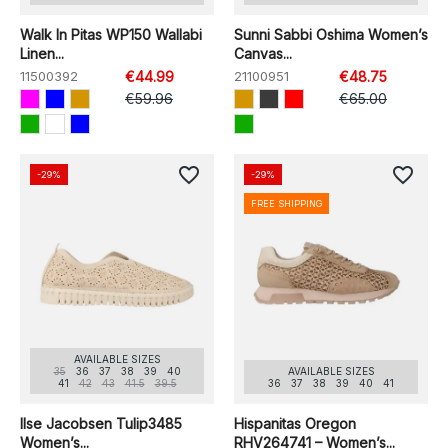
Walk In Pitas WP150 Wallabi
Sunni Sabbi Oshima Women’s
Linen...
Canvas...
11500392
€44.99
21100951
€48.75
€59.96
€65.00
favorite_border
favorite_border
-29%
-29%
FREE SHIPPING
AVAILABLE SIZES
35
36
37
38
39
40
AVAILABLE SIZES
41
42
43
41.5
39.5
36
37
38
39
40
41
Ilse Jacobsen Tulip3485
Hispanitas Oregon
Women’s...
RHV264741 – Women’s...