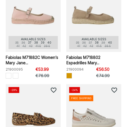
AVAILABLE SIZES
AVAILABLE SIZES
35
36
37
38
39
40
35
36
37
38
39
40
41
42
43
41.5
39.5
41
42
43
41.5
39.5
Fabiolas M71882C Women’s
Fabiolas M718802
Mary Jane...
Espadrilles Mary...
21900095
€53.99
21900094
€56.50
€76.99
€74.99
favorite_border
favorite_border
-29%
-24%
FREE SHIPPING