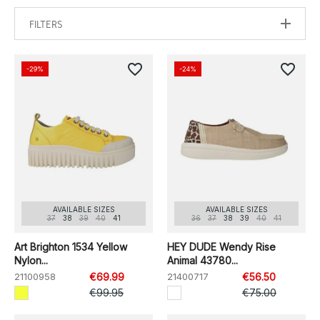
FILTERS
favorite_border
favorite_border
-29%
-24%
AVAILABLE SIZES
AVAILABLE SIZES
37
38
39
40
41
36
37
38
39
40
41
Art Brighton 1534 Yellow
HEY DUDE Wendy Rise
Nylon...
Animal 43780...
21100958
€69.99
21400717
€56.50
€99.95
€75.00