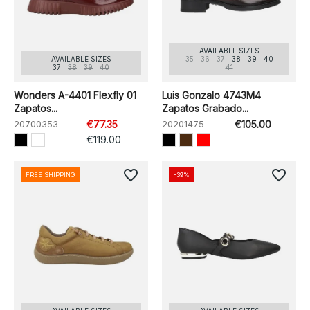
AVAILABLE SIZES
AVAILABLE SIZES
35
36
37
38
39
40
37
38
39
40
41
Wonders A-4401 Flexfly 01
Luis Gonzalo 4743M4
Zapatos...
Zapatos Grabado...
20700353
€77.35
20201475
€105.00
€119.00
favorite_border
favorite_border
FREE SHIPPING
-39%