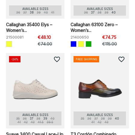
AVAILABLE SIZES
AVAILABLE SIZES
36
37
38
39
40
41
36
37
38
39
40
Callaghan 35400 Elys –
Callaghan 63100 Zero –
Women’s...
Women’s...
21500081
€48.10
21400650
€74.75
€74.00
€115.00
favorite_border
favorite_border
-24%
FREE SHIPPING
AVAILABLE SIZES
AVAILABLE SIZES
35
36
37
38
39
40
35
36
37
38
39
40
41
42
43
41.5
39.5
41
42
43
Suave 3400 Casual Lace-Up
T3 Cordón Combinado