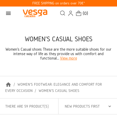
FREE SHIPPING on orders over 70€*
menu
(
0
)
WOMEN'S CASUAL SHOES
Women's Casual shoes These are the more suitable shoes for our
intense way of life as they provide us with comfort and
functional...
View more
home
WOMEN'S FOOTWEAR: ELEGANCE AND COMFORT FOR
EVERY OCCASION
WOMEN'S CASUAL SHOES
THERE ARE 59 PRODUCT(S)