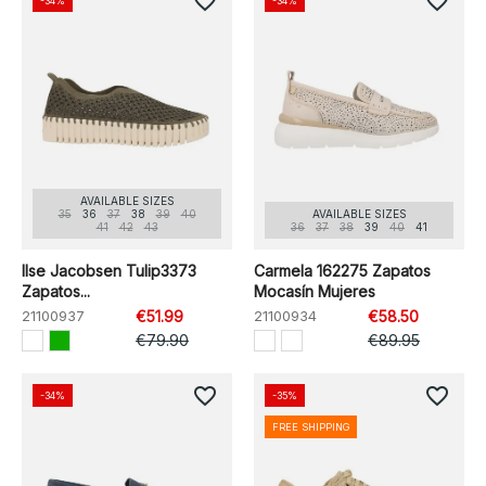
favorite_border
favorite_border
-34%
-34%
AVAILABLE SIZES
35
36
37
38
39
40
AVAILABLE SIZES
41
42
43
36
37
38
39
40
41
Ilse Jacobsen Tulip3373
Carmela 162275 Zapatos
Zapatos...
Mocasín Mujeres
21100937
€51.99
21100934
€58.50
€79.90
€89.95
favorite_border
favorite_border
-34%
-35%
FREE SHIPPING