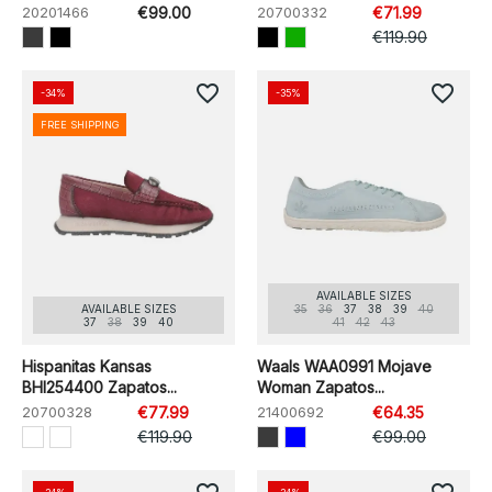
20201466
€99.00
20700332
€71.99
€119.90
favorite_border
favorite_border
-34%
-35%
FREE SHIPPING
AVAILABLE SIZES
AVAILABLE SIZES
35
36
37
38
39
40
37
38
39
40
41
42
43
Hispanitas Kansas
Waals WAA0991 Mojave
BHI254400 Zapatos...
Woman Zapatos...
20700328
€77.99
21400692
€64.35
€119.90
€99.00