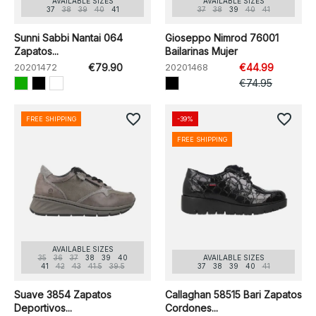
AVAILABLE SIZES
AVAILABLE SIZES
37
38
39
40
41
37
38
39
40
41
Sunni Sabbi Nantai 064
Gioseppo Nimrod 76001
Zapatos...
Bailarinas Mujer
20201472
€79.90
20201468
€44.99
€74.95
favorite_border
favorite_border
FREE SHIPPING
-39%
FREE SHIPPING
AVAILABLE SIZES
35
36
37
38
39
40
AVAILABLE SIZES
41
42
43
41.5
39.5
37
38
39
40
41
Suave 3854 Zapatos
Callaghan 58515 Bari Zapatos
Deportivos...
Cordones...