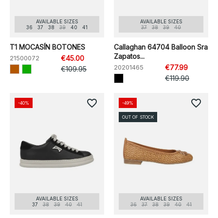
AVAILABLE SIZES
AVAILABLE SIZES
36
37
38
39
40
41
37
38
39
40
T1 MOCASÍN BOTONES
Callaghan 64704 Balloon Sra
Zapatos...
21500072
€45.00
20201465
€77.99
€109.95
€119.90
favorite_border
favorite_border
-40%
-49%
OUT OF STOCK
AVAILABLE SIZES
AVAILABLE SIZES
37
38
39
40
41
36
37
38
39
40
41