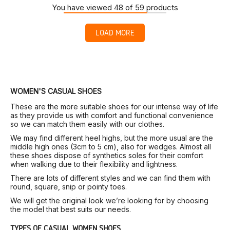
You have viewed 48 of 59 products
LOAD MORE
WOMEN'S CASUAL SHOES
These are the more suitable shoes for our intense way of life
as they provide us with comfort and functional convenience
so we can match them easily with our clothes.
We may find different heel highs, but the more usual are the
middle high ones (3cm to 5 cm), also for wedges. Almost all
these shoes dispose of synthetics soles for their comfort
when walking due to their flexibility and lightness.
There are lots of different styles and we can find them with
round, square, snip or pointy toes.
We will get the original look we’re looking for by choosing
the model that best suits our needs.
TYPES OF CASUAL WOMEN SHOES