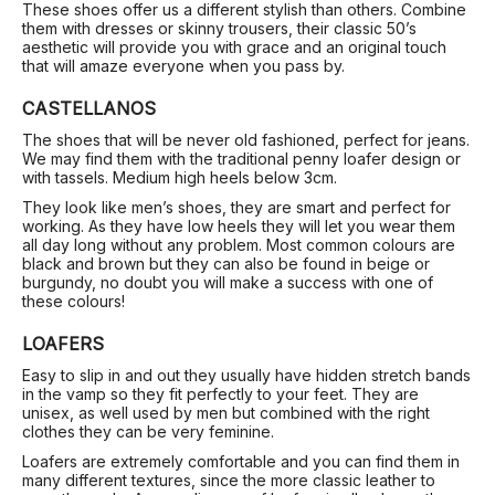
These shoes offer us a different stylish than others. Combine
them with dresses or skinny trousers, their classic 50’s
aesthetic will provide you with grace and an original touch
that will amaze everyone when you pass by.
CASTELLANOS
The shoes that will be never old fashioned, perfect for jeans.
We may find them with the traditional penny loafer design or
with tassels. Medium high heels below 3cm.
They look like men’s shoes, they are smart and perfect for
working. As they have low heels they will let you wear them
all day long without any problem. Most common colours are
black and brown but they can also be found in beige or
burgundy, no doubt you will make a success with one of
these colours!
LOAFERS
Easy to slip in and out they usually have hidden stretch bands
in the vamp so they fit perfectly to your feet. They are
unisex, as well used by men but combined with the right
clothes they can be very feminine.
Loafers are extremely comfortable and you can find them in
many different textures, since the more classic leather to