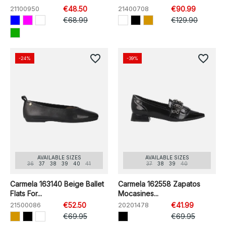
21100950
€48.50
21400708
€90.99
€68.99
€129.90
favorite_border
favorite_border
-24%
-39%
AVAILABLE SIZES
AVAILABLE SIZES
36
37
38
39
40
41
37
38
39
40
Carmela 163140 Beige Ballet
Carmela 162558 Zapatos
Flats For...
Mocasines...
21500086
€52.50
20201478
€41.99
€69.95
€69.95