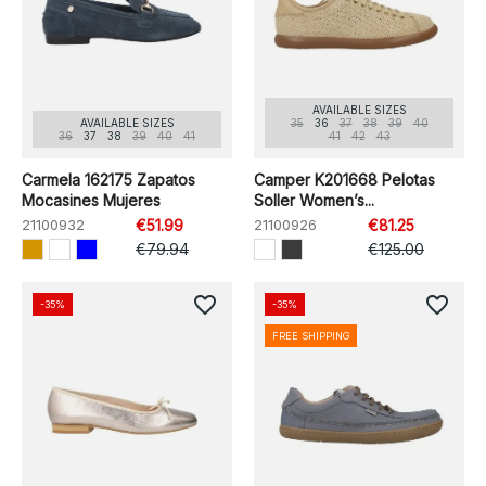
AVAILABLE SIZES
AVAILABLE SIZES
35
36
37
38
39
40
36
37
38
39
40
41
41
42
43
Carmela 162175 Zapatos
Camper K201668 Pelotas
Mocasines Mujeres
Soller Women’s...
21100932
€51.99
21100926
€81.25
€79.94
€125.00
favorite_border
favorite_border
-35%
-35%
FREE SHIPPING