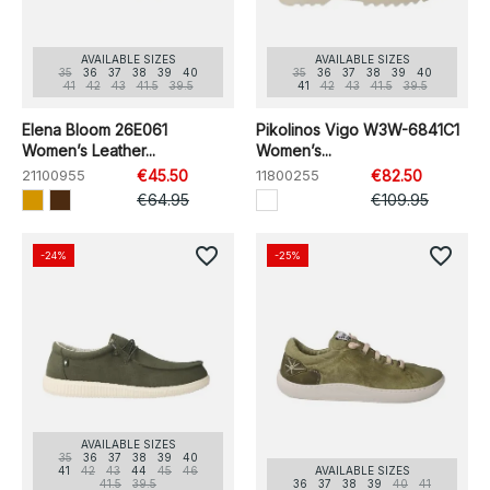
AVAILABLE SIZES
AVAILABLE SIZES
35
36
37
38
39
40
35
36
37
38
39
40
41
42
43
41.5
39.5
41
42
43
41.5
39.5
Elena Bloom 26E061
Pikolinos Vigo W3W-6841C1
Women’s Leather...
Women’s...
21100955
€45.50
11800255
€82.50
€64.95
€109.95
favorite_border
favorite_border
-24%
-25%
AVAILABLE SIZES
35
36
37
38
39
40
41
42
43
44
45
46
AVAILABLE SIZES
41.5
39.5
36
37
38
39
40
41