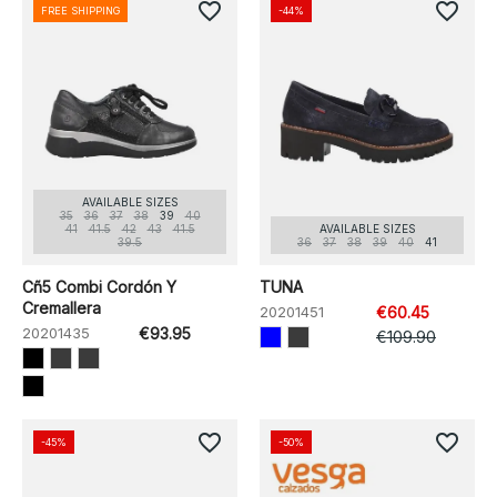
favorite_border
favorite_border
FREE SHIPPING
-44%
AVAILABLE SIZES
35
36
37
38
39
40
41
41.5
42
43
41.5
AVAILABLE SIZES
39.5
36
37
38
39
40
41
Cñ5 Combi Cordón Y
TUNA
Cremallera
20201451
€60.45
20201435
€93.95
€109.90
favorite_border
favorite_border
-45%
-50%