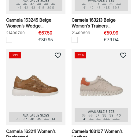
AVAILABLE SIZES
AVAILABLE SIZES
35
36
37
38
39
40
35
36
37
38
39
40
41
42
43
41.5
39.5
41
42
43
41.5
39.5
Carmela 163245 Beige
Carmela 163213 Beige
Women’s Wedge...
Women’s Trainers...
21400700
€67.50
21400699
€59.99
€89.95
€79.94
favorite_border
favorite_border
-29%
-24%
AVAILABLE SIZES
AVAILABLE SIZES
35
36
37
38
39
40
36
37
38
39
40
41
41
42
43
41.5
39.5
Carmela 163211 Women’s
Carmela 163107 Women’s