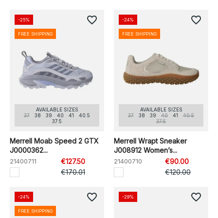
favorite_border
favorite_border
-25%
-24%
FREE SHIPPING
FREE SHIPPING
AVAILABLE SIZES
AVAILABLE SIZES
37
38
39
40
41
40.5
37
38
39
40
41
40.5
37.5
37.5
Merrell Moab Speed 2 GTX
Merrell Wrapt Sneaker
J0000362...
J008912 Women’s...
21400711
€127.50
21400710
€90.00
€170.01
€120.00
favorite_border
favorite_border
-24%
-29%
FREE SHIPPING