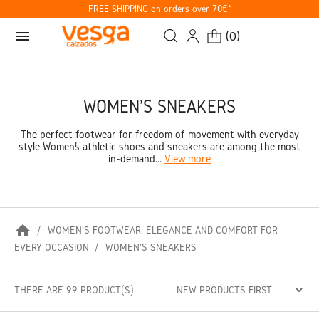
FREE SHIPPING on orders over 70€*
menu
(
0
)
WOMEN'S SNEAKERS
The perfect footwear for freedom of movement with everyday
style Women’s athletic shoes and sneakers are among the most
in-demand...
View more
home
WOMEN'S FOOTWEAR: ELEGANCE AND COMFORT FOR
EVERY OCCASION
WOMEN'S SNEAKERS
THERE ARE 99 PRODUCT(S)