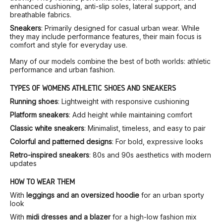
enhanced cushioning, anti-slip soles, lateral support, and
breathable fabrics.
Sneakers
: Primarily designed for casual urban wear. While
they may include performance features, their main focus is
comfort and style for everyday use.
Many of our models combine the best of both worlds: athletic
performance and urban fashion.
TYPES OF WOMEN’S ATHLETIC SHOES AND SNEAKERS
Running shoes
: Lightweight with responsive cushioning
Platform sneakers
: Add height while maintaining comfort
Classic white sneakers
: Minimalist, timeless, and easy to pair
Colorful and patterned designs
: For bold, expressive looks
Retro-inspired sneakers
: 80s and 90s aesthetics with modern
updates
HOW TO WEAR THEM
With
leggings and an oversized hoodie
for an urban sporty
look
With
midi dresses and a blazer
for a high-low fashion mix