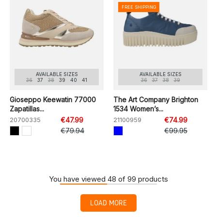
FREE SHIPPING
AVAILABLE SIZES
AVAILABLE SIZES
36
37
38
39
40
41
36
37
38
39
Gioseppo Keewatin 77000
The Art Company Brighton
Zapatillas...
1534 Women’s...
20700335
€47.99
21100959
€74.99
€79.94
€99.95
You have viewed 48 of 99 products
LOAD MORE