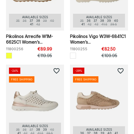
AVAILABLE SIZES
AVAILABLE SIZES
35
36
37
38
39
40
35
36
37
38
39
40
41
42
41
42
43
41.5
39.5
Pikolinos Arrecife W1M-
Pikolinos Vigo W3W-6841C1
6625C1 Women’s...
Women’s...
11800256
€89.99
11800255
€82.50
€119.95
€109.95
favorite_border
favorite_border
-24%
-29%
FREE SHIPPING
FREE SHIPPING
AVAILABLE SIZES
35
36
37
38
39
40
AVAILABLE SIZES
41
42
43
41.5
39.5
36
37
38
39
40
41