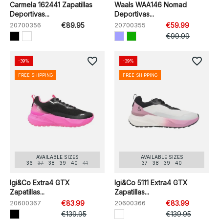
Carmela 162441 Zapatillas
Waals WAA146 Nomad
Deportivas...
Deportivas...
20700356
€89.95
20700355
€59.99
€99.99
favorite_border
favorite_border
-39%
-39%
FREE SHIPPING
FREE SHIPPING
AVAILABLE SIZES
AVAILABLE SIZES
36
37
38
39
40
41
37
38
39
40
Igi&Co Extra4 GTX
Igi&Co 5111 Extra4 GTX
Zapatillas...
Zapatillas...
20600367
€83.99
20600366
€83.99
€139.95
€139.95