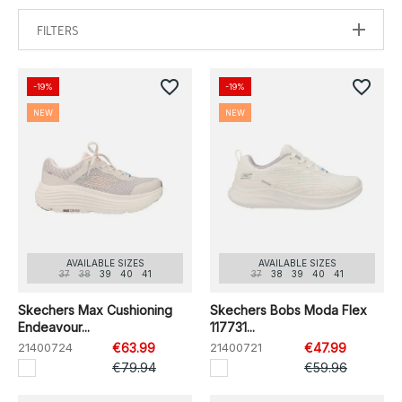
FILTERS
favorite_border
favorite_border
-19%
-19%
NEW
NEW
AVAILABLE SIZES
AVAILABLE SIZES
37
38
39
40
41
37
38
39
40
41
Skechers Max Cushioning
Skechers Bobs Moda Flex
Endeavour...
117731...
21400724
€63.99
21400721
€47.99
€79.94
€59.96