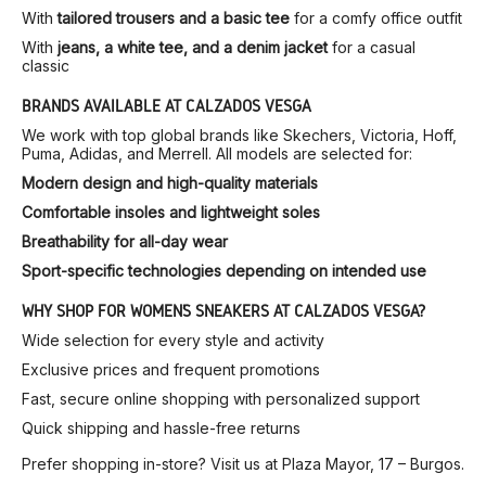
With
tailored trousers and a basic tee
for a comfy office outfit
With
jeans, a white tee, and a denim jacket
for a casual
classic
BRANDS AVAILABLE AT CALZADOS VESGA
We work with top global brands like Skechers, Victoria, Hoff,
Puma, Adidas, and Merrell. All models are selected for:
Modern design and high-quality materials
Comfortable insoles and lightweight soles
Breathability for all-day wear
Sport-specific technologies depending on intended use
WHY SHOP FOR WOMEN’S SNEAKERS AT CALZADOS VESGA?
Wide selection for every style and activity
Exclusive prices and frequent promotions
Fast, secure online shopping with personalized support
Quick shipping and hassle-free returns
Prefer shopping in-store? Visit us at Plaza Mayor, 17 – Burgos.