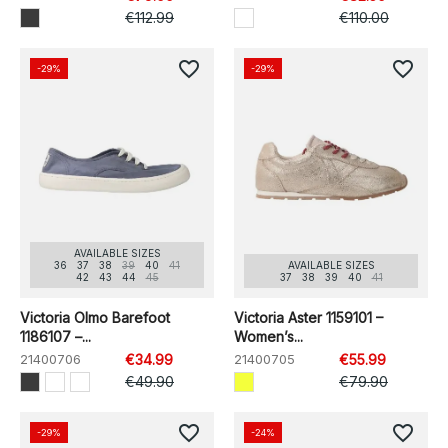
€112.99
€110.00
favorite_border
favorite_border
-29%
-29%
AVAILABLE SIZES
36
37
38
39
40
41
AVAILABLE SIZES
42
43
44
45
37
38
39
40
41
Victoria Olmo Barefoot
Victoria Aster 1159101 –
1186107 –...
Women’s...
21400706
€34.99
21400705
€55.99
€49.90
€79.90
favorite_border
favorite_border
-29%
-24%