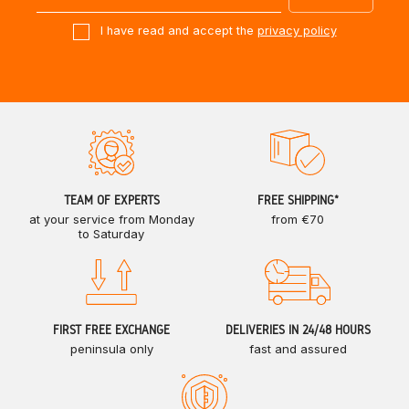
I have read and accept the
privacy policy
TEAM OF EXPERTS
FREE SHIPPING*
at your service from Monday
from €70
to Saturday
FIRST FREE EXCHANGE
DELIVERIES IN 24/48 HOURS
peninsula only
fast and assured