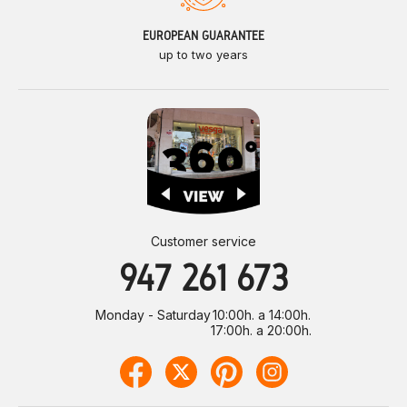
EUROPEAN GUARANTEE
up to two years
Customer service
947 261 673
Monday - Saturday
10:00h. a 14:00h.
17:00h. a 20:00h.