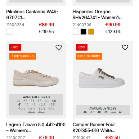
Pikolinos Cantabria W4R-
Hispanitas Oregon
6707C1...
RHV264741 – Women’s...
11800254
€89.99
21400708
€90.99
€119.95
€129.90
favorite_border
favorite_border
-30%
-25%
FREE SHIPPING
FREE SHIPPING
AVAILABLE SIZES
35
36
37
38
39
40
41
42
43
42.5
41.5
40.5
39.5
38.5
37.5
AVAILABLE SIZES
36.5
35.5
36
37
38
39
40
41
Legero Tanaro 5.0 442-4100
Camper Runner Four
– Women’s...
K201855-010 White...
21400707
€79.00
21100947
€82.50