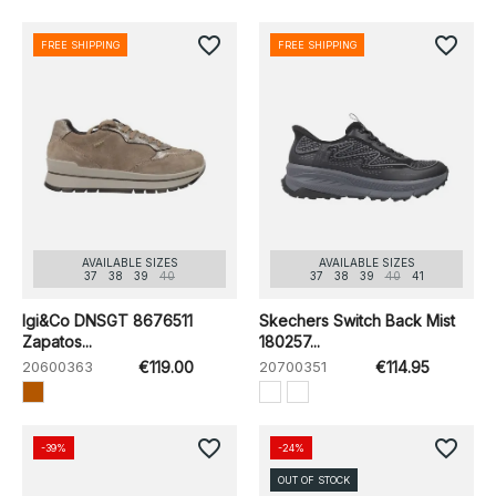
favorite_border
favorite_border
FREE SHIPPING
FREE SHIPPING
AVAILABLE SIZES
AVAILABLE SIZES
37
38
39
40
37
38
39
40
41
Igi&Co DNSGT 8676511
Skechers Switch Back Mist
Zapatos...
180257...
20600363
€119.00
20700351
€114.95
favorite_border
favorite_border
-39%
-24%
OUT OF STOCK