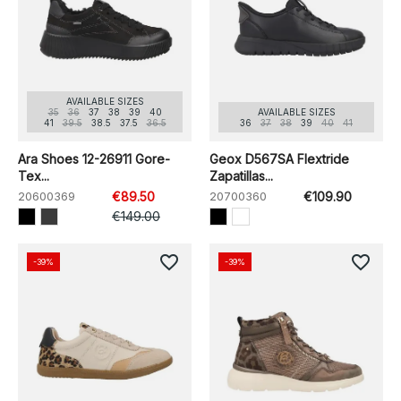
AVAILABLE SIZES
35
36
37
38
39
40
AVAILABLE SIZES
41
39.5
38.5
37.5
36.5
36
37
38
39
40
41
Ara Shoes 12-26911 Gore-
Geox D567SA Flextride
Tex...
Zapatillas...
20600369
€89.50
20700360
€109.90
€149.00
favorite_border
favorite_border
-39%
-39%