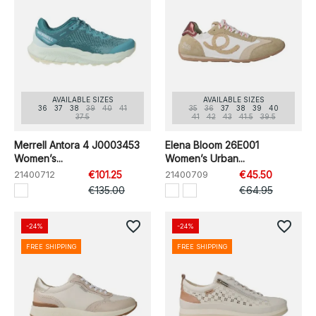
AVAILABLE SIZES
AVAILABLE SIZES
36
37
38
39
40
41
35
36
37
38
39
40
37.5
41
42
43
41.5
39.5
Merrell Antora 4 J0003453
Elena Bloom 26E001
Women’s...
Women’s Urban...
21400712
€101.25
21400709
€45.50
€135.00
€64.95
favorite_border
favorite_border
-24%
-24%
FREE SHIPPING
FREE SHIPPING