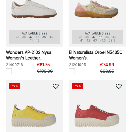
AVAILABLE SIZES
AVAILABLE SIZES
35
36
37
38
39
40
35
36
37
38
39
40
41
42
41
42
43
41.5
39.5
Wonders AP-2102 Nysa
El Naturalista Oroel N5435C
Women's Leather...
Women’s...
21400718
€81.75
21201995
€74.99
€109.00
€99.95
favorite_border
favorite_border
-29%
-29%