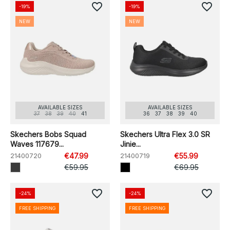
favorite_border
favorite_border
-19%
-19%
NEW
NEW
AVAILABLE SIZES
AVAILABLE SIZES
37
38
39
40
41
36
37
38
39
40
Skechers Bobs Squad
Skechers Ultra Flex 3.0 SR
Waves 117679...
Jinie...
21400720
€47.99
21400719
€55.99
€59.95
€69.95
favorite_border
favorite_border
-24%
-24%
FREE SHIPPING
FREE SHIPPING