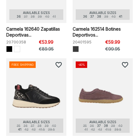
AVAILABLE SIZES
AVAILABLE SIZES
36
37
38
39
40
41
36
37
38
39
40
41
Carmela 162640 Zapatillas
Carmela 162514 Botines
Deportivas...
Deportivos...
20700358
€53.99
20401595
€59.99
€89.95
€99.95
favorite_border
favorite_border
FREE SHIPPING
-40%
AVAILABLE SIZES
AVAILABLE SIZES
35
36
37
38
39
40
35
36
37
38
39
40
41
42
43
41.5
39.5
41
42
43
41.5
39.5