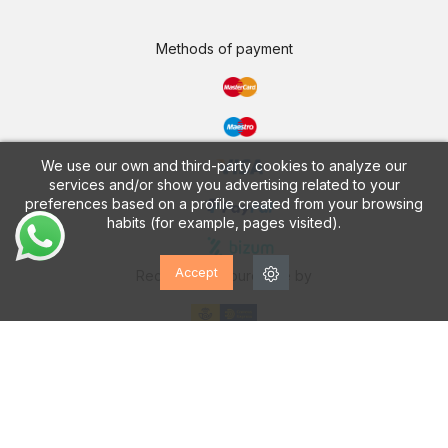
Methods of payment
We use our own and third-party cookies to analyze our
services and/or show you advertising related to your
preferences based on a profile created from your browsing
habits (for example, pages visited).
Accept
Receive your purchase by
CALZADOS VESGA