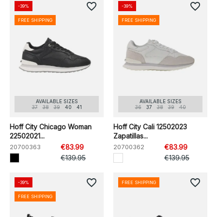
favorite_border
favorite_border
-39%
-39%
FREE SHIPPING
FREE SHIPPING
AVAILABLE SIZES
AVAILABLE SIZES
37
38
39
40
41
36
37
38
39
40
Hoff City Chicago Woman
Hoff City Cali 12502023
22502021...
Zapatillas...
20700363
€83.99
20700362
€83.99
€139.95
€139.95
favorite_border
favorite_border
-39%
FREE SHIPPING
FREE SHIPPING