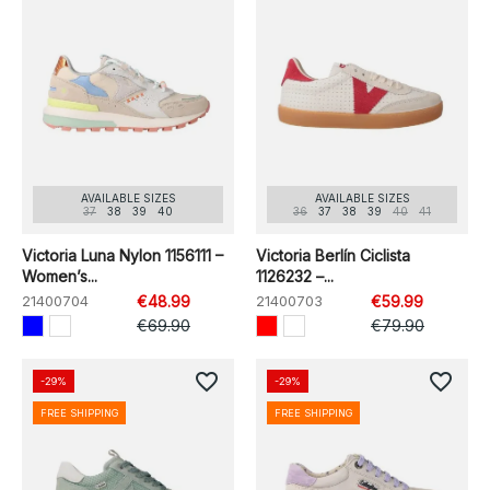
AVAILABLE SIZES
AVAILABLE SIZES
37
38
39
40
36
37
38
39
40
41
Victoria Luna Nylon 1156111 –
Victoria Berlín Ciclista
Women’s...
1126232 –...
21400704
€48.99
21400703
€59.99
€69.90
€79.90
favorite_border
favorite_border
-29%
-29%
FREE SHIPPING
FREE SHIPPING