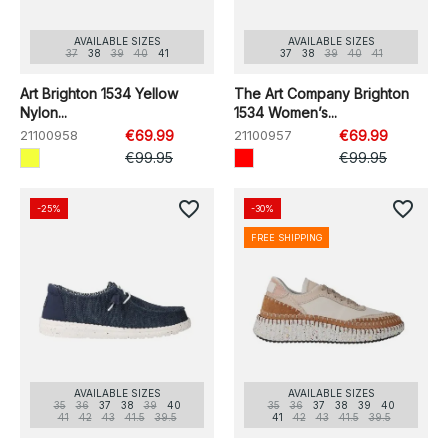
AVAILABLE SIZES
AVAILABLE SIZES
37
38
39
40
41
37
38
39
40
41
Art Brighton 1534 Yellow
The Art Company Brighton
Nylon...
1534 Women’s...
21100958
€69.99
21100957
€69.99
€99.95
€99.95
favorite_border
favorite_border
-25%
-30%
FREE SHIPPING
AVAILABLE SIZES
AVAILABLE SIZES
35
36
37
38
39
40
35
36
37
38
39
40
41
42
43
41.5
39.5
41
42
43
41.5
39.5