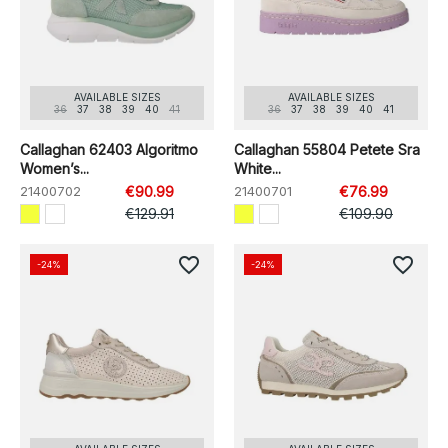
AVAILABLE SIZES
AVAILABLE SIZES
36
37
38
39
40
41
36
37
38
39
40
41
Callaghan 62403 Algoritmo
Callaghan 55804 Petete Sra
Women’s...
White...
21400702
€90.99
21400701
€76.99
€129.91
€109.90
favorite_border
favorite_border
-24%
-24%