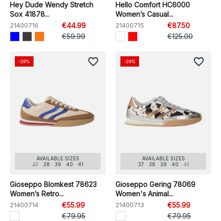
Hey Dude Wendy Stretch
Hello Comfort HC6000
Sox 41878...
Women’s Casual...
21400716
€44.99
21400715
€87.50
€59.99
€125.00
favorite_border
favorite_border
-29%
-29%
AVAILABLE SIZES
AVAILABLE SIZES
37
38
39
40
41
37
38
39
40
41
Gioseppo Blomkest 78623
Gioseppo Gering 78069
Women’s Retro...
Women's Animal...
21400714
€55.99
21400713
€55.99
€79.95
€79.95