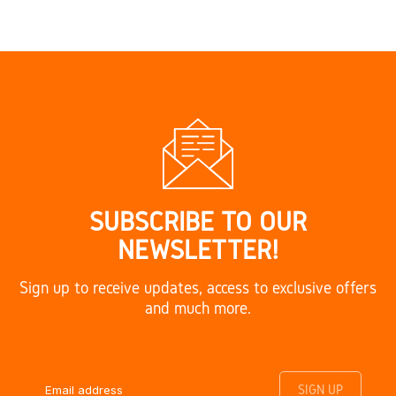
SUBSCRIBE TO OUR
NEWSLETTER!
Sign up to receive updates, access to exclusive offers
and much more.