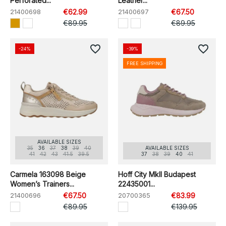
Perforated...
Leather...
21400698
€62.99
21400697
€67.50
€89.95
€89.95
favorite_border
favorite_border
-24%
-39%
FREE SHIPPING
AVAILABLE SIZES
35
36
37
38
39
40
AVAILABLE SIZES
41
42
43
41.5
39.5
37
38
39
40
41
Carmela 163098 Beige
Hoff City MkII Budapest
Women’s Trainers...
22435001...
21400696
€67.50
20700365
€83.99
€89.95
€139.95