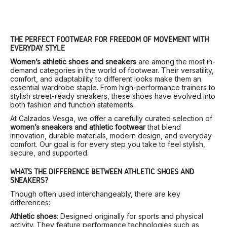
THE PERFECT FOOTWEAR FOR FREEDOM OF MOVEMENT WITH
EVERYDAY STYLE
Women’s athletic shoes and sneakers
are among the most in-
demand categories in the world of footwear. Their versatility,
comfort, and adaptability to different looks make them an
essential wardrobe staple. From high-performance trainers to
stylish street-ready sneakers, these shoes have evolved into
both fashion and function statements.
At Calzados Vesga, we offer a carefully curated selection of
women’s sneakers and athletic footwear
that blend
innovation, durable materials, modern design, and everyday
comfort. Our goal is for every step you take to feel stylish,
secure, and supported.
WHAT’S THE DIFFERENCE BETWEEN ATHLETIC SHOES AND
SNEAKERS?
Though often used interchangeably, there are key
differences:
Athletic shoes
: Designed originally for sports and physical
activity. They feature performance technologies such as