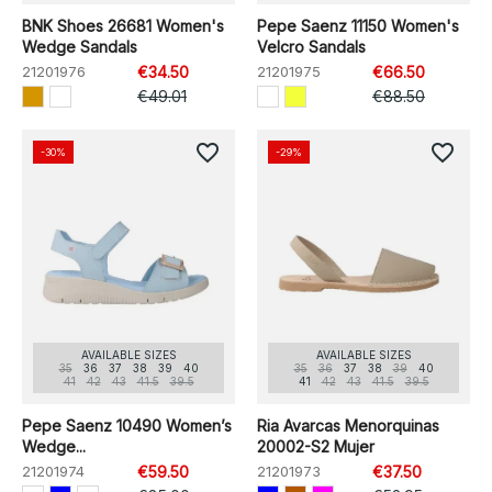
BNK Shoes 26681 Women's
Pepe Saenz 11150 Women's
Wedge Sandals
Velcro Sandals
21201976
€34.50
21201975
€66.50
€49.01
€88.50
favorite_border
favorite_border
-30%
-29%
AVAILABLE SIZES
AVAILABLE SIZES
35
36
37
38
39
40
35
36
37
38
39
40
41
42
43
41.5
39.5
41
42
43
41.5
39.5
Pepe Saenz 10490 Women’s
Ria Avarcas Menorquinas
Wedge...
20002-S2 Mujer
21201974
€59.50
21201973
€37.50