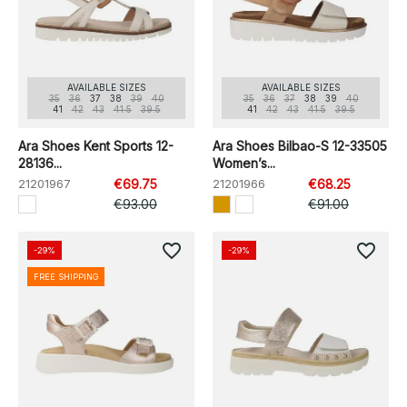
AVAILABLE SIZES
AVAILABLE SIZES
35
36
37
38
39
40
35
36
37
38
39
40
41
42
43
41.5
39.5
41
42
43
41.5
39.5
Ara Shoes Kent Sports 12-
Ara Shoes Bilbao-S 12-33505
28136...
Women’s...
21201967
€69.75
21201966
€68.25
€93.00
€91.00
favorite_border
favorite_border
-29%
-29%
FREE SHIPPING