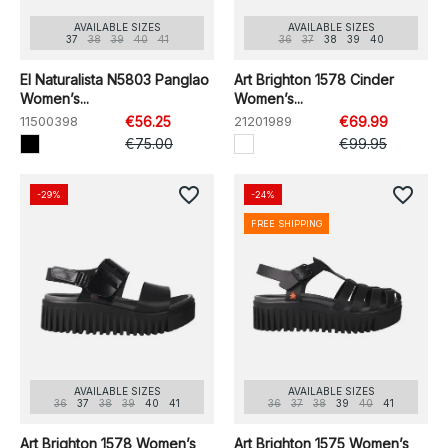
AVAILABLE SIZES
AVAILABLE SIZES
37
38
39
40
41
36
37
38
39
40
El Naturalista N5803 Panglao
Art Brighton 1578 Cinder
Women’s...
Women’s...
11500398
€56.25
21201989
€69.99
€75.00
€99.95
favorite_border
favorite_border
-29%
-24%
FREE SHIPPING
AVAILABLE SIZES
AVAILABLE SIZES
36
37
38
39
40
41
36
37
38
39
40
41
Art Brighton 1578 Women’s
Art Brighton 1575 Women’s