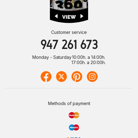
Customer service
947 261 673
Monday - Saturday
10:00h. a 14:00h.
17:00h. a 20:00h.
Methods of payment