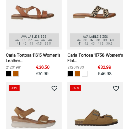
AVAILABLE SIZES
AVAILABLE SIZES
35
36
37
38
39
40
35
36
37
38
39
40
41
42
43
41.5
39.5
41
42
43
41.5
39.5
Carla Tortosa 11615 Women’s
Carla Tortosa 11758 Women’s
Leather...
Flat...
21201981
€36.50
21201980
€32.99
€51.99
€46.98
favorite_border
favorite_border
-29%
-24%