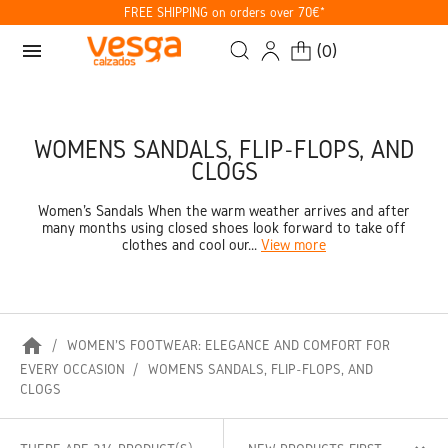
FREE SHIPPING on orders over 70€*
menu
(
0
)
WOMEN’S SANDALS, FLIP-FLOPS, AND
CLOGS
Women's Sandals When the warm weather arrives and after
many months using closed shoes look forward to take off
clothes and cool our...
View more
home
WOMEN'S FOOTWEAR: ELEGANCE AND COMFORT FOR
EVERY OCCASION
WOMEN’S SANDALS, FLIP-FLOPS, AND
CLOGS