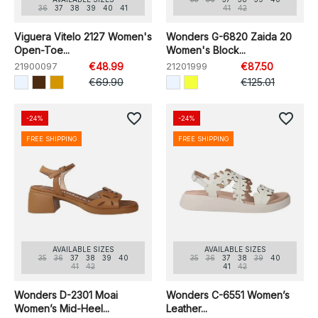
36
37
38
39
40
41
41
42
Viguera Vitelo 2127 Women's
Wonders G-6820 Zaida 20
Open-Toe...
Women's Block...
21900097
€48.99
21201999
€87.50
€69.90
€125.01
favorite_border
favorite_border
-24%
-24%
FREE SHIPPING
FREE SHIPPING
AVAILABLE SIZES
AVAILABLE SIZES
35
36
37
38
39
40
35
36
37
38
39
40
41
42
41
42
Wonders D-2301 Moai
Wonders C-6551 Women’s
Women’s Mid-Heel...
Leather...