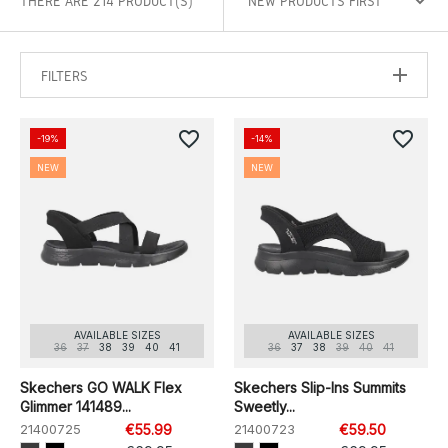
THERE ARE 214 PRODUCT(S)
FILTERS
favorite_border
favorite_border
-19%
-14%
NEW
NEW
AVAILABLE SIZES
AVAILABLE SIZES
36
37
38
39
40
41
36
37
38
39
40
41
Skechers GO WALK Flex
Skechers Slip-Ins Summits
Glimmer 141489...
Sweetly...
21400725
€55.99
21400723
€59.50