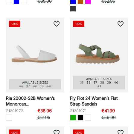
€85.00
€52.95
favorite_border
favorite_border
-25%
-29%
AVAILABLE SIZES
AVAILABLE SIZES
35
36
37
38
39
40
36
37
38
39
40
41
Ria 20002-S2B Women’s
Fly Flot 24 Women’s Flat
Menorcan...
Strap Sandals
21201972
€38.96
21201971
€41.99
€51.95
€59.96
favorite_border
favorite_border
-29%
-29%