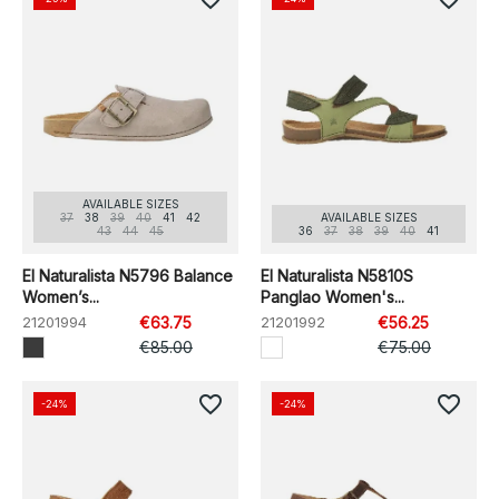
AVAILABLE SIZES
37
38
39
40
41
42
AVAILABLE SIZES
43
44
45
36
37
38
39
40
41
El Naturalista N5796 Balance
El Naturalista N5810S
Women’s...
Panglao Women's...
21201994
€63.75
21201992
€56.25
€85.00
€75.00
favorite_border
favorite_border
-24%
-24%