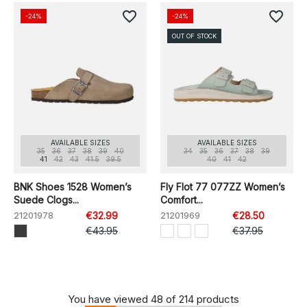
favorite_border
favorite_border
-24%
-24%
OUT OF STOCK
AVAILABLE SIZES
AVAILABLE SIZES
35
36
37
38
39
40
34
35
36
37
38
39
41
42
43
41.5
39.5
40
41
42
BNK Shoes 1528 Women’s
Fly Flot 77 077ZZ Women’s
Suede Clogs...
Comfort...
21201978
€32.99
21201969
€28.50
€43.95
€37.95
You have viewed 48 of 214 products