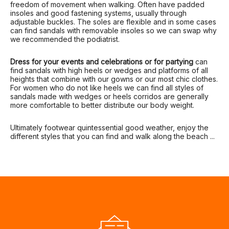
freedom of movement when walking. Often have padded
insoles and good fastening systems, usually through
adjustable buckles. The soles are flexible and in some cases
can find sandals with removable insoles so we can swap why
we recommended the podiatrist.
Dress for your events and celebrations or for partying
can
find sandals with high heels or wedges and platforms of all
heights that combine with our gowns or our most chic clothes.
For women who do not like heels we can find all styles of
sandals made with wedges or heels corridos are generally
more comfortable to better distribute our body weight.
Ultimately footwear quintessential good weather, enjoy the
different styles that you can find and walk along the beach ...