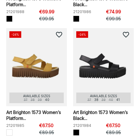
Platform...
Black...
21201988
€69.99
21201986
€74.99
€99.95
€99.95
favorite_border
favorite_border
-24%
-24%
AVAILABLE SIZES
AVAILABLE SIZES
37
38
39
40
37
38
39
40
41
Art Brighton 1573 Women’s
Art Brighton 1573 Women’s
Platform...
Black...
21201985
€67.50
21201984
€67.50
€89.95
€89.95