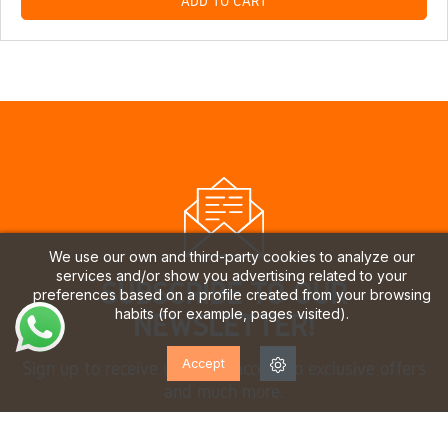
ADD TO CART
We use our own and third-party cookies to analyze our
services and/or show you advertising related to your
SUBSCRIBE TO OUR
preferences based on a profile created from your browsing
habits (for example, pages visited).
NEWSLETTER!
Accept
Sign up to receive updates, access to exclusive offers
and much more.