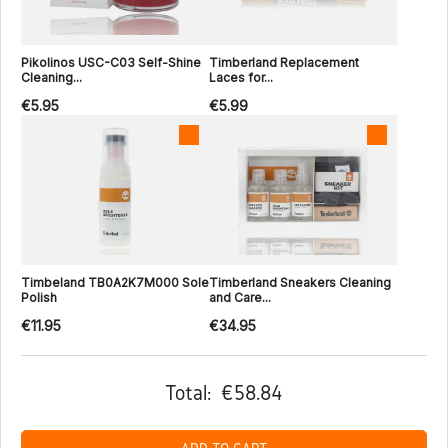
Pikolinos USC-C03 Self-Shine
Timberland Replacement
Cleaning...
Laces for...
€5.95
€5.99
Timbeland TB0A2K7M000 Sole
Timberland Sneakers Cleaning
Polish
and Care...
€11.95
€34.95
Total:
€58.84