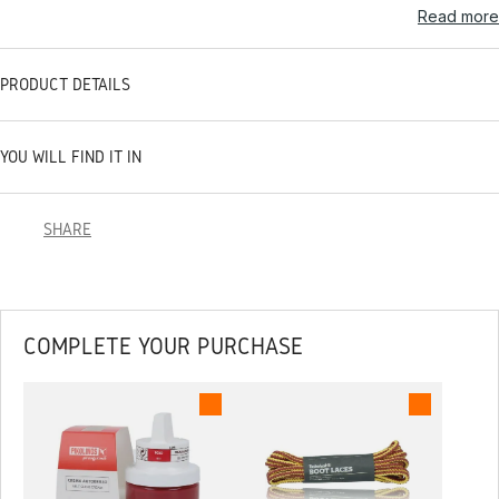
Read more
PRODUCT DETAILS
YOU WILL FIND IT IN
SHARE
COMPLETE YOUR PURCHASE