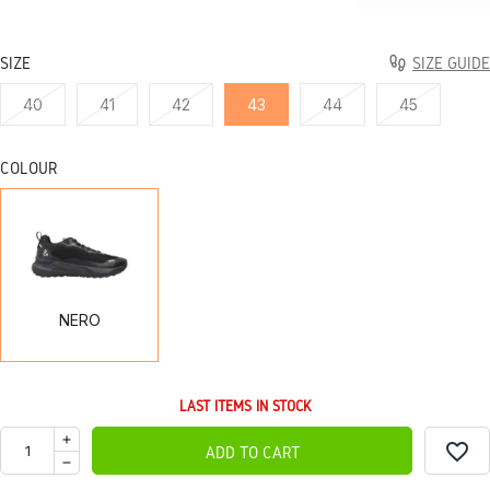
SIZE
SIZE GUIDE
40
41
42
43
44
45
COLOUR
NERO
NERO
LAST ITEMS IN STOCK
favorite_border
ADD TO CART