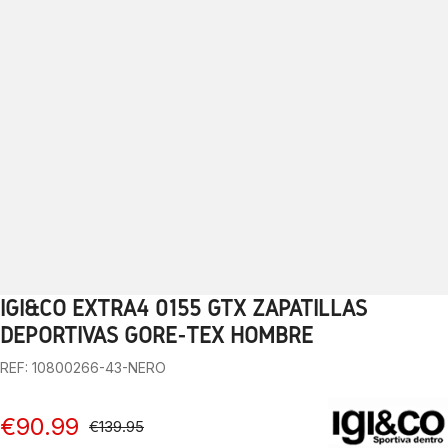
IGI&CO EXTRA4 0155 GTX ZAPATILLAS
1
2
3
4
5
6
7
8
9
10
DEPORTIVAS GORE-TEX HOMBRE
REF: 10800266-43-NERO
€90.99
€139.95