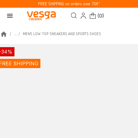
FREE SHIPPING on orders over 70€*
menu
(
0
)
home
...
MEN’S LOW-TOP SNEAKERS AND SPORTS SHOES
-34%
FREE SHIPPING