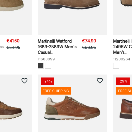
€41.50
€74.99
Martinelli Watford
Martinelli
as
1689-2889W Men's
2496W Ca
€54.95
€99.95
Casual...
Men’s...
11600099
11200264
favorite_border
favorite_border
-24%
-29%
FREE SHIPPING
FREE S