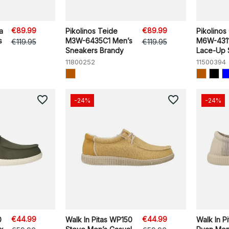
€89.99
€89.99
a
Pikolinos Teide
Pikolinos 
s
M3W-6435C1 Men’s
M6W-4311
€119.95
€119.95
Sneakers Brandy
Lace-Up S
11800252
11500394
favorite_border
favorite_border
-24%
-24%
€44.99
€44.99
0
Walk In Pitas WP150
Walk In P