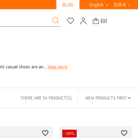
BLOG
English
EUR €


(
0
)
’s casual shoes are an...
View more
THERE ARE 54 PRODUCT(S)
favorite_border
favorite_border
-30%