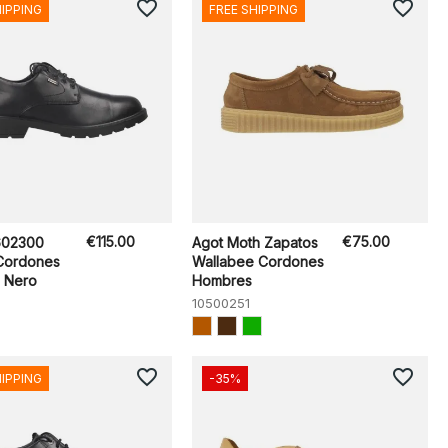
favorite_border
favorite_border
HIPPING
FREE SHIPPING
€115.00
€75.00
602300
Agot Moth Zapatos
Cordones
Wallabee Cordones
 Nero
Hombres
10500251
favorite_border
favorite_border
HIPPING
-35%