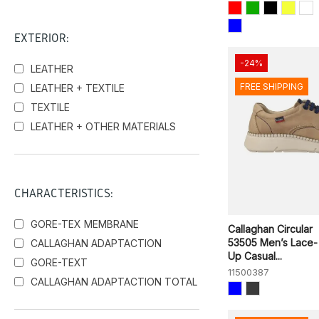
EXTERIOR:
-24%
LEATHER
FREE SHIPPING
LEATHER + TEXTILE
TEXTILE
LEATHER + OTHER MATERIALS
CHARACTERISTICS:
GORE-TEX MEMBRANE
Callaghan Circular
53505 Men’s Lace-
CALLAGHAN ADAPTACTION
Up Casual...
GORE-TEXT
11500387
CALLAGHAN ADAPTACTION TOTAL