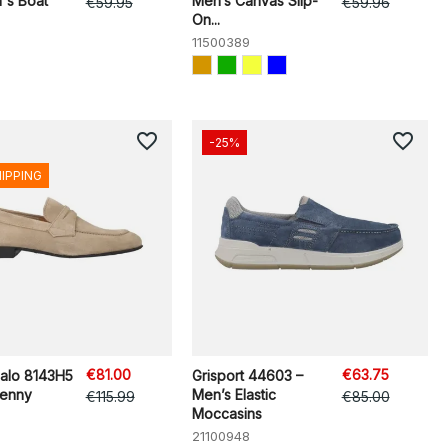
's Boat
Men’s Canvas Slip-
€59.95
€59.96
On...
11500389
favorite_border
favorite_border
-25%
HIPPING
€81.00
€63.75
zalo 8143H5
Grisport 44603 –
Penny
Men’s Elastic
€115.99
€85.00
Moccasins
21100948