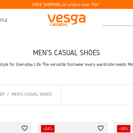
FREE SHIPPING on orders over 70€*
ITLE
MEN'S CASUAL SHOES
tyle for Everyday Life The versatile footwear every wardrobe needs Men
TEP
MEN'S CASUAL SHOES
favorite_border
favorite_border
-24%
-25%