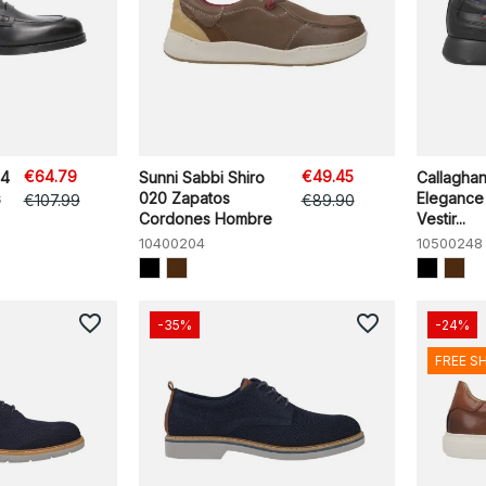
€64.79
€49.45
H4
Sunni Sabbi Shiro
Callagha
s
020 Zapatos
Elegance
€107.99
€89.90
Cordones Hombre
Vestir...
10400204
10500248
favorite_border
favorite_border
-35%
-24%
FREE S