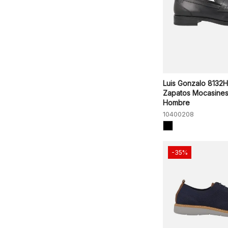
Luis Gonzalo 8132
Zapatos Mocasine
Hombre
10400208
-35%