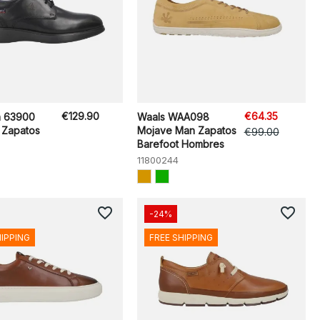
€129.90
€64.35
n 63900
Waals WAA098
 Zapatos
Mojave Man Zapatos
€99.00
Barefoot Hombres
11800244
favorite_border
favorite_border
-24%
HIPPING
FREE SHIPPING