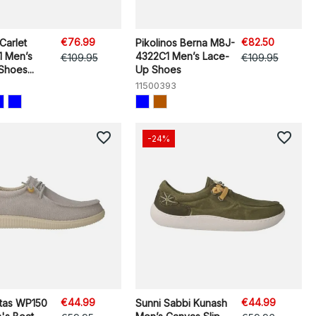
€76.99
€82.50
Carlet
Pikolinos Berna M8J-
 Men’s
4322C1 Men’s Lace-
€109.95
€109.95
hoes...
Up Shoes
11500393
favorite_border
favorite_border
-24%
€44.99
€44.99
itas WP150
Sunni Sabbi Kunash