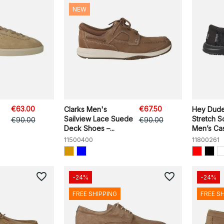
NEW
€63.00
€67.50
Clarks Men's
Hey Dude
Sailview Lace Suede
Stretch 
€90.00
€90.00
Deck Shoes –...
Men’s Casu
11500400
11800261
favorite_border
favorite_border
-24%
-24%
FREE SHIPPING
FREE S