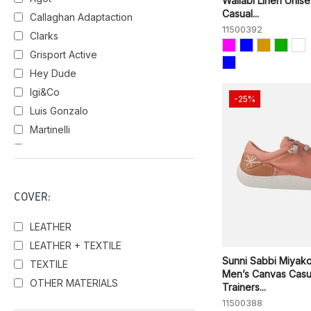
Wallabi Linen Unis
Casual...
Callaghan Adaptaction
11500392
Clarks
Grisport Active
Hey Dude
Igi&Co
-25%
Luis Gonzalo
Martinelli
Pikolinos
Skechers
Sunni Sabbi
COVER:
Walk in PITAS
LEATHER
LEATHER + TEXTILE
Sunni Sabbi Miyak
TEXTILE
Men’s Canvas Casu
OTHER MATERIALS
Trainers...
11500388