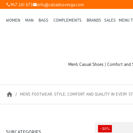
947 261 673
info@calzadosvesga.com
phone
mail
WOMEN
MAN
BAGS
COMPLEMENTS
BRANDS
SALES
MENU T
Men’s Casual Shoes | Comfort and S
home
MEN’S FOOTWEAR: STYLE, COMFORT AND QUALITY IN EVERY S
-30%
SUBCATEGORIES