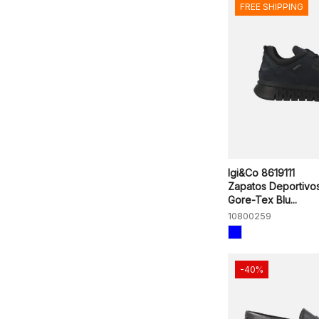
FREE SHIPPING
Igi&Co 8619111
Zapatos Deportivo
Gore-Tex Blu...
10800259
-40%