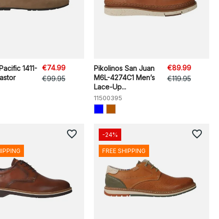
€74.99
€89.99
 Pacific 1411-
Pikolinos San Juan
stor
M6L-4274C1 Men’s
€99.95
€119.95
Lace-Up...
11500395
favorite_border
favorite_border
-24%
HIPPING
FREE SHIPPING