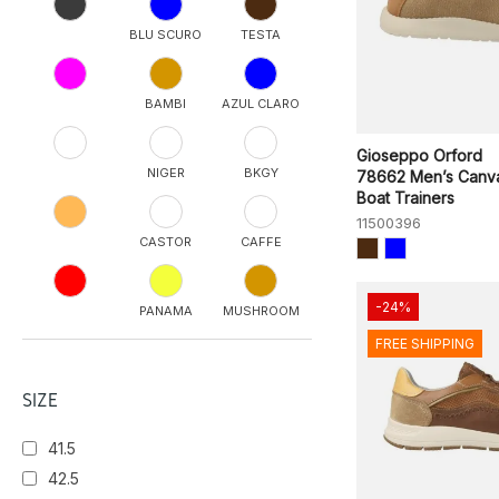
BLU SCURO
TESTA
BAMBI
AZUL CLARO
Gioseppo Orford
NIGER
BKGY
78662 Men’s Canv
Boat Trainers
11500396
CASTOR
CAFFE
-24%
PANAMA
MUSHROOM
FREE SHIPPING
ONYX
TOPO
SIZE
41.5
ATLANTIC
SEAHORSE
42.5