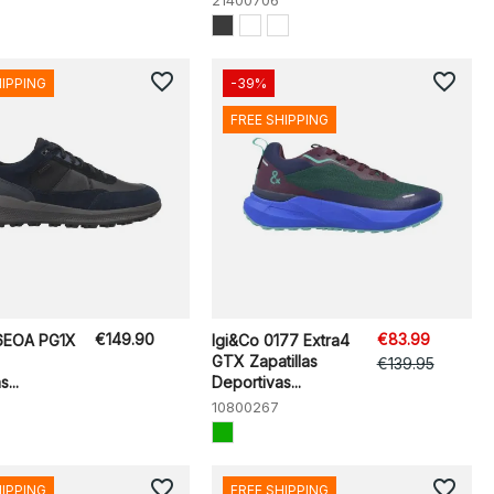
21400706
favorite_border
favorite_border
HIPPING
-39%
FREE SHIPPING
€149.90
€83.99
6EOA PG1X
Igi&Co 0177 Extra4
GTX Zapatillas
€139.95
...
Deportivas...
10800267
favorite_border
favorite_border
HIPPING
FREE SHIPPING