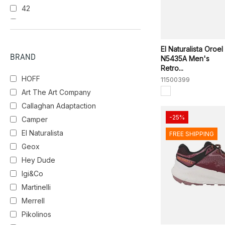
42
PALE IVY
SALVIA
43
43.5
BBK
NERO
44
El Naturalista Oroel
BRAND
N5435A Men's
44.5
Retro...
45
HOFF
11500399
46
Art The Art Company
Callaghan Adaptaction
-25%
Camper
El Naturalista
FREE SHIPPING
Geox
Hey Dude
Igi&Co
Martinelli
Merrell
Pikolinos