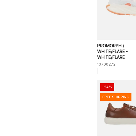
PROMORPH /
WHITE/FLARE -
WHITE/FLARE
10700272
-24%
FREE SHIPPING