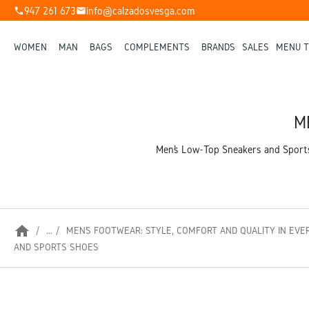
947 261 673
info@calzadosvesga.com
phone
mail
WOMEN
MAN
BAGS
COMPLEMENTS
BRANDS
SALES
MENU T
M
Men’s Low-Top Sneakers and Sports 
home
...
MEN’S FOOTWEAR: STYLE, COMFORT AND QUALITY IN EVE
AND SPORTS SHOES