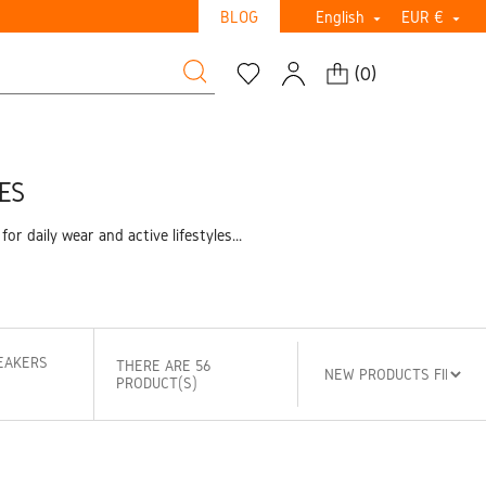
BLOG
English
EUR €


(
0
)
ES
daily wear and active lifestyles...
EAKERS
THERE ARE 56
PRODUCT(S)