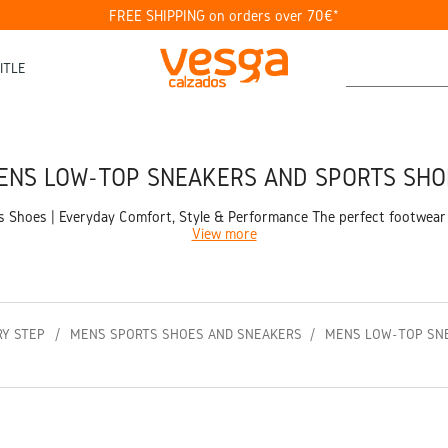
FREE SHIPPING on orders over 70€*
ITLE
EN’S LOW-TOP SNEAKERS AND SPORTS SHO
Shoes | Everyday Comfort, Style & Performance The perfect footwear for 
View more
RY STEP
MEN’S SPORTS SHOES AND SNEAKERS
MEN’S LOW-TOP SN