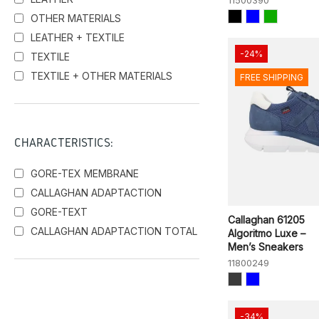
11500390
OTHER MATERIALS
LEATHER + TEXTILE
-24%
TEXTILE
TEXTILE + OTHER MATERIALS
FREE SHIPPING
CHARACTERISTICS:
GORE-TEX MEMBRANE
CALLAGHAN ADAPTACTION
GORE-TEXT
Callaghan 61205
CALLAGHAN ADAPTACTION TOTAL
Algoritmo Luxe –
Men’s Sneakers
11800249
-34%