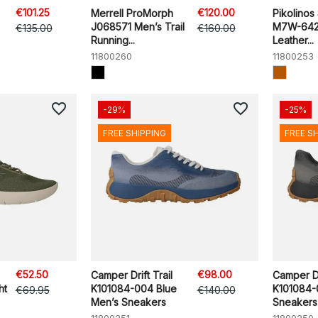
€101.25
€120.00
Merrell ProMorph
Pikolinos
J068571 Men’s Trail
M7W-642
€135.00
€160.00
Running...
Leather...
11800260
11800253
favorite_border
favorite_border
-29%
-25%
FREE SHIPPING
FREE S
€52.50
€98.00
Camper Drift Trail
Camper Dri
ht
K101084-004 Blue
K101084-
€69.95
€140.00
Men’s Sneakers
Sneakers