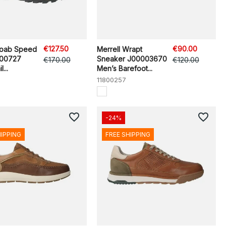
€127.50
€90.00
Moab Speed
Merrell Wrapt
500727
Sneaker J00003670
€170.00
€120.00
...
Men’s Barefoot...
11800257
favorite_border
favorite_border
-24%
HIPPING
FREE SHIPPING