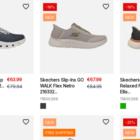
favorite_border
favorite_border
-19%
-19%
NEW
NEW
€63.99
€67.99
ep
Skechers Slip-Ins GO
Skechers 
..
WALK Flex Netro
Relaxed F
€79.94
€84.95
216332...
Ellis...
11800269
11800268
favorite_border
favorite_border
NEW
-25%
FREE SHIPPING
NEW