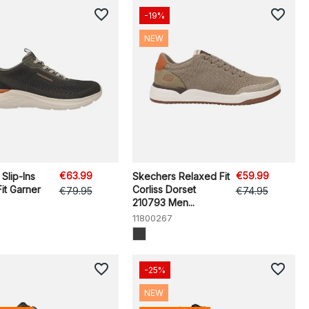
favorite_border
favorite_border
-19%
NEW
€63.99
€59.99
Slip-Ins
Skechers Relaxed Fit
it Garner
Corliss Dorset
€79.95
€74.95
210793 Men...
11800267
favorite_border
favorite_border
-25%
NEW