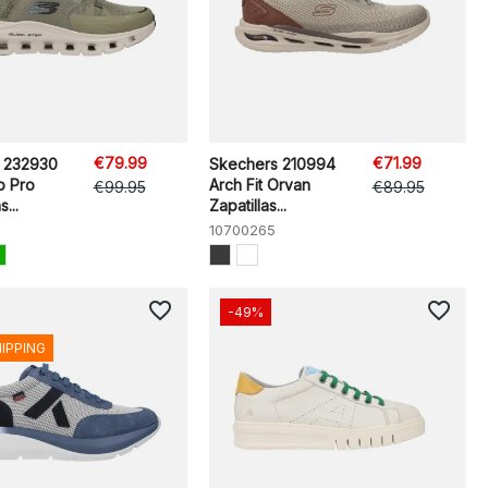
€79.99
€71.99
 232930
Skechers 210994
p Pro
Arch Fit Orvan
€99.95
€89.95
...
Zapatillas...
10700265
favorite_border
favorite_border
-49%
HIPPING