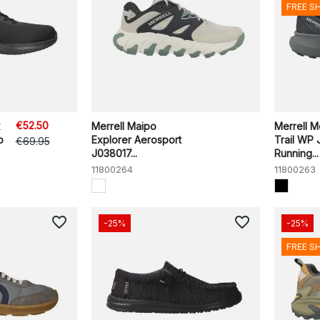
FREE S
€52.50
x
Merrell Maipo
Merrell Me
o
Explorer Aerosport
Trail WP
€69.95
J038017...
Running...
11800264
11800263
favorite_border
favorite_border
-25%
-25%
FREE S