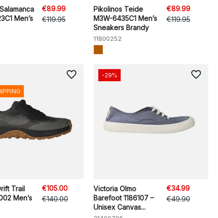
€89.99
€89.99
 Salamanca
Pikolinos Teide
3C1 Men’s
M3W-6435C1 Men’s
€119.95
€119.95
Sneakers Brandy
11800252
favorite_border
favorite_border
-29%
HIPPING
€105.00
€34.99
ft Trail
Victoria Olmo
002 Men’s
Barefoot 1186107 –
€140.00
€49.90
Unisex Canvas...