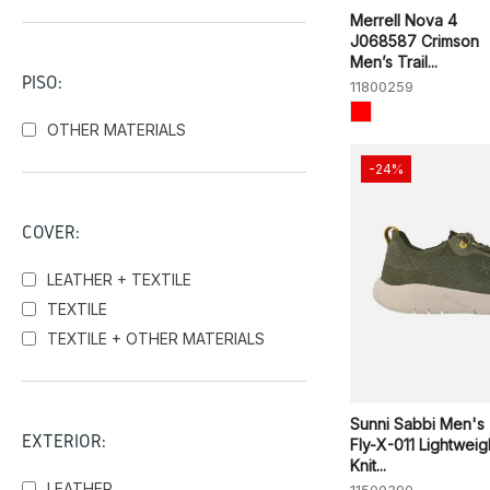
Skechers
Merrell Nova 4
Sunni Sabbi
J068587 Crimson
Men’s Trail...
Victoria
PISO:
11800259
OTHER MATERIALS
-24%
COVER:
LEATHER + TEXTILE
TEXTILE
TEXTILE + OTHER MATERIALS
Sunni Sabbi Men's
EXTERIOR:
Fly-X-011 Lightweig
Knit...
LEATHER