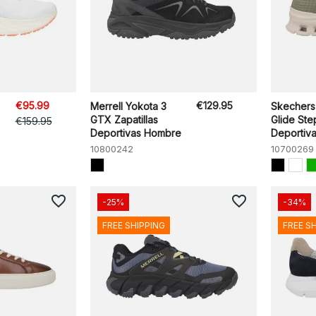
€95.99
€129.95
Merrell Yokota 3
Skechers
GTX Zapatillas
Glide Ste
€159.95
Deportivas Hombre
Deportivas
10800242
10700269
favorite_border
favorite_border
-25%
-34%
FREE SHIPPING
FREE S