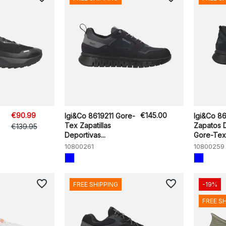
€90.99
€145.00
Igi&Co 8619211 Gore-
Igi&Co 86
Tex Zapatillas
Zapatos 
€139.95
Deportivas...
Gore-Tex 
10800261
10800259
favorite_border
favorite_border
FREE SHIPPING
-19%
FREE S