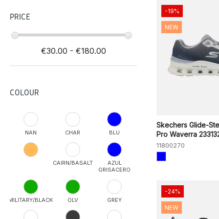
-19%
PRICE
NEW
€30.00 - €180.00
COLOUR
Skechers Glide-St
NAN
CHAR
BLU
Pro Waverra 233132.
11800270
CAIRN/BASALT
AZUL
GRISACERO
-24%
MILITARY/BLACK
OLV
GREY
NEW