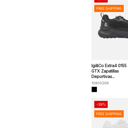
FREE SHIPPING
Igi&Co Extra4 0155
GTX Zapatillas
Deportivas...
10800266
-39%
FREE SHIPPING