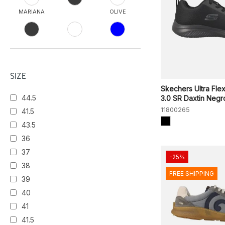
MARIANA
OLIVE
TPE
NVOR
NVGY
NOCHE
BLK
SIZE
Skechers Ultra Fle
44.5
3.0 SR Daxtin Negr
BLU SCURO
TEAK
11800265
41.5
43.5
OLBK
VERDE
36
CASTAGNO
37
-25%
38
FREE SHIPPING
CRIMSON
BLACK/WHITE
39
40
NAVY/BLACK
41
NVY
WHITE/FLARE
41.5