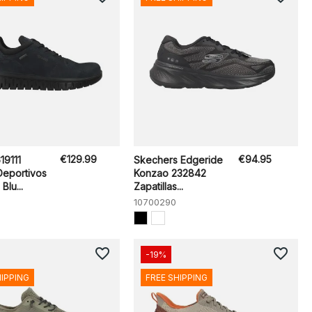
€129.99
€94.95
19111
Skechers Edgeride
Deportivos
Konzao 232842
Blu...
Zapatillas...
10700290
favorite_border
favorite_border
-19%
HIPPING
FREE SHIPPING