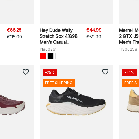
€86.25
€44.99
Hey Dude Wally
Merrell 
Stretch Sox 41898
2 GTX J
€115.00
€59.99
Men’s Casual...
Men’s Trail
11800261
11800258
favorite_border
favorite_border
-25%
-24%
FREE SHIPPING
FREE S