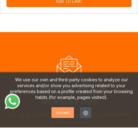
ADD TO CART
We use our own and third-party cookies to analyze our
services and/or show you advertising related to your
SUBSCRIBE TO OUR
preferences based on a profile created from your browsing
habits (for example, pages visited).
NEWSLETTER!
Accept
Sign up to receive updates, access to exclusive offers
and much more.