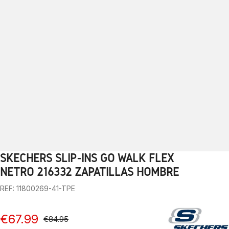
SKECHERS SLIP-INS GO WALK FLEX
1
2
3
4
5
6
7
8
9
10
11
12
13
NETRO 216332 ZAPATILLAS HOMBRE
REF: 11800269-41-TPE
€67.99
€84.95