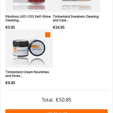
Pikolinos USC-C03 Self-Shine
Timberland Sneakers Cleaning
Cleaning...
and Care...
€5.95
€34.95
Timberland Cream Nourishes
and Gives...
€9.95
Total:
€50.85