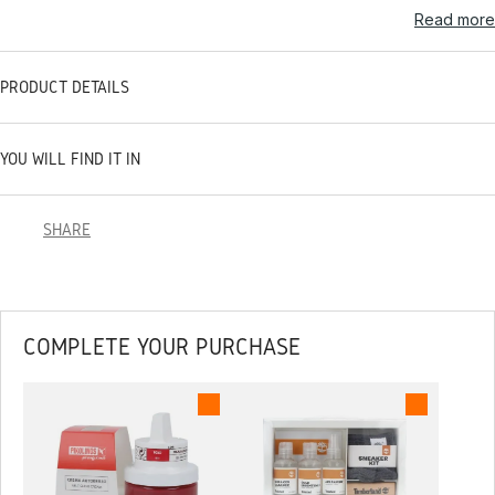
Read more
PRODUCT DETAILS
YOU WILL FIND IT IN
SHARE
COMPLETE YOUR PURCHASE