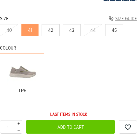
SIZE
SIZE GUIDE
40
41
42
43
44
45
COLOUR
TPE
TPE
LAST ITEMS IN STOCK
favorite_border
ADD TO CART