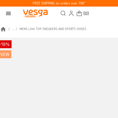
FREE SHIPPING on orders over 70€*
menu
(
0
)
home
...
MEN’S LOW-TOP SNEAKERS AND SPORTS SHOES
-19%
NEW