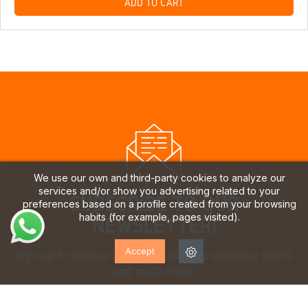
ADD TO CART
We use our own and third-party cookies to analyze our
services and/or show you advertising related to your
SUBSCRIBE TO OUR
preferences based on a profile created from your browsing
habits (for example, pages visited).
NEWSLETTER!
Accept
Sign up to receive updates, access to exclusive offers
and much more.