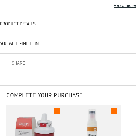
Read more
PRODUCT DETAILS
YOU WILL FIND IT IN
SHARE
COMPLETE YOUR PURCHASE