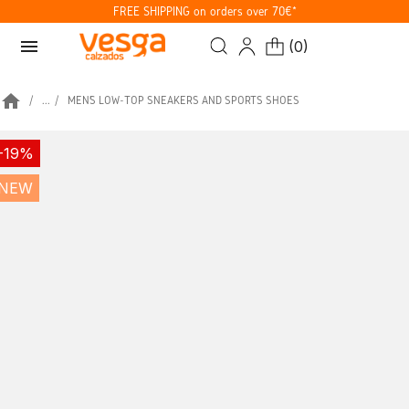
FREE SHIPPING on orders over 70€*
menu
(
0
)
home
...
MEN’S LOW-TOP SNEAKERS AND SPORTS SHOES
-19%
NEW