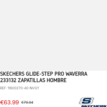
SKECHERS GLIDE-STEP PRO WAVERRA
1
2
3
4
5
6
7
8
9
10
11
12
13
233132 ZAPATILLAS HOMBRE
REF: 11800270-40-NVGY
€63.99
€79.94