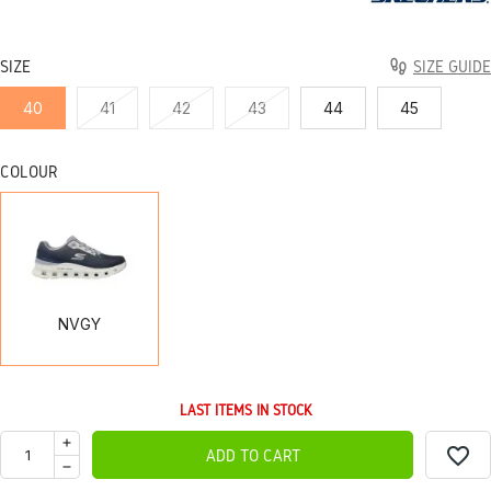
SIZE
SIZE GUIDE
40
41
42
43
44
45
COLOUR
NVGY
NVGY
LAST ITEMS IN STOCK
favorite_border
ADD TO CART