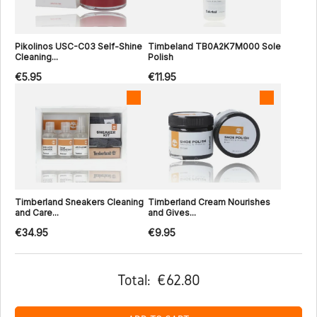
Pikolinos USC-C03 Self-Shine
Timbeland TB0A2K7M000 Sole
Cleaning...
Polish
€5.95
€11.95
Timberland Sneakers Cleaning
Timberland Cream Nourishes
and Care...
and Gives...
€34.95
€9.95
Total:
€62.80