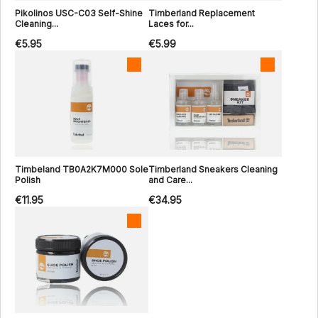
Pikolinos USC-C03 Self-Shine
Timberland Replacement
Cleaning...
Laces for...
€5.95
€5.99
Timbeland TB0A2K7M000 Sole
Timberland Sneakers Cleaning
Polish
and Care...
€11.95
€34.95