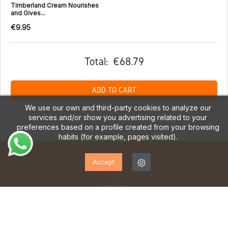
Timberland Cream Nourishes
and Gives...
€9.95
Total:
€68.79
ADD TO CART
We use our own and third-party cookies to analyze our
services and/or show you advertising related to your
preferences based on a profile created from your browsing
habits (for example, pages visited).
Accept