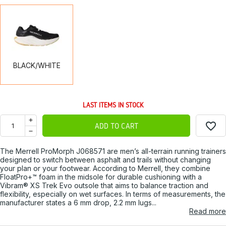
BLACK/WHITE
BLACK/WHITE
LAST ITEMS IN STOCK
favorite_border
ADD TO CART
The Merrell ProMorph J068571 are men’s all-terrain running trainers
designed to switch between asphalt and trails without changing
your plan or your footwear. According to Merrell, they combine
FloatPro+™ foam in the midsole for durable cushioning with a
Vibram® XS Trek Evo outsole that aims to balance traction and
flexibility, especially on wet surfaces. In terms of measurements, the
manufacturer states a 6 mm drop, 2.2 mm lugs...
Read more