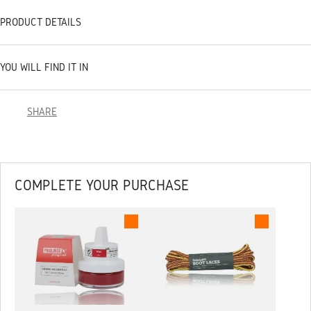
PRODUCT DETAILS
YOU WILL FIND IT IN
SHARE
COMPLETE YOUR PURCHASE