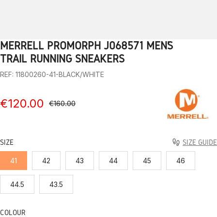
MERRELL PROMORPH J068571 MEN’S
1
2
3
4
5
6
7
8
9
TRAIL RUNNING SNEAKERS
REF: 11800260-41-BLACK/WHITE
€120.00
€160.00
SIZE
SIZE GUIDE
41
42
43
44
45
46
44.5
43.5
COLOUR