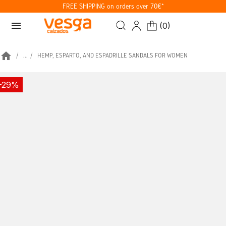
FREE SHIPPING on orders over 70€*
menu
(
0
)
home
...
HEMP, ESPARTO, AND ESPADRILLE SANDALS FOR WOMEN
-29%