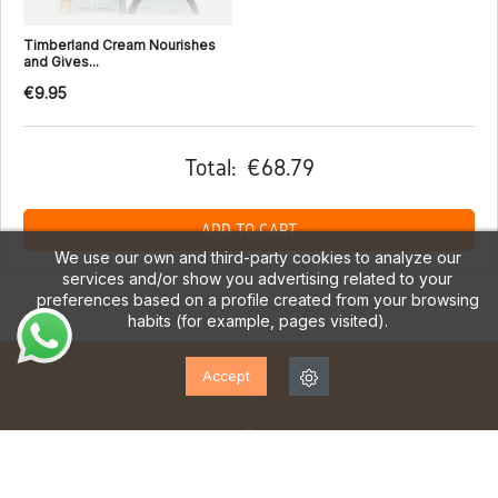
Timberland Cream Nourishes
and Gives...
€9.95
Total:
€68.79
ADD TO CART
We use our own and third-party cookies to analyze our
services and/or show you advertising related to your
preferences based on a profile created from your browsing
habits (for example, pages visited).
Accept