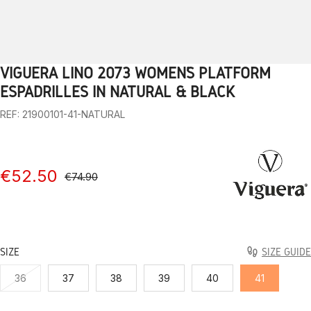
VIGUERA LINO 2073 WOMEN’S PLATFORM
1
2
3
4
5
6
7
8
9
10
ESPADRILLES IN NATURAL & BLACK
REF: 21900101-41-NATURAL
€52.50
€74.90
SIZE
SIZE GUIDE
36
37
38
39
40
41