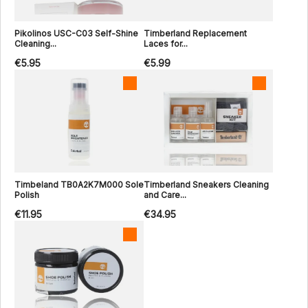
Pikolinos USC-C03 Self-Shine
Timberland Replacement
Cleaning...
Laces for...
€5.95
€5.99
Timbeland TB0A2K7M000 Sole
Timberland Sneakers Cleaning
Polish
and Care...
€11.95
€34.95