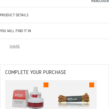
Read more
PRODUCT DETAILS
YOU WILL FIND IT IN
SHARE
COMPLETE YOUR PURCHASE