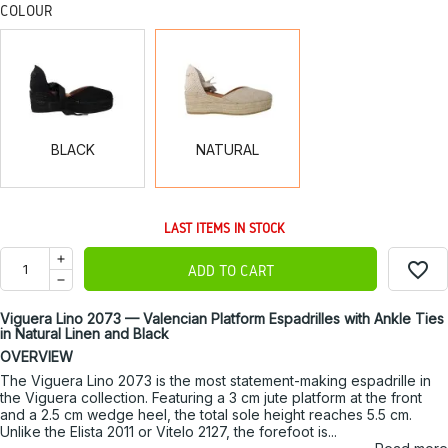
COLOUR
BLACK
NATURAL
BLACK
NATURAL
LAST ITEMS IN STOCK
favorite_border
ADD TO CART
Viguera Lino 2073 — Valencian Platform Espadrilles with Ankle Ties
in Natural Linen and Black
OVERVIEW
The Viguera Lino 2073 is the most statement-making espadrille in
the Viguera collection. Featuring a 3 cm jute platform at the front
and a 2.5 cm wedge heel, the total sole height reaches 5.5 cm.
Unlike the Elista 2011 or Vitelo 2127, the forefoot is...