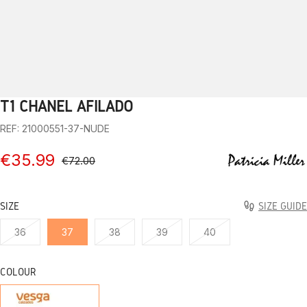
T1 CHANEL AFILADO
1
2
3
4
5
6
7
8
9
10
REF: 21000551-37-NUDE
€35.99
€72.00
SIZE
SIZE GUIDE
36
37
38
39
40
COLOUR
NUDE