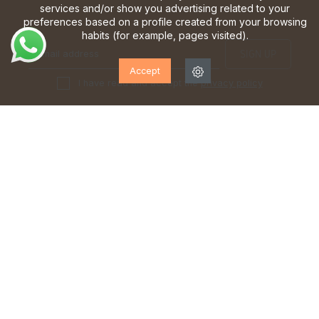
services and/or show you advertising related to your
preferences based on a profile created from your browsing
habits (for example, pages visited).
Accept
I have read and accept the
privacy policy
TEAM OF EXPERTS
FREE SHIPPING*
at your service from Monday
from €70
to Saturday
FIRST FREE EXCHANGE
DELIVERIES IN 24/48 HOURS