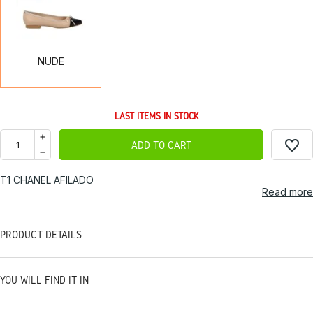
NUDE
LAST ITEMS IN STOCK
favorite_border
ADD TO CART
T1 CHANEL AFILADO
Read more
PRODUCT DETAILS
YOU WILL FIND IT IN