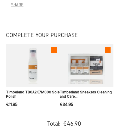
SHARE
COMPLETE YOUR PURCHASE
Timbeland TB0A2K7M000 Sole
Timberland Sneakers Cleaning
Polish
and Care...
€11.95
€34.95
Total:
€46.90