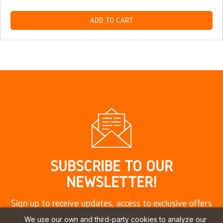
ADD TO CART
SUBSCRIBE TO OUR
NEWSLETTER!
Sign up to receive updates, access to exclusive offers
and much more.
We use our own and third-party cookies to analyze our