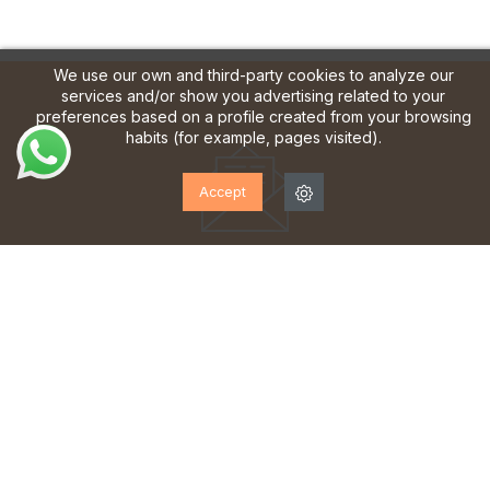
We use our own and third-party cookies to analyze our
services and/or show you advertising related to your
preferences based on a profile created from your browsing
habits (for example, pages visited).
Accept
SUBSCRIBE TO OUR
NEWSLETTER!
Sign up to receive updates, access to exclusive offers
and much more.