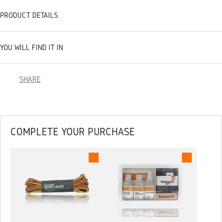
PRODUCT DETAILS
YOU WILL FIND IT IN
SHARE
COMPLETE YOUR PURCHASE