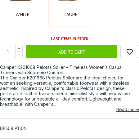
WHITE
TAUPE
LAST ITEMS IN STOCK
favorite_border
ADD TO CART
Camper K201668 Pelotas Soller – Timeless Women’s Casual
Trainers with Supreme Comfort
The Camper K201668 Pelotas Soller are the ideal choice for
women seeking versatile, comfortable footwear with a timeless
aesthetic. Inspired by Camper’s classic Pelotas design, these
perforated leather trainers blend minimalist style with innovative
technology for unbeatable all-day comfort. Lightweight and
breathable, with Camper’s...
Read more
DESCRIPTION