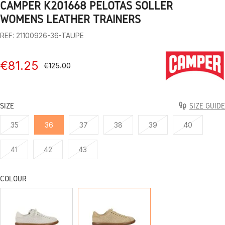
CAMPER K201668 PELOTAS SOLLER
1
2
3
4
5
6
7
8
9
WOMEN’S LEATHER TRAINERS
REF: 21100926-36-TAUPE
€81.25
€125.00
SIZE
SIZE GUIDE
35
36
37
38
39
40
41
42
43
COLOUR
WHITE
TAUPE