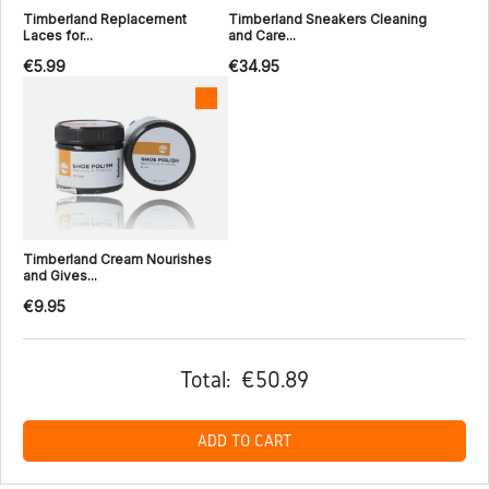
Timberland Replacement
Timberland Sneakers Cleaning
Laces for...
and Care...
€5.99
€34.95
Timberland Cream Nourishes
and Gives...
€9.95
Total:
€50.89
ADD TO CART