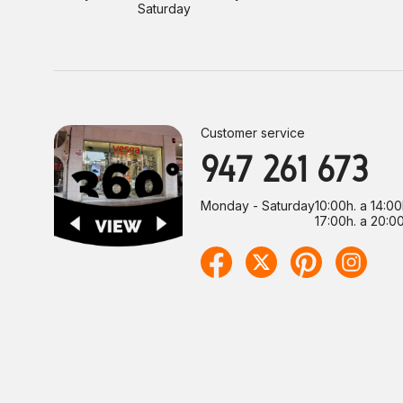
Saturday
Customer service
947 261 673
Monday - Saturday
10:00h. a 14:00
17:00h. a 20:00