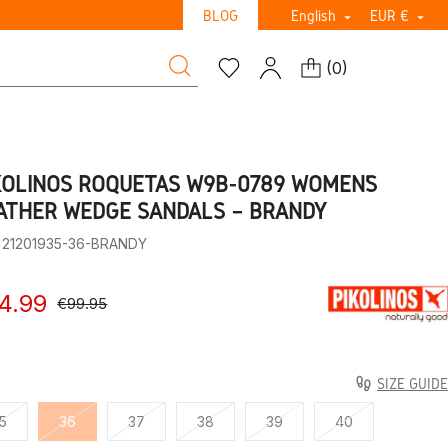
BLOG
English
EUR €


(
0
)
KOLINOS ROQUETAS W9B-0789 WOMEN’S
ATHER WEDGE SANDALS – BRANDY
: 21201935-36-BRANDY
4.99
€99.95
SIZE GUIDE
5
36
37
38
39
40