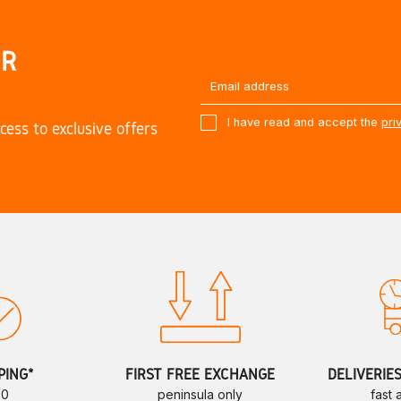
UR
I have read and accept the
pri
cess to exclusive offers
PING*
FIRST FREE EXCHANGE
DELIVERIE
70
peninsula only
fast