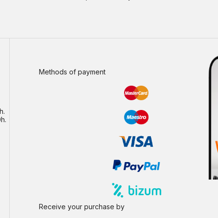
Methods of payment
h.
h.
Receive your purchase by