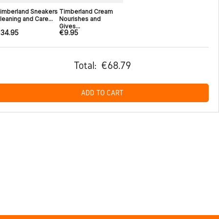
imberland Sneakers
Timberland Cream
leaning and Care...
Nourishes and
Gives...
34.95
€9.95
Total:
€68.79
ADD TO CART