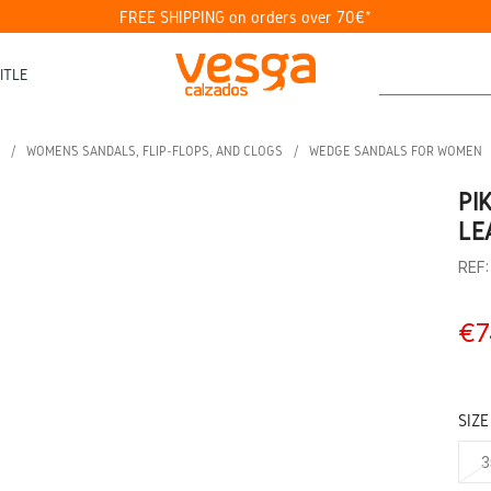
FREE SHIPPING on orders over 70€*
ITLE
WOMEN’S SANDALS, FLIP-FLOPS, AND CLOGS
WEDGE SANDALS FOR WOMEN
PI
LE
REF
€7
SIZE
3