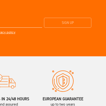
vacy policy
S IN 24/48 HOURS
EUROPEAN GUARANTEE
 and assured
up to two years