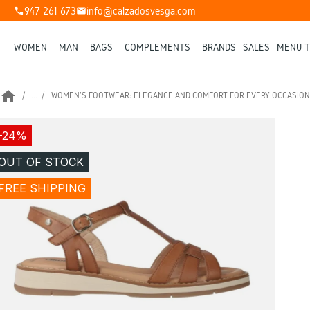
947 261 673
info@calzadosvesga.com
phone
mail
WOMEN
MAN
BAGS
COMPLEMENTS
BRANDS
SALES
MENU T
home
...
WOMEN'S FOOTWEAR: ELEGANCE AND COMFORT FOR EVERY OCCASION
-24%
OUT OF STOCK
FREE SHIPPING