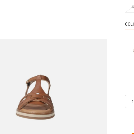
4
COL