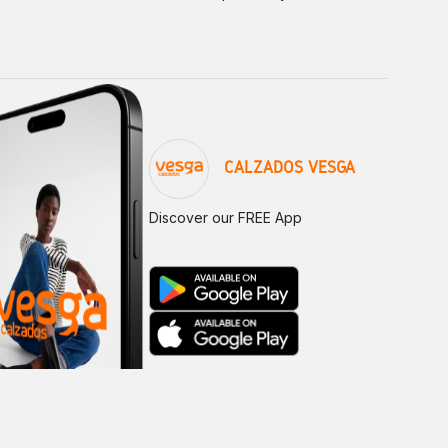
CALZADOS VESGA
Discover our FREE App