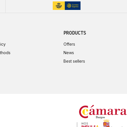
PRODUCTS
icy
Offers
thods
News
Best sellers