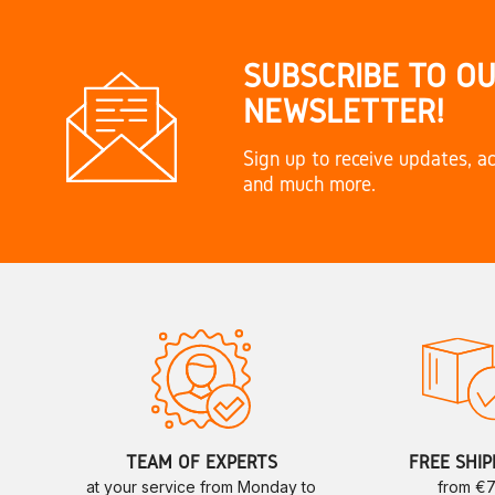
SUBSCRIBE TO O
NEWSLETTER!
Sign up to receive updates, ac
and much more.
TEAM OF EXPERTS
FREE SHIP
at your service from Monday to
from €