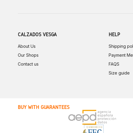
CALZADOS VESGA
HELP
About Us
Shipping pol
Our Shops
Payment Me
Contact us
FAQS
Size guide
BUY WITH GUARANTEES