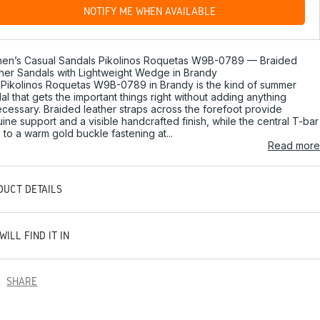
NOTIFY ME WHEN AVAILABLE
en’s Casual Sandals Pikolinos Roquetas W9B-0789 — Braided
her Sandals with Lightweight Wedge in Brandy
Pikolinos Roquetas W9B-0789 in Brandy is the kind of summer
al that gets the important things right without adding anything
cessary. Braided leather straps across the forefoot provide
ine support and a visible handcrafted finish, while the central T-bar
s to a warm gold buckle fastening at...
Read more
DUCT DETAILS
WILL FIND IT IN
SHARE