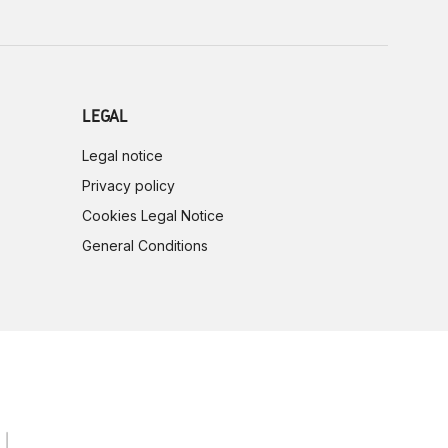
LEGAL
Legal notice
Privacy policy
Cookies Legal Notice
General Conditions