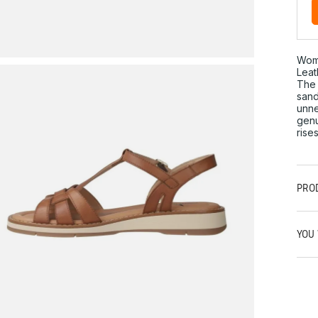
Wom
Leat
The 
sand
unne
genu
rise
PRO
YOU 