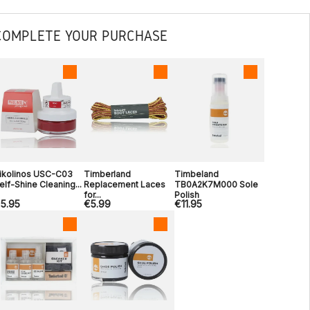
COMPLETE YOUR PURCHASE
ikolinos USC-C03
Timberland
Timbeland
elf-Shine Cleaning...
Replacement Laces
TB0A2K7M000 Sole
for...
Polish
5.95
€5.99
€11.95