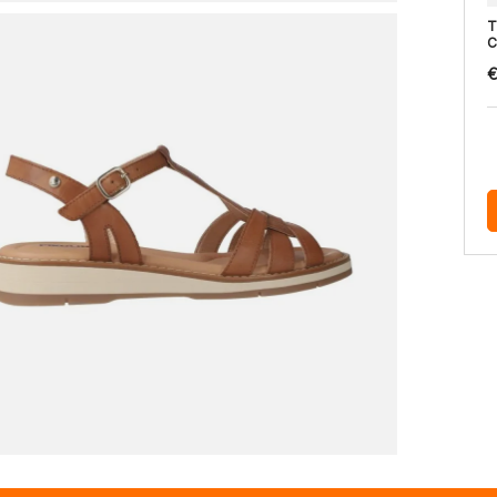
T
C
€