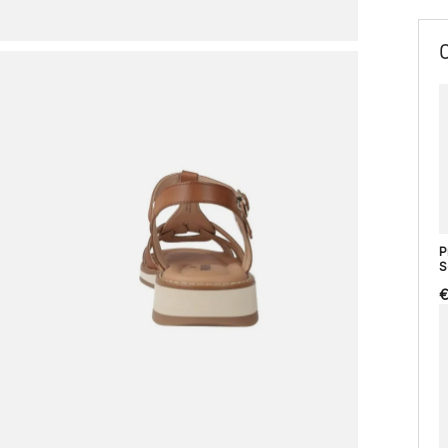
P
S
€