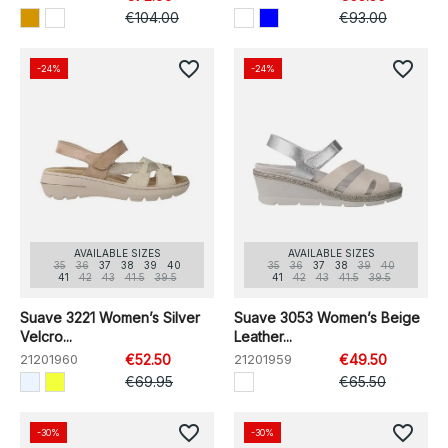
€104.00
€93.00
favorite_border
favorite_border
-24%
-24%
AVAILABLE SIZES
AVAILABLE SIZES
35
36
37
38
39
40
35
36
37
38
39
40
41
42
43
41.5
39.5
41
42
43
41.5
39.5
Suave 3221 Women’s Silver
Suave 3053 Women’s Beige
Velcro...
Leather...
21201960
€52.50
21201959
€49.50
€69.95
€65.50
favorite_border
favorite_border
-30%
-30%