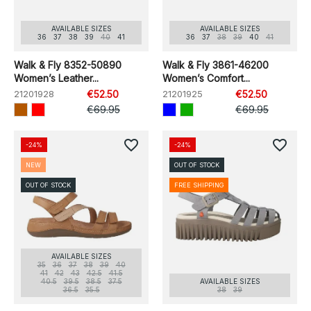
AVAILABLE SIZES
AVAILABLE SIZES
36
37
38
39
40
41
36
37
38
39
40
41
Walk & Fly 8352-50890
Walk & Fly 3861-46200
Women’s Leather...
Women’s Comfort...
21201928
€52.50
21201925
€52.50
€69.95
€69.95
favorite_border
favorite_border
-24%
-24%
NEW
OUT OF STOCK
OUT OF STOCK
FREE SHIPPING
AVAILABLE SIZES
35
36
37
38
39
40
41
42
43
42.5
41.5
40.5
39.5
38.5
37.5
AVAILABLE SIZES
36.5
35.5
38
39