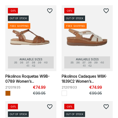
favorite_border
favorite_border
-24%
-24%
OUT OF STOCK
OUT OF STOCK
FREE SHIPPING
FREE SHIPPING
AVAILABLE SIZES
AVAILABLE SIZES
35
36
37
38
39
40
35
36
37
38
39
40
41
42
41
42
Pikolinos Roquetas W9B-
Pikolinos Cadaques W8K-
0789 Women’s...
1839C2 Women’s...
21201935
€74.99
21201933
€74.99
€99.95
€99.95
favorite_border
favorite_border
-24%
-24%
OUT OF STOCK
OUT OF STOCK