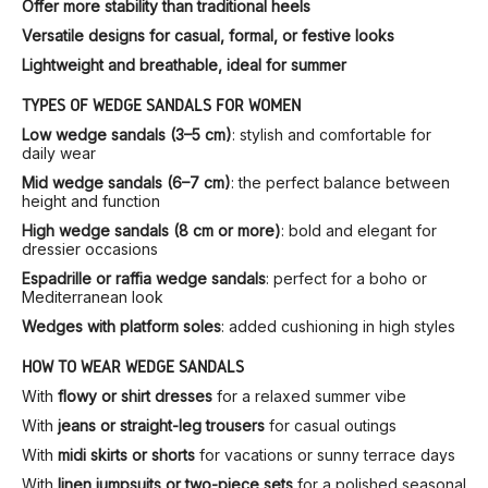
Offer more stability than traditional heels
Versatile designs for casual, formal, or festive looks
Lightweight and breathable, ideal for summer
TYPES OF WEDGE SANDALS FOR WOMEN
Low wedge sandals (3–5 cm)
: stylish and comfortable for
daily wear
Mid wedge sandals (6–7 cm)
: the perfect balance between
height and function
High wedge sandals (8 cm or more)
: bold and elegant for
dressier occasions
Espadrille or raffia wedge sandals
: perfect for a boho or
Mediterranean look
Wedges with platform soles
: added cushioning in high styles
HOW TO WEAR WEDGE SANDALS
With
flowy or shirt dresses
for a relaxed summer vibe
With
jeans or straight-leg trousers
for casual outings
With
midi skirts or shorts
for vacations or sunny terrace days
With
linen jumpsuits or two-piece sets
for a polished seasonal