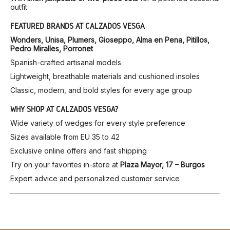
outfit
FEATURED BRANDS AT CALZADOS VESGA
Wonders, Unisa, Plumers, Gioseppo, Alma en Pena, Pitillos,
Pedro Miralles, Porronet
Spanish-crafted artisanal models
Lightweight, breathable materials and cushioned insoles
Classic, modern, and bold styles for every age group
WHY SHOP AT CALZADOS VESGA?
Wide variety of wedges for every style preference
Sizes available from EU 35 to 42
Exclusive online offers and fast shipping
Try on your favorites in-store at
Plaza Mayor, 17 – Burgos
Expert advice and personalized customer service