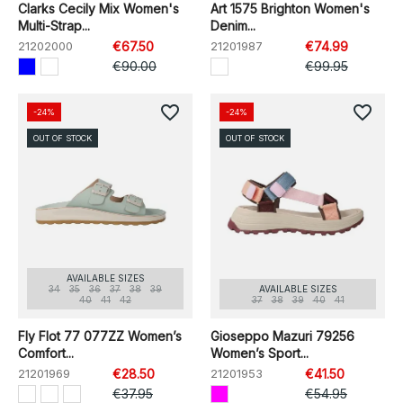
Clarks Cecily Mix Women's
Art 1575 Brighton Women's
Multi-Strap...
Denim...
21202000
€67.50
21201987
€74.99
€90.00
€99.95
favorite_border
favorite_border
-24%
-24%
OUT OF STOCK
OUT OF STOCK
AVAILABLE SIZES
34
35
36
37
38
39
AVAILABLE SIZES
40
41
42
37
38
39
40
41
Fly Flot 77 077ZZ Women’s
Gioseppo Mazuri 79256
Comfort...
Women’s Sport...
21201969
€28.50
21201953
€41.50
€37.95
€54.95