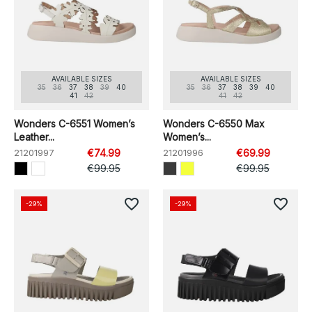
AVAILABLE SIZES
AVAILABLE SIZES
35
36
37
38
39
40
35
36
37
38
39
40
41
42
41
42
Wonders C-6551 Women’s
Wonders C-6550 Max
Leather...
Women’s...
21201997
€74.99
21201996
€69.99
€99.95
€99.95
favorite_border
favorite_border
-29%
-29%