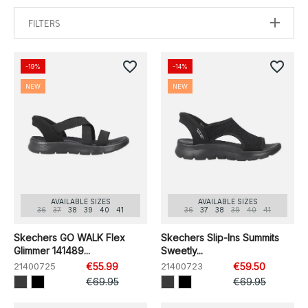
FILTERS
favorite_border
favorite_border
-19%
-14%
NEW
NEW
AVAILABLE SIZES
AVAILABLE SIZES
36
37
38
39
40
41
36
37
38
39
40
41
Skechers GO WALK Flex
Skechers Slip-Ins Summits
Glimmer 141489...
Sweetly...
21400725
€55.99
21400723
€59.50
€69.95
€69.95