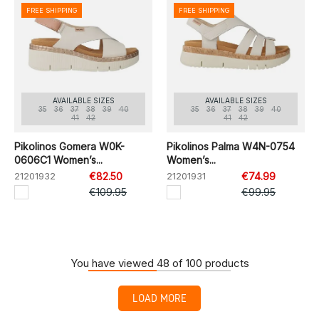
FREE SHIPPING
FREE SHIPPING
AVAILABLE SIZES
AVAILABLE SIZES
35
36
37
38
39
40
35
36
37
38
39
40
41
42
41
42
Pikolinos Gomera W0K-
Pikolinos Palma W4N-0754
0606C1 Women’s...
Women’s...
21201932
€82.50
21201931
€74.99
€109.95
€99.95
You have viewed 48 of 100 products
LOAD MORE