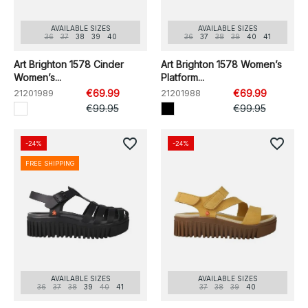
AVAILABLE SIZES
AVAILABLE SIZES
36
37
38
39
40
36
37
38
39
40
41
Art Brighton 1578 Cinder
Art Brighton 1578 Women’s
Women’s...
Platform...
21201989
€69.99
21201988
€69.99
€99.95
€99.95
favorite_border
favorite_border
-24%
-24%
FREE SHIPPING
AVAILABLE SIZES
AVAILABLE SIZES
36
37
38
39
40
41
37
38
39
40