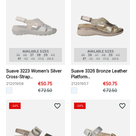
AVAILABLE SIZES
AVAILABLE SIZES
35
36
37
38
39
40
35
36
37
38
39
40
41
42
43
41.5
39.5
41
42
43
41.5
39.5
Suave 3223 Women’s Silver
Suave 3326 Bronze Leather
Cross-Strap...
Platform...
21201958
€50.75
21201957
€50.75
€72.50
€72.50
favorite_border
favorite_border
-24%
-24%