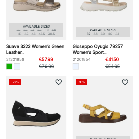
AVAILABLE SIZES
35
36
37
38
39
40
AVAILABLE SIZES
41
42
43
41.5
39.5
37
38
39
40
41
Suave 3323 Women’s Green
Gioseppo Oyugis 79257
Leather...
Women’s Sport...
21201956
€57.99
21201954
€41.50
€76.96
€54.95
favorite_border
favorite_border
-29%
-30%