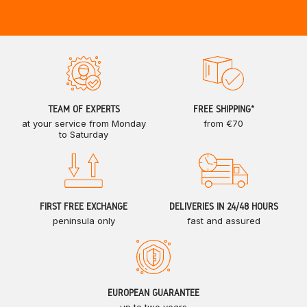
TEAM OF EXPERTS
FREE SHIPPING*
at your service from Monday
from €70
to Saturday
FIRST FREE EXCHANGE
DELIVERIES IN 24/48 HOURS
peninsula only
fast and assured
EUROPEAN GUARANTEE
up to two years