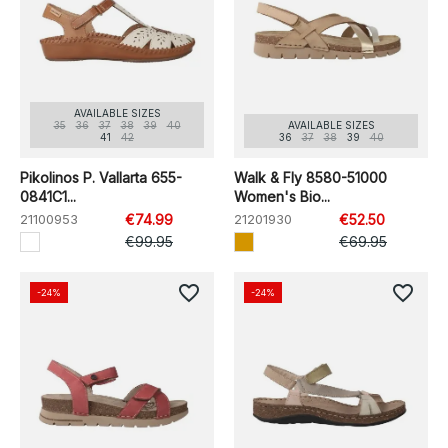
AVAILABLE SIZES
35
36
37
38
39
40
AVAILABLE SIZES
41
42
36
37
38
39
40
Pikolinos P. Vallarta 655-
Walk & Fly 8580-51000
0841C1...
Women's Bio...
21100953
€74.99
21201930
€52.50
€99.95
€69.95
favorite_border
favorite_border
-24%
-24%