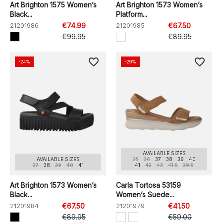
Art Brighton 1575 Women’s
Art Brighton 1573 Women’s
Black...
Platform...
21201986
€74.99
21201985
€67.50
€99.95
€89.95
favorite_border
favorite_border
-24%
-29%
AVAILABLE SIZES
AVAILABLE SIZES
35
36
37
38
39
40
37
38
39
40
41
41
42
43
41.5
39.5
Art Brighton 1573 Women’s
Carla Tortosa 53159
Black...
Women’s Suede...
21201984
€67.50
21201979
€41.50
€89.95
€59.00