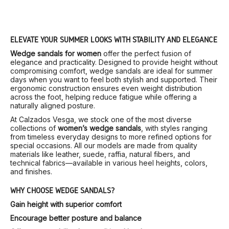
ELEVATE YOUR SUMMER LOOKS WITH STABILITY AND ELEGANCE
Wedge sandals for women
offer the perfect fusion of
elegance and practicality. Designed to provide height without
compromising comfort, wedge sandals are ideal for summer
days when you want to feel both stylish and supported. Their
ergonomic construction ensures even weight distribution
across the foot, helping reduce fatigue while offering a
naturally aligned posture.
At Calzados Vesga, we stock one of the most diverse
collections of
women’s wedge sandals
, with styles ranging
from timeless everyday designs to more refined options for
special occasions. All our models are made from quality
materials like leather, suede, raffia, natural fibers, and
technical fabrics—available in various heel heights, colors,
and finishes.
WHY CHOOSE WEDGE SANDALS?
Gain height with superior comfort
Encourage better posture and balance