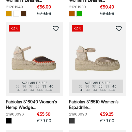
Women’s Leather...
Women’s Leather...
21201940
€56.00
21201939
€59.49
€79.99
€84.99
favorite_border
favorite_border
-29%
-25%
AVAILABLE SIZES
AVAILABLE SIZES
35
36
37
38
39
40
35
36
37
38
39
40
41
42
43
41.5
39.5
41
42
43
41.5
39.5
Fabiolas 816940 Women’s
Fabiolas 816510 Women’s
Hemp Wedge...
Espadrille...
21900096
€55.50
21900093
€59.25
€79.00
€79.00