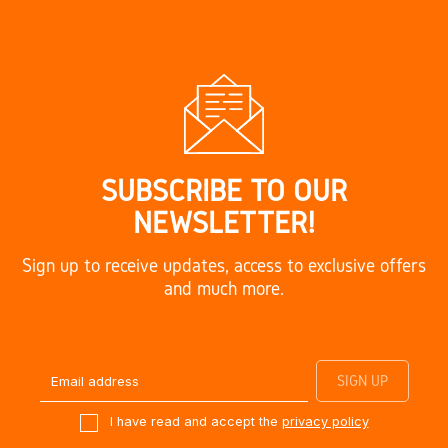
SUBSCRIBE TO OUR
NEWSLETTER!
Sign up to receive updates, access to exclusive offers
and much more.
I have read and accept the
privacy policy