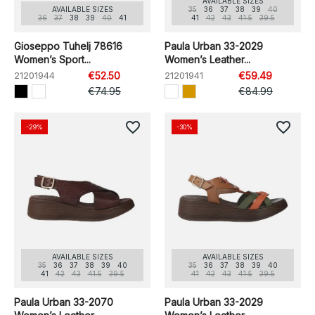
AVAILABLE SIZES
AVAILABLE SIZES
35
36
37
38
39
40
36
37
38
39
40
41
41
42
43
41.5
39.5
Gioseppo Tuhelj 78616
Paula Urban 33-2029
Women’s Sport...
Women’s Leather...
21201944
€52.50
21201941
€59.49
€74.95
€84.99
favorite_border
favorite_border
-29%
-30%
AVAILABLE SIZES
AVAILABLE SIZES
35
36
37
38
39
40
35
36
37
38
39
40
41
42
43
41.5
39.5
41
42
43
41.5
39.5
Paula Urban 33-2070
Paula Urban 33-2029