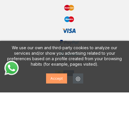
We use our own and third-party cookies to analyze our
services and/or show you advertising related to your
preferences based on a profile created from your browsing
Receive your purchase by
habits (for example, pages visited).
Accept
CALZADOS VESGA
Discover our FREE App