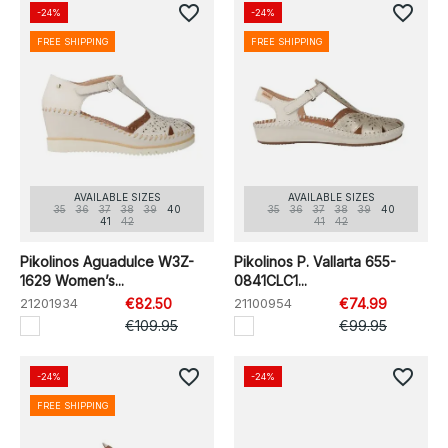
favorite_border
favorite_border
-24%
-24%
FREE SHIPPING
FREE SHIPPING
AVAILABLE SIZES
AVAILABLE SIZES
35
36
37
38
39
40
35
36
37
38
39
40
41
42
41
42
Pikolinos Aguadulce W3Z-
Pikolinos P. Vallarta 655-
1629 Women’s...
0841CLC1...
21201934
€82.50
21100954
€74.99
€109.95
€99.95
favorite_border
favorite_border
-24%
-24%
FREE SHIPPING