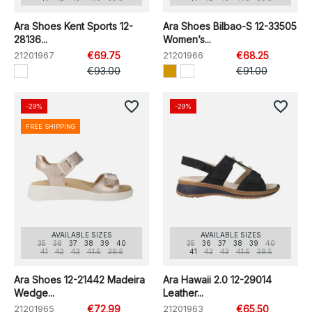
Ara Shoes Kent Sports 12-
Ara Shoes Bilbao-S 12-33505
28136...
Women’s...
21201967
€69.75
21201966
€68.25
€93.00
€91.00
favorite_border
favorite_border
-29%
-29%
FREE SHIPPING
AVAILABLE SIZES
AVAILABLE SIZES
35
36
37
38
39
40
35
36
37
38
39
40
41
42
43
41.5
39.5
41
42
43
41.5
39.5
Ara Shoes 12-21442 Madeira
Ara Hawaii 2.0 12-29014
Wedge...
Leather...
21201965
€72.99
21201963
€65.50