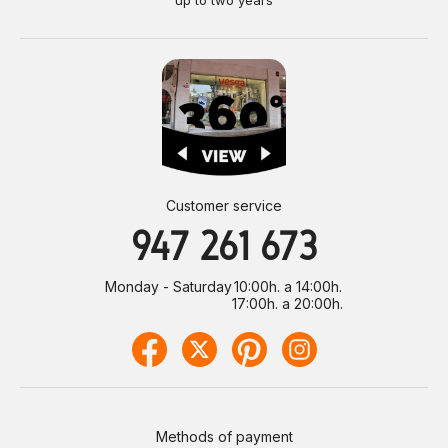
Customer service
947 261 673
Monday - Saturday
10:00h. a 14:00h.
17:00h. a 20:00h.
Methods of payment