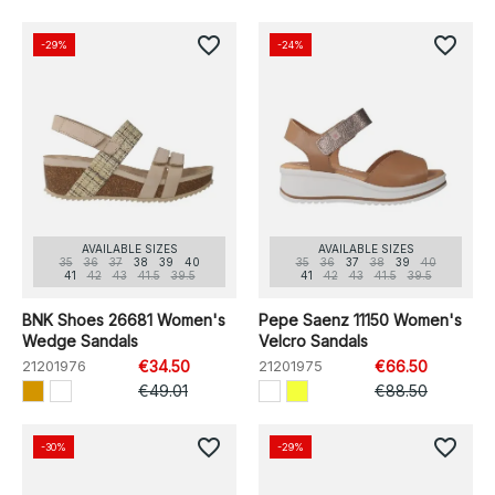
favorite_border
favorite_border
-29%
-24%
AVAILABLE SIZES
AVAILABLE SIZES
35
36
37
38
39
40
35
36
37
38
39
40
41
42
43
41.5
39.5
41
42
43
41.5
39.5
BNK Shoes 26681 Women's
Pepe Saenz 11150 Women's
Wedge Sandals
Velcro Sandals
21201976
€34.50
21201975
€66.50
€49.01
€88.50
favorite_border
favorite_border
-30%
-29%