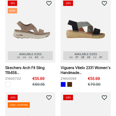
favorite_border
favorite_border
-19%
-29%
NEW
AVAILABLE SIZES
AVAILABLE SIZES
37
38
39
40
41
36
37
38
39
40
41
Skechers Arch Fit Sling
Viguera Vitelo 2331 Women's
119458...
Handmade...
21400722
€55.99
21900099
€55.99
€69.95
€79.90
favorite_border
favorite_border
-24%
-29%
FREE SHIPPING