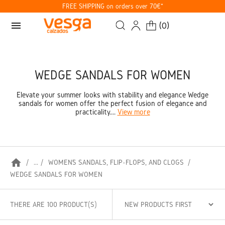
FREE SHIPPING on orders over 70€*
menu
(
0
)
WEDGE SANDALS FOR WOMEN
Elevate your summer looks with stability and elegance Wedge
sandals for women offer the perfect fusion of elegance and
practicality....
View more
home
...
WOMEN’S SANDALS, FLIP-FLOPS, AND CLOGS
WEDGE SANDALS FOR WOMEN
THERE ARE 100 PRODUCT(S)