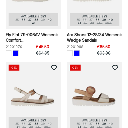
AVAILABLE SIZES
AVAILABLE SIZES
35
36
37
38
39
40
35
36
37
38
39
40
41
41
42
43
41.5
39.5
Fly Flot 79-006AV Women’s
Ara Shoes 12-28134 Women’s
Comfort...
Wedge Sandals
21201970
€45.50
21201968
€65.50
€64.95
€93.00
favorite_border
favorite_border
-25%
-25%
AVAILABLE SIZES
AVAILABLE SIZES
35
36
37
38
39
40
35
36
37
38
39
40
41
42
43
41.5
39.5
41
42
43
41.5
39.5