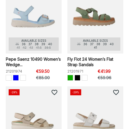
AVAILABLE SIZES
AVAILABLE SIZES
35
36
37
38
39
40
35
36
37
38
39
40
41
42
43
41.5
39.5
41
Pepe Saenz 10490 Women’s
Fly Flot 24 Women’s Flat
Wedge...
Strap Sandals
21201974
€59.50
21201971
€41.99
€85.00
€59.96
favorite_border
favorite_border
-29%
-29%