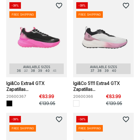
favorite_border
favorite_border
-39%
-39%
FREE SHIPPING
FREE SHIPPING
AVAILABLE SIZES
AVAILABLE SIZES
36
37
38
39
40
41
37
38
39
40
Igi&Co Extra4 GTX
Igi&Co 5111 Extra4 GTX
Zapatillas...
Zapatillas...
20600367
€83.99
20600366
€83.99
€139.95
€139.95
favorite_border
favorite_border
-39%
-34%
FREE SHIPPING
FREE SHIPPING