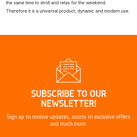
the same time to stroll and relax for the weekend.
Therefore it is a universal product, dynamic and modern use.
SUBSCRIBE TO OUR
NEWSLETTER!
Sign up to receive updates, access to exclusive offers
and much more.