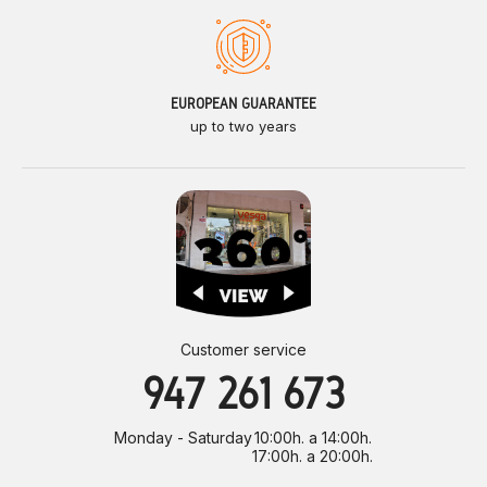
EUROPEAN GUARANTEE
up to two years
Customer service
947 261 673
Monday - Saturday
10:00h. a 14:00h.
17:00h. a 20:00h.