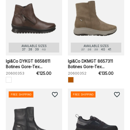
AVAILABLE SIZES
AVAILABLE SIZES
37
38
39
40
37
38
39
40
41
Igi&Co DYKGT 8658611
Igi&Co DKMGT 8657311
Botines Gore-Tex...
Botines Gore-Tex...
20600353
€125.00
20600352
€135.00
favorite_border
favorite_border
FREE SHIPPING
FREE SHIPPING