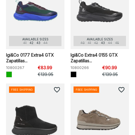
AVAILABLE SIZES
AVAILABLE SIZES
41
42
43
44
40
41
42
43
44
45
Igi&Co 0177 Extra4 GTX
Igi&Co Extra4 0155 GTX
Zapatillas...
Zapatillas...
10800267
€83.99
10800266
€90.99
€139.95
€139.95
favorite_border
favorite_border
FREE SHIPPING
FREE SHIPPING