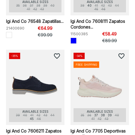
AVAILABLE SIZES
AVAILABLE SIZES
35
36
37
38
39
40
39
40
41
42
43
44
41
42
43
45
46
Igi And Co 76548 Zapatillas...
Igi And Co 7608111 Zapatos
Cordones...
21400690
€64.99
11500385
€58.49
€99.99
€89.99
favorite_border
favorite_border
-35%
-34%
FREE SHIPPING
AVAILABLE SIZES
AVAILABLE SIZES
39
40
41
42
43
44
35
36
37
38
39
40
45
46
41
42
43
Igi And Co 7606211 Zapatos
Igi And Co 7705 Deportivas