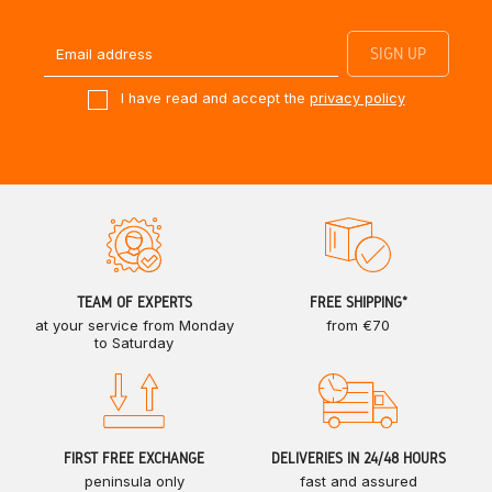
I have read and accept the
privacy policy
TEAM OF EXPERTS
FREE SHIPPING*
at your service from Monday
from €70
to Saturday
FIRST FREE EXCHANGE
DELIVERIES IN 24/48 HOURS
peninsula only
fast and assured