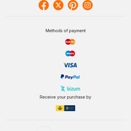
Methods of payment
Receive your purchase by