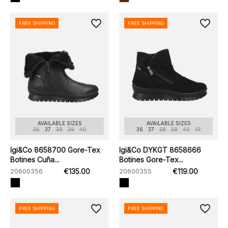
favorite_border
favorite_border
FREE SHIPPING
FREE SHIPPING
AVAILABLE SIZES
AVAILABLE SIZES
36
37
38
39
40
36
37
38
39
40
41
Igi&Co 8658700 Gore-Tex
Igi&Co DYKGT 8658666
Botines Cuña...
Botines Gore-Tex...
20600356
€135.00
20600355
€119.00
favorite_border
favorite_border
FREE SHIPPING
FREE SHIPPING