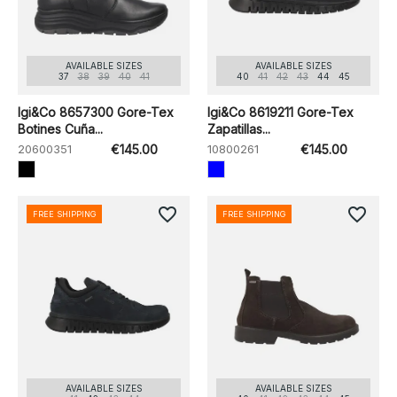
AVAILABLE SIZES
AVAILABLE SIZES
37
38
39
40
41
40
41
42
43
44
45
Igi&Co 8657300 Gore-Tex
Igi&Co 8619211 Gore-Tex
Botines Cuña...
Zapatillas...
20600351
€145.00
10800261
€145.00
favorite_border
favorite_border
FREE SHIPPING
FREE SHIPPING
AVAILABLE SIZES
AVAILABLE SIZES