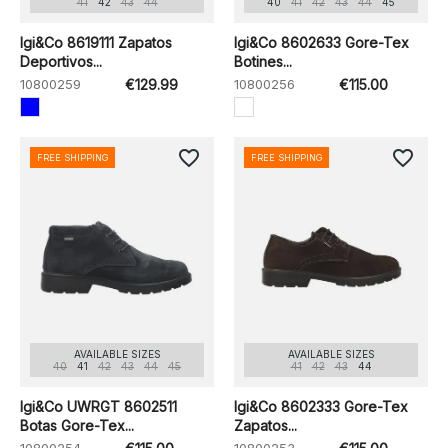
41
42
43
44
40
41
42
43
44
45
Igi&Co 8619111 Zapatos
Igi&Co 8602633 Gore-Tex
Deportivos...
Botines...
10800259
€129.99
10800256
€115.00
favorite_border
favorite_border
FREE SHIPPING
FREE SHIPPING
AVAILABLE SIZES
AVAILABLE SIZES
40
41
42
43
44
45
41
42
43
44
Igi&Co UWRGT 8602511
Igi&Co 8602333 Gore-Tex
Botas Gore-Tex...
Zapatos...