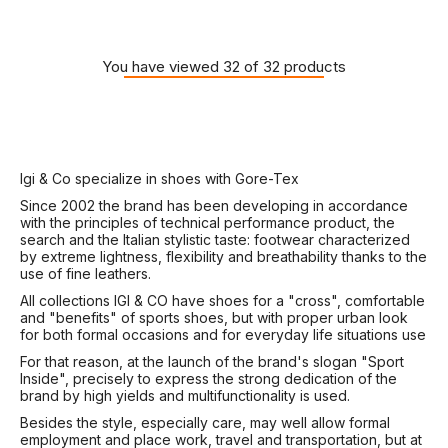
You have viewed 32 of 32 products
Igi & Co specialize in shoes with Gore-Tex
Since 2002 the brand has been developing in accordance
with the principles of technical performance product, the
search and the Italian stylistic taste: footwear characterized
by extreme lightness, flexibility and breathability thanks to the
use of fine leathers.
All collections IGI & CO have shoes for a "cross", comfortable
and "benefits" of sports shoes, but with proper urban look
for both formal occasions and for everyday life situations use
For that reason, at the launch of the brand's slogan "Sport
Inside", precisely to express the strong dedication of the
brand by high yields and multifunctionality is used.
Besides the style, especially care, may well allow formal
employment and place work, travel and transportation, but at