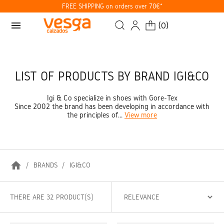
FREE SHIPPING on orders over 70€*
menu
(
0
)
LIST OF PRODUCTS BY BRAND IGI&CO
Igi & Co specialize in shoes with Gore-Tex
Since 2002 the brand has been developing in accordance with
the principles of...
View more
home
BRANDS
IGI&CO
THERE ARE 32 PRODUCT(S)