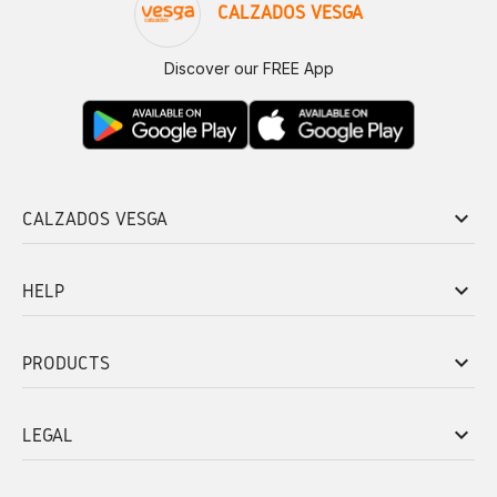
CALZADOS VESGA
Discover our FREE App
keyboard_arrow_down
CALZADOS VESGA
keyboard_arrow_down
HELP
keyboard_arrow_down
PRODUCTS
keyboard_arrow_down
LEGAL