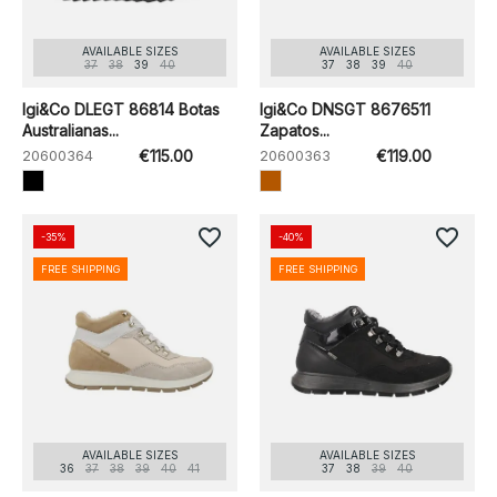
AVAILABLE SIZES
AVAILABLE SIZES
37
38
39
40
37
38
39
40
Igi&Co DLEGT 86814 Botas
Igi&Co DNSGT 8676511
Australianas...
Zapatos...
20600364
€115.00
20600363
€119.00
favorite_border
favorite_border
-35%
-40%
FREE SHIPPING
FREE SHIPPING
AVAILABLE SIZES
AVAILABLE SIZES
36
37
38
39
40
41
37
38
39
40