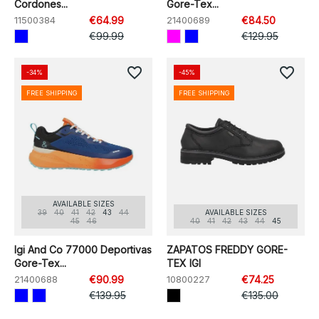
Cordones...
Gore-Tex...
11500384
€64.99
21400689
€84.50
€99.99
€129.95
favorite_border
favorite_border
-34%
-45%
FREE SHIPPING
FREE SHIPPING
AVAILABLE SIZES
39
40
41
42
43
44
AVAILABLE SIZES
45
46
40
41
42
43
44
45
Igi And Co 77000 Deportivas
ZAPATOS FREDDY GORE-
Gore-Tex...
TEX IGI
21400688
€90.99
10800227
€74.25
€139.95
€135.00