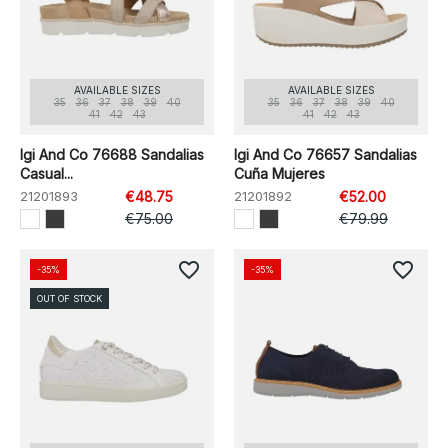
AVAILABLE SIZES
AVAILABLE SIZES
35
36
37
38
39
40
35
36
37
38
39
40
41
42
43
41
42
43
Igi And Co 76688 Sandalias
Igi And Co 76657 Sandalias
Casual...
Cuña Mujeres
21201893
€48.75
21201892
€52.00
€75.00
€79.99
favorite_border
favorite_border
-35%
-35%
OUT OF STOCK