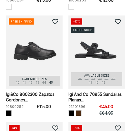
10800254
€115.00
10800253
€115.00
favorite_border
favorite_border
FREE SHIPPING
-47%
OUT OF STOCK
AVAILABLE SIZES
AVAILABLE SIZES
35
36
37
38
39
40
40
41
42
43
44
45
41
42
43
Igi&Co 8602300 Zapatos
Igi And Co 76855 Sandalias
Cordones...
Planas...
10800252
€115.00
21201896
€45.00
€84.95
favorite_border
favorite_border
-34%
-50%