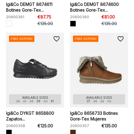
Igi&Co DEMGT 8674611
Igi&Co DEMGT 8674600
Botines Gore-Tex...
Botines Gore-Tex...
20600361
€87.75
20600360
€81.00
€135.00
€135.00
favorite_border
favorite_border
FREE SHIPPING
FREE SHIPPING
AVAILABLE SIZES
AVAILABLE SIZES
36
37
38
39
40
41
37
38
39
40
Igi&Co DYKGT 8658800
Igi&Co 8658733 Botines
Zapatos...
Gore-Tex Mujeres
20600358
€125.00
20600357
€135.00