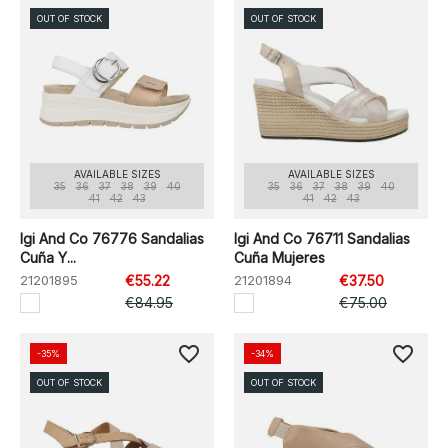
OUT OF STOCK
OUT OF STOCK
AVAILABLE SIZES
AVAILABLE SIZES
35
36
37
38
39
40
35
36
37
38
39
40
41
42
43
41
42
43
Igi And Co 76776 Sandalias
Igi And Co 76711 Sandalias
Cuña Y...
Cuña Mujeres
21201895
€55.22
21201894
€37.50
€84.95
€75.00
favorite_border
favorite_border
-35%
-34%
OUT OF STOCK
OUT OF STOCK