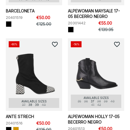
BARCELONETA
ALPEWOMAN MAYSALE 17-
05 BECERRO NEGRO
20401519
€50.00
20301442
€55.00
€125.00
€139.95
favorite_border
favorite_border
-60%
-58%
AVAILABLE SIZES
AVAILABLE SIZES
35
36
37
38
39
40
37
38
39
40
41
42
ANTE STRECH
ALPEWOMAN HOLLY 17-05
BECERRO NEGRO
20401516
€50.00
20401513
€50.00
€125.00