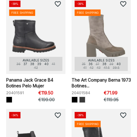
favorite_border
favorite_border
-39%
-39%
FREE SHIPPING
FREE SHIPPING
AVAILABLE SIZES
AVAILABLE SIZES
36
37
38
39
40
41
35
36
37
38
39
40
42
41
42
43
41.5
39.5
Panama Jack Grace B4
The Art Company Berna 1973
Botines Pelo Mujer
Botines...
20401591
€119.50
20401584
€71.99
€199.00
€119.95
favorite_border
favorite_border
-34%
-39%
FREE SHIPPING