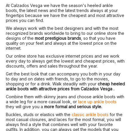
At Calzados Vesga we have the season's heeled ankle
boots, the latest news and the latest trends always at your
fingertips because we have the cheapest and most attractive
prices you can find.
We always work with the best designers and with the most
recognized brands worldwide to bring to our online store the
designs of the
most prestigious brands
, so that you have
quality on your feet and always at the lowest price on the
internet.
Our online store has exclusive internet prices and we work
every day to always get the lowest and cheapest prices, with
discounts, offers and sales throughout the year.
Get the best look that can accompany you both in your day
to day and on dates with friends, to go to the movies,
shopping or for a drink. Walk steadily with your
cheap heeled
ankle boots with attractive prices from Calzados Vesga .
Combine them with skinny jeans and choose ankle boots with
a wide leg for a more casual look, or
lace up ankle boots
they will give you a
more formal and serious style.
Buckles, studs or elastics with the
classic ankle boots
for the
most casual closures, and laces for the most formal, you will
always find a style that combines well with your favorite
outfits. In addition, you can always get the models that you