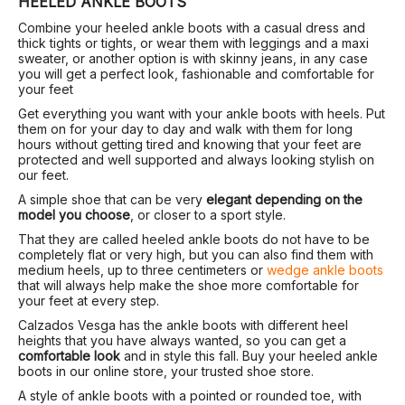
HEELED ANKLE BOOTS
Combine your heeled ankle boots with a casual dress and
thick tights or tights, or wear them with leggings and a maxi
sweater, or another option is with skinny jeans, in any case
you will get a perfect look, fashionable and comfortable for
your feet
Get everything you want with your ankle boots with heels. Put
them on for your day to day and walk with them for long
hours without getting tired and knowing that your feet are
protected and well supported and always looking stylish on
our feet.
A simple shoe that can be very
elegant depending on the
model you choose
, or closer to a sport style.
That they are called heeled ankle boots do not have to be
completely flat or very high, but you can also find them with
medium heels, up to three centimeters or
wedge ankle boots
that will always help make the shoe more comfortable for
your feet at every step.
Calzados Vesga has the ankle boots with different heel
heights that you have always wanted, so you can get a
comfortable look
and in style this fall. Buy your heeled ankle
boots in our online store, your trusted shoe store.
A style of ankle boots with a pointed or rounded toe, with