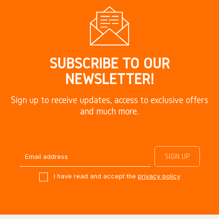
SUBSCRIBE TO OUR
NEWSLETTER!
Sign up to receive updates, access to exclusive offers
and much more.
I have read and accept the
privacy policy