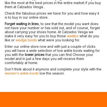
like the most at the best prices in the entire market if you buy
them at Calzados Vesga .
Check the fabulous prices we have for you and how easy it
is to buy in our online store.
Forget waiting in lines
, to see that the model you want does
not have your number or has sold out, and of course, forget
about carrying your shoes home. At Calzados Vesga we
make it very easy for you to buy those
waders
what do you
like or
wedge boots
what were you looking for.
Enter our online store now and with just a couple of clicks
you will have a wide selection of low ankle boots waiting for
you with the
lower prices
that you can find Choose your
model and in just a few days you will receive them
comfortably at home.
Don't think about it anymore and complete your style with the
women's ankle boots
low this season.