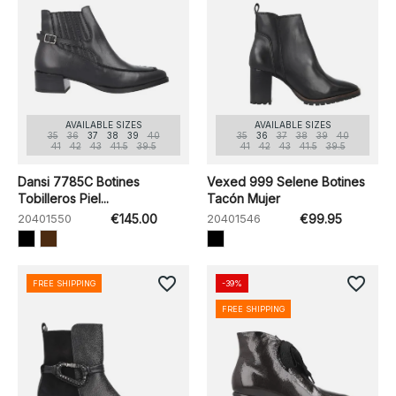
AVAILABLE SIZES
AVAILABLE SIZES
35
36
37
38
39
40
35
36
37
38
39
40
41
42
43
41.5
39.5
41
42
43
41.5
39.5
Dansi 7785C Botines
Vexed 999 Selene Botines
Tobilleros Piel...
Tacón Mujer
20401550
€145.00
20401546
€99.95
favorite_border
favorite_border
FREE SHIPPING
-39%
FREE SHIPPING