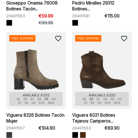
Gioseppo Onamia 76008
Pedro Miralles 29312
Botines Tacón...
Botines...
20401563
€59.99
20401561
€115.00
€99.95
favorite_border
favorite_border
FREE SHIPPING
FREE SHIPPING
AVAILABLE SIZES
AVAILABLE SIZES
35
36
37
38
39
40
35
36
37
38
39
40
41
42
43
41.5
39.5
41
42
43
41.5
39.5
Viguera 8326 Botines Tacón
Viguera 8021 Botines
Mujer
Tejanos Camperos...
20401557
€104.90
20401553
€89.90