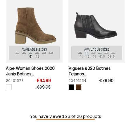
AVAILABLE SIZES
AVAILABLE SIZES
35
36
37
38
39
40
35
36
37
38
39
40
41
42
41
42
43
41.5
39.5
Alpe Woman Shoes 2626
Viguera 8020 Botines
Janis Botines...
Tejanos...
20401573
€64.99
20401554
€79.90
€99.95
You have viewed 26 of 26 products