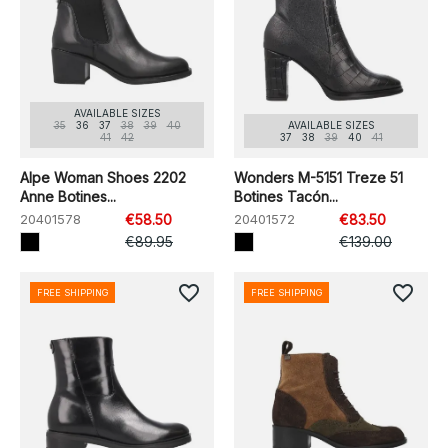
AVAILABLE SIZES
35
36
37
38
39
40
AVAILABLE SIZES
41
42
37
38
39
40
41
Alpe Woman Shoes 2202
Wonders M-5151 Treze 51
Anne Botines...
Botines Tacón...
20401578
€58.50
20401572
€83.50
€89.95
€139.00
favorite_border
favorite_border
FREE SHIPPING
FREE SHIPPING