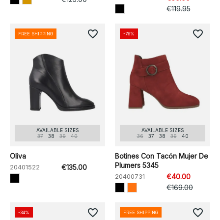
€119.95
favorite_border
favorite_border
FREE SHIPPING
-76%
AVAILABLE SIZES
AVAILABLE SIZES
37
38
39
40
36
37
38
39
40
Oliva
Botines Con Tacón Mujer De
Plumers 5345
20401522
€135.00
20400731
€40.00
€169.00
favorite_border
favorite_border
-34%
FREE SHIPPING