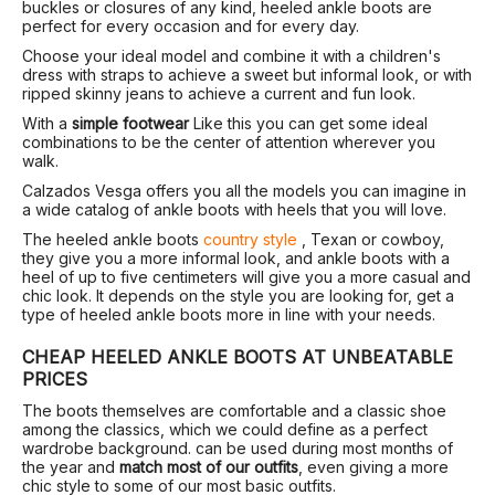
buckles or closures of any kind, heeled ankle boots are
perfect for every occasion and for every day.
Choose your ideal model and combine it with a children's
dress with straps to achieve a sweet but informal look, or with
ripped skinny jeans to achieve a current and fun look.
With a
simple footwear
Like this you can get some ideal
combinations to be the center of attention wherever you
walk.
Calzados Vesga offers you all the models you can imagine in
a wide catalog of ankle boots with heels that you will love.
The heeled ankle boots
country style
, Texan or cowboy,
they give you a more informal look, and ankle boots with a
heel of up to five centimeters will give you a more casual and
chic look. It depends on the style you are looking for, get a
type of heeled ankle boots more in line with your needs.
CHEAP HEELED ANKLE BOOTS AT UNBEATABLE
PRICES
The boots themselves are comfortable and a classic shoe
among the classics, which we could define as a perfect
wardrobe background. can be used during most months of
the year and
match most of our outfits
, even giving a more
chic style to some of our most basic outfits.