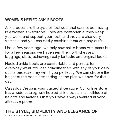
WOMEN'S HEELED ANKLE BOOTS
Ankle boots are the type of footwear that cannot be missing
in a woman's wardrobe. They are comfortable, they keep
you warm and support your foot, and they are also very
versatile and you can easily combine them with any outfit.
Until a few years ago, we only saw ankle boots with pants but
for a few seasons we have seen them with dresses,
leggings, skirts, achieving really fantastic and original looks.
Heeled ankle boots are comfortable and perfect for
everyday wear. You can combine them with any of your daily
outfits because they will fit you perfectly. We can choose the
height of the heels depending on the plan we have for that
day.
Calzados Vesga is your trusted shoe store. Our online store
has a wide catalog with heeled ankle boots in a multitude of
heights and materials that you have always wanted at very
attractive prices.
THE STYLE, SIMPLICITY AND ELEGANCE OF