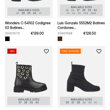
AVAILABLE SIZES
AVAILABLE SIZES
35
36
37
38
39
40
37
38
39
40
41
41
42
43
41.5
39.5
Wonders C-54102 Codigree
Luis Gonzalo 5552M2 Botines
02 Botines...
Cordones...
20401570
€139.00
20401568
€126.50
favorite_border
favorite_border
-39%
FREE SHIPPING
AVAILABLE SIZES
AVAILABLE SIZES
37
38
39
40
36
37
38
39
40
41