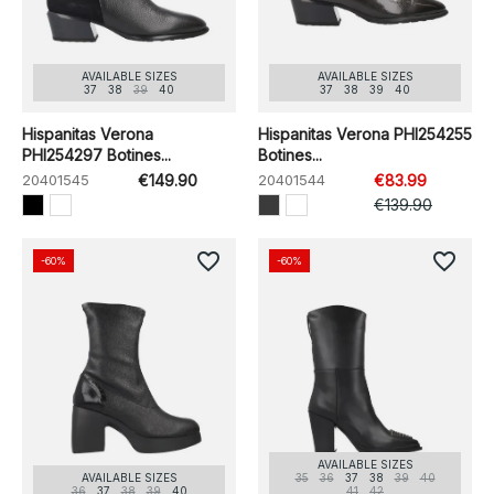
AVAILABLE SIZES
AVAILABLE SIZES
37
38
39
40
37
38
39
40
Hispanitas Verona
Hispanitas Verona PHI254255
PHI254297 Botines...
Botines...
20401545
€149.90
20401544
€83.99
€139.90
favorite_border
favorite_border
-60%
-60%
AVAILABLE SIZES
AVAILABLE SIZES
35
36
37
38
39
40
36
37
38
39
40
41
42