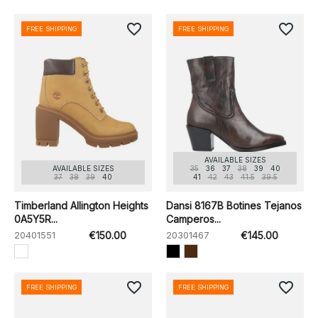
favorite_border
favorite_border
FREE SHIPPING
FREE SHIPPING
AVAILABLE SIZES
AVAILABLE SIZES
35
36
37
38
39
40
37
38
39
40
41
42
43
41.5
39.5
Timberland Allington Heights
Dansi 8167B Botines Tejanos
0A5Y5R...
Camperos...
20401551
€150.00
20301467
€145.00
favorite_border
favorite_border
FREE SHIPPING
FREE SHIPPING