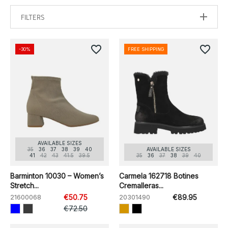
FILTERS
favorite_border
favorite_border
-30%
FREE SHIPPING
AVAILABLE SIZES
35
36
37
38
39
40
AVAILABLE SIZES
41
42
43
41.5
39.5
35
36
37
38
39
40
Barminton 10030 – Women’s
Carmela 162718 Botines
Stretch...
Cremalleras...
21600068
€50.75
20301490
€89.95
€72.50