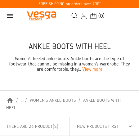
FREE SHIPPING on orders over 70€*
menu
(
0
)
ANKLE BOOTS WITH HEEL
Women's heeled ankle boots Ankle boots are the type of
footwear that cannot be missing in a woman's wardrobe. They
are comfortable, they...
View more
home
...
WOMEN'S ANKLE BOOTS
ANKLE BOOTS WITH
HEEL
THERE ARE 26 PRODUCT(S)