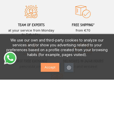
TEAM OF EXPERTS
FREE SHIPPING*
at your service from Monday
from €70
to Saturday
We use our own and third-party cookies to analyze our
services and/or show you advertising related to your
preferences based on a profile created from your browsing
habits (for example, pages visited).
FIRST FREE EXCHANGE
DELIVERIES IN 24/48 HOURS
peninsula only
fast and assured
Accept
EUROPEAN GUARANTEE
up to two years