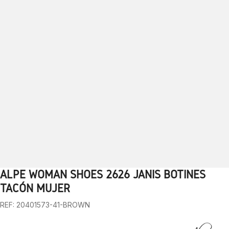
ALPE WOMAN SHOES 2626 JANIS BOTINES
1
2
3
4
5
6
7
8
9
10
TACÓN MUJER
REF: 20401573-41-BROWN