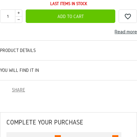
LAST ITEMS IN STOCK
favorite_border
ADD TO CART
Read more
PRODUCT DETAILS
YOU WILL FIND IT IN
SHARE
COMPLETE YOUR PURCHASE