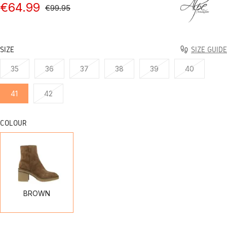
€64.99
€99.95
SIZE
SIZE GUIDE
35
36
37
38
39
40
41
42
COLOUR
BROWN
BROWN