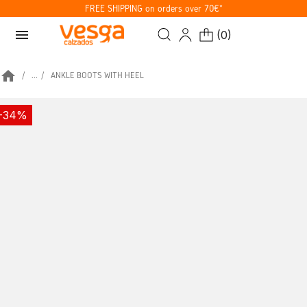
FREE SHIPPING on orders over 70€*
menu
(
0
)
home
...
ANKLE BOOTS WITH HEEL
-34%