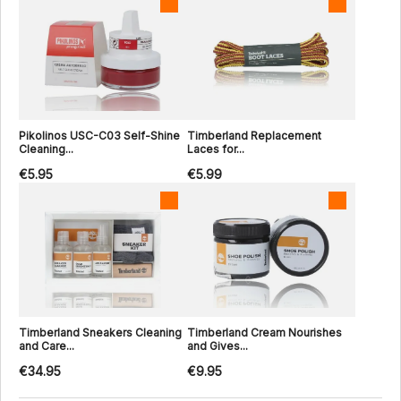
Pikolinos USC-C03 Self-Shine
Timberland Replacement
Cleaning...
Laces for...
€5.95
€5.99
Timberland Sneakers Cleaning
Timberland Cream Nourishes
and Care...
and Gives...
€34.95
€9.95