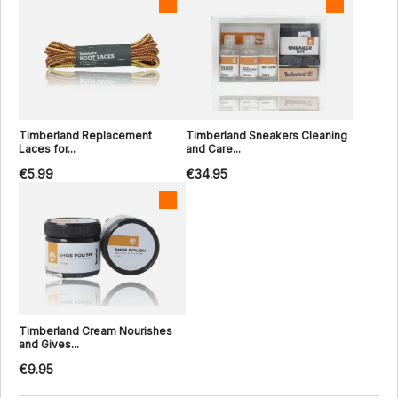
Timberland Replacement
Timberland Sneakers Cleaning
Laces for...
and Care...
€5.99
€34.95
Timberland Cream Nourishes
and Gives...
€9.95