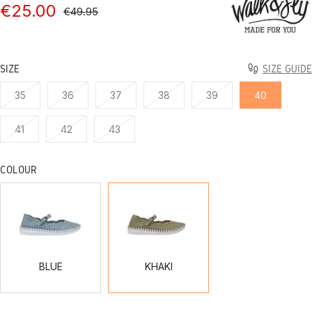
€25.00
€49.95
SIZE
SIZE GUIDE
35
36
37
38
39
40
41
42
43
COLOUR
BLUE
KHAKI
BLUE
KHAKI