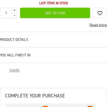
LAST ITEMS IN STOCK
favorite_border
ADD TO CART
Read more
PRODUCT DETAILS
YOU WILL FIND IT IN
SHARE
COMPLETE YOUR PURCHASE