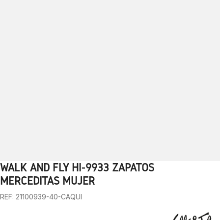
WALK AND FLY HI-9933 ZAPATOS
1
2
3
4
5
6
7
8
9
10
MERCEDITAS MUJER
REF: 21100939-40-CAQUI