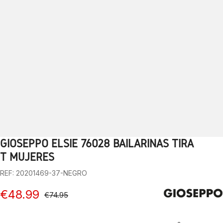
GIOSEPPO ELSIE 76028 BAILARINAS TIRA
1
2
3
4
5
6
7
8
9
10
T MUJERES
REF: 20201469-37-NEGRO
€48.99
€74.95