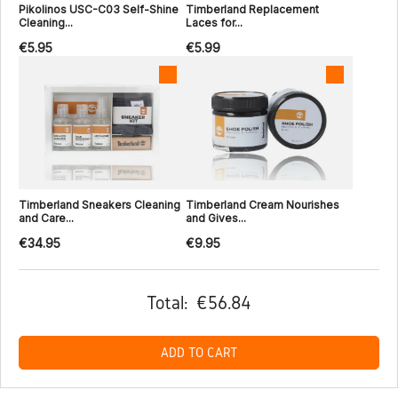
Pikolinos USC-C03 Self-Shine
Timberland Replacement
Cleaning...
Laces for...
€5.95
€5.99
Timberland Sneakers Cleaning
Timberland Cream Nourishes
and Care...
and Gives...
€34.95
€9.95
Total:
€56.84
ADD TO CART