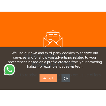
We use our own and third-party cookies to analyze our
SUBSCRIBE TO OUR
services and/or show you advertising related to your
preferences based on a profile created from your browsing
NEWSLETTER!
habits (for example, pages visited).
Sign up to receive updates, access to exclusive offers
Accept
and much more.