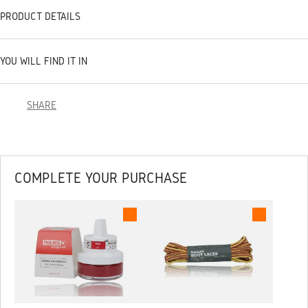
PRODUCT DETAILS
YOU WILL FIND IT IN
SHARE
COMPLETE YOUR PURCHASE