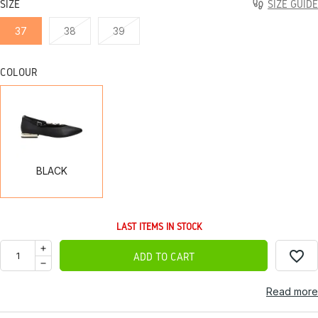
SIZE
SIZE GUIDE
37
38
39
COLOUR
BLACK
BLACK
LAST ITEMS IN STOCK
favorite_border
ADD TO CART
Read more