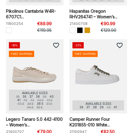
Pikolinos Cantabria W4R-
Hispanitas Oregon
6707C1...
RHV264741 – Women’s...
11800254
€89.99
21400708
€90.99
€119.95
€129.90
favorite_border
favorite_border
-30%
-25%
FREE SHIPPING
FREE SHIPPING
AVAILABLE SIZES
35
36
37
38
39
40
41
42
43
42.5
41.5
40.5
39.5
38.5
37.5
AVAILABLE SIZES
36.5
35.5
36
37
38
39
40
41
Legero Tanaro 5.0 442-4100
Camper Runner Four
– Women’s...
K201855-010 White...
21400707
€79.00
21100947
€82.50