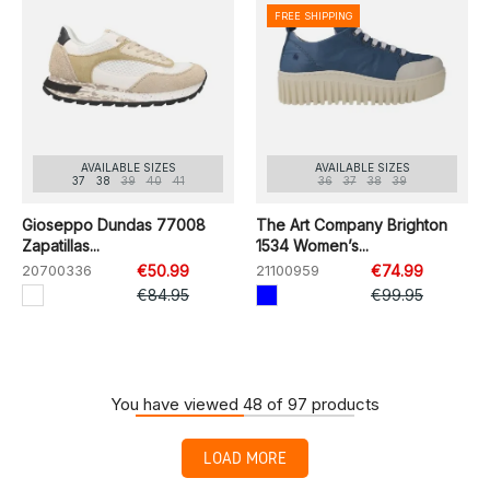
FREE SHIPPING
AVAILABLE SIZES
AVAILABLE SIZES
37
38
39
40
41
36
37
38
39
Gioseppo Dundas 77008
The Art Company Brighton
Zapatillas...
1534 Women’s...
20700336
€50.99
21100959
€74.99
€84.95
€99.95
You have viewed 48 of 97 products
LOAD MORE