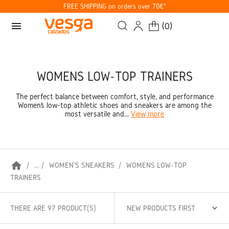
FREE SHIPPING on orders over 70€*
menu
(
0
)
WOMENS LOW-TOP TRAINERS
The perfect balance between comfort, style, and performance
Women’s low-top athletic shoes and sneakers are among the
most versatile and...
View more
home
...
WOMEN'S SNEAKERS
WOMENS LOW-TOP
TRAINERS
THERE ARE 97 PRODUCT(S)