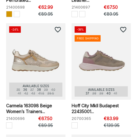
Perforated...
Leather...
21400698
€62.99
21400697
€67.50
€89.95
€89.95
favorite_border
favorite_border
-24%
-39%
FREE SHIPPING
AVAILABLE SIZES
35
36
37
38
39
40
AVAILABLE SIZES
41
42
43
41.5
39.5
37
38
39
40
41
Carmela 163098 Beige
Hoff City MkII Budapest
Women’s Trainers...
22435001...
21400696
€67.50
20700365
€83.99
€89.95
€139.95