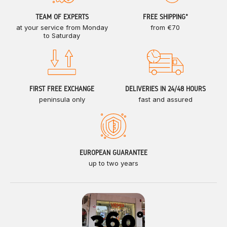
TEAM OF EXPERTS
FREE SHIPPING*
at your service from Monday
from €70
to Saturday
FIRST FREE EXCHANGE
DELIVERIES IN 24/48 HOURS
peninsula only
fast and assured
EUROPEAN GUARANTEE
up to two years