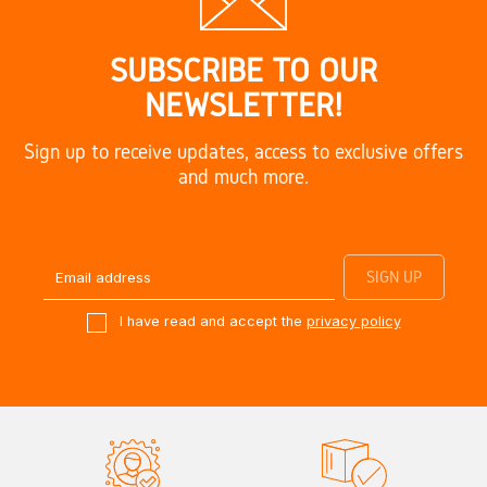
SUBSCRIBE TO OUR
NEWSLETTER!
Sign up to receive updates, access to exclusive offers
and much more.
I have read and accept the
privacy policy