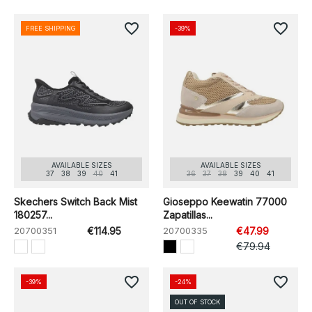
favorite_border
favorite_border
FREE SHIPPING
-39%
AVAILABLE SIZES
AVAILABLE SIZES
37
38
39
40
41
36
37
38
39
40
41
Skechers Switch Back Mist
Gioseppo Keewatin 77000
180257...
Zapatillas...
20700351
€114.95
20700335
€47.99
€79.94
favorite_border
favorite_border
-39%
-24%
OUT OF STOCK