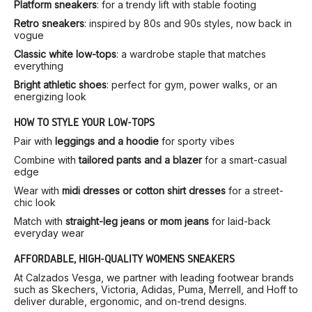
Platform sneakers
: for a trendy lift with stable footing
Retro sneakers
: inspired by 80s and 90s styles, now back in
vogue
Classic white low-tops
: a wardrobe staple that matches
everything
Bright athletic shoes
: perfect for gym, power walks, or an
energizing look
HOW TO STYLE YOUR LOW-TOPS
Pair with
leggings and a hoodie
for sporty vibes
Combine with
tailored pants and a blazer
for a smart-casual
edge
Wear with
midi dresses or cotton shirt dresses
for a street-
chic look
Match with
straight-leg jeans or mom jeans
for laid-back
everyday wear
AFFORDABLE, HIGH-QUALITY WOMEN’S SNEAKERS
At Calzados Vesga, we partner with leading footwear brands
such as Skechers, Victoria, Adidas, Puma, Merrell, and Hoff to
deliver durable, ergonomic, and on-trend designs.