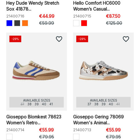
Hey Dude Wendy Stretch
Hello Comfort HC6000
Sox 41878...
Women’s Casual...
21400716
€44.99
21400715
€87.50
€59.99
€125.00
favorite_border
favorite_border
-29%
-29%
AVAILABLE SIZES
AVAILABLE SIZES
37
38
39
40
41
37
38
39
40
41
Gioseppo Blomkest 78623
Gioseppo Gering 78069
Women’s Retro...
Women's Animal...
21400714
€55.99
21400713
€55.99
€79.95
€79.95