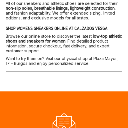
All of our sneakers and athletic shoes are selected for their
non-slip soles, breathable linings, lightweight construction
,
and fashion adaptability. We offer extended sizing, limited
editions, and exclusive models for all tastes.
SHOP WOMEN’S SNEAKERS ONLINE AT CALZADOS VESGA
Browse our online store to discover the latest
low-top athletic
shoes and sneakers for women
. Find detailed product
information, secure checkout, fast delivery, and expert
customer support.
Want to try them on? Visit our physical shop at Plaza Mayor,
17 – Burgos and enjoy personalized service.