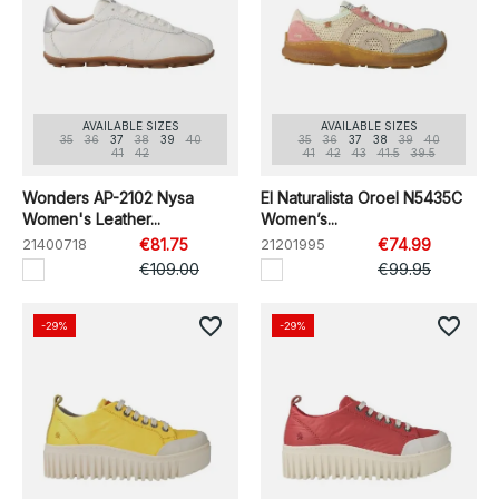
AVAILABLE SIZES
AVAILABLE SIZES
35
36
37
38
39
40
35
36
37
38
39
40
41
42
41
42
43
41.5
39.5
Wonders AP-2102 Nysa
El Naturalista Oroel N5435C
Women's Leather...
Women’s...
21400718
€81.75
21201995
€74.99
€109.00
€99.95
favorite_border
favorite_border
-29%
-29%