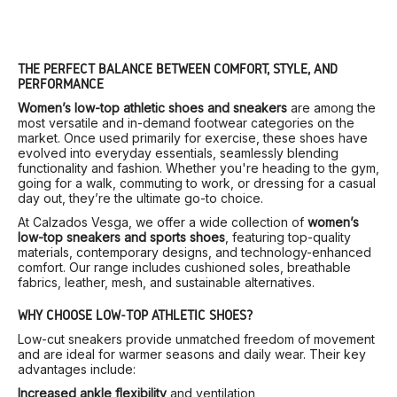
THE PERFECT BALANCE BETWEEN COMFORT, STYLE, AND
PERFORMANCE
Women’s low-top athletic shoes and sneakers
are among the
most versatile and in-demand footwear categories on the
market. Once used primarily for exercise, these shoes have
evolved into everyday essentials, seamlessly blending
functionality and fashion. Whether you're heading to the gym,
going for a walk, commuting to work, or dressing for a casual
day out, they’re the ultimate go-to choice.
At Calzados Vesga, we offer a wide collection of
women’s
low-top sneakers and sports shoes
, featuring top-quality
materials, contemporary designs, and technology-enhanced
comfort. Our range includes cushioned soles, breathable
fabrics, leather, mesh, and sustainable alternatives.
WHY CHOOSE LOW-TOP ATHLETIC SHOES?
Low-cut sneakers provide unmatched freedom of movement
and are ideal for warmer seasons and daily wear. Their key
advantages include:
Increased ankle flexibility
and ventilation