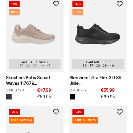
favorite_border
favorite_border
-19%
-19%
NEW
NEW
AVAILABLE SIZES
AVAILABLE SIZES
37
38
39
40
41
36
37
38
39
40
Skechers Bobs Squad
Skechers Ultra Flex 3.0 SR
Waves 117679...
Jinie...
21400720
€47.99
21400719
€55.99
€59.95
€69.95
favorite_border
favorite_border
-24%
-24%
FREE SHIPPING
FREE SHIPPING