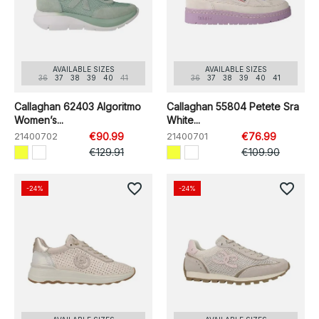
AVAILABLE SIZES
AVAILABLE SIZES
36
37
38
39
40
41
36
37
38
39
40
41
Callaghan 62403 Algoritmo
Callaghan 55804 Petete Sra
Women’s...
White...
21400702
€90.99
21400701
€76.99
€129.91
€109.90
favorite_border
favorite_border
-24%
-24%