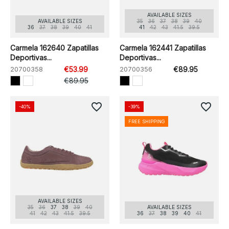
AVAILABLE SIZES
AVAILABLE SIZES
35
36
37
38
39
40
36
37
38
39
40
41
41
42
43
41.5
39.5
Carmela 162640 Zapatillas
Carmela 162441 Zapatillas
Deportivas...
Deportivas...
20700358
€53.99
20700356
€89.95
€89.95
favorite_border
favorite_border
-40%
-39%
FREE SHIPPING
AVAILABLE SIZES
35
36
37
38
39
40
AVAILABLE SIZES
41
42
43
41.5
39.5
36
37
38
39
40
41