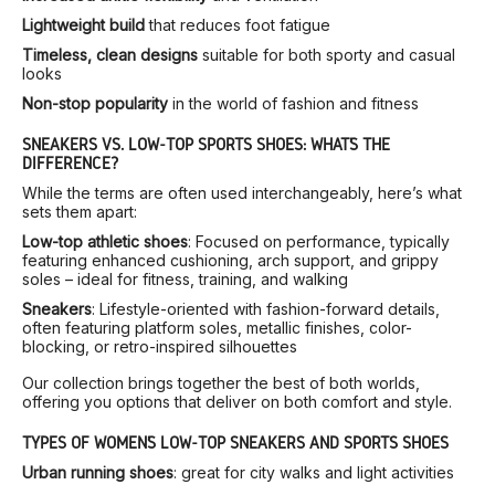
Lightweight build
that reduces foot fatigue
Timeless, clean designs
suitable for both sporty and casual
looks
Non-stop popularity
in the world of fashion and fitness
SNEAKERS VS. LOW-TOP SPORTS SHOES: WHAT’S THE
DIFFERENCE?
While the terms are often used interchangeably, here’s what
sets them apart:
Low-top athletic shoes
: Focused on performance, typically
featuring enhanced cushioning, arch support, and grippy
soles – ideal for fitness, training, and walking
Sneakers
: Lifestyle-oriented with fashion-forward details,
often featuring platform soles, metallic finishes, color-
blocking, or retro-inspired silhouettes
Our collection brings together the best of both worlds,
offering you options that deliver on both comfort and style.
TYPES OF WOMEN’S LOW-TOP SNEAKERS AND SPORTS SHOES
Urban running shoes
: great for city walks and light activities