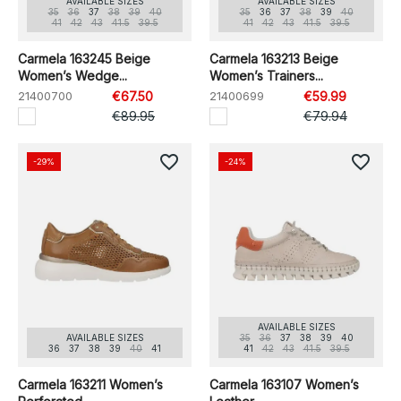
AVAILABLE SIZES
AVAILABLE SIZES
35
36
37
38
39
40
35
36
37
38
39
40
41
42
43
41.5
39.5
41
42
43
41.5
39.5
Carmela 163245 Beige
Carmela 163213 Beige
Women’s Wedge...
Women’s Trainers...
21400700
€67.50
21400699
€59.99
€89.95
€79.94
favorite_border
favorite_border
-29%
-24%
AVAILABLE SIZES
AVAILABLE SIZES
35
36
37
38
39
40
36
37
38
39
40
41
41
42
43
41.5
39.5
Carmela 163211 Women’s
Carmela 163107 Women’s