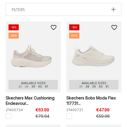
FILTERS
favorite_border
favorite_border
-19%
-19%
NEW
NEW
AVAILABLE SIZES
AVAILABLE SIZES
37
38
39
40
41
37
38
39
40
41
Skechers Max Cushioning
Skechers Bobs Moda Flex
Endeavour...
117731...
21400724
€63.99
21400721
€47.99
€79.94
€59.96