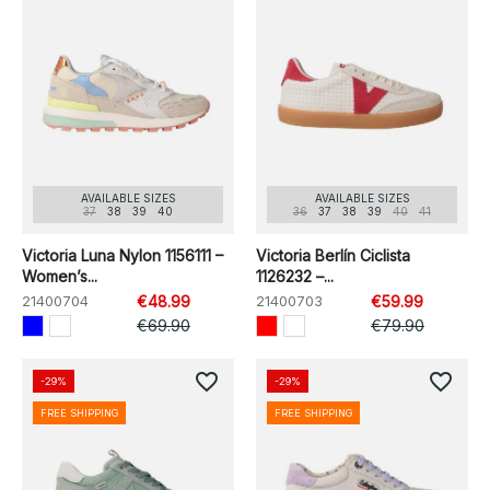
AVAILABLE SIZES
AVAILABLE SIZES
37
38
39
40
36
37
38
39
40
41
Victoria Luna Nylon 1156111 –
Victoria Berlín Ciclista
Women’s...
1126232 –...
21400704
€48.99
21400703
€59.99
€69.90
€79.90
favorite_border
favorite_border
-29%
-29%
FREE SHIPPING
FREE SHIPPING