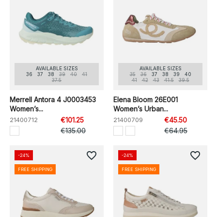
AVAILABLE SIZES
AVAILABLE SIZES
36
37
38
39
40
41
35
36
37
38
39
40
37.5
41
42
43
41.5
39.5
Merrell Antora 4 J0003453
Elena Bloom 26E001
Women’s...
Women’s Urban...
21400712
€101.25
21400709
€45.50
€135.00
€64.95
favorite_border
favorite_border
-24%
-24%
FREE SHIPPING
FREE SHIPPING