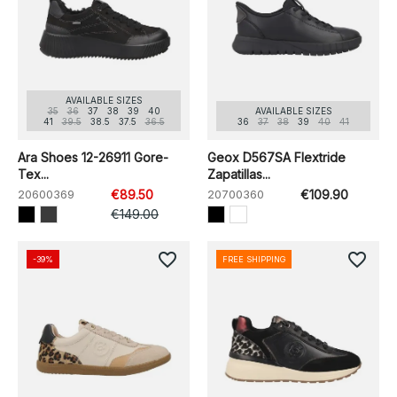
AVAILABLE SIZES
35
36
37
38
39
40
AVAILABLE SIZES
41
39.5
38.5
37.5
36.5
36
37
38
39
40
41
Ara Shoes 12-26911 Gore-
Geox D567SA Flextride
Tex...
Zapatillas...
20600369
€89.50
20700360
€109.90
€149.00
favorite_border
favorite_border
-39%
FREE SHIPPING