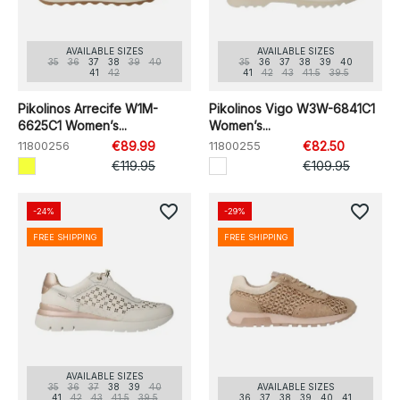
AVAILABLE SIZES
AVAILABLE SIZES
35
36
37
38
39
40
35
36
37
38
39
40
41
42
41
42
43
41.5
39.5
Pikolinos Arrecife W1M-
Pikolinos Vigo W3W-6841C1
6625C1 Women’s...
Women’s...
11800256
€89.99
11800255
€82.50
€119.95
€109.95
favorite_border
favorite_border
-24%
-29%
FREE SHIPPING
FREE SHIPPING
AVAILABLE SIZES
35
36
37
38
39
40
AVAILABLE SIZES
41
42
43
41.5
39.5
36
37
38
39
40
41