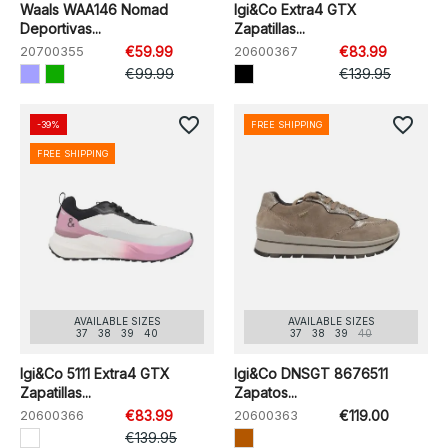
Waals WAA146 Nomad
Igi&Co Extra4 GTX
Deportivas...
Zapatillas...
20700355
€59.99
20600367
€83.99
€99.99
€139.95
favorite_border
favorite_border
-39%
FREE SHIPPING
FREE SHIPPING
AVAILABLE SIZES
AVAILABLE SIZES
37
38
39
40
37
38
39
40
Igi&Co 5111 Extra4 GTX
Igi&Co DNSGT 8676511
Zapatillas...
Zapatos...
20600366
€83.99
20600363
€119.00
€139.95