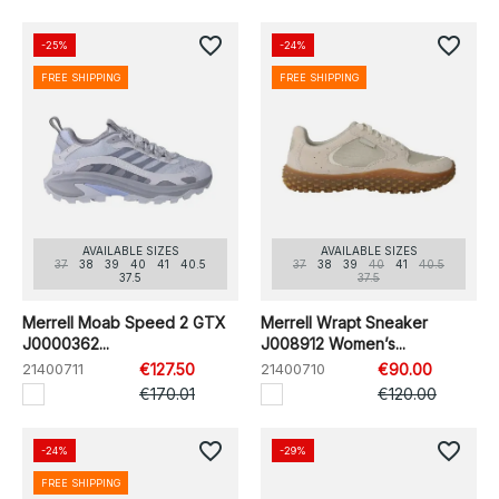
favorite_border
favorite_border
-25%
-24%
FREE SHIPPING
FREE SHIPPING
AVAILABLE SIZES
AVAILABLE SIZES
37
38
39
40
41
40.5
37
38
39
40
41
40.5
37.5
37.5
Merrell Moab Speed 2 GTX
Merrell Wrapt Sneaker
J0000362...
J008912 Women’s...
21400711
€127.50
21400710
€90.00
€170.01
€120.00
favorite_border
favorite_border
-24%
-29%
FREE SHIPPING