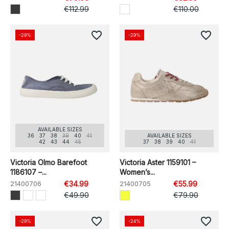
€112.99
€110.00
favorite_border
favorite_border
-29%
-29%
AVAILABLE SIZES
36
37
38
39
40
41
AVAILABLE SIZES
42
43
44
45
37
38
39
40
41
Victoria Olmo Barefoot
Victoria Aster 1159101 –
1186107 –...
Women’s...
21400706
€34.99
21400705
€55.99
€49.90
€79.90
favorite_border
favorite_border
-29%
-24%