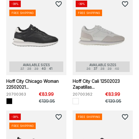
favorite_border
favorite_border
-39%
-39%
FREE SHIPPING
FREE SHIPPING
AVAILABLE SIZES
AVAILABLE SIZES
37
38
39
40
41
36
37
38
39
40
Hoff City Chicago Woman
Hoff City Cali 12502023
22502021...
Zapatillas...
20700363
€83.99
20700362
€83.99
€139.95
€139.95
favorite_border
favorite_border
-39%
FREE SHIPPING
FREE SHIPPING