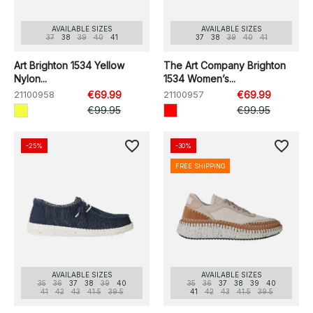
AVAILABLE SIZES
AVAILABLE SIZES
37
38
39
40
41
37
38
39
40
41
Art Brighton 1534 Yellow
The Art Company Brighton
Nylon...
1534 Women’s...
21100958
€69.99
21100957
€69.99
€99.95
€99.95
favorite_border
favorite_border
-25%
-30%
FREE SHIPPING
AVAILABLE SIZES
AVAILABLE SIZES
35
36
37
38
39
40
35
36
37
38
39
40
41
42
43
41.5
39.5
41
42
43
41.5
39.5