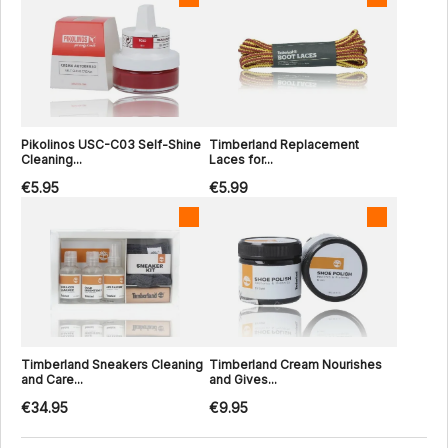
Pikolinos USC-C03 Self-Shine
Timberland Replacement
Cleaning...
Laces for...
€5.95
€5.99
Timberland Sneakers Cleaning
Timberland Cream Nourishes
and Care...
and Gives...
€34.95
€9.95