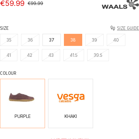
€59.99
€99.99
SIZE
SIZE GUIDE
35
36
37
38
39
40
41
42
43
41.5
39.5
COLOUR
PURPLE
KHAKI
PURPLE
KHAKI