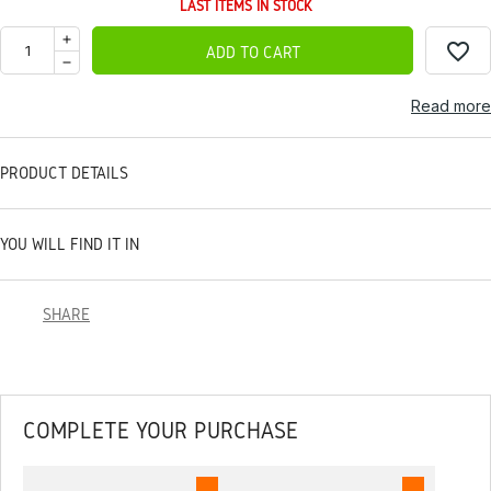
LAST ITEMS IN STOCK
favorite_border
ADD TO CART
Read more
PRODUCT DETAILS
YOU WILL FIND IT IN
SHARE
COMPLETE YOUR PURCHASE