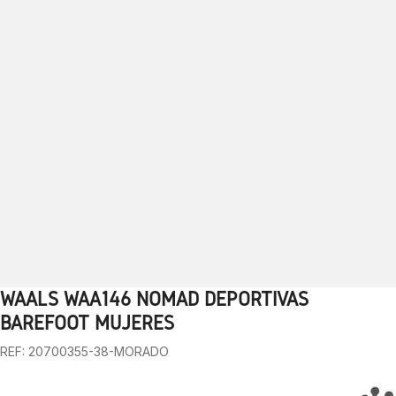
WAALS WAA146 NOMAD DEPORTIVAS
1
2
3
4
5
6
7
8
9
BAREFOOT MUJERES
REF: 20700355-38-MORADO