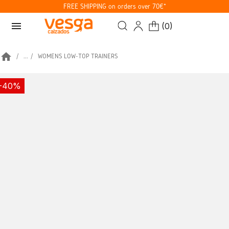
FREE SHIPPING on orders over 70€*
menu
(
0
)
home
...
WOMENS LOW-TOP TRAINERS
-40%