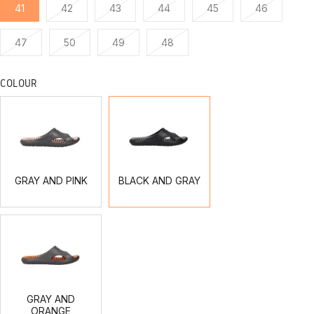
41
42
43
44
45
46
47
50
49
48
COLOUR
GRAY
BLACK
AND
AND
PINK
GRAY
GRAY AND PINK
BLACK AND GRAY
GRAY
AND
ORANGE
GRAY AND
ORANGE