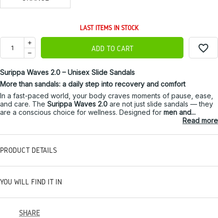
LAST ITEMS IN STOCK
favorite_border
ADD TO CART
Surippa Waves 2.0 – Unisex Slide Sandals
More than sandals: a daily step into recovery and comfort
In a fast-paced world, your body craves moments of pause, ease,
and care. The
Surippa Waves 2.0
are not just slide sandals — they
are a conscious choice for wellness. Designed for
men and...
Read more
PRODUCT DETAILS
YOU WILL FIND IT IN
SHARE