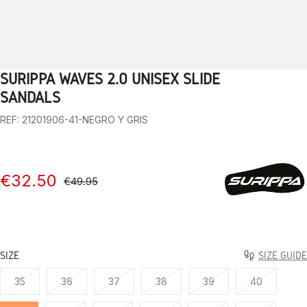
SURIPPA WAVES 2.0 UNISEX SLIDE
1
2
3
4
5
6
7
8
9
SANDALS
REF: 21201906-41-NEGRO Y GRIS
€32.50
€49.95
SIZE
SIZE GUIDE
35
36
37
38
39
40