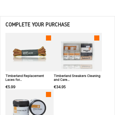
COMPLETE YOUR PURCHASE
Timberland Replacement
Timberland Sneakers Cleaning
Laces for...
and Care...
€5.99
€34.95