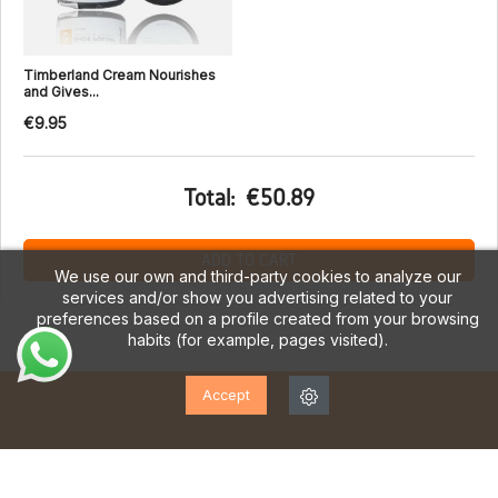
Timberland Cream Nourishes
and Gives...
€9.95
Total:
€50.89
ADD TO CART
We use our own and third-party cookies to analyze our
services and/or show you advertising related to your
preferences based on a profile created from your browsing
habits (for example, pages visited).
Accept