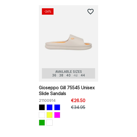
favorite_border
-24%
AVAILABLE SIZES
36
38
40
42
44
Gioseppo Gill 75545 Unisex
Slide Sandals
21100914
€26.50
€34.95