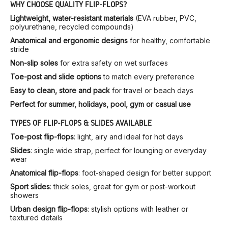
WHY CHOOSE QUALITY FLIP-FLOPS?
Lightweight, water-resistant materials
(EVA rubber, PVC,
polyurethane, recycled compounds)
Anatomical and ergonomic designs
for healthy, comfortable
stride
Non-slip soles
for extra safety on wet surfaces
Toe-post and slide options
to match every preference
Easy to clean, store and pack
for travel or beach days
Perfect for summer, holidays, pool, gym or casual use
TYPES OF FLIP-FLOPS & SLIDES AVAILABLE
Toe-post flip-flops
: light, airy and ideal for hot days
Slides
: single wide strap, perfect for lounging or everyday
wear
Anatomical flip-flops
: foot-shaped design for better support
Sport slides
: thick soles, great for gym or post-workout
showers
Urban design flip-flops
: stylish options with leather or
textured details