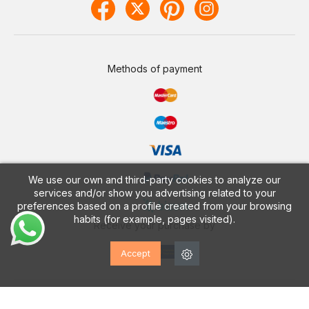
Methods of payment
We use our own and third-party cookies to analyze our
services and/or show you advertising related to your
preferences based on a profile created from your browsing
habits (for example, pages visited).
Receive your purchase by
Accept