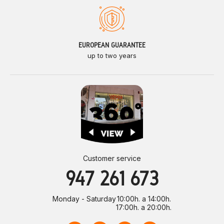
EUROPEAN GUARANTEE
up to two years
Customer service
947 261 673
Monday - Saturday
10:00h. a 14:00h.
17:00h. a 20:00h.