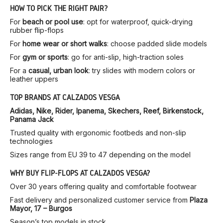
HOW TO PICK THE RIGHT PAIR?
For
beach or pool use
: opt for waterproof, quick-drying
rubber flip-flops
For
home wear or short walks
: choose padded slide models
For
gym or sports
: go for anti-slip, high-traction soles
For a
casual, urban look
: try slides with modern colors or
leather uppers
TOP BRANDS AT CALZADOS VESGA
Adidas, Nike, Rider, Ipanema, Skechers, Reef, Birkenstock,
Panama Jack
Trusted quality with ergonomic footbeds and non-slip
technologies
Sizes range from EU 39 to 47 depending on the model
WHY BUY FLIP-FLOPS AT CALZADOS VESGA?
Over 30 years offering quality and comfortable footwear
Fast delivery and personalized customer service from
Plaza
Mayor, 17 – Burgos
Season’s top models in stock