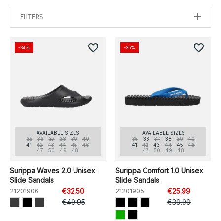
FILTERS
favorite_border
favorite_border
-34%
-35%
AVAILABLE SIZES
AVAILABLE SIZES
35
36
37
38
39
40
35
36
37
38
39
40
41
42
43
44
45
46
41
42
43
44
45
46
47
50
49
48
47
50
49
48
Surippa Waves 2.0 Unisex
Surippa Comfort 1.0 Unisex
Slide Sandals
Slide Sandals
21201906
€32.50
21201905
€25.99
€49.95
€39.99