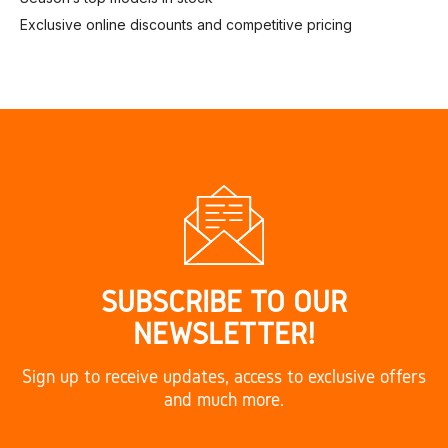
Exclusive online discounts and competitive pricing
SUBSCRIBE TO OUR
NEWSLETTER!
Sign up to receive updates, access to exclusive offers
and much more.