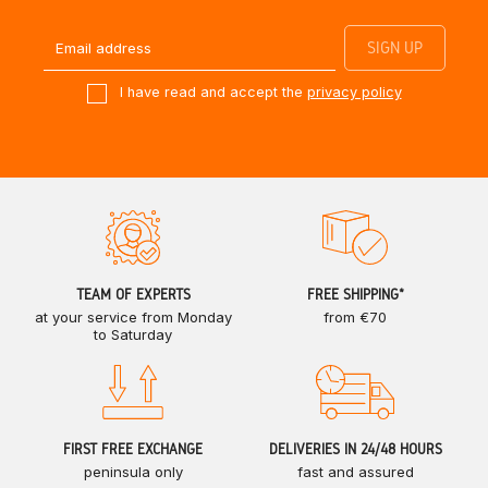
I have read and accept the
privacy policy
TEAM OF EXPERTS
FREE SHIPPING*
at your service from Monday
from €70
to Saturday
FIRST FREE EXCHANGE
DELIVERIES IN 24/48 HOURS
peninsula only
fast and assured