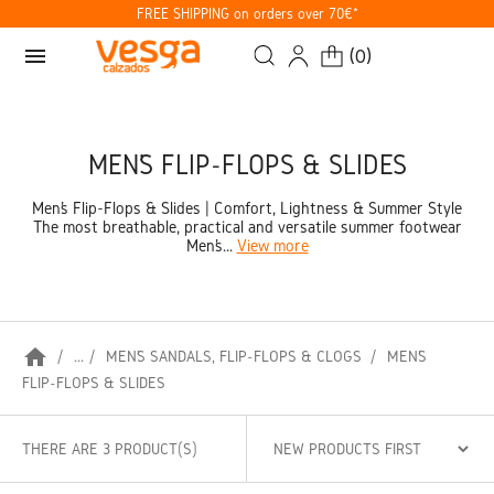
FREE SHIPPING on orders over 70€*
menu
(
0
)
MEN’S FLIP-FLOPS & SLIDES
Men’s Flip-Flops & Slides | Comfort, Lightness & Summer Style
The most breathable, practical and versatile summer footwear
Men’s...
View more
home
...
MEN’S SANDALS, FLIP-FLOPS & CLOGS
MEN’S
FLIP-FLOPS & SLIDES
THERE ARE 3 PRODUCT(S)