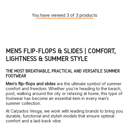
You have viewed 3 of 3 products
MEN’S FLIP-FLOPS & SLIDES | COMFORT,
LIGHTNESS & SUMMER STYLE
THE MOST BREATHABLE, PRACTICAL AND VERSATILE SUMMER
FOOTWEAR
Men’s flip-flops and slides
are the ultimate symbol of summer
comfort and freedom. Whether you’re heading to the beach,
pool, walking around the city or relaxing at home, this type of
footwear has become an essential item in every man’s
summer collection.
At Calzados Vesga, we work with leading brands to bring you
durable, functional and stylish models that ensure optimal
comfort and a laid-back vibe.