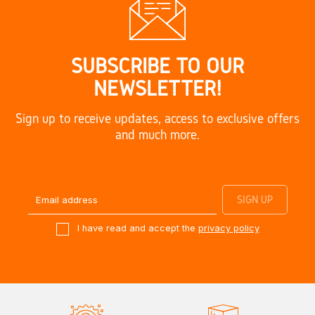
SUBSCRIBE TO OUR
NEWSLETTER!
Sign up to receive updates, access to exclusive offers
and much more.
I have read and accept the
privacy policy