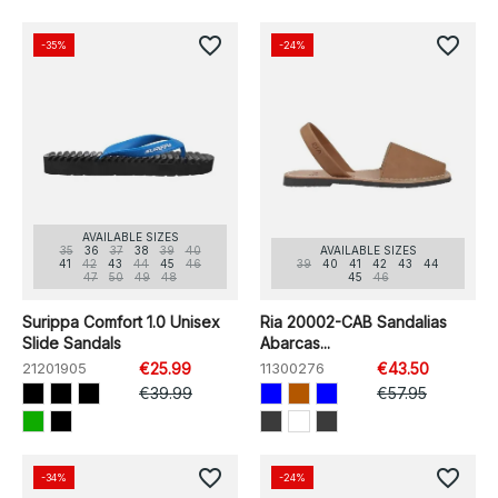
favorite_border
favorite_border
-35%
-24%
AVAILABLE SIZES
35
36
37
38
39
40
AVAILABLE SIZES
41
42
43
44
45
46
39
40
41
42
43
44
47
50
49
48
45
46
Surippa Comfort 1.0 Unisex
Ria 20002-CAB Sandalias
Slide Sandals
Abarcas...
21201905
€25.99
11300276
€43.50
€39.99
€57.95
favorite_border
favorite_border
-34%
-24%