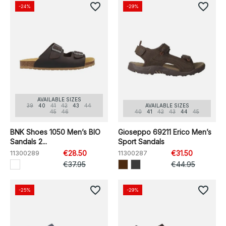
favorite_border
favorite_border
-24%
-29%
AVAILABLE SIZES
39
40
41
42
43
44
AVAILABLE SIZES
45
46
40
41
42
43
44
45
BNK Shoes 1050 Men’s BIO
Gioseppo 69211 Erico Men’s
Sandals 2...
Sport Sandals
11300289
€28.50
11300287
€31.50
€37.95
€44.95
favorite_border
favorite_border
-25%
-29%