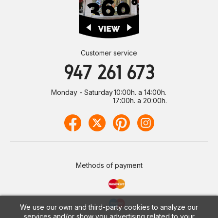
Customer service
947 261 673
Monday - Saturday
10:00h. a 14:00h.
17:00h. a 20:00h.
Methods of payment
We use our own and third-party cookies to analyze our
services and/or show you advertising related to your