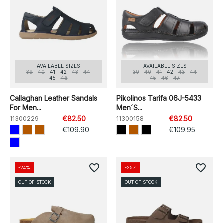
AVAILABLE SIZES
AVAILABLE SIZES
39
40
41
42
43
44
39
40
41
42
43
44
45
46
45
46
47
Callaghan Leather Sandals
Pikolinos Tarifa 06J-5433
For Men...
Men´s...
11300229
€82.50
11300158
€82.50
€109.90
€109.95
favorite_border
favorite_border
-24%
-25%
OUT OF STOCK
OUT OF STOCK