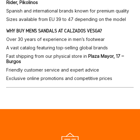
Rider, Pikolinos
Spanish and international brands known for premium quality
Sizes available from EU 39 to 47 depending on the model
WHY BUY MEN’S SANDALS AT CALZADOS VESGA?
Over 30 years of experience in men’s footwear
A vast catalog featuring top-selling global brands
Fast shipping from our physical store in
Plaza Mayor, 17 –
Burgos
Friendly customer service and expert advice
Exclusive online promotions and competitive prices