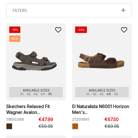
FILTERS
favorite_border
favorite_border
-19%
-24%
NEW
AVAILABLE SIZES
AVAILABLE SIZES
41
42
43
44
45
41
42
43
44
45
Skechers Relaxed Fit
El Naturalista N6001 Horizon
Wagner Avalon...
Men's...
11800266
€47.99
21201991
€67.50
€59.95
€89.95