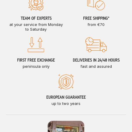
TEAM OF EXPERTS
FREE SHIPPING*
at your service from Monday
from €70
to Saturday
FIRST FREE EXCHANGE
DELIVERIES IN 24/48 HOURS
peninsula only
fast and assured
EUROPEAN GUARANTEE
up to two years