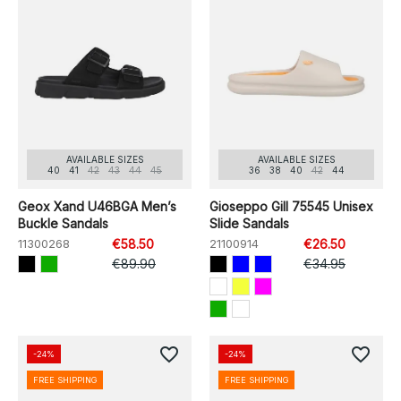
AVAILABLE SIZES
AVAILABLE SIZES
40
41
42
43
44
45
36
38
40
42
44
Geox Xand U46BGA Men’s
Gioseppo Gill 75545 Unisex
Buckle Sandals
Slide Sandals
11300268
€58.50
21100914
€26.50
€89.90
€34.95
favorite_border
favorite_border
-24%
-24%
FREE SHIPPING
FREE SHIPPING