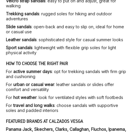
Velcro strap sandals
: easy to put on and adjust, great for
walking
Trekking sandals
: rugged soles for hiking and outdoor
adventures
Slide sandals
: open-back and easy to slip on, ideal for home
or casual use
Leather sandals
: sophisticated style for casual summer looks
Sport sandals
: lightweight with flexible grip soles for light
physical activity
HOW TO CHOOSE THE RIGHT PAIR
For
active summer days
: opt for trekking sandals with firm grip
and cushioning
For
urban or casual wear
: leather sandals or slides offer
comfort and versatility
For
hot weather
: look for ventilated styles with soft footbeds
For
travel and long walks
: choose sandals with supportive
soles and padded interiors
FEATURED BRANDS AT CALZADOS VESGA
Panama Jack, Skechers, Clarks, Callaghan, Fluchos, Ipanema,