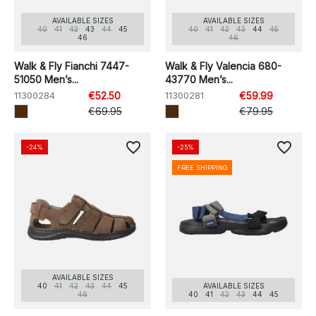
AVAILABLE SIZES
AVAILABLE SIZES
40
41
42
43
44
45
40
41
42
43
44
45
46
46
Walk & Fly Fianchi 7447-
Walk & Fly Valencia 680-
51050 Men’s...
43770 Men’s...
11300284
€52.50
11300281
€59.99
€69.95
€79.95
favorite_border
favorite_border
-24%
-25%
FREE SHIPPING
AVAILABLE SIZES
40
41
42
43
44
45
AVAILABLE SIZES
46
40
41
42
43
44
45