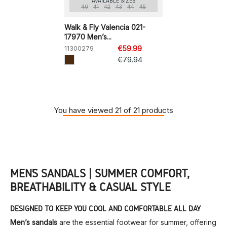
AVAILABLE SIZES
40
41
42
43
44
45
Walk & Fly Valencia 021-
17970 Men’s...
11300279
€59.99
€79.94
You have viewed 21 of 21 products
MEN’S SANDALS | SUMMER COMFORT,
BREATHABILITY & CASUAL STYLE
DESIGNED TO KEEP YOU COOL AND COMFORTABLE ALL DAY
Men’s sandals
are the essential footwear for summer, offering