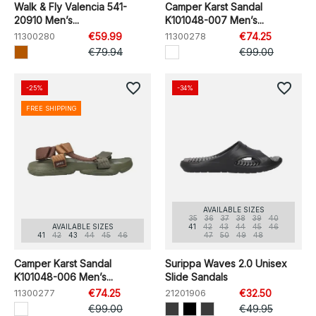
Walk & Fly Valencia 541-
Camper Karst Sandal
20910 Men’s...
K101048-007 Men’s...
11300280
€59.99
11300278
€74.25
€79.94
€99.00
favorite_border
favorite_border
-25%
-34%
FREE SHIPPING
AVAILABLE SIZES
35
36
37
38
39
40
AVAILABLE SIZES
41
42
43
44
45
46
41
42
43
44
45
46
47
50
49
48
Camper Karst Sandal
Surippa Waves 2.0 Unisex
K101048-006 Men’s...
Slide Sandals
11300277
€74.25
21201906
€32.50
€99.00
€49.95