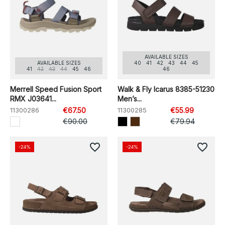
AVAILABLE SIZES
AVAILABLE SIZES
40
41
42
43
44
45
41
42
43
44
45
46
46
Merrell Speed Fusion Sport
Walk & Fly Icarus 8385-51230
RMX J03641...
Men’s...
11300286
€67.50
11300285
€55.99
€90.00
€79.94
favorite_border
favorite_border
-24%
-24%