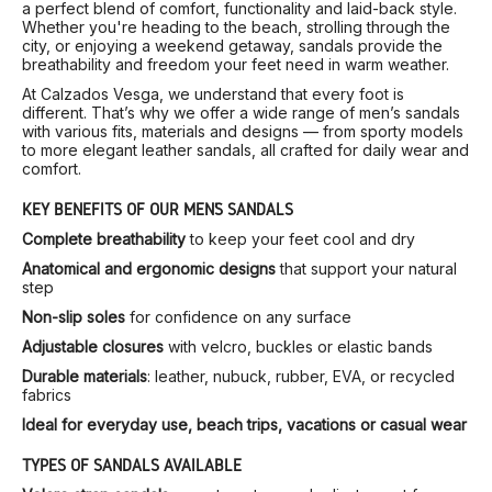
a perfect blend of comfort, functionality and laid-back style.
Whether you're heading to the beach, strolling through the
city, or enjoying a weekend getaway, sandals provide the
breathability and freedom your feet need in warm weather.
At Calzados Vesga, we understand that every foot is
different. That’s why we offer a wide range of men’s sandals
with various fits, materials and designs — from sporty models
to more elegant leather sandals, all crafted for daily wear and
comfort.
KEY BENEFITS OF OUR MEN’S SANDALS
Complete breathability
to keep your feet cool and dry
Anatomical and ergonomic designs
that support your natural
step
Non-slip soles
for confidence on any surface
Adjustable closures
with velcro, buckles or elastic bands
Durable materials
: leather, nubuck, rubber, EVA, or recycled
fabrics
Ideal for everyday use, beach trips, vacations or casual wear
TYPES OF SANDALS AVAILABLE