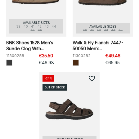
AVAILABLE SIZES
39
40
41
42
43
44
AVAILABLE SIZES
45
46
40
41
42
43
44
45
BNK Shoes 1528 Men’s
Walk & Fly Fianchi 7447-
Suede Clog With...
50050 Men’s...
11300288
€35.50
11300282
€49.46
€46.98
€65.95
favorite_border
-24%
OUT OF STOCK