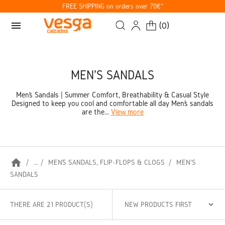
FREE SHIPPING on orders over 70€*
menu
(
0
)
MEN'S SANDALS
Men’s Sandals | Summer Comfort, Breathability & Casual Style
Designed to keep you cool and comfortable all day Men’s sandals
are the...
View more
home
...
MEN’S SANDALS, FLIP-FLOPS & CLOGS
MEN'S
SANDALS
THERE ARE 21 PRODUCT(S)