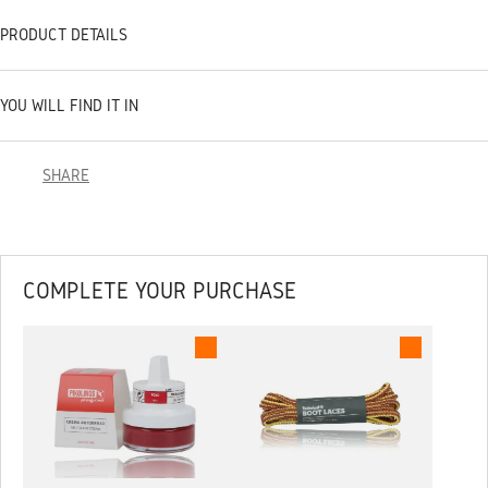
PRODUCT DETAILS
YOU WILL FIND IT IN
SHARE
COMPLETE YOUR PURCHASE