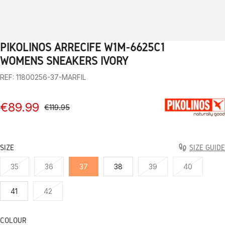
PIKOLINOS ARRECIFE W1M-6625C1
1
2
3
4
5
6
7
8
9
10
WOMEN’S SNEAKERS IVORY
REF: 11800256-37-MARFIL
€89.99
€119.95
SIZE
SIZE GUIDE
35
36
37
38
39
40
41
42
COLOUR