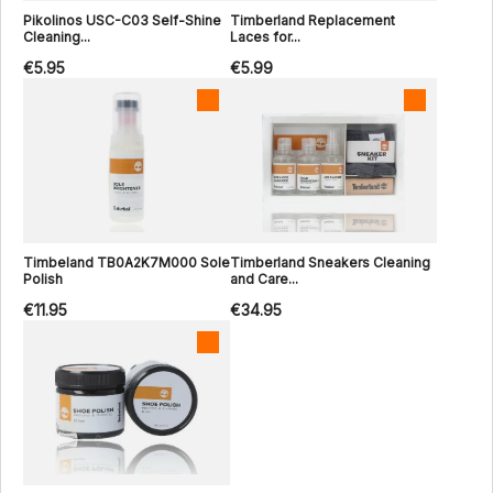
Pikolinos USC-C03 Self-Shine
Timberland Replacement
Cleaning...
Laces for...
€5.95
€5.99
Timbeland TB0A2K7M000 Sole
Timberland Sneakers Cleaning
Polish
and Care...
€11.95
€34.95