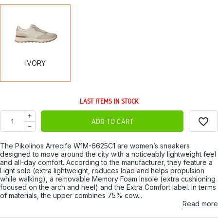
IVORY
IVORY
LAST ITEMS IN STOCK
favorite_border
ADD TO CART
The Pikolinos Arrecife W1M-6625C1 are women’s sneakers
designed to move around the city with a noticeably lightweight feel
and all-day comfort. According to the manufacturer, they feature a
Light sole (extra lightweight, reduces load and helps propulsion
while walking), a removable Memory Foam insole (extra cushioning
focused on the arch and heel) and the Extra Comfort label. In terms
of materials, the upper combines 75% cow...
Read more