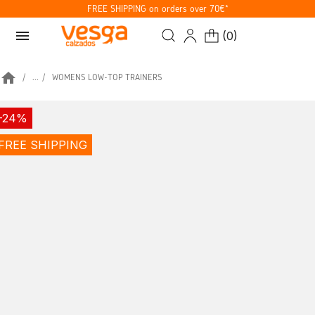
FREE SHIPPING on orders over 70€*
menu
(
0
)
home
...
WOMENS LOW-TOP TRAINERS
-24%
FREE SHIPPING