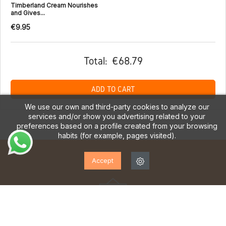
Timberland Cream Nourishes
and Gives...
€9.95
Total:
€68.79
ADD TO CART
We use our own and third-party cookies to analyze our
services and/or show you advertising related to your
preferences based on a profile created from your browsing
habits (for example, pages visited).
Accept