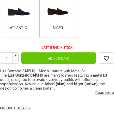
ATLANTIC
NIGER
ATLANTIC
NIGER
LAST ITEMS IN STOCK
favorite_border
ADD TO CART
Luis Gonzalo 8145H6 – Men’s Loafers with Metal Bit
The
Luis Gonzalo 8145H6
are men’s loafers featuring a metal bit
detail, designed to elevate everyday outfits with effortless
sophistication. Available in
Atlanti (blue)
and
Niger (brown)
, the
design combines a clean loafer...
Read more
PRODUCT DETAILS