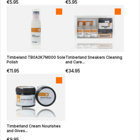
€5.95
€5.95
Timbeland TB0A2K7M000 Sole
Timberland Sneakers Cleaning
Polish
and Care...
€11.95
€34.95
Timberland Cream Nourishes
and Gives...
€9.95