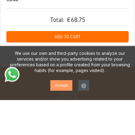
Total:
€68.75
ADD TO CART
We use our own and third-party cookies to analyze our
services and/or show you advertising related to your
preferences based on a profile created from your browsing
habits (for example, pages visited).
Accept
SUBSCRIBE TO OUR
NEWSLETTER!