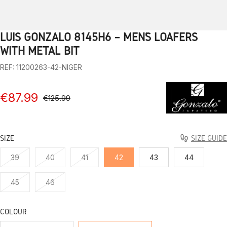
LUIS GONZALO 8145H6 – MEN’S LOAFERS
1
2
3
4
5
6
7
8
9
10
WITH METAL BIT
REF: 11200263-42-NIGER
€87.99
€125.99
SIZE
SIZE GUIDE
39
40
41
42
43
44
45
46
COLOUR