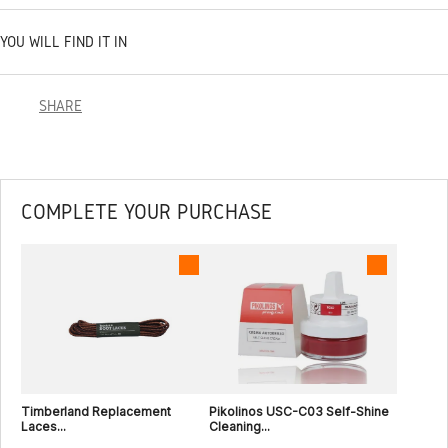
YOU WILL FIND IT IN
SHARE
COMPLETE YOUR PURCHASE
Timberland Replacement
Pikolinos USC-C03 Self-Shine
Laces...
Cleaning...