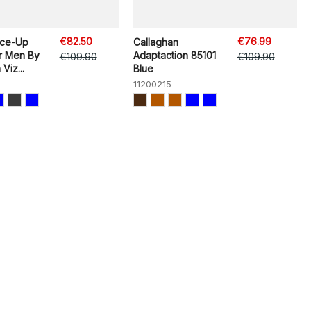
€82.50
€76.99
ace-Up
Callaghan
r Men By
Adaptaction 85101
€109.90
€109.90
Viz...
Blue
11200215