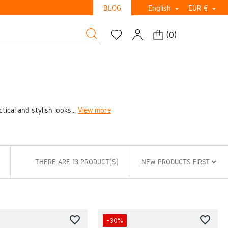
BLOG
English
EUR €


(
0
)
ical and stylish looks...
View more
THERE ARE 13 PRODUCT(S)
favorite_border
favorite_border
-30%