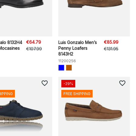
€64.79
€85.99
zalo 8132H4
Luis Gonzalo Men’s
Mocasines
Penny Loafers
€107.99
€131.95
8143H2
11200256
favorite_border
favorite_border
-29%
HIPPING
FREE SHIPPING