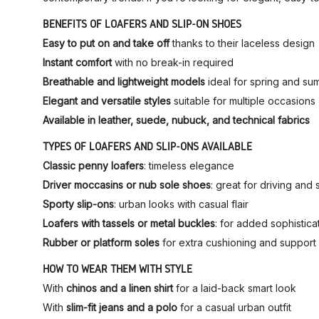
BENEFITS OF LOAFERS AND SLIP-ON SHOES
Easy to put on and take off
thanks to their laceless design
Instant comfort
with no break-in required
Breathable and lightweight models
ideal for spring and s
Elegant and versatile styles
suitable for multiple occasions
Available in leather, suede, nubuck, and technical fabrics
TYPES OF LOAFERS AND SLIP-ONS AVAILABLE
Classic penny loafers
: timeless elegance
Driver moccasins or nub sole shoes
: great for driving an
Sporty slip-ons
: urban looks with casual flair
Loafers with tassels or metal buckles
: for added sophistica
Rubber or platform soles
for extra cushioning and support
HOW TO WEAR THEM WITH STYLE
With
chinos and a linen shirt
for a laid-back smart look
With
slim-fit jeans and a polo
for a casual urban outfit