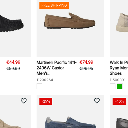
FREE SHIPPING
€44.99
€74.99
Martinelli Pacific 1411-
Walk In P
2496W Castor
Ryan Men
€59.99
€99.95
Men’s...
Shoes
11200264
11500391
favorite_border
favorite_border
-25%
-40%