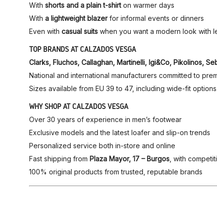
With
shorts and a plain t-shirt
on warmer days
With
a lightweight blazer
for informal events or dinners
Even with
casual suits
when you want a modern look with le
TOP BRANDS AT CALZADOS VESGA
Clarks, Fluchos, Callaghan, Martinelli, Igi&Co, Pikolinos
National and international manufacturers committed to prem
Sizes available from EU 39 to 47, including wide-fit options
WHY SHOP AT CALZADOS VESGA
Over 30 years of experience in men’s footwear
Exclusive models and the latest loafer and slip-on trends
Personalized service both in-store and online
Fast shipping from
Plaza Mayor, 17 – Burgos
, with competit
100% original products from trusted, reputable brands