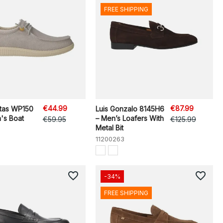
FREE SHIPPING
€44.99
€87.99
itas WP150
Luis Gonzalo 8145H6
's Boat
– Men’s Loafers With
€59.95
€125.99
Metal Bit
11200263
favorite_border
favorite_border
-34%
FREE SHIPPING