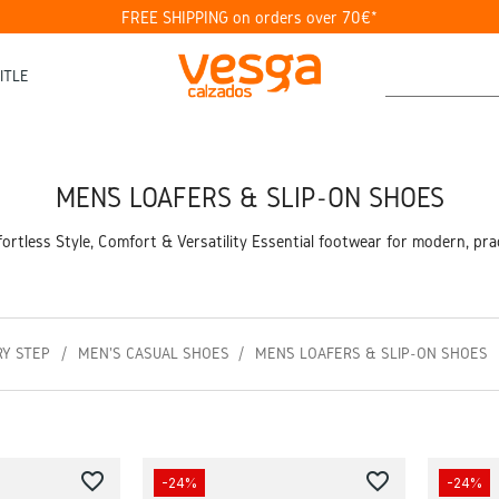
FREE SHIPPING on orders over 70€*
ITLE
MEN’S LOAFERS & SLIP-ON SHOES
ortless Style, Comfort & Versatility Essential footwear for modern, pract
RY STEP
MEN'S CASUAL SHOES
MEN’S LOAFERS & SLIP-ON SHOES
favorite_border
favorite_border
-24%
-24%