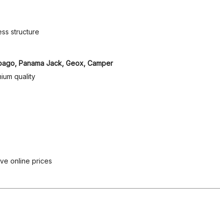
ss structure
, Sebago, Panama Jack, Geox, Camper
ium quality
ive online prices