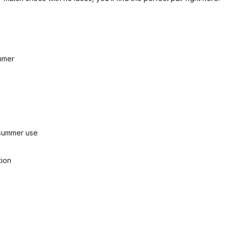
ummer
d summer use
tion