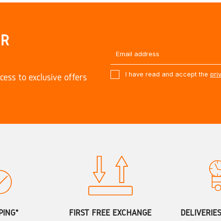
UR
I have read and accept the
pri
cess to exclusive offers
PING*
FIRST FREE EXCHANGE
DELIVERIE