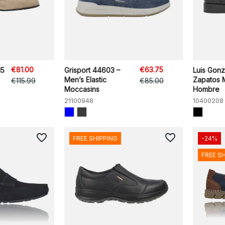
€81.00
€63.75
H5
Grisport 44603 –
Luis Gon
Men’s Elastic
Zapatos 
€115.99
€85.00
Moccasins
Hombre
21100948
10400208
favorite_border
favorite_border
FREE SHIPPING
-24%
FREE S