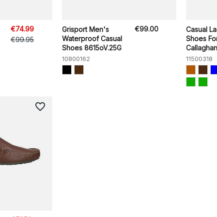
€74.99
€99.00
Grisport Men's
Casual L
Waterproof Casual
Shoes Fo
€99.95
Shoes 8615oV.25G
Callaghan 
10800162
11500318
favorite_border