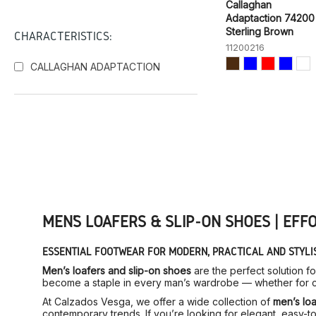
Callaghan
Adaptaction 74200
Sterling Brown
CHARACTERISTICS:
11200216
CALLAGHAN ADAPTACTION
MEN’S LOAFERS & SLIP-ON SHOES | EFF
ESSENTIAL FOOTWEAR FOR MODERN, PRACTICAL AND STYLI
Men’s loafers and slip-on shoes
are the perfect solution f
become a staple in every man’s wardrobe — whether for ca
At Calzados Vesga, we offer a wide collection of
men’s loa
contemporary trends. If you’re looking for elegant, easy-to-