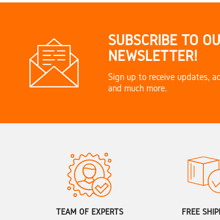
SUBSCRIBE TO O
NEWSLETTER!
Sign up to receive updates, ac
and much more.
TEAM OF EXPERTS
FREE SHIP