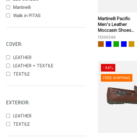
Martinelli
Walk in PITAS
Martinelli Pacific
Men's Leather
Moccasin Shoes...
11200244
COVER:
LEATHER
LEATHER + TEXTILE
-34%
TEXTILE
FREE SHIPPING
EXTERIOR:
LEATHER
TEXTILE