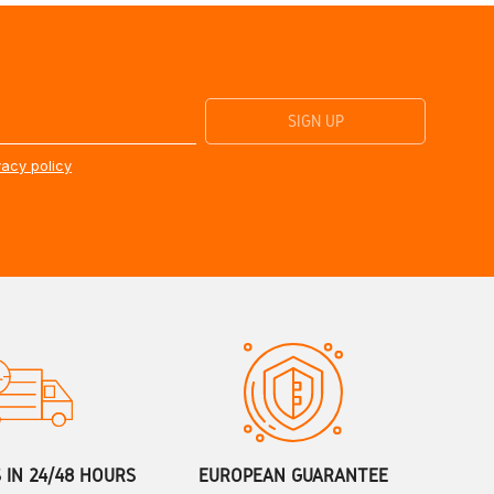
vacy policy
S IN 24/48 HOURS
EUROPEAN GUARANTEE