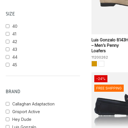
SIZE
40
41
Luis Gonzalo 8143
42
– Men’s Penny
43
Loafers
44
11200262
45
-24%
FREE SHIPPING
BRAND
Callaghan Adaptaction
Grisport Active
Hey Dude
Luis Gonzalo