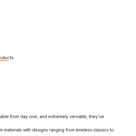
roducts
rtable from day one, and extremely versatile, they’ve
 materials with designs ranging from timeless classics to