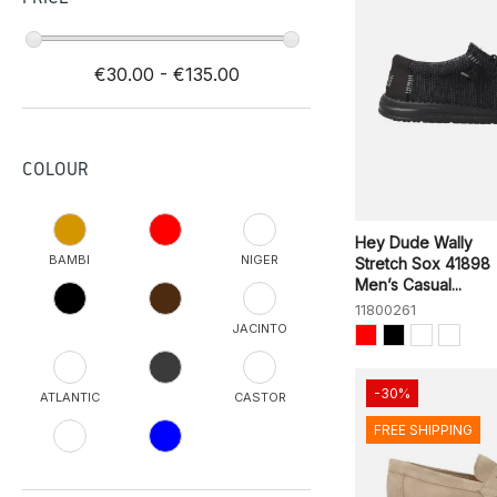
€30.00 - €135.00
COLOUR
Hey Dude Wally
BAMBI
NIGER
Stretch Sox 41898
Men’s Casual...
11800261
JACINTO
-30%
ATLANTIC
CASTOR
FREE SHIPPING