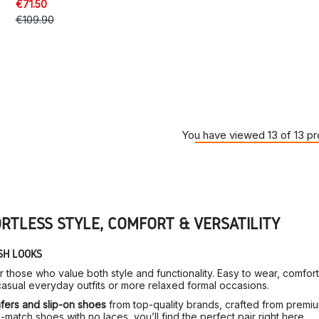
€71.50
€109.90
You have viewed 13 of 13 p
ORTLESS STYLE, COMFORT & VERSATILITY
SH LOOKS
or those who value both style and functionality. Easy to wear, comfo
sual everyday outfits or more relaxed formal occasions.
fers and slip-on shoes
from top-quality brands, crafted from premium
match shoes with no laces, you’ll find the perfect pair right here.