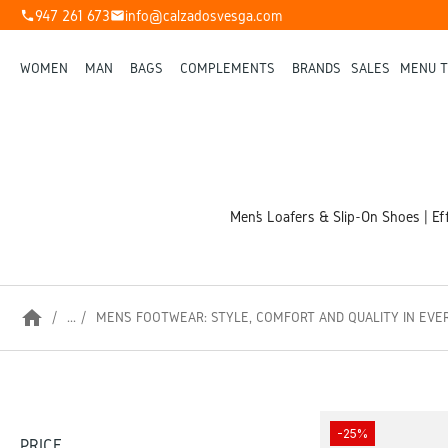
947 261 673
info@calzadosvesga.com
phone
mail
WOMEN
MAN
BAGS
COMPLEMENTS
BRANDS
SALES
MENU T
Men’s Loafers & Slip-On Shoes | Eff
home
...
MEN’S FOOTWEAR: STYLE, COMFORT AND QUALITY IN EVE
-25%
PRICE