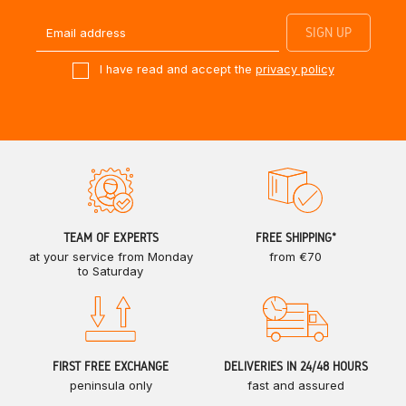
I have read and accept the
privacy policy
TEAM OF EXPERTS
FREE SHIPPING*
at your service from Monday
from €70
to Saturday
FIRST FREE EXCHANGE
DELIVERIES IN 24/48 HOURS
peninsula only
fast and assured