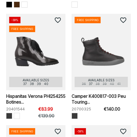
favorite_border
favorite_border
-39%
FREE SHIPPING
FREE SHIPPING
AVAILABLE SIZES
AVAILABLE SIZES
37
38
39
40
36
37
38
39
40
41
Hispanitas Verona PHI254255
Camper K400817-003 Peu
Botines...
Touring...
20401544
€83.99
20700325
€140.00
€139.90
favorite_border
favorite_border
FREE SHIPPING
-59%