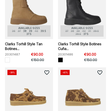
AVAILABLE SIZES
AVAILABLE SIZES
36
37
38
39
40
39.5
37
38
39
40
41
39.5
37.5
38.5
37.5
Clarks Torhill Style Tan
Clarks Torhill Style Botines
Botines...
Cuña...
20301487
€90.00
20301486
€90.00
€150.00
€150.00
favorite_border
favorite_border
-39%
-40%