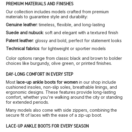
PREMIUM MATERIALS AND FINISHES
Our collection includes models crafted from premium
materials to guarantee style and durability:
Genuine leather
: timeless, flexible, and long-lasting
Suede and nubuck
: soft and elegant with a textured finish
Patent leather
: glossy and bold, perfect for statement looks
Technical fabrics
: for lightweight or sportier models
Color options range from classic black and brown to bolder
choices like burgundy, olive green, or printed finishes.
DAY-LONG COMFORT IN EVERY STEP
Most
lace-up ankle boots for women
in our shop include
cushioned insoles, non-slip soles, breathable linings, and
ergonomic designs. These features provide long-lasting
comfort, whether you're walking around the city or standing
for extended periods.
Many models also come with side zippers, combining the
secure fit of laces with the ease of a zip-up boot.
LACE-UP ANKLE BOOTS FOR EVERY SEASON