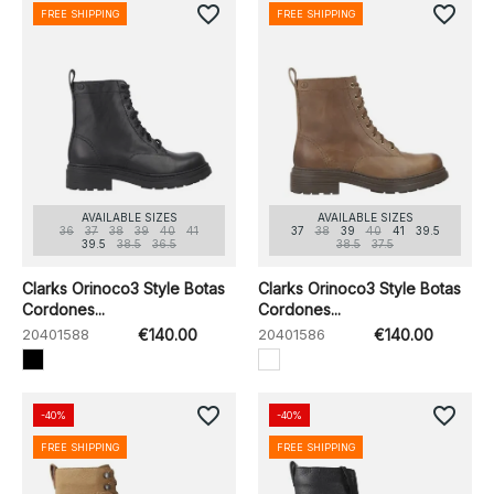
favorite_border
favorite_border
FREE SHIPPING
FREE SHIPPING
AVAILABLE SIZES
AVAILABLE SIZES
36
37
38
39
40
41
37
38
39
40
41
39.5
39.5
38.5
36.5
38.5
37.5
Clarks Orinoco3 Style Botas
Clarks Orinoco3 Style Botas
Cordones...
Cordones...
20401588
€140.00
20401586
€140.00
favorite_border
favorite_border
-40%
-40%
FREE SHIPPING
FREE SHIPPING