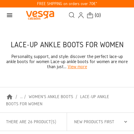
FREE SHIPPING on orders over 70€*
menu
(
0
)
LACE-UP ANKLE BOOTS FOR WOMEN
Personality, support, and style: discover the perfect lace-up
ankle boots for women Lace-up ankle boots for women are more
than just...
View more
home
...
WOMEN'S ANKLE BOOTS
LACE-UP ANKLE
BOOTS FOR WOMEN
THERE ARE 26 PRODUCT(S)