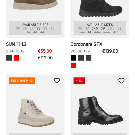
AVAILABLE SIZES
AVAILABLE SIZES
35
36
37
38
39
40
36
37
37.5
38
38.5
39
41
42
43
40
41
39.5
38.5
37.5
SUN 1.1-1.3
Cordonera GTX
20401532
€55.00
20600339
€139.00
€119.90
favorite_border
favorite_border
FREE SHIPPING
-44%