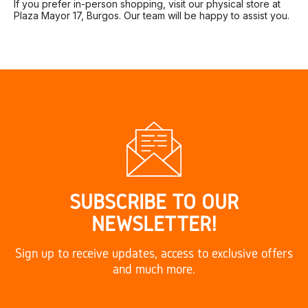
If you prefer in-person shopping, visit our physical store at
Plaza Mayor 17, Burgos. Our team will be happy to assist you.
SUBSCRIBE TO OUR
NEWSLETTER!
Sign up to receive updates, access to exclusive offers
and much more.