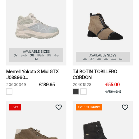
AVAILABLE SIZES
37
37.5
38
38.5
39
40
AVAILABLE SIZES
41
36
37
38
39
40
41
Merrell Yokota 3 Mid GTX
T4 BOTIN TOBILLERO
J038960...
CORDON
20600349
€139.95
20401528
€55.00
€135.00
favorite_border
favorite_border
-54%
FREE SHIPPING