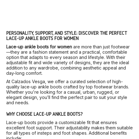
PERSONALITY, SUPPORT, AND STYLE: DISCOVER THE PERFECT
LACE-UP ANKLE BOOTS FOR WOMEN
Lace-up ankle boots for women
are more than just footwear
—they are a fashion statement and a practical, comfortable
option that adapts to every season and lifestyle. With their
adjustable fit and wide variety of designs, they are the ideal
addition to any wardrobe, combining aesthetic appeal and
day-long comfort.
At Calzados Vesga, we offer a curated selection of high-
quality lace-up ankle boots crafted by top footwear brands.
Whether you're looking for a casual, urban, rugged, or
elegant design, you’ll find the perfect pair to suit your style
and needs.
WHY CHOOSE LACE-UP ANKLE BOOTS?
Lace-up boots provide a customizable fit that ensures
excellent foot support. Their adjustability makes them suitable
for all types of insteps and foot shapes. Additional benefits
include: