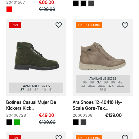
20401507
€60.00
€129.00
favorite_border
favorite_border
-55%
FREE SHIPPING
AVAILABLE SIZES
35
36
37
38
39
40
AVAILABLE SIZES
41
39.5
38.5
37.5
36.5
37
38
39
40
41
35.5
Botines Casual Mujer De
Ara Shoes 12-40416 Hy-
Kickers Kick...
Scala Gore-Tex...
20400728
€49.00
20600368
€139.00
€109.00
favorite_border
favorite_border
-35%
FREE SHIPPING