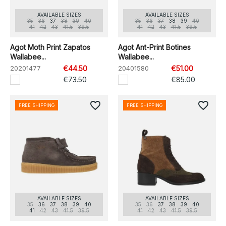
AVAILABLE SIZES
AVAILABLE SIZES
35
36
37
38
39
40
35
36
37
38
39
40
41
42
43
41.5
39.5
41
42
43
41.5
39.5
Agot Moth Print Zapatos
Agot Ant-Print Botines
Wallabee...
Wallabee...
20201477
€44.50
20401580
€51.00
€73.50
€85.00
favorite_border
favorite_border
FREE SHIPPING
FREE SHIPPING
AVAILABLE SIZES
AVAILABLE SIZES
35
36
37
38
39
40
35
36
37
38
39
40
41
42
43
41.5
39.5
41
42
43
41.5
39.5