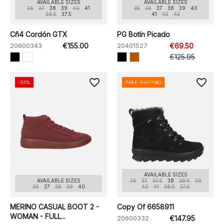
AVAILABLE SIZES
AVAILABLE SIZES
36
37
38
39
40
41
35
36
37
38
39
40
38.5
37.5
41
42
43
Cñ4 Cordón GTX
PG Botín Picado
20600343
€155.00
20401527
€69.50
€125.95
favorite_border
favorite_border
-53%
FREE SHIPPING
AVAILABLE SIZES
AVAILABLE SIZES
36
37
37.5
38
38.5
39
36
37
38
39
40
40
41
38.5
37.5
MERINO CASUAL BOOT 2 -
Copy Of 6658911
WOMAN - FULL...
20600332
€147.95