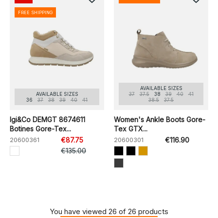
FREE SHIPPING
AVAILABLE SIZES
AVAILABLE SIZES
37
37.5
38
39
40
41
36
37
38
39
40
41
38.5
37.5
Igi&Co DEMGT 8674611
Women's Ankle Boots Gore-
Botines Gore-Tex...
Tex GTX...
20600361
€87.75
20600301
€116.90
€135.00
You have viewed 26 of 26 products