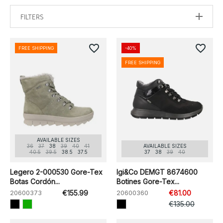
FILTERS
favorite_border
favorite_border
FREE SHIPPING
-40%
FREE SHIPPING
AVAILABLE SIZES
36
37
38
39
40
41
AVAILABLE SIZES
40.5
39.5
38.5
37.5
37
38
39
40
Legero 2-000530 Gore-Tex
Igi&Co DEMGT 8674600
Botas Cordón...
Botines Gore-Tex...
20600373
€155.99
20600360
€81.00
€135.00