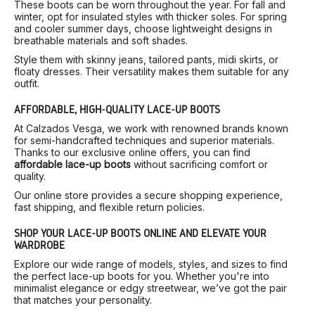
These boots can be worn throughout the year. For fall and
winter, opt for insulated styles with thicker soles. For spring
and cooler summer days, choose lightweight designs in
breathable materials and soft shades.
Style them with skinny jeans, tailored pants, midi skirts, or
floaty dresses. Their versatility makes them suitable for any
outfit.
AFFORDABLE, HIGH-QUALITY LACE-UP BOOTS
At Calzados Vesga, we work with renowned brands known
for semi-handcrafted techniques and superior materials.
Thanks to our exclusive online offers, you can find
affordable lace-up boots
without sacrificing comfort or
quality.
Our online store provides a secure shopping experience,
fast shipping, and flexible return policies.
SHOP YOUR LACE-UP BOOTS ONLINE AND ELEVATE YOUR
WARDROBE
Explore our wide range of models, styles, and sizes to find
the perfect lace-up boots for you. Whether you're into
minimalist elegance or edgy streetwear, we’ve got the pair
that matches your personality.