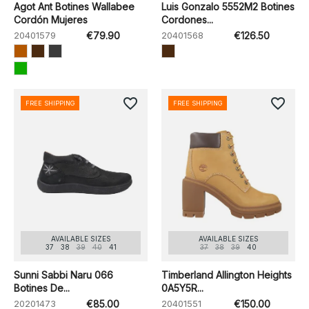
Agot Ant Botines Wallabee
Luis Gonzalo 5552M2 Botines
Cordón Mujeres
Cordones...
20401579
€79.90
20401568
€126.50
favorite_border
favorite_border
FREE SHIPPING
FREE SHIPPING
AVAILABLE SIZES
AVAILABLE SIZES
37
38
39
40
41
37
38
39
40
Sunni Sabbi Naru 066
Timberland Allington Heights
Botines De...
0A5Y5R...
20201473
€85.00
20401551
€150.00