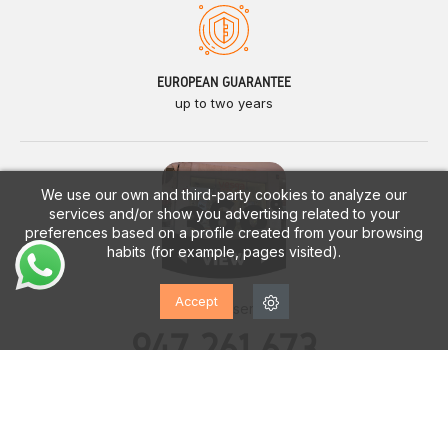
EUROPEAN GUARANTEE
up to two years
We use our own and third-party cookies to analyze our
services and/or show you advertising related to your
preferences based on a profile created from your browsing
habits (for example, pages visited).
Accept
Customer service
947 261 673
Monday - Saturday
10:00h. a 14:00h.
17:00h. a 20:00h.