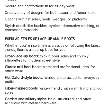
Secure and comfortable fit for all-day wear
Great variety of designs for both casual and formal looks
Options with flat soles, heels, wedges, or platforms
Stylish details like buckles, eyelets, decorative stitching, or
contrasting materials
POPULAR STYLES OF LACE-UP ANKLE BOOTS
Whether you’re into timeless classics or following the latest
trends, there’s a lace-up boot for you:
Urban lace-up boots
: thick rubber soles and chunky
silhouettes for modern street style
Classic mid-heel boots
: sleek and professional, ideal for
office wear
Flat Oxford-style boots
: refined and practical for everyday
outfits
Hiker-inspired boots
: winter-friendly with warm lining and lug
soles
Combat and military styles
: bold, structured, and often
accented with metallic hardware