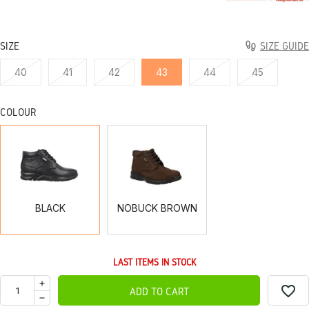
SIZE
SIZE GUIDE
40
41
42
43
44
45
COLOUR
BLACK
NOBUCK
BROWN
BLACK
NOBUCK BROWN
LAST ITEMS IN STOCK
favorite_border
ADD TO CART