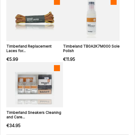
Timberland Replacement
Timbeland TB0A2K7M000 Sole
Laces for...
Polish
€5.99
€11.95
Timberland Sneakers Cleaning
and Care...
€34.95