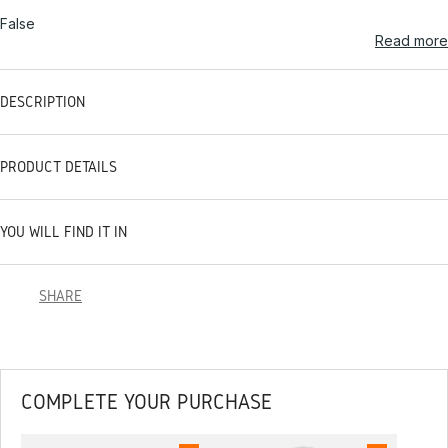
False
Read more
DESCRIPTION
PRODUCT DETAILS
YOU WILL FIND IT IN
SHARE
COMPLETE YOUR PURCHASE