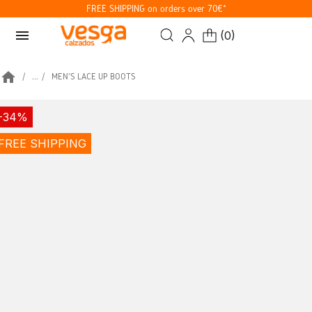
FREE SHIPPING on orders over 70€*
menu
(
0
)
home
...
MEN'S LACE UP BOOTS
-34%
FREE SHIPPING