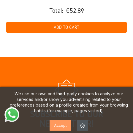
Total:
€52.89
ADD TO CART
We use our own and third-party cookies to analyze our
services and/or show you advertising related to your
preferences based on a profile created from your browsing
habits (for example, pages visited).
SUBSCRIBE TO OUR
NEWSLETTER!
Accept