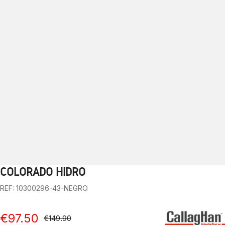
COLORADO HIDRO
1
2
3
4
5
6
7
8
9
10
REF: 10300296-43-NEGRO
€97.50
€149.90