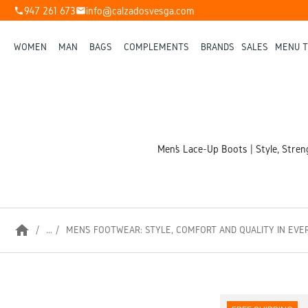
947 261 673
info@calzadosvesga.com
phone
mail
WOMEN
MAN
BAGS
COMPLEMENTS
BRANDS
SALES
MENU T
Men’s Lace-Up Boots | Style, Stren
home
...
MEN’S FOOTWEAR: STYLE, COMFORT AND QUALITY IN EVE