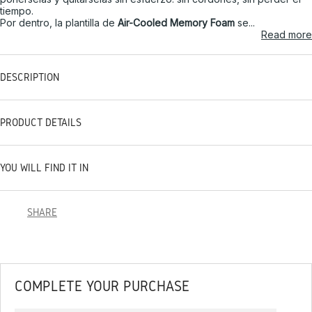
tiempo.
Por dentro, la plantilla de
Air-Cooled Memory Foam
se...
Read more
DESCRIPTION
PRODUCT DETAILS
YOU WILL FIND IT IN
SHARE
COMPLETE YOUR PURCHASE