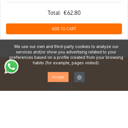
Total:
€62.80
ADD TO CART
We use our own and third-party cookies to analyze our
services and/or show you advertising related to your
preferences based on a profile created from your browsing
habits (for example, pages visited).
Accept
SUBSCRIBE TO OUR
NEWSLETTER!