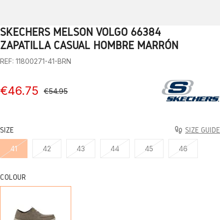
SKECHERS MELSON VOLGO 66384
1
2
3
4
5
6
7
8
9
10
11
12
13
ZAPATILLA CASUAL HOMBRE MARRÓN
REF: 11800271-41-BRN
€46.75
€54.95
SIZE
SIZE GUIDE
41
42
43
44
45
46
COLOUR
BRN