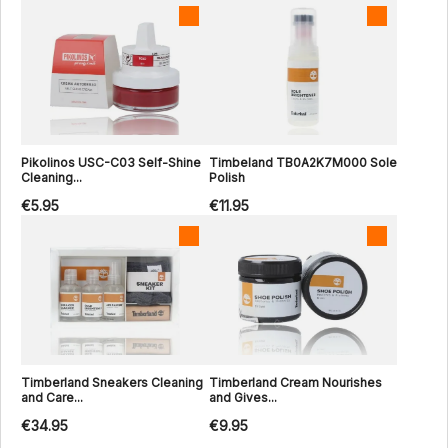
Pikolinos USC-C03 Self-Shine
Timbeland TB0A2K7M000 Sole
Cleaning...
Polish
€5.95
€11.95
Timberland Sneakers Cleaning
Timberland Cream Nourishes
and Care...
and Gives...
€34.95
€9.95