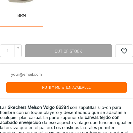
BRN
favorite_border
OUT OF STOCK
NOTIFY ME WHEN AVAILABLE
Las
Skechers Melson Volgo 66384
son zapatillas slip-on para
hombre con un toque playero y desenfadado que se adaptan a
cualquier plan casual. La parte superior de
canvas tejido con
acabado envejecido
da ese aspecto vintage que funciona igual en
la terraza que en el paseo. Los elásticos laterales permiten
ponérselas y quitárselas sin esfuerzo: sin cordones, sin perder el