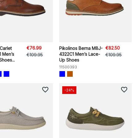
€76.99
€82.50
Carlet
Pikolinos Berna M8J-
 Men’s
4322C1 Men’s Lace-
€109.95
€109.95
hoes...
Up Shoes
11500393
favorite_border
favorite_border
-24%