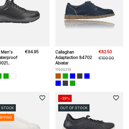
€94.95
€82.50
 Men's
Callaghan
aterproof
Adaptaction 84702
€109.90
021...
Abiatar
11500210
favorite_border
favorite_border
-39%
F STOCK
OUT OF STOCK
HIPPING