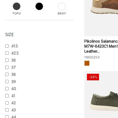
TOPO
BKGY
CAFFE
SIZE
Pikolinos Salamanc
41.5
M7W-6423C1 Men’
ONYX
Leather...
42.5
11800253
36
37
38
-24%
39
40
41
42
43
44