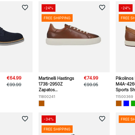
favorite_border
favorite_border
-24%
-24%
FREE SHIPPING
FREE S
€64.99
€74.99
Martinelli Hastings
Pikolinos
1738-2950Z
M4A-426
€99.99
€99.95
Zapatos...
Sports S
11800241
11500369
favorite_border
favorite_border
-34%
FREE S
FREE SHIPPING