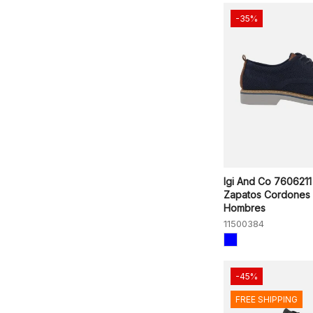
-35%
Igi And Co 7606211
Zapatos Cordones
Hombres
11500384
-45%
FREE SHIPPING