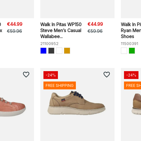
€44.99
€44.99
0
Walk In Pitas WP150
Walk In P
ex
Steve Men’s Casual
Ryan Men
€59.96
€59.96
Wallabee...
Shoes
21100952
11500391
favorite_border
favorite_border
-24%
-24%
FREE SHIPPING
FREE S