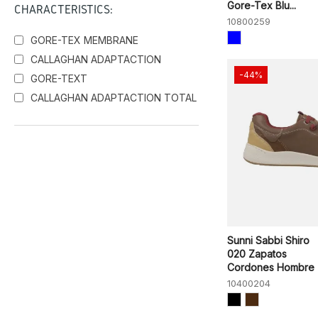
Gore-Tex Blu...
CHARACTERISTICS:
10800259
GORE-TEX MEMBRANE
CALLAGHAN ADAPTACTION
-44%
GORE-TEXT
CALLAGHAN ADAPTACTION TOTAL
Sunni Sabbi Shiro
020 Zapatos
Cordones Hombre
10400204