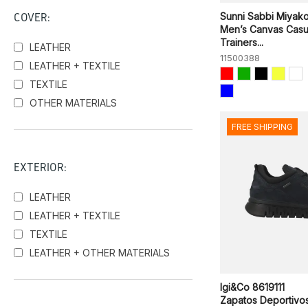
COVER:
Sunni Sabbi Miyak
Men’s Canvas Casu
Trainers...
LEATHER
11500388
LEATHER + TEXTILE
TEXTILE
OTHER MATERIALS
FREE SHIPPING
EXTERIOR:
LEATHER
LEATHER + TEXTILE
TEXTILE
LEATHER + OTHER MATERIALS
Igi&Co 8619111
Zapatos Deportivo