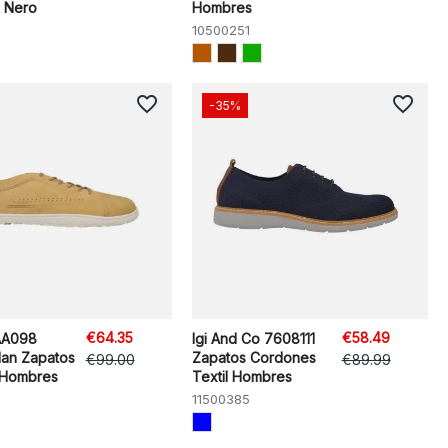
 Nero
Hombres
10500251
favorite_border
favorite_border
-35%
€64.35
€58.49
AA098
Igi And Co 7608111
an Zapatos
Zapatos Cordones
€99.00
€89.99
 Hombres
Textil Hombres
11500385