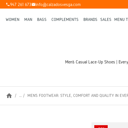
947 261 673
info@calzadosvesga.com
phone
mail
WOMEN
MAN
BAGS
COMPLEMENTS
BRANDS
SALES
MENU T
Men’s Casual Lace-Up Shoes | Everyd
home
...
MEN’S FOOTWEAR: STYLE, COMFORT AND QUALITY IN EVE