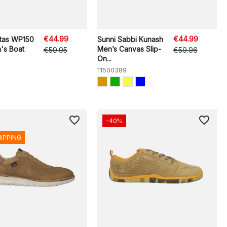
€44.99
€44.99
itas WP150
Sunni Sabbi Kunash
's Boat
Men’s Canvas Slip-
€59.95
€59.96
On...
11500389
favorite_border
favorite_border
-40%
HIPPING