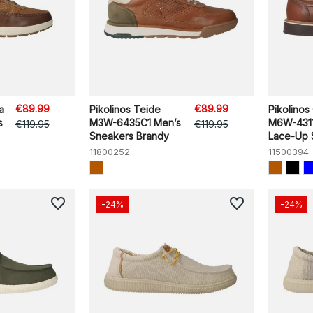
€89.99
€89.99
a
Pikolinos Teide
Pikolinos 
s
M3W-6435C1 Men’s
M6W-4311
€119.95
€119.95
Sneakers Brandy
Lace-Up S
11800252
11500394
favorite_border
favorite_border
-24%
-24%