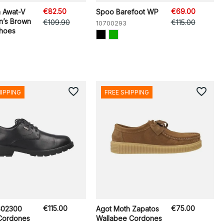
€82.50
€69.00
n Awat-V
Spoo Barefoot WP
n’s Brown
€109.90
€115.00
10700293
Shoes
favorite_border
favorite_border
HIPPING
FREE SHIPPING
€115.00
€75.00
602300
Agot Moth Zapatos
Cordones
Wallabee Cordones