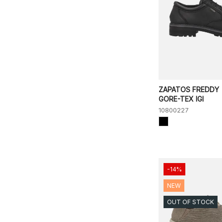
ZAPATOS FREDDY
GORE-TEX IGI
10800227
-14%
NEW
OUT OF STOCK