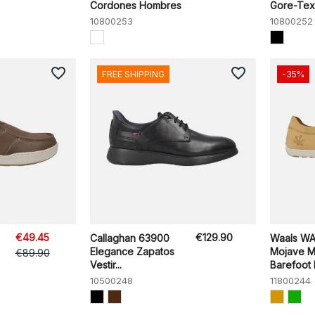
Cordones Hombres
Gore-Tex
10800253
10800252
favorite_border
favorite_border
FREE SHIPPING
-35%
€49.45
€129.90
Callaghan 63900
Waals W
Elegance Zapatos
Mojave M
€89.90
Vestir...
Barefoot
10500248
11800244