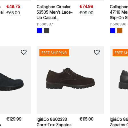
€48.75
€74.99
o
Callaghan Circular
Callagha
al
53505 Men’s Lace-
47116 Me
€65.00
€99.90
Up Casual...
Slip-On 
11500387
11500386
favorite_border
favorite_border
FREE SHIPPING
FREE S
€129.99
€115.00
Igi&Co 8602333
Igi&Co 8
s
Gore-Tex Zapatos
Zapatos 