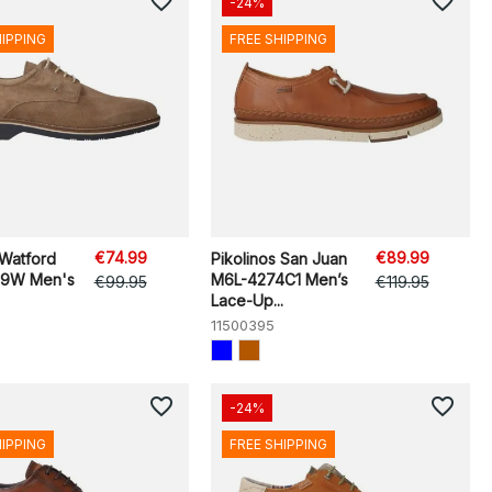
favorite_border
favorite_border
-24%
HIPPING
FREE SHIPPING
€74.99
€89.99
 Watford
Pikolinos San Juan
89W Men's
M6L-4274C1 Men’s
€99.95
€119.95
Lace-Up...
11500395
favorite_border
favorite_border
-24%
HIPPING
FREE SHIPPING