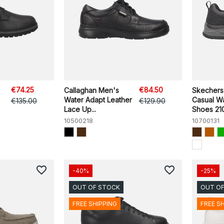
€74.25
€84.50
Callaghan Men's
Skechers
Water Adapt Leather
Casual W
€135.00
€129.90
Lace Up...
Shoes 210
10500218
10700131
favorite_border
favorite_border
-40%
-25%
OUT OF STOCK
OUT O
FREE SHIPPING
FREE S