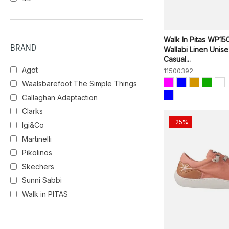
45
46
Walk In Pitas WP15
BRAND
Wallabi Linen Unis
Casual...
Agot
11500392
Waalsbarefoot The Simple Things
Callaghan Adaptaction
Clarks
-25%
Igi&Co
Martinelli
Pikolinos
Skechers
Sunni Sabbi
Walk in PITAS