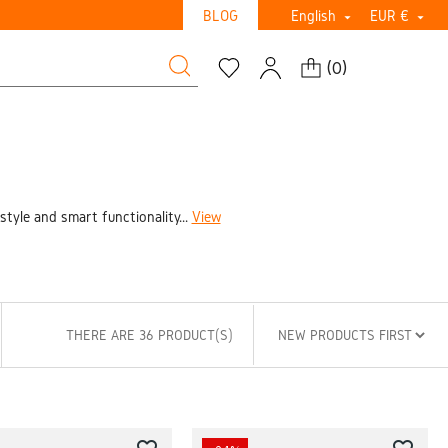
BLOG
English
EUR €


(
0
)
tyle and smart functionality...
View
THERE ARE 36 PRODUCT(S)