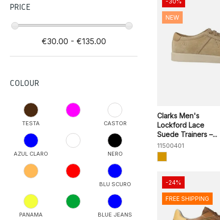
-30%
PRICE
NEW
€30.00 - €135.00
COLOUR
Clarks Men's
TESTA
CASTOR
Lockford Lace
Suede Trainers –...
11500401
AZUL CLARO
NERO
-24%
BLU SCURO
FREE SHIPPING
PANAMA
BLUE JEANS