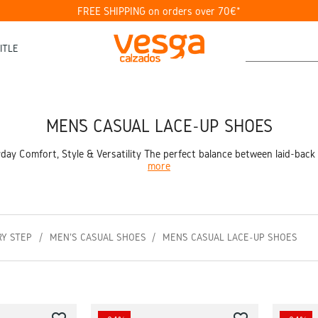
FREE SHIPPING on orders over 70€*
ITLE
MEN’S CASUAL LACE-UP SHOES
ay Comfort, Style & Versatility The perfect balance between laid-back s
more
RY STEP
MEN'S CASUAL SHOES
MEN’S CASUAL LACE-UP SHOES