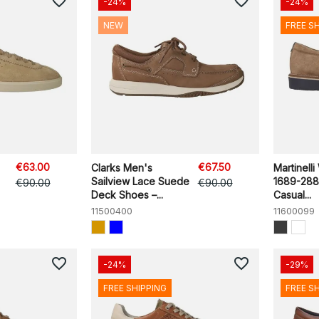
favorite_border
favorite_border
-24%
-24%
NEW
FREE S
€63.00
€67.50
Clarks Men's
Martinelli
Sailview Lace Suede
1689-28
€90.00
€90.00
Deck Shoes –...
Casual...
11500400
11600099
favorite_border
favorite_border
-24%
-29%
FREE SHIPPING
FREE S