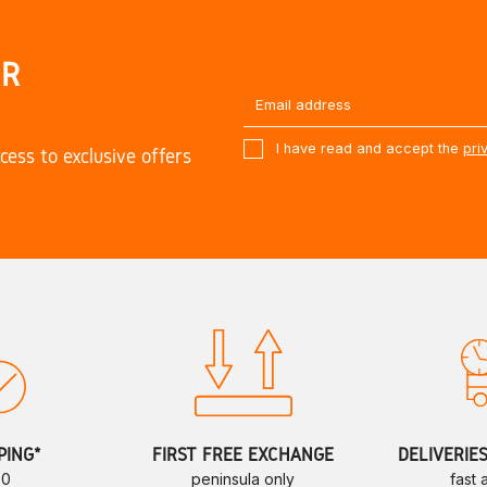
UR
I have read and accept the
pri
cess to exclusive offers
PING*
FIRST FREE EXCHANGE
DELIVERIE
70
peninsula only
fast