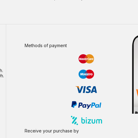
Methods of payment
h.
h.
Receive your purchase by