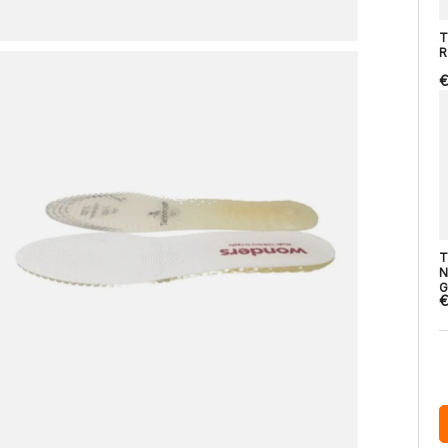
T
R
€
T
N
G
€