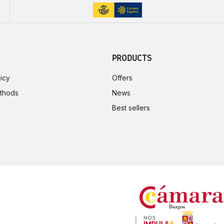
PRODUCTS
icy
Offers
thods
News
Best sellers