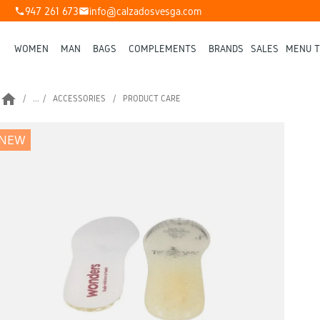
947 261 673
info@calzadosvesga.com
phone
mail
WOMEN
MAN
BAGS
COMPLEMENTS
BRANDS
SALES
MENU T
home
...
ACCESSORIES
PRODUCT CARE
NEW