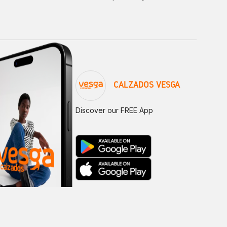
CALZADOS VESGA
Discover our FREE App