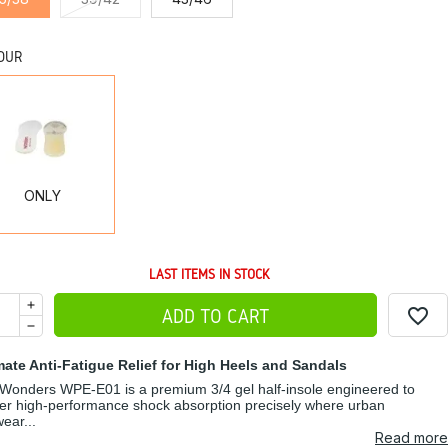
OUR
ONLY
ONLY
LAST ITEMS IN STOCK
favorite_border
ADD TO CART
mate Anti-Fatigue Relief for High Heels and Sandals
Wonders WPE-E01 is a premium 3/4 gel half-insole engineered to
ver high-performance shock absorption precisely where urban
wear...
Read more