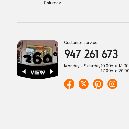
Saturday
Customer service
947 261 673
Monday - Saturday
10:00h. a 14:00
17:00h. a 20:00