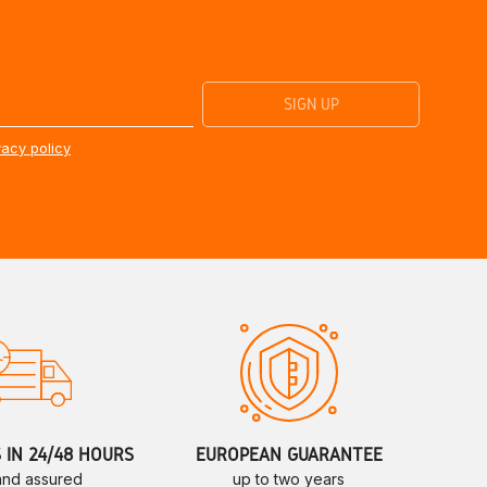
vacy policy
S IN 24/48 HOURS
EUROPEAN GUARANTEE
 and assured
up to two years