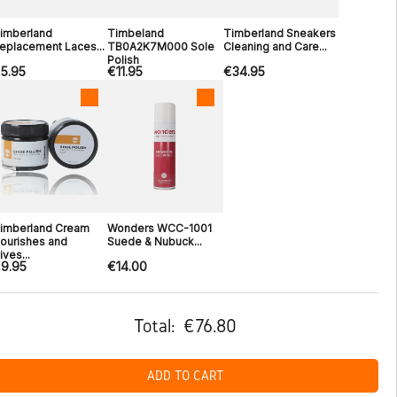
imberland
Timbeland
Timberland Sneakers
eplacement Laces...
TB0A2K7M000 Sole
Cleaning and Care...
Polish
5.95
€11.95
€34.95
imberland Cream
Wonders WCC-1001
ourishes and
Suede & Nubuck...
ives...
9.95
€14.00
Total:
€76.80
ADD TO CART