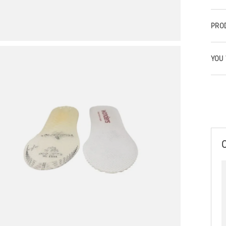
PRO
YOU 