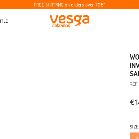
FREE SHIPPING on orders over 70€*
ITLE
WO
IN
SA
REF
€1
SIZE
3