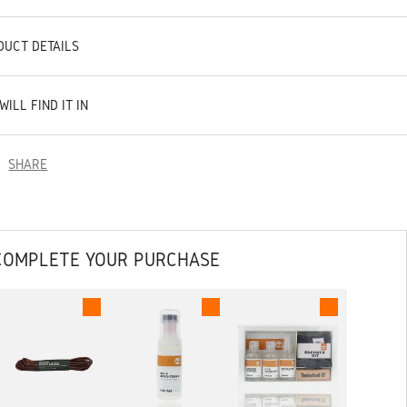
DUCT DETAILS
WILL FIND IT IN
SHARE
COMPLETE YOUR PURCHASE