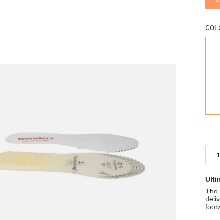
COL
Ulti
The 
deli
foot