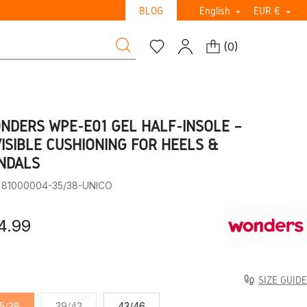
BLOG
English
EUR €


(
0
)
NDERS WPE-E01 GEL HALF-INSOLE –
VISIBLE CUSHIONING FOR HEELS &
NDALS
: 81000004-35/38-UNICO
4.99
SIZE GUIDE
5/38
39/42
43/46