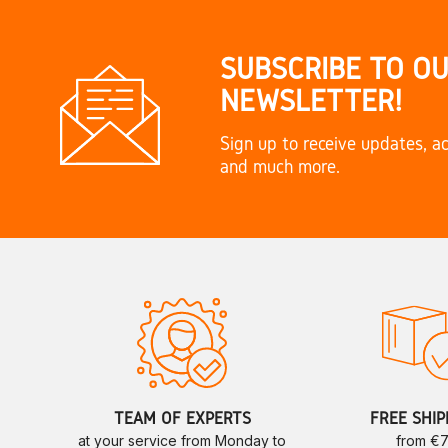
SUBSCRIBE TO O
NEWSLETTER!
Sign up to receive updates, ac
and much more.
TEAM OF EXPERTS
FREE SHIP
at your service from Monday to
from €