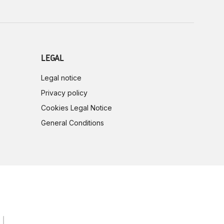
LEGAL
Legal notice
Privacy policy
Cookies Legal Notice
General Conditions