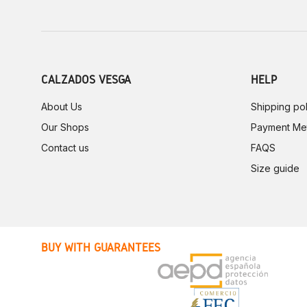
CALZADOS VESGA
HELP
About Us
Shipping pol
Our Shops
Payment Me
Contact us
FAQS
Size guide
BUY WITH GUARANTEES