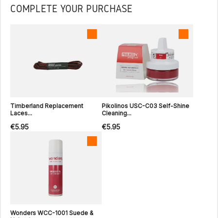
COMPLETE YOUR PURCHASE
Timberland Replacement
Pikolinos USC-C03 Self-Shine
Laces...
Cleaning...
€5.95
€5.95
Wonders WCC-1001 Suede &