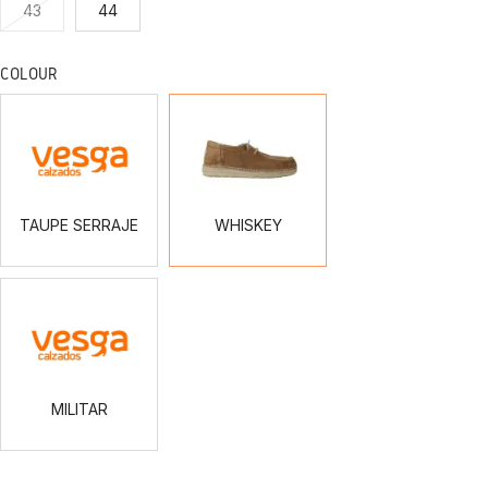
43
44
COLOUR
TAUPE
WHISKEY
SERRAJE
TAUPE SERRAJE
WHISKEY
MILITAR
MILITAR