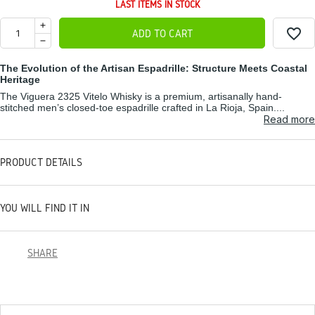
LAST ITEMS IN STOCK
favorite_border
ADD TO CART
The Evolution of the Artisan Espadrille: Structure Meets Coastal
Heritage
The Viguera 2325 Vitelo Whisky is a premium, artisanally hand-
stitched men’s closed-toe espadrille crafted in La Rioja, Spain....
Read more
PRODUCT DETAILS
YOU WILL FIND IT IN
SHARE