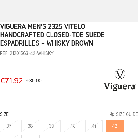
VIGUERA MEN'S 2325 VITELO
1
2
3
4
5
6
7
8
9
10
HANDCRAFTED CLOSED-TOE SUEDE
ESPADRILLES – WHISKY BROWN
REF: 21201563-42-WHISKY
€71.92
€89.90
SIZE
SIZE GUIDE
37
38
39
40
41
42