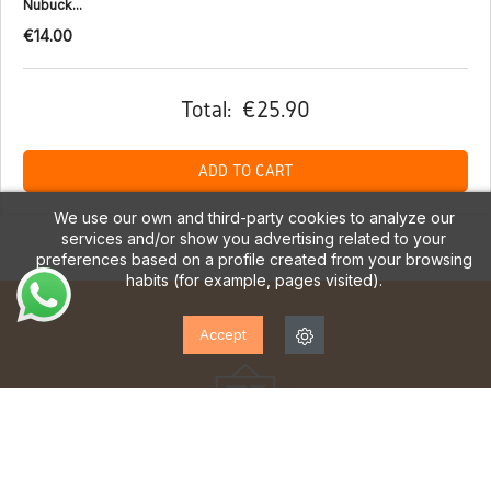
Nubuck...
€14.00
Total:
€25.90
ADD TO CART
We use our own and third-party cookies to analyze our
services and/or show you advertising related to your
preferences based on a profile created from your browsing
habits (for example, pages visited).
Accept
SUBSCRIBE TO OUR