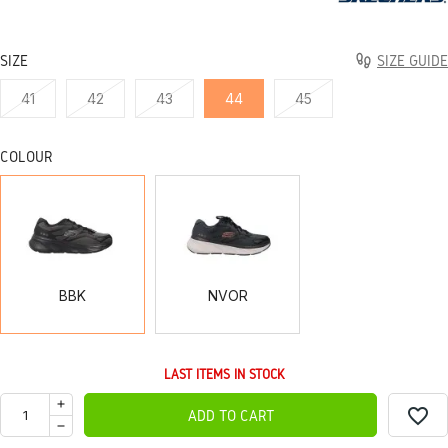
SIZE
SIZE GUIDE
41
42
43
44
45
COLOUR
BBK
NVOR
BBK
NVOR
LAST ITEMS IN STOCK
favorite_border
ADD TO CART