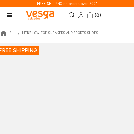
FREE SHIPPING on orders over 70€*
menu
(
0
)
home
...
MEN’S LOW-TOP SNEAKERS AND SPORTS SHOES
FREE SHIPPING