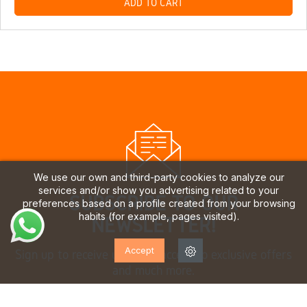
ADD TO CART
We use our own and third-party cookies to analyze our
services and/or show you advertising related to your
SUBSCRIBE TO OUR
preferences based on a profile created from your browsing
habits (for example, pages visited).
NEWSLETTER!
Accept
Sign up to receive updates, access to exclusive offers
and much more.