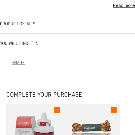
Read more
PRODUCT DETAILS
YOU WILL FIND IT IN
SHARE
COMPLETE YOUR PURCHASE