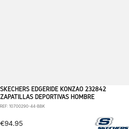
SKECHERS EDGERIDE KONZAO 232842
1
2
3
4
5
6
7
8
9
10
ZAPATILLAS DEPORTIVAS HOMBRE
REF: 10700290-44-BBK
€94.95