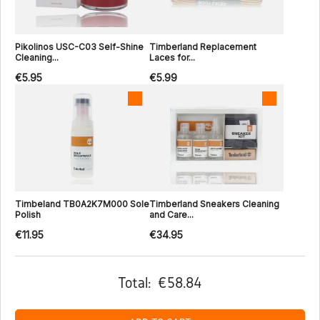
Pikolinos USC-C03 Self-Shine
Timberland Replacement
Cleaning...
Laces for...
€5.95
€5.99
Timbeland TB0A2K7M000 Sole
Timberland Sneakers Cleaning
Polish
and Care...
€11.95
€34.95
Total:
€58.84