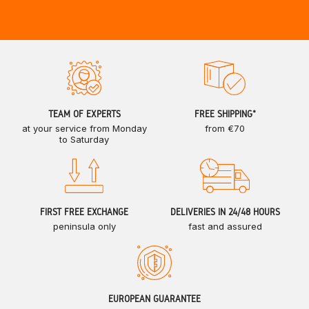
TEAM OF EXPERTS
FREE SHIPPING*
at your service from Monday
from €70
to Saturday
FIRST FREE EXCHANGE
DELIVERIES IN 24/48 HOURS
peninsula only
fast and assured
EUROPEAN GUARANTEE