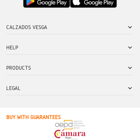
keyboard_arrow_down
CALZADOS VESGA
keyboard_arrow_down
HELP
keyboard_arrow_down
PRODUCTS
keyboard_arrow_down
LEGAL
BUY WITH GUARANTEES