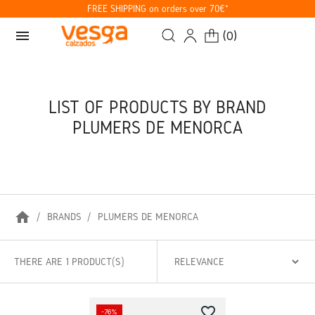
FREE SHIPPING on orders over 70€*
menu
(
0
)
LIST OF PRODUCTS BY BRAND
PLUMERS DE MENORCA
home
BRANDS
PLUMERS DE MENORCA
THERE ARE 1 PRODUCT(S)
favorite_border
-76%