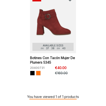
AVAILABLE SIZES
36
37
38
39
40
Botines Con Tacón Mujer De
Plumers 5345
20400731
€40.00
€169.00
You have viewed 1 of 1 products