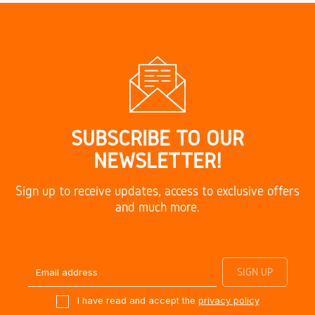
SUBSCRIBE TO OUR
NEWSLETTER!
Sign up to receive updates, access to exclusive offers
and much more.
I have read and accept the
privacy policy