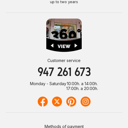
up to two years
Customer service
947 261 673
Monday - Saturday
10:00h. a 14:00h.
17:00h. a 20:00h.
Methods of payment