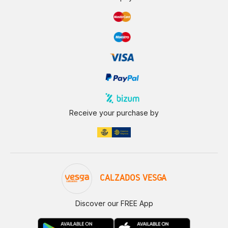
Receive your purchase by
CALZADOS VESGA
Discover our FREE App