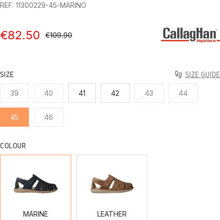
REF: 11300229-45-MARINO
€82.50
€109.90
SIZE
SIZE GUIDE
39
40
41
42
43
44
45
46
COLOUR
MARINE
LEATHER
MARINE
LEATHER