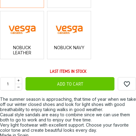
NOBUCK
NOBUCK
LEATHER
NAVY
NOBUCK
NOBUCK NAVY
LEATHER
LAST ITEMS IN STOCK
favorite_border
ADD TO CART
The summer season is approaching, that time of year when we take
off our winter closed shoes and look for light shoes with good
breathability to enjoy taking walks in good weather.
Casual style sandals are easy to combine since we can use them
both to go to work and to enjoy our free time.
Very light footwear with excellent support. Choose your favorite
color tone and create beautiful looks every day.
Made in Spain.