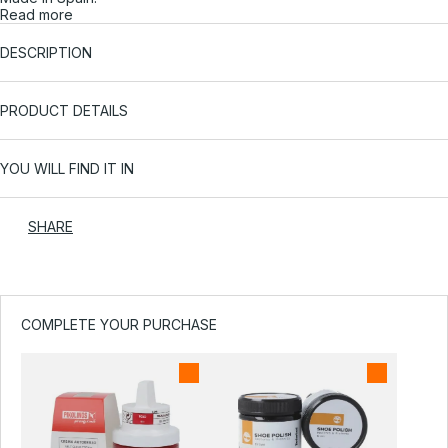
Read more
DESCRIPTION
PRODUCT DETAILS
YOU WILL FIND IT IN
SHARE
COMPLETE YOUR PURCHASE