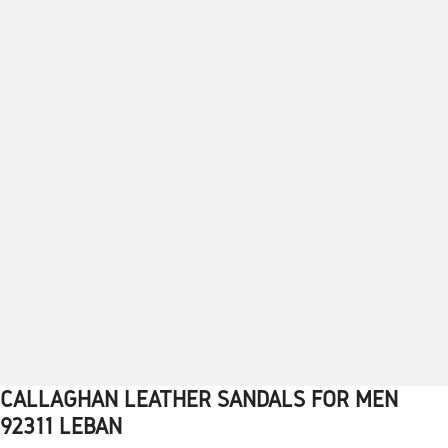
CALLAGHAN LEATHER SANDALS FOR MEN
1
2
3
4
5
6
7
8
9
10
92311 LEBAN