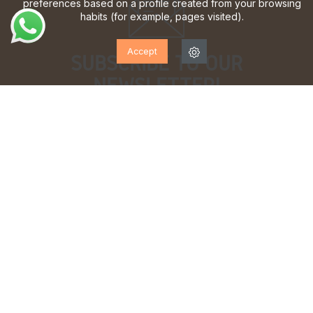
preferences based on a profile created from your browsing
habits (for example, pages visited).
Accept
SUBSCRIBE TO OUR
NEWSLETTER!
Sign up to receive updates, access to exclusive offers
and much more.
I have read and accept the
privacy policy