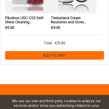
Pikolinos USC-C03 Self-
Timberland Cream
Shine Cleaning...
Nourishes and Gives...
€5.95
€9.95
Total:
€15.90
ADD TO CART
We use our own and third-party cookies to analyze our
services and/or show you advertising related to your