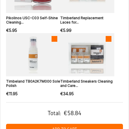
Pikolinos USC-C03 Self-Shine
Timberland Replacement
Cleaning...
Laces for...
€5.95
€5.99
Timbeland TB0A2K7M000 Sole
Timberland Sneakers Cleaning
Polish
and Care...
€11.95
€34.95
Total:
€58.84