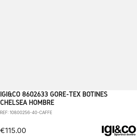
IGI&CO 8602633 GORE-TEX BOTINES
1
2
3
4
5
6
7
8
9
10
CHELSEA HOMBRE
REF: 10800256-40-CAFFE
€115.00