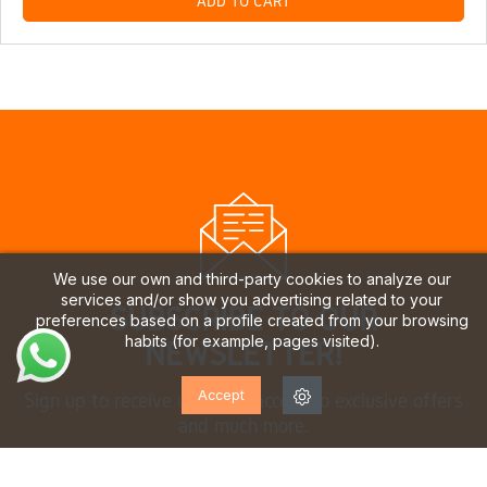
ADD TO CART
We use our own and third-party cookies to analyze our
services and/or show you advertising related to your
SUBSCRIBE TO OUR
preferences based on a profile created from your browsing
habits (for example, pages visited).
NEWSLETTER!
Accept
Sign up to receive updates, access to exclusive offers
and much more.