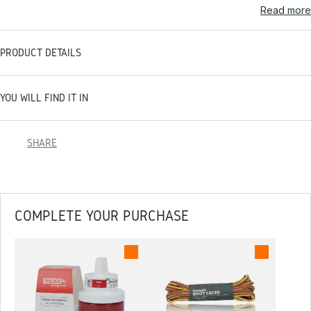
Read more
PRODUCT DETAILS
YOU WILL FIND IT IN
SHARE
COMPLETE YOUR PURCHASE