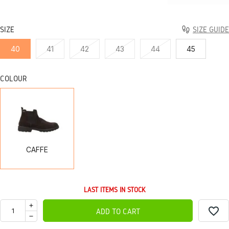
SIZE
SIZE GUIDE
40
41
42
43
44
45
COLOUR
CAFFE
CAFFE
LAST ITEMS IN STOCK
favorite_border
ADD TO CART