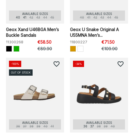
AVAILABLE SIZES
AVAILABLE SIZES
40
41
42
43
44
45
40
41
42
43
44
45
Geox Xand U46BGA Men’s
Geox U Snake Original A
Buckle Sandals
U55MNA Men’s...
11300268
€58.50
11800227
€71.50
€89.90
€109.90
favorite_border
favorite_border
-100%
-34%
OUT OF STOCK
AVAILABLE SIZES
AVAILABLE SIZES
36
37
38
39
40
41
36
37
38
39
40