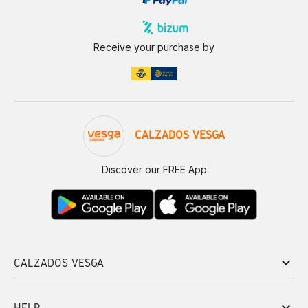
Receive your purchase by
CALZADOS VESGA
Discover our FREE App
keyboard_arrow_down
CALZADOS VESGA
keyboard_arrow_down
HELP