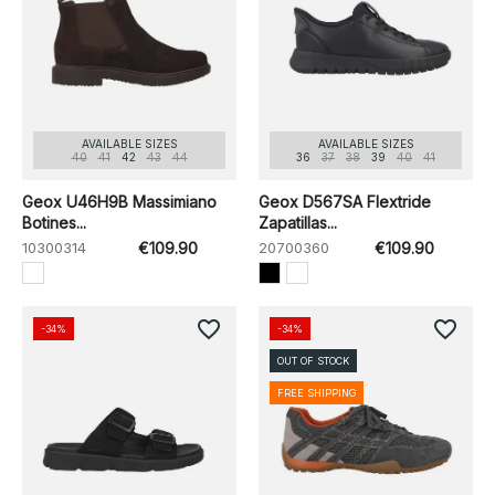
AVAILABLE SIZES
AVAILABLE SIZES
40
41
42
43
44
36
37
38
39
40
41
Geox U46H9B Massimiano
Geox D567SA Flextride
Botines...
Zapatillas...
10300314
€109.90
20700360
€109.90
favorite_border
favorite_border
-34%
-34%
OUT OF STOCK
FREE SHIPPING