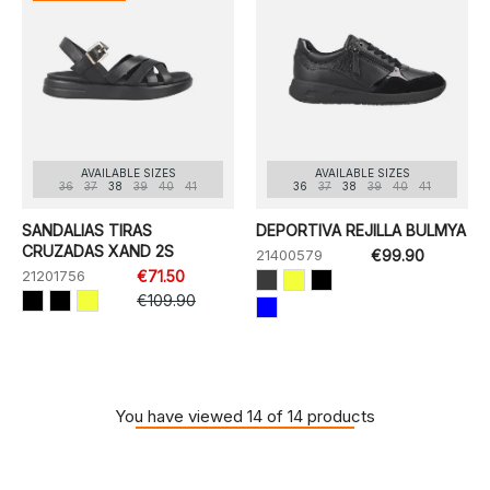
AVAILABLE SIZES
AVAILABLE SIZES
36
37
38
39
40
41
36
37
38
39
40
41
SANDALIAS TIRAS
DEPORTIVA REJILLA BULMYA
CRUZADAS XAND 2S
21400579
€99.90
21201756
€71.50
€109.90
You have viewed 14 of 14 products