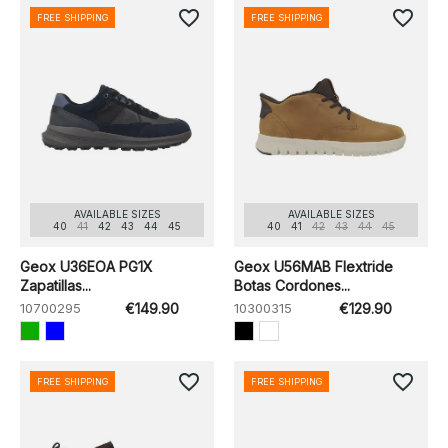
favorite_border
favorite_border
FREE SHIPPING
FREE SHIPPING
AVAILABLE SIZES
AVAILABLE SIZES
40
41
42
43
44
45
40
41
42
43
44
45
Geox U36EOA PG1X
Geox U56MAB Flextride
Zapatillas...
Botas Cordones...
10700295
€149.90
10300315
€129.90
favorite_border
favorite_border
FREE SHIPPING
FREE SHIPPING