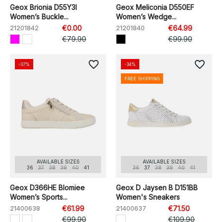
Geox Brionia D55Y3I
Geox Meliconia D550EF
Women’s Buckle...
Women’s Wedge...
21201842
€0.00
21201840
€64.99
€79.90
€99.90
favorite_border
favorite_border
-37%
-34%
FREE SHIPPING
AVAILABLE SIZES
AVAILABLE SIZES
36
37
38
39
40
41
36
37
38
39
40
41
Geox D366HE Blomiee
Geox D Jaysen B D151BB
Women’s Sports...
Women's Sneakers
21400638
€61.99
21400637
€71.50
€99.90
€109.90