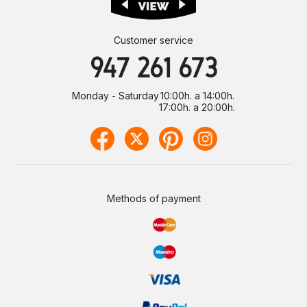
Customer service
947 261 673
Monday - Saturday
10:00h. a 14:00h.
17:00h. a 20:00h.
Methods of payment