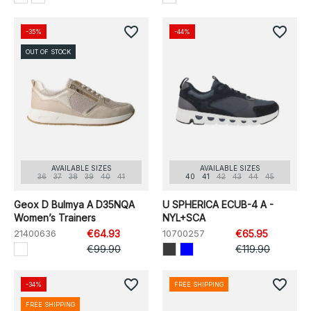
favorite_border
favorite_border
-35%
-44%
OUT OF STOCK
AVAILABLE SIZES
AVAILABLE SIZES
36
37
38
39
40
41
40
41
42
43
44
45
Geox D Bulmya A D35NQA
U SPHERICA ECUB-4 A -
Women’s Trainers
NYL+SCA
21400636
€64.93
10700257
€65.95
€99.90
€119.90
favorite_border
favorite_border
-34%
FREE SHIPPING
FREE SHIPPING