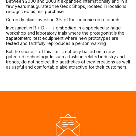
Between 2000 and 2003 it expanded internationally and in a
few years inaugurated the Geox Shops, located in locations
recognized as first purchase.
Currently claim investing 3% of their income on research
Investment in R + D + i is embodied in a spectacular huge
workshop and laboratory trials where the protagonist is the
zapatómetro: test equipment where new prototypes are
tested and faithfully reproduces a person walking
But the success of this firm is not only based on a new
patented technology. In such a fashion related industry and
trends, do not neglect the aesthetics of their creations as well
as useful and comfortable also attractive for their customers.