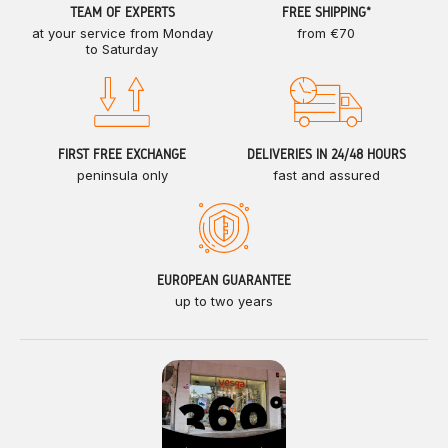
TEAM OF EXPERTS
FREE SHIPPING*
at your service from Monday
from €70
to Saturday
FIRST FREE EXCHANGE
DELIVERIES IN 24/48 HOURS
peninsula only
fast and assured
EUROPEAN GUARANTEE
up to two years