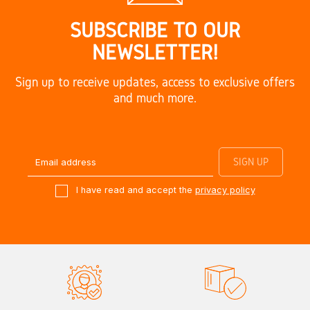
SUBSCRIBE TO OUR
NEWSLETTER!
Sign up to receive updates, access to exclusive offers
and much more.
I have read and accept the
privacy policy