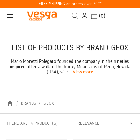
FREE SHIPPING on orders over 70€*
menu
(
0
)
LIST OF PRODUCTS BY BRAND GEOX
Mario Moretti Polegato founded the company in the nineties
inspired after a walk in the Rocky Mountains of Reno, Nevada
(USA), with...
View more
home
BRANDS
GEOX
THERE ARE 14 PRODUCT(S)