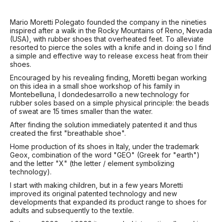
Mario Moretti Polegato founded the company in the nineties
inspired after a walk in the Rocky Mountains of Reno, Nevada
(USA), with rubber shoes that overheated feet. To alleviate
resorted to pierce the soles with a knife and in doing so I find
a simple and effective way to release excess heat from their
shoes.
Encouraged by his revealing finding, Moretti began working
on this idea in a small shoe workshop of his family in
Montebelluna, I dondedesarrollo a new technology for
rubber soles based on a simple physical principle: the beads
of sweat are 15 times smaller than the water.
After finding the solution immediately patented it and thus
created the first "breathable shoe".
Home production of its shoes in Italy, under the trademark
Geox, combination of the word "GEO" (Greek for "earth")
and the letter "X" (the letter / element symbolizing
technology).
I start with making children, but in a few years Moretti
improved its original patented technology and new
developments that expanded its product range to shoes for
adults and subsequently to the textile.