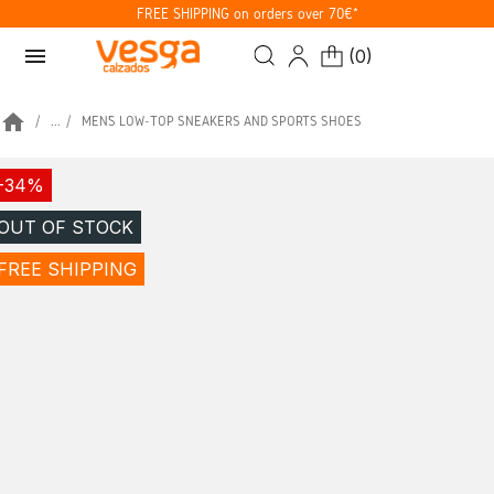
FREE SHIPPING on orders over 70€*
menu
(
0
)
home
...
MEN’S LOW-TOP SNEAKERS AND SPORTS SHOES
-34%
OUT OF STOCK
FREE SHIPPING