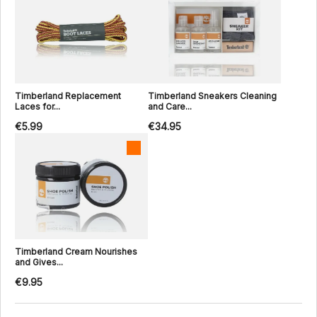
Timberland Replacement
Timberland Sneakers Cleaning
Laces for...
and Care...
€5.99
€34.95
Timberland Cream Nourishes
and Gives...
€9.95