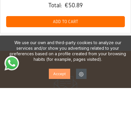
Total:
€50.89
ADD TO CART
We use our own and third-party cookies to analyze our
services and/or show you advertising related to your
preferences based on a profile created from your browsing
habits (for example, pages visited).
Accept
SUBSCRIBE TO OUR
NEWSLETTER!
Sign up to receive updates, access to exclusive offers