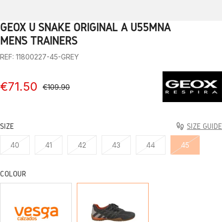
GEOX U SNAKE ORIGINAL A U55MNA
1
2
3
4
5
6
7
8
9
10
MEN’S TRAINERS
REF: 11800227-45-GREY
€71.50
€109.90
SIZE
SIZE GUIDE
40
41
42
43
44
45
COLOUR
SAND
GREY