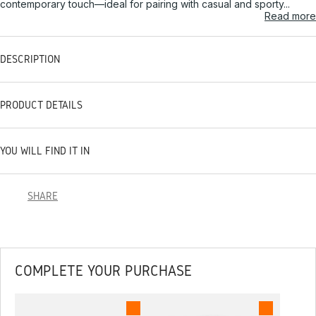
contemporary touch—ideal for pairing with casual and sporty...
Read more
DESCRIPTION
PRODUCT DETAILS
YOU WILL FIND IT IN
SHARE
COMPLETE YOUR PURCHASE