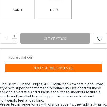
SAND
GREY
favorite_border
OUT OF STOCK
NOTIFY ME WHEN AVAILABLE
The Geox U Snake Original A U55MNA men’s trainers blend urban
style with superior comfort and breathability. Designed for those
seeking a versatile and durable shoe, these sneakers feature a
suede and breathable mesh upper that ensures a fresh and
lightweight feel all day long.
Presented in beige tones with orange accents, they add a dynamic,